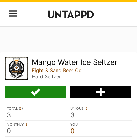
Mango Water Ice Seltzer
Eight & Sand Beer Co.
Hard Seltzer
TOTAL (
?
)
UNIQUE (
?
)
3
3
MONTHLY (
?
)
YOU
0
0