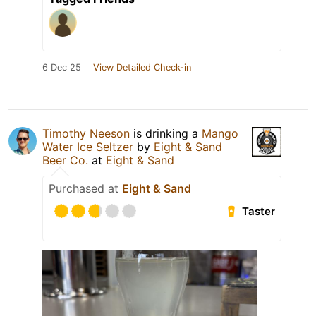
6 Dec 25
View Detailed Check-in
Timothy Neeson
is drinking a
Mango
Water Ice Seltzer
by
Eight & Sand
Beer Co.
at
Eight & Sand
Purchased at
Eight & Sand
Taster