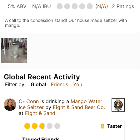
5% ABV
N/A IBU
(
N/A
)
2 Ratings
A call to the concession stand! Our house made seltzer with
mango.
Global Recent Activity
Filter by:
Global
Friends
You
C- Conn
is drinking a
Mango Water
Ice Seltzer
by
Eight & Sand Beer Co.
at
Eight & Sand
Taster
Tagged Friends