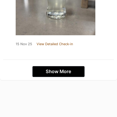
15 Nov 25
View Detailed Check-in
Show More