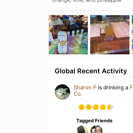
Global Recent Activity
Sharon F
is drinking a
F
Co.
Tagged Friends