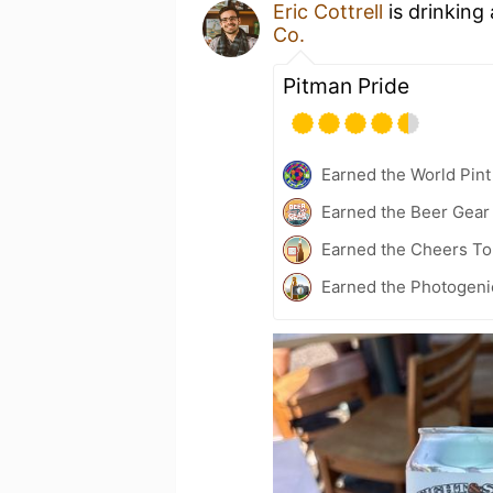
Eric Cottrell
is drinking
Co.
Pitman Pride
Earned the World Pint
Earned the Beer Gea
Earned the Cheers To 
Earned the Photogeni