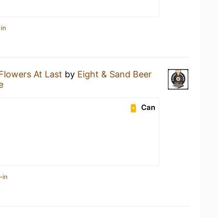
in
Flowers At Last
by
Eight & Sand Beer
e
Can
-in