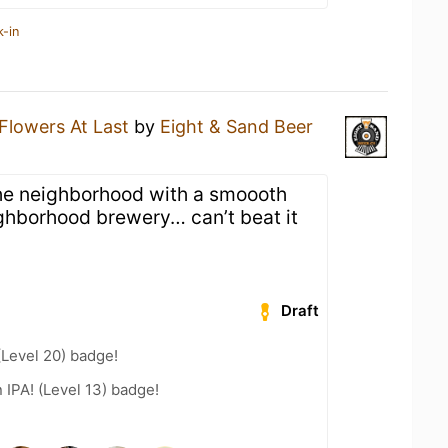
k-in
Flowers At Last
by
Eight & Sand Beer
 the neighborhood with a smoooth
ghborhood brewery… can’t beat it
Draft
(Level 20) badge!
n IPA! (Level 13) badge!