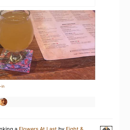
-in
inking a
Flowers At Last
by
Eight &