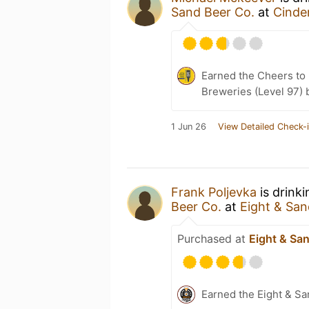
Sand Beer Co.
at
Cinde
Earned the Cheers to 
Breweries (Level 97) 
1 Jun 26
View Detailed Check-
Frank Poljevka
is drink
Beer Co.
at
Eight & San
Purchased at
Eight & Sa
Earned the Eight & S