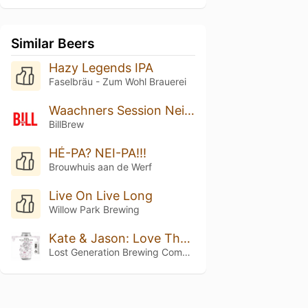
Similar Beers
Hazy Legends IPA
Faselbräu - Zum Wohl Brauerei
Waachners Session Neipa
BillBrew
HÉ-PA? NEI-PA!!!
Brouwhuis aan de Werf
Live On Live Long
Willow Park Brewing
Kate & Jason: Love That's Beer To Stay
Lost Generation Brewing Company