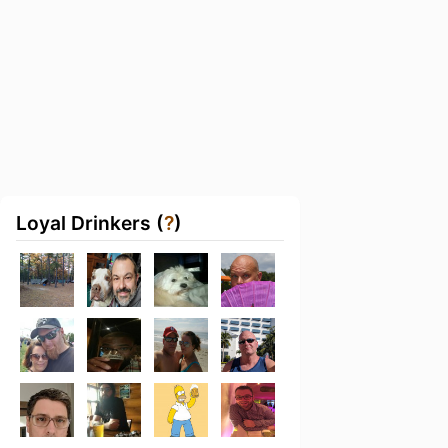
Loyal Drinkers (
?
)