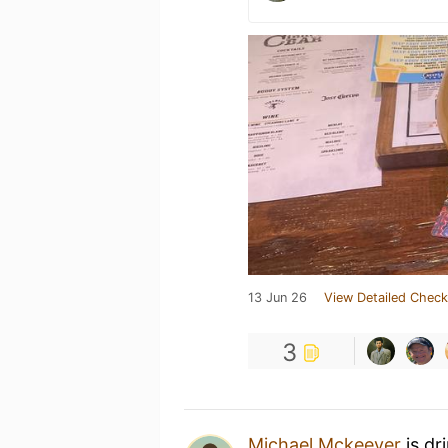
13 Jun 26
View Detailed Check
3
Michael Mckeever
is dr