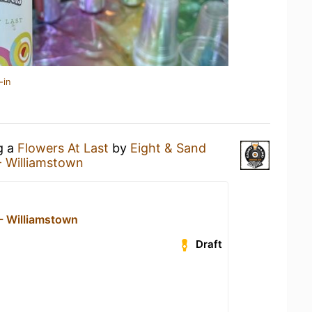
-in
g a
Flowers At Last
by
Eight & Sand
- Williamstown
 - Williamstown
Draft