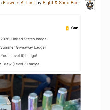
 a
Flowers At Last
by
Eight & Sand Beer
Can
 2026: United States badge!
r Summer Giveaway badge!
You! (Level 9) badge!
c Brew (Level 3) badge!