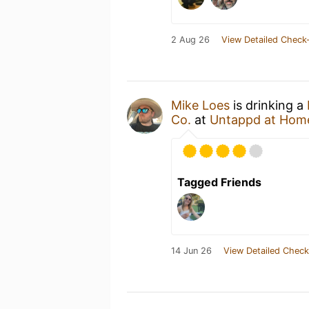
2 Aug 26
View Detailed Check-
Mike Loes
is drinking a
Co.
at
Untappd at Hom
Tagged Friends
14 Jun 26
View Detailed Check