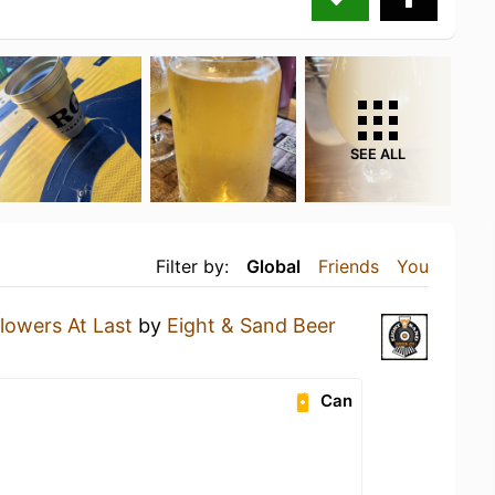
SEE ALL
Filter by:
Global
Friends
You
lowers At Last
by
Eight & Sand Beer
Can