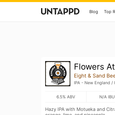
Blog
Top 
Flowers At
Eight & Sand Bee
IPA - New England /
6.5% ABV
N/A IBU
Hazy IPA with Motueka and Citra 
orange, lime, and pineapple