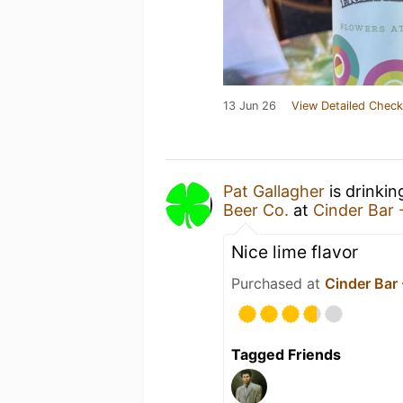
13 Jun 26
View Detailed Check
Pat Gallagher
is drinkin
Beer Co.
at
Cinder Bar 
Nice lime flavor
Purchased at
Cinder Bar
Tagged Friends