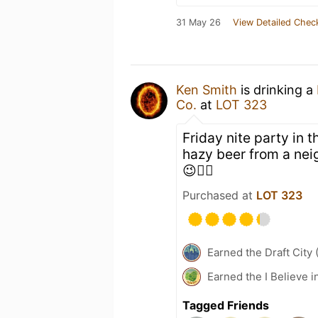
31 May 26
View Detailed Chec
Ken Smith
is drinking a
Co.
at
LOT 323
Friday nite party in
hazy beer from a nei
😉👍🏻
Purchased at
LOT 323
Earned the Draft City 
Earned the I Believe i
Tagged Friends