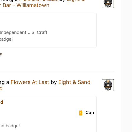
r Bar - Williamstown
Independent U.S. Craft
badge!
in
ing a
Flowers At Last
by
Eight & Sand
d
nd
Can
and badge!