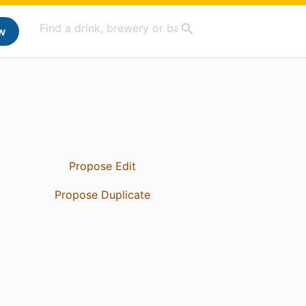
w
Propose Edit
Propose Duplicate