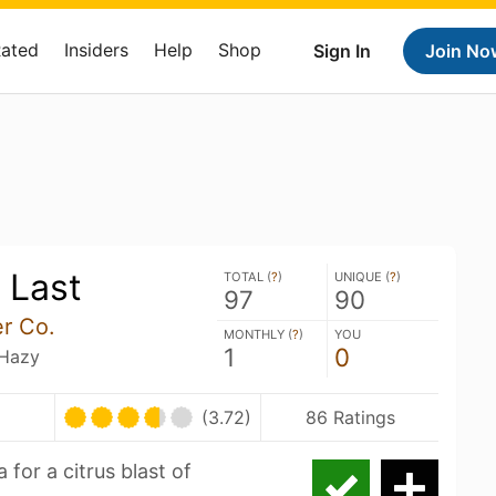
Rated
Insiders
Help
Shop
Sign In
Join No
 Last
TOTAL (
?
)
UNIQUE (
?
)
97
90
r Co.
MONTHLY (
?
)
YOU
1
0
 Hazy
(3.72)
86 Ratings
for a citrus blast of