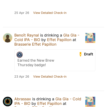
25 Apr 26
View Detailed Check-in
Benoît Raynal
is drinking a
Gla Gla -
Cold IPA - BIO
by
Effet Papillon
at
Brasserie Effet Papillon
Draft
Earned the New Brew
Thursday badge!
23 Apr 26
View Detailed Check-in
Abrassax
is drinking a
Gla Gla - Cold
IPA - BIO
by
Effet Papillon
at