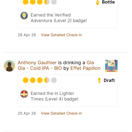
Bottle
Earned the Verified
Adventure (Level 2) badge!
28 Apr 26
View Detailed Check-in
Anthony Gauthier
is drinking a
Gla
Gla - Cold IPA - BIO
by
Effet Papillon
Draft
Earned the In Lighter
Times (Level 4) badge!
25 Apr 26
View Detailed Check-in