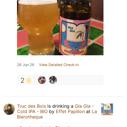
26 Jun 26
View Detailed Check-in
2
Truc des Bois
is drinking a
Gla Gla -
Cold IPA - BIO
by
Effet Papillon
at
La
Bierotheque