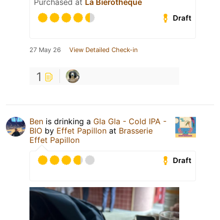
Purchased at
La Bierotheque
Draft
27 May 26
View Detailed Check-in
1
Ben
is drinking a
Gla Gla - Cold IPA -
BIO
by
Effet Papillon
at
Brasserie
Effet Papillon
Draft