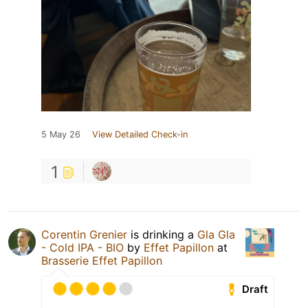
5 May 26
View Detailed Check-in
1
Corentin Grenier
is drinking a
Gla Gla
- Cold IPA - BIO
by
Effet Papillon
at
Brasserie Effet Papillon
Draft