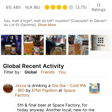
12
6% ABV
N/A IBU
(3.75)
Ratings
Eau, malt d'orge*, malt de blé*, houblon* [Cascade* et Glacier*
du Lot-Et-Garonne],
Show More
SEE ALL
Global Recent Activity
Filter by:
Global
Friends
You
Jezza
is drinking a
Gla Gla - Cold IPA
- BIO
by
Effet Papillon
at
Space
Factory
5th & final beer at Space Factory, for
today anyway. Another local, new-to-me