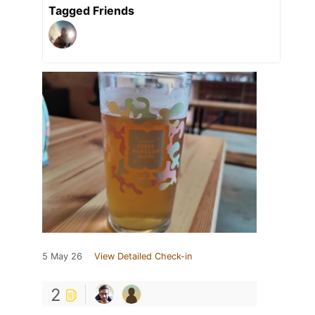
Tagged Friends
5 May 26
View Detailed Check-in
2