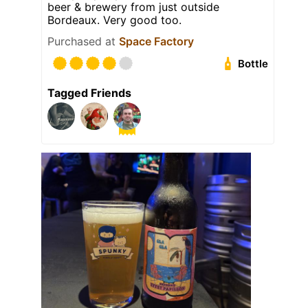
beer & brewery from just outside
Bordeaux. Very good too.
Purchased at
Space Factory
Bottle
Tagged Friends