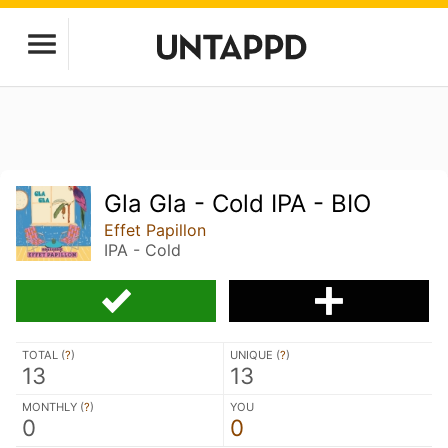
Gla Gla - Cold IPA - BIO
Effet Papillon
IPA - Cold
TOTAL (
?
)
UNIQUE (
?
)
13
13
MONTHLY (
?
)
YOU
0
0