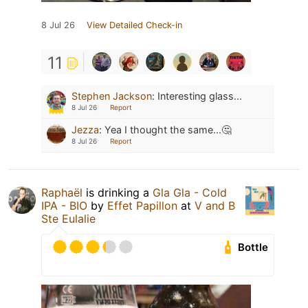
8 Jul 26
View Detailed Check-in
11
Stephen Jackson
:
Interesting glass...
8 Jul 26
Report
Jezza
:
Yea I thought the same...🤔
8 Jul 26
Report
Raphaël
is drinking a
Gla Gla - Cold
IPA - BIO
by
Effet Papillon
at
V and B
Ste Eulalie
Bottle