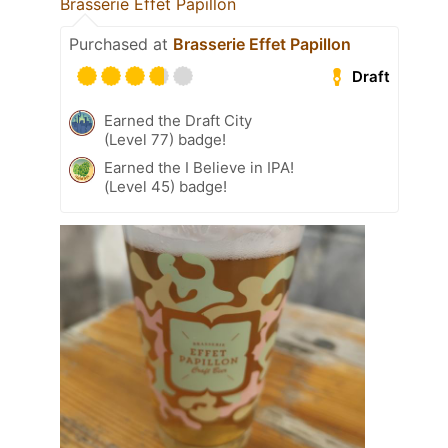
Brasserie Effet Papillon
Purchased at
Brasserie Effet Papillon
Draft
Earned the Draft City
(Level 77) badge!
Earned the I Believe in IPA!
(Level 45) badge!