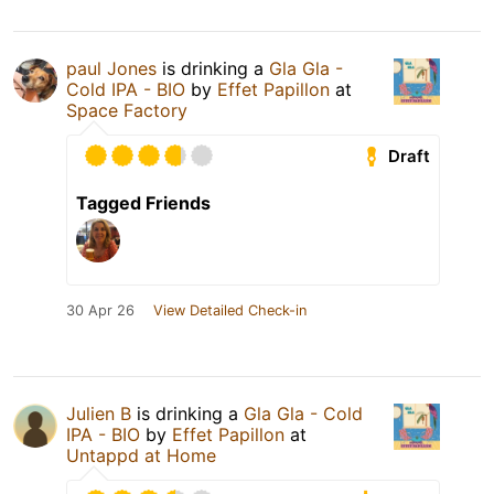
paul Jones
is drinking a
Gla Gla -
Cold IPA - BIO
by
Effet Papillon
at
Space Factory
Draft
Tagged Friends
30 Apr 26
View Detailed Check-in
Julien B
is drinking a
Gla Gla - Cold
IPA - BIO
by
Effet Papillon
at
Untappd at Home