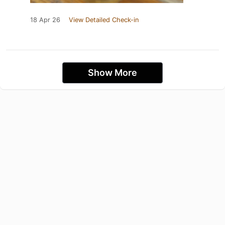
18 Apr 26
View Detailed Check-in
Show More