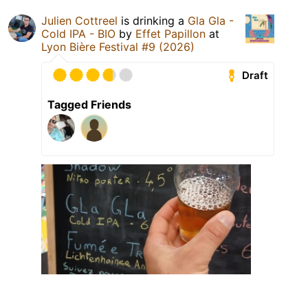
Julien Cottreel
is drinking a
Gla Gla -
Cold IPA - BIO
by
Effet Papillon
at
Lyon Bière Festival #9 (2026)
Draft
Tagged Friends