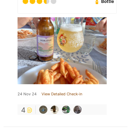
Bottle
24 Nov 24
View Detailed Check-in
4