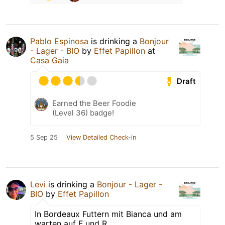
Pablo Espinosa
is drinking a
Bonjour
- Lager - BIO
by
Effet Papillon
at
Casa Gaia
Draft
Earned the Beer Foodie
(Level 36) badge!
5 Sep 25
View Detailed Check-in
Levi
is drinking a
Bonjour - Lager -
BIO
by
Effet Papillon
In Bordeaux Futtern mit Bianca und am
warten auf F und R