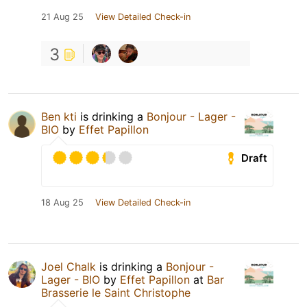
21 Aug 25
View Detailed Check-in
3
Ben kti
is drinking a
Bonjour - Lager -
BIO
by
Effet Papillon
Draft
18 Aug 25
View Detailed Check-in
Joel Chalk
is drinking a
Bonjour -
Lager - BIO
by
Effet Papillon
at
Bar
Brasserie le Saint Christophe