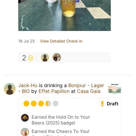
18 Jul 25
View Detailed Check-in
2
Jack-Hu
is drinking a
Bonjour - Lager
- BIO
by
Effet Papillon
at
Casa Gaia
Draft
Earned the Hold On to Your
Beers (2025) badge!
Earned the Cheers To You!