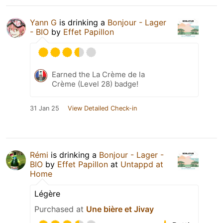
Yann G
is drinking a
Bonjour - Lager
- BIO
by
Effet Papillon
Earned the La Crème de la
Crème (Level 28) badge!
31 Jan 25
View Detailed Check-in
Rémi
is drinking a
Bonjour - Lager -
BIO
by
Effet Papillon
at
Untappd at
Home
Légère
Purchased at
Une bière et Jivay