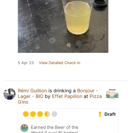
5 Apr 25
View Detailed Check-in
Rémi Guillion
is drinking a
Bonjour -
Lager - BIO
by
Effet Papillon
at
Pizza
Gino
Draft
Earned the Beer of the
World (Level 8) badge!