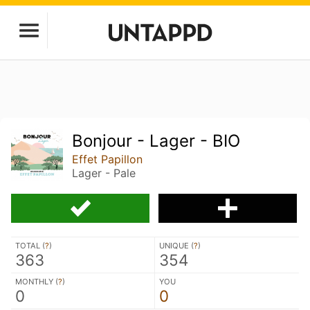
Bonjour - Lager - BIO
Effet Papillon
Lager - Pale
TOTAL (
?
)
UNIQUE (
?
)
363
354
MONTHLY (
?
)
YOU
0
0