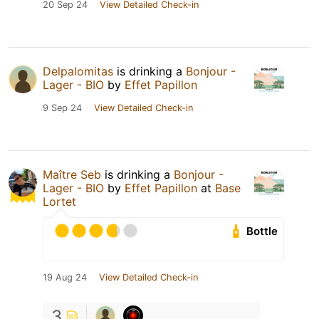
20 Sep 24
View Detailed Check-in
Delpalomitas
is drinking a
Bonjour -
Lager - BIO
by
Effet Papillon
9 Sep 24
View Detailed Check-in
Maître Seb
is drinking a
Bonjour -
Lager - BIO
by
Effet Papillon
at
Base
Lortet
Bottle
19 Aug 24
View Detailed Check-in
3