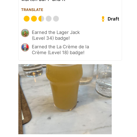
TRANSLATE
Draft
Earned the Lager Jack
(Level 34) badge!
Earned the La Crème de la
Crème (Level 18) badge!