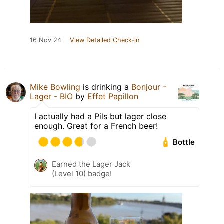
16 Nov 24
View Detailed Check-in
Mike Bowling
is drinking a
Bonjour -
Lager - BIO
by
Effet Papillon
I actually had a Pils but lager close
enough. Great for a French beer!
Bottle
Earned the Lager Jack
(Level 10) badge!