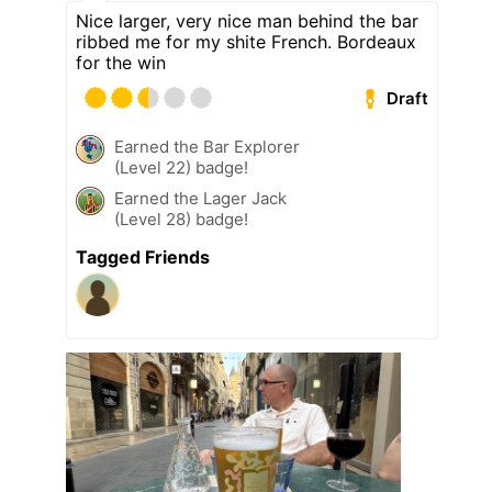
Nice larger, very nice man behind the bar
ribbed me for my shite French. Bordeaux
for the win
Draft
Earned the Bar Explorer
(Level 22) badge!
Earned the Lager Jack
(Level 28) badge!
Tagged Friends