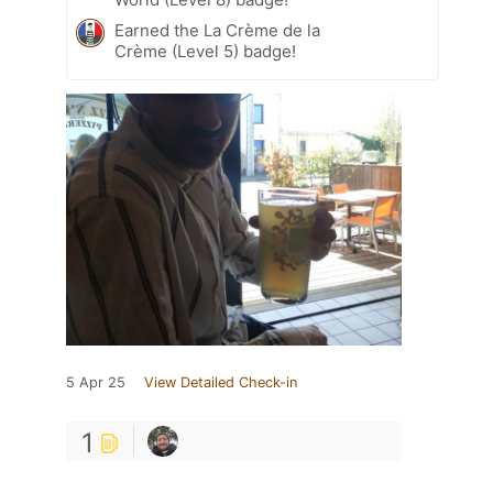
Earned the La Crème de la
Crème (Level 5) badge!
5 Apr 25
View Detailed Check-in
1