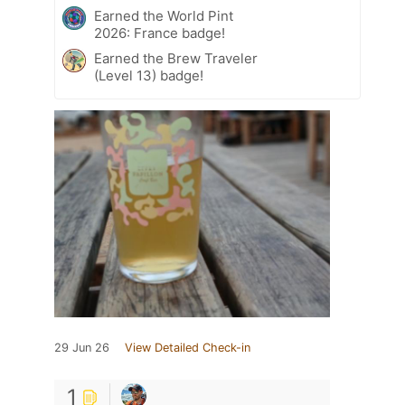
Earned the World Pint
2026: France badge!
Earned the Brew Traveler
(Level 13) badge!
29 Jun 26
View Detailed Check-in
1