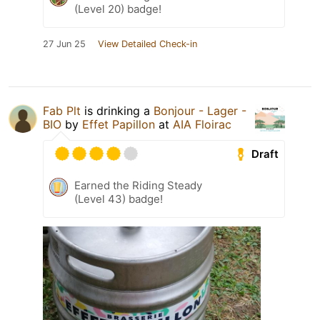
(Level 20) badge!
27 Jun 25
View Detailed Check-in
Fab Plt
is drinking a
Bonjour - Lager -
BIO
by
Effet Papillon
at
AIA Floirac
Draft
Earned the Riding Steady
(Level 43) badge!