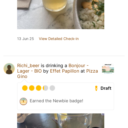
13 Jun 25
View Detailed Check-in
Richi_beer
is drinking a
Bonjour -
Lager - BIO
by
Effet Papillon
at
Pizza
Gino
Draft
Earned the Newbie badge!