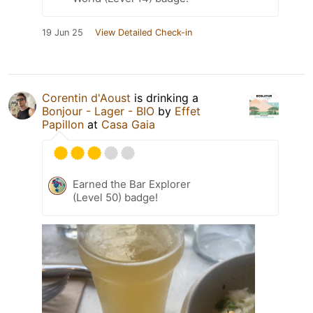
19 Jun 25
View Detailed Check-in
Corentin d'Aoust
is drinking a
Bonjour - Lager - BIO
by
Effet
Papillon
at
Casa Gaia
Earned the Bar Explorer
(Level 50) badge!