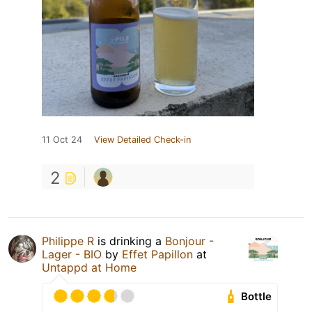
11 Oct 24
View Detailed Check-in
2
Philippe R
is drinking a
Bonjour -
Lager - BIO
by
Effet Papillon
at
Untappd at Home
Bottle