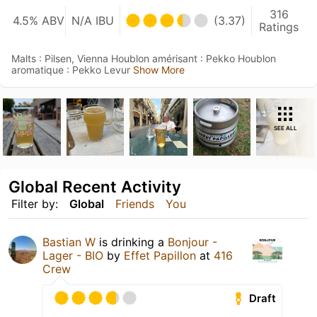
316
4.5% ABV
N/A IBU
(3.37)
Ratings
Malts : Pilsen, Vienna Houblon amérisant : Pekko Houblon
aromatique : Pekko Levur
Show More
SEE ALL
Global Recent Activity
Filter by:
Global
Friends
You
Bastian W
is drinking a
Bonjour -
Lager - BIO
by
Effet Papillon
at
416
Crew
Draft