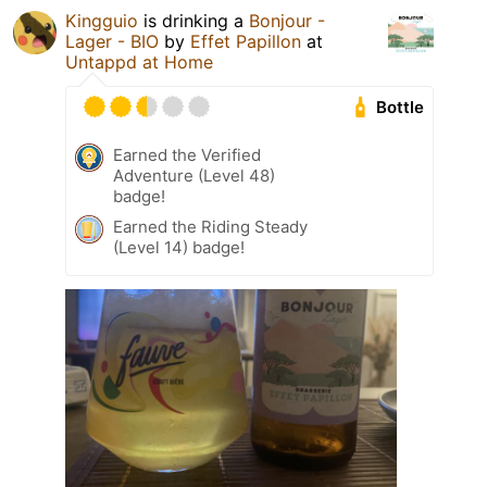
Kingguio
is drinking a
Bonjour -
Lager - BIO
by
Effet Papillon
at
Untappd at Home
Bottle
Earned the Verified
Adventure (Level 48)
badge!
Earned the Riding Steady
(Level 14) badge!