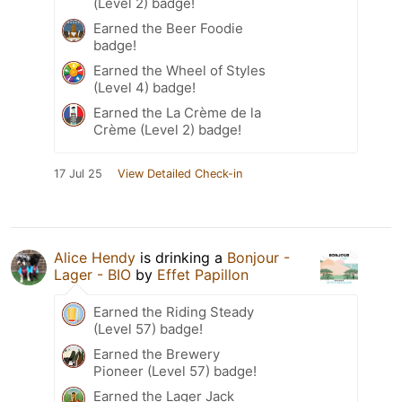
(Level 2) badge!
Earned the Beer Foodie
badge!
Earned the Wheel of Styles
(Level 4) badge!
Earned the La Crème de la
Crème (Level 2) badge!
17 Jul 25
View Detailed Check-in
Alice Hendy
is drinking a
Bonjour -
Lager - BIO
by
Effet Papillon
Earned the Riding Steady
(Level 57) badge!
Earned the Brewery
Pioneer (Level 57) badge!
Earned the Lager Jack