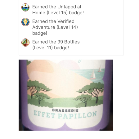
Earned the Untappd at
Home (Level 15) badge!
Earned the Verified
Adventure (Level 14)
badge!
Earned the 99 Bottles
(Level 11) badge!