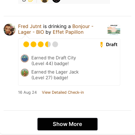
Fred Jutnt
is drinking a
Bonjour -
Lager - BIO
by
Effet Papillon
Draft
Earned the Draft City
(Level 44) badge!
Earned the Lager Jack
(Level 27) badge!
16 Aug 24
View Detailed Check-in
Show More