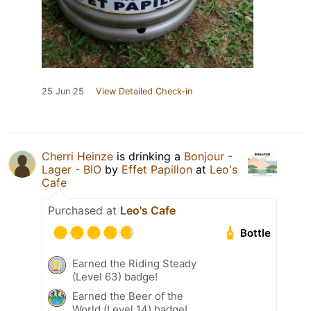
25 Jun 25
View Detailed Check-in
Cherri Heinze
is drinking a
Bonjour -
Lager - BIO
by
Effet Papillon
at
Leo's
Cafe
Purchased at
Leo's Cafe
Bottle
Earned the Riding Steady
(Level 63) badge!
Earned the Beer of the
World (Level 14) badge!