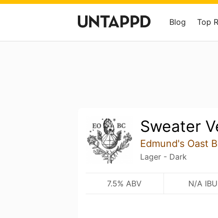
Blog
Top 
Sweater V
Edmund's Oast 
Lager - Dark
7.5% ABV
N/A IBU