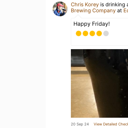
Chris Korey
is drinking
Brewing Company
at
E
Happy Friday!
20 Sep 24
View Detailed Chec