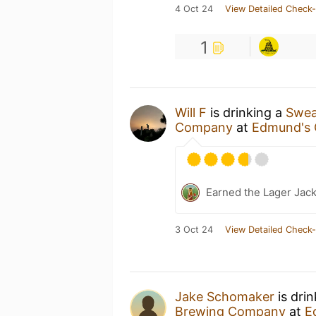
4 Oct 24
View Detailed Check-
1
Will F
is drinking a
Swea
Company
at
Edmund's 
Earned the Lager Jack
3 Oct 24
View Detailed Check-
Jake Schomaker
is dri
Brewing Company
at
E