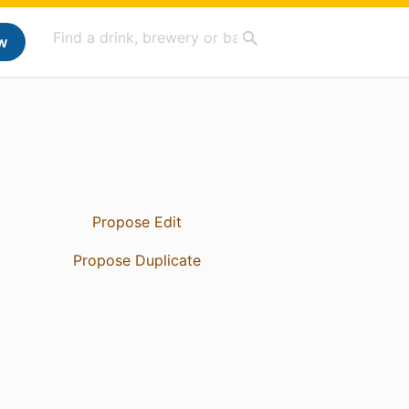
w
Propose Edit
Propose Duplicate