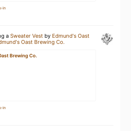
k-in
ing a
Sweater Vest
by
Edmund's Oast
dmund's Oast Brewing Co.
ast Brewing Co.
k-in