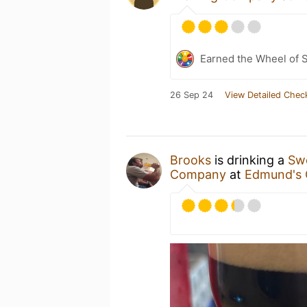
Earned the Wheel of S
26 Sep 24
View Detailed Chec
Brooks
is drinking a
Swe
Company
at
Edmund's 