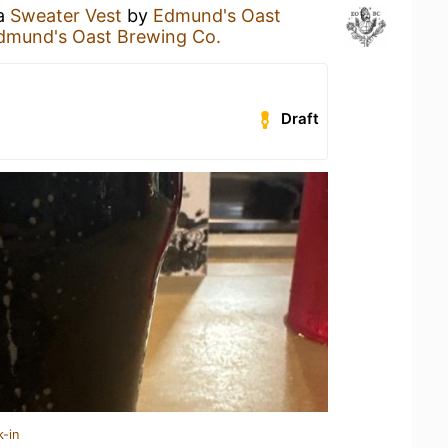
 a
Sweater Vest
by
Edmund's Oast
dmund's Oast Brewing Co.
Draft
k-in