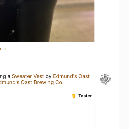
k-in
ing a
Sweater Vest
by
Edmund's Oast
dmund's Oast Brewing Co.
Taster