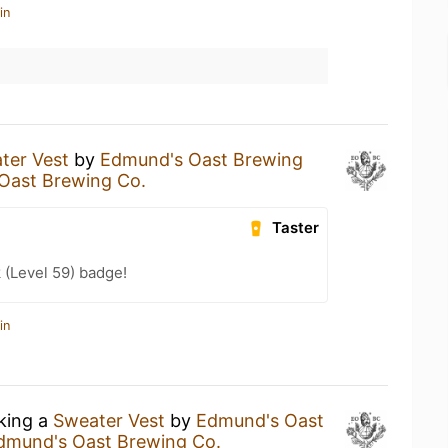
in
ter Vest
by
Edmund's Oast Brewing
Oast Brewing Co.
Taster
 (Level 59) badge!
in
nking a
Sweater Vest
by
Edmund's Oast
dmund's Oast Brewing Co.