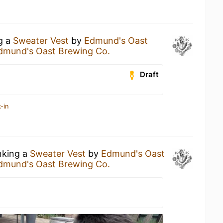
ng a
Sweater Vest
by
Edmund's Oast
dmund's Oast Brewing Co.
Draft
-in
nking a
Sweater Vest
by
Edmund's Oast
dmund's Oast Brewing Co.