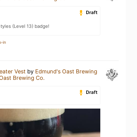
Draft
tyles (Level 13) badge!
k-in
ater Vest
by
Edmund's Oast Brewing
Oast Brewing Co.
Draft