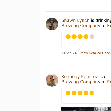
Shawn Lynch
is drinki
Brewing Company
at
E
13 Sep 24
View Detailed Check
Kennedy Ramirez
is dri
Brewing Company
at
E