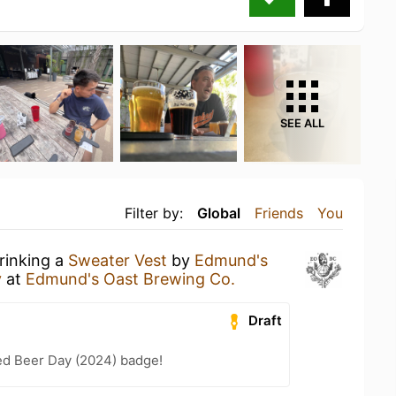
SEE ALL
Filter by:
Global
Friends
You
rinking a
Sweater Vest
by
Edmund's
y
at
Edmund's Oast Brewing Co.
Draft
ed Beer Day (2024) badge!