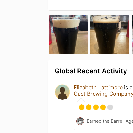
Global Recent Activity
Elizabeth Lattimore
is d
Oast Brewing Compan
Earned the Barrel-Ag