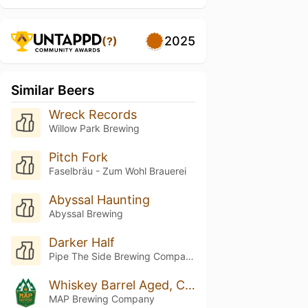
2025
(?)
Similar Beers
Wreck Records
Willow Park Brewing
Pitch Fork
Faselbräu - Zum Wohl Brauerei
Abyssal Haunting
Abyssal Brewing
Darker Half
Pipe The Side Brewing Company
Whiskey Barrel Aged, Cherry Infused Dark Star
MAP Brewing Company