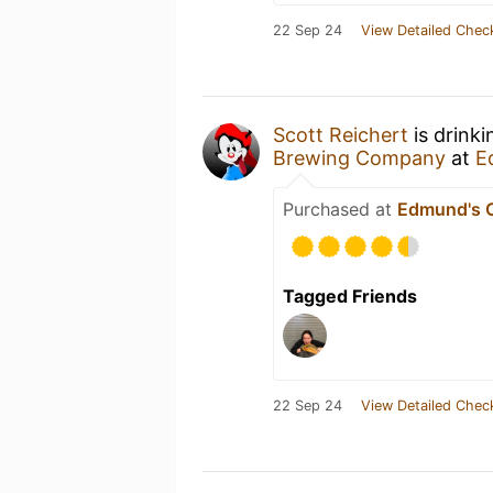
22 Sep 24
View Detailed Chec
Scott Reichert
is drink
Brewing Company
at
E
Purchased at
Edmund's O
Tagged Friends
22 Sep 24
View Detailed Chec