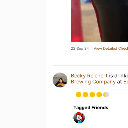
22 Sep 24
View Detailed Chec
Becky Reichert
is drink
Brewing Company
at
E
Tagged Friends