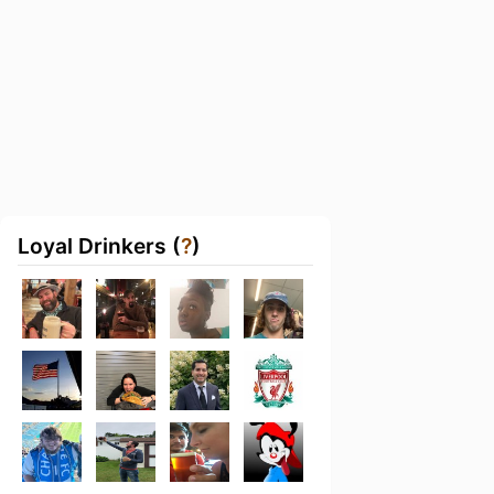
Loyal Drinkers (
?
)