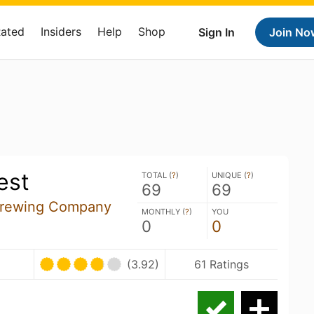
Rated
Insiders
Help
Shop
Sign In
Join No
est
TOTAL (
?
)
UNIQUE (
?
)
69
69
Brewing Company
MONTHLY (
?
)
YOU
0
0
(3.92)
61 Ratings