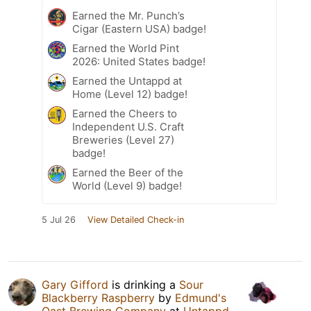
Earned the Mr. Punch’s
Cigar (Eastern USA) badge!
Earned the World Pint
2026: United States badge!
Earned the Untappd at
Home (Level 12) badge!
Earned the Cheers to
Independent U.S. Craft
Breweries (Level 27)
badge!
Earned the Beer of the
World (Level 9) badge!
5 Jul 26
View Detailed Check-in
Gary Gifford
is drinking a
Sour
Blackberry Raspberry
by
Edmund's