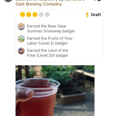
Oast Brewing Company
Draft
Earned the Beer Gear
Summer Giveaway badge!
Earned the Fruits of Your
Labor (Level 2) badge!
Earned the Land of the
Free (Level 20) badge!