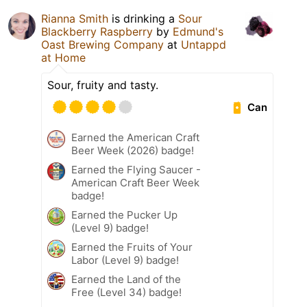
Rianna Smith
is drinking a
Sour
Blackberry Raspberry
by
Edmund's
Oast Brewing Company
at
Untappd
at Home
Sour, fruity and tasty.
Can
Earned the American Craft
Beer Week (2026) badge!
Earned the Flying Saucer -
American Craft Beer Week
badge!
Earned the Pucker Up
(Level 9) badge!
Earned the Fruits of Your
Labor (Level 9) badge!
Earned the Land of the
Free (Level 34) badge!