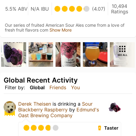
10,494
5.5% ABV
N/A IBU
(4.07)
Ratings
Our series of fruited American Sour Ales come from a love of
fresh fruit flavors com
Show More
SEE ALL
Global Recent Activity
Filter by:
Global
Friends
You
Derek Theisen
is drinking a
Sour
Blackberry Raspberry
by
Edmund's
Oast Brewing Company
Taster