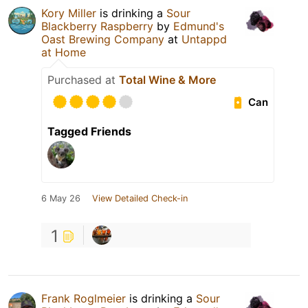
Kory Miller
is drinking a
Sour
Blackberry Raspberry
by
Edmund's
Oast Brewing Company
at
Untappd
at Home
Purchased at
Total Wine & More
Can
Tagged Friends
6 May 26
View Detailed Check-in
1
Frank Roglmeier
is drinking a
Sour