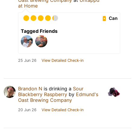
Oast Brewing Company
at
Untappd
at Home
Can
Tagged Friends
25 Jun 26
View Detailed Check-in
Brandon N
is drinking a
Sour
Blackberry Raspberry
by
Edmund's
Oast Brewing Company
20 Jun 26
View Detailed Check-in