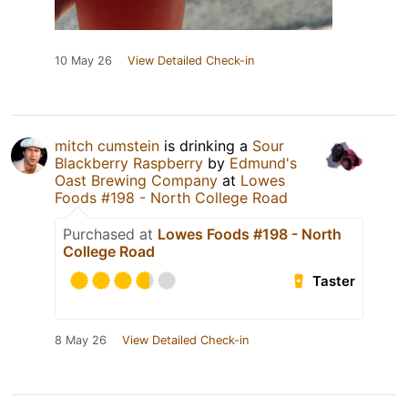
10 May 26
View Detailed Check-in
mitch cumstein
is drinking a
Sour
Blackberry Raspberry
by
Edmund's
Oast Brewing Company
at
Lowes
Foods #198 - North College Road
Purchased at
Lowes Foods #198 - North
College Road
Taster
8 May 26
View Detailed Check-in