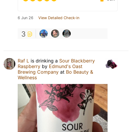
6 Jun 26
View Detailed Check-in
3
Raf L
is drinking a
Sour Blackberry
Raspberry
by
Edmund's Oast
Brewing Company
at
Bo Beauty &
Wellness