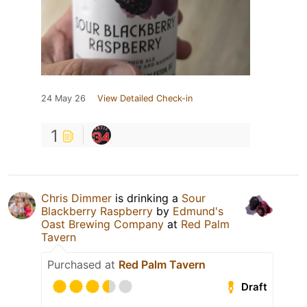
24 May 26
View Detailed Check-in
1
Chris Dimmer
is drinking a
Sour
Blackberry Raspberry
by
Edmund's
Oast Brewing Company
at
Red Palm
Tavern
Purchased at
Red Palm Tavern
Draft