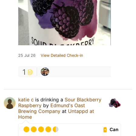
25 Jul 26
View Detailed Check-in
1
katie c
is drinking a
Sour Blackberry
Raspberry
by
Edmund's Oast
Brewing Company
at
Untappd at
Home
Can