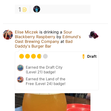
1
Elise Miczek
is drinking a
Sour
Blackberry Raspberry
by
Edmund's
Oast Brewing Company
at
Bad
Daddy's Burger Bar
Draft
Earned the Draft City
(Level 21) badge!
Earned the Land of the
Free (Level 24) badge!