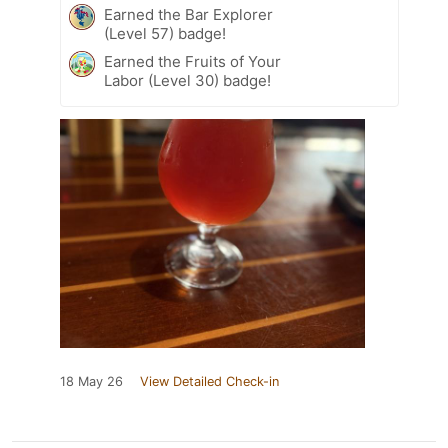
Earned the Bar Explorer
(Level 57) badge!
Earned the Fruits of Your
Labor (Level 30) badge!
18 May 26
View Detailed Check-in