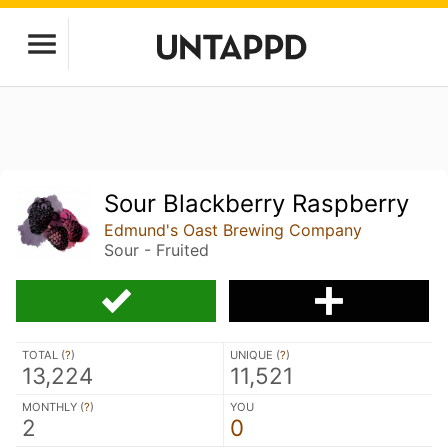
Sour Blackberry Raspberry
Edmund's Oast Brewing Company
Sour - Fruited
TOTAL (
?
)
UNIQUE (
?
)
13,224
11,521
MONTHLY (
?
)
YOU
2
0