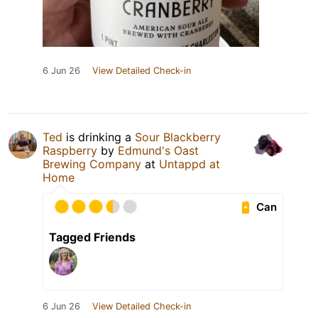
6 Jun 26
View Detailed Check-in
Ted
is drinking a
Sour Blackberry
Raspberry
by
Edmund's Oast
Brewing Company
at
Untappd at
Home
Can
Tagged Friends
6 Jun 26
View Detailed Check-in