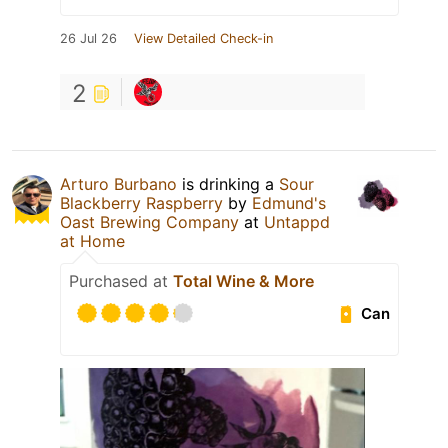
26 Jul 26
View Detailed Check-in
2
Arturo Burbano
is drinking a
Sour
Blackberry Raspberry
by
Edmund's
Oast Brewing Company
at
Untappd
at Home
Purchased at
Total Wine & More
Can