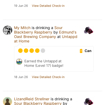
19 Jun 26
View Detailed Check-in
My Mitch
is drinking a
Sour
Blackberry Raspberry
by
Edmund's
Oast Brewing Company
at
Untappd
at Home
Can
Earned the Untappd at
Home (Level 17) badge!
18 Jun 26
View Detailed Check-in
LizandReid Strellner
is drinking a
Sour Blackberry Raspberry
by