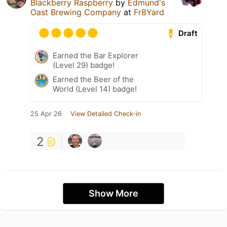
Blackberry Raspberry
by
Edmund's
Oast Brewing Company
at
Fr8Yard
Draft
Earned the Bar Explorer
(Level 29) badge!
Earned the Beer of the
World (Level 14) badge!
25 Apr 26
View Detailed Check-in
2
Show More