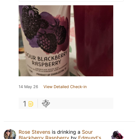
14 May 26
View Detailed Check-in
1
Rose Stevens
is drinking a
Sour
Blackberry Raspberry
by
Edmund's