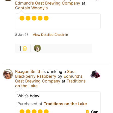
Edmund's Oast Brewing Company
at
Captain Woody's
8 Jun 26
View Detailed Check-in
1
Reagan Smith
is drinking a
Sour
Blackberry Raspberry
by
Edmund's
Oast Brewing Company
at
Traditions
on the Lake
Whit’s bday!
Purchased at
Traditions on the Lake
Can