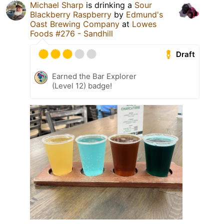
Michael Sharp
is drinking a
Sour
Blackberry Raspberry
by
Edmund's
Oast Brewing Company
at
Lowes
Foods #276 - Sandhill
Draft
Earned the Bar Explorer
(Level 12) badge!