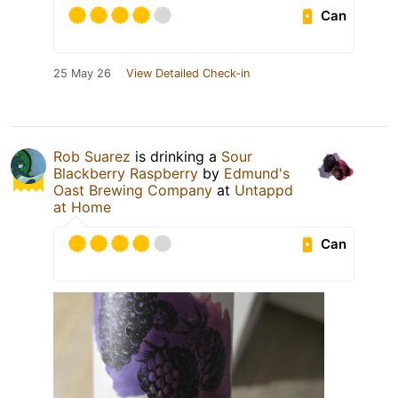
Can
25 May 26
View Detailed Check-in
Rob Suarez
is drinking a
Sour
Blackberry Raspberry
by
Edmund's
Oast Brewing Company
at
Untappd
at Home
Can