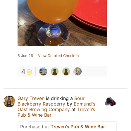
5 Jun 26
View Detailed Check-in
4
Gary Treven
is drinking a
Sour
Blackberry Raspberry
by
Edmund's
Oast Brewing Company
at
Treven’s
Pub & Wine Bar
Purchased at
Treven’s Pub & Wine Bar