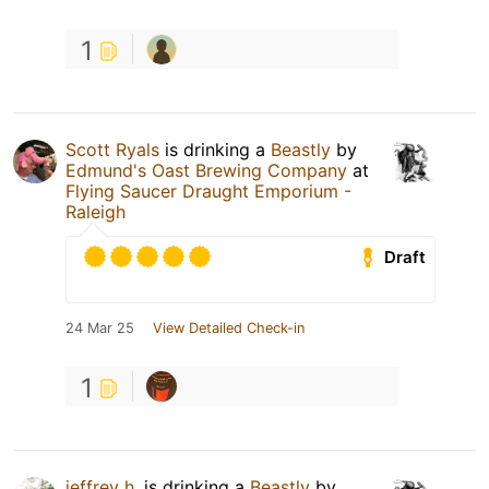
1
Scott Ryals
is drinking a
Beastly
by
Edmund's Oast Brewing Company
at
Flying Saucer Draught Emporium -
Raleigh
Draft
24 Mar 25
View Detailed Check-in
1
jeffrey h.
is drinking a
Beastly
by