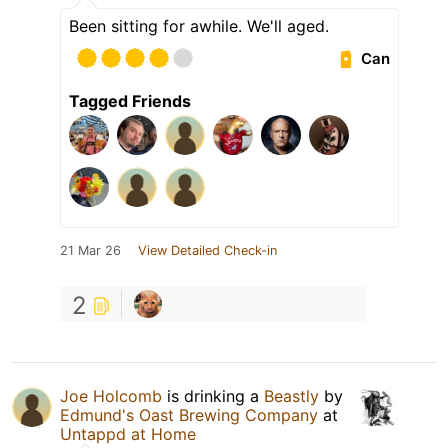
Been sitting for awhile. We'll aged.
Can
Tagged Friends
21 Mar 26
View Detailed Check-in
2
Joe Holcomb
is drinking a
Beastly
by
Edmund's Oast Brewing Company
at
Untappd at Home