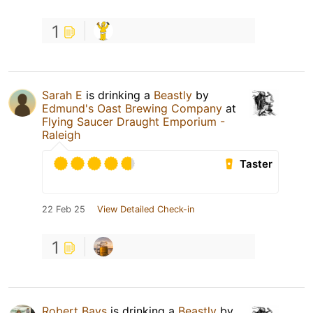
1
Sarah E
is drinking a
Beastly
by
Edmund's Oast Brewing Company
at
Flying Saucer Draught Emporium -
Raleigh
Taster
22 Feb 25
View Detailed Check-in
1
Robert Bays
is drinking a
Beastly
by