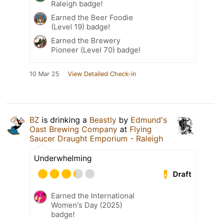
Raleigh badge!
Earned the Beer Foodie
(Level 19) badge!
Earned the Brewery
Pioneer (Level 70) badge!
10 Mar 25
View Detailed Check-in
BZ
is drinking a
Beastly
by
Edmund's
Oast Brewing Company
at
Flying
Saucer Draught Emporium - Raleigh
Underwhelming
Draft
Earned the International
Women's Day (2025)
badge!