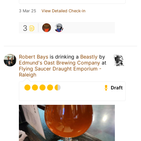
3 Mar 25
View Detailed Check-in
3
Robert Bays
is drinking a
Beastly
by
Edmund's Oast Brewing Company
at
Flying Saucer Draught Emporium -
Raleigh
Draft