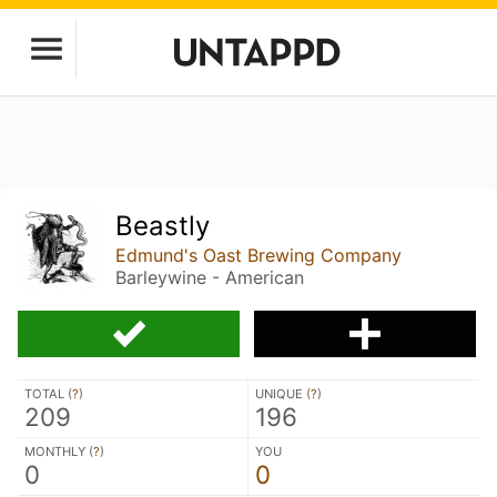
Beastly
Edmund's Oast Brewing Company
Barleywine - American
TOTAL (
?
)
UNIQUE (
?
)
209
196
MONTHLY (
?
)
YOU
0
0