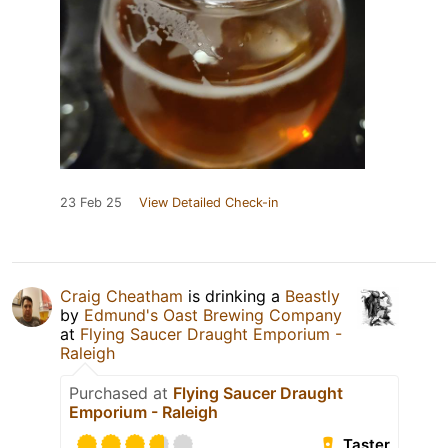
23 Feb 25
View Detailed Check-in
Craig Cheatham
is drinking a
Beastly
by
Edmund's Oast Brewing Company
at
Flying Saucer Draught Emporium -
Raleigh
Purchased at
Flying Saucer Draught
Emporium - Raleigh
Taster