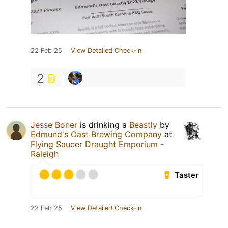
22 Feb 25
View Detailed Check-in
2
Jesse Boner
is drinking a
Beastly
by
Edmund's Oast Brewing Company
at
Flying Saucer Draught Emporium -
Raleigh
Taster
22 Feb 25
View Detailed Check-in