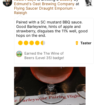
Edmund's Oast Brewing Company
at
Flying Saucer Draught Emporium -
Raleigh
Paired with a SC mustard BBQ sauce.
Good Barleywine, hints of apple and
strawberry, disguises the 11% well, good
hops on the end.
Taster
Earned the The Wine of
Beers (Level 35) badge!