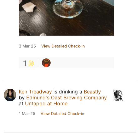
3 Mar 25
View Detailed Check-in
1
Ken Treadway
is drinking a
Beastly
by
Edmund's Oast Brewing Company
at
Untappd at Home
1 Mar 25
View Detailed Check-in