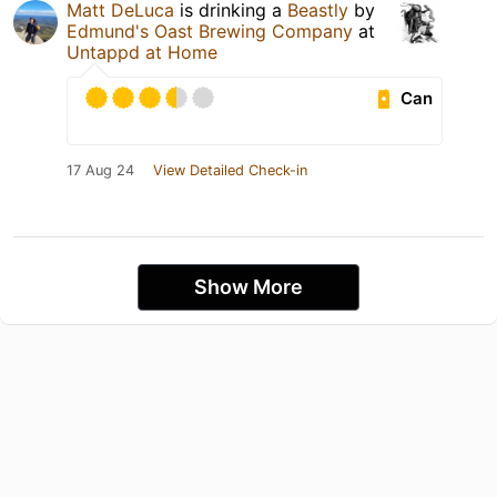
Matt DeLuca
is drinking a
Beastly
by
Edmund's Oast Brewing Company
at
Untappd at Home
Can
17 Aug 24
View Detailed Check-in
Show More