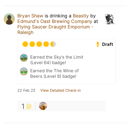
Bryan Shaw
is drinking a
Beastly
by
Edmund's Oast Brewing Company
at
Flying Saucer Draught Emporium -
Raleigh
Draft
Earned the Sky's the Limit
(Level 64) badge!
Earned the The Wine of
Beers (Level 8) badge!
22 Feb 25
View Detailed Check-in
1