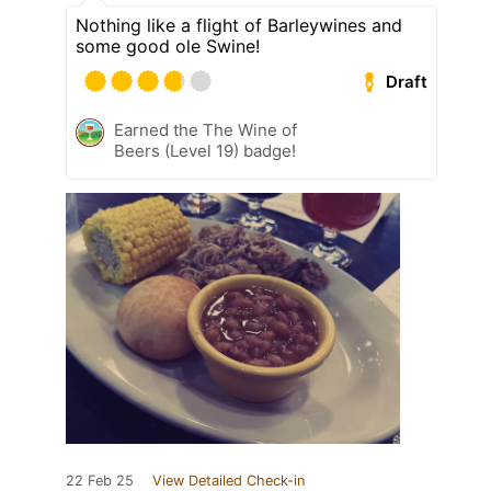
Nothing like a flight of Barleywines and
some good ole Swine!
Draft
Earned the The Wine of
Beers (Level 19) badge!
22 Feb 25
View Detailed Check-in