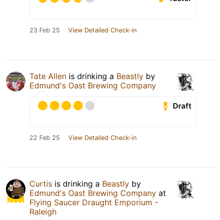
23 Feb 25
View Detailed Check-in
Tate Allen
is drinking a
Beastly
by
Edmund's Oast Brewing Company
Draft
22 Feb 25
View Detailed Check-in
Curtis
is drinking a
Beastly
by
Edmund's Oast Brewing Company
at
Flying Saucer Draught Emporium -
Raleigh