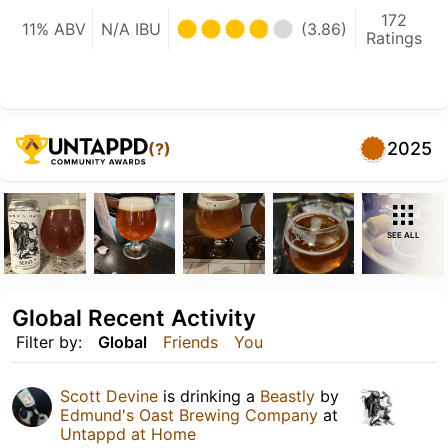
172
11% ABV
N/A IBU
(3.86)
Ratings
2025
(?)
SEE ALL
Global Recent Activity
Filter by:
Global
Friends
You
Scott Devine
is drinking a
Beastly
by
Edmund's Oast Brewing Company
at
Untappd at Home