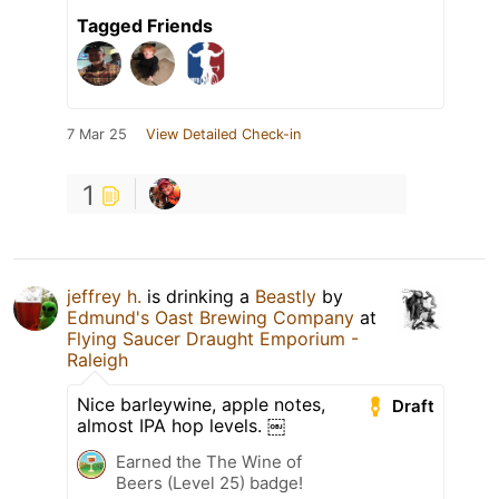
Tagged Friends
7 Mar 25
View Detailed Check-in
1
jeffrey h.
is drinking a
Beastly
by
Edmund's Oast Brewing Company
at
Flying Saucer Draught Emporium -
Raleigh
Nice barleywine, apple notes,
Draft
almost IPA hop levels. ￼
Earned the The Wine of
Beers (Level 25) badge!