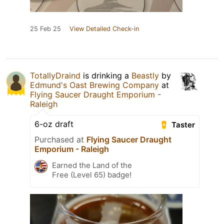
25 Feb 25
View Detailed Check-in
TotallyDraind
is drinking a
Beastly
by
Edmund's Oast Brewing Company
at
Flying Saucer Draught Emporium -
Raleigh
6-oz draft
Taster
Purchased at
Flying Saucer Draught
Emporium - Raleigh
Earned the Land of the
Free (Level 65) badge!