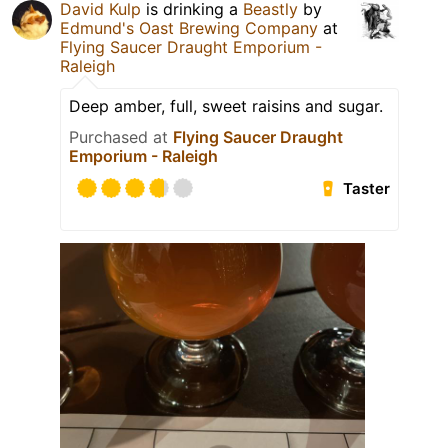
David Kulp
is drinking a
Beastly
by
Edmund's Oast Brewing Company
at
Flying Saucer Draught Emporium -
Raleigh
Deep amber, full, sweet raisins and sugar.
Purchased at
Flying Saucer Draught
Emporium - Raleigh
Taster