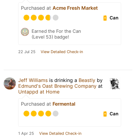
Purchased at
Acme Fresh Market
Can
Earned the For the Can
(Level 53) badge!
22 Jul 25
View Detailed Check-in
Jeff Williams
is drinking a
Beastly
by
Edmund's Oast Brewing Company
at
Untappd at Home
Purchased at
Fermental
Can
1 Apr 25
View Detailed Check-in