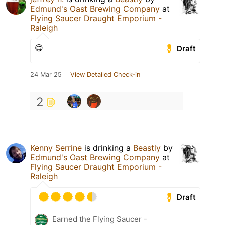
Edmund's Oast Brewing Company
at
Flying Saucer Draught Emporium -
Raleigh
😋
Draft
24 Mar 25
View Detailed Check-in
2
Kenny Serrine
is drinking a
Beastly
by
Edmund's Oast Brewing Company
at
Flying Saucer Draught Emporium -
Raleigh
Draft
Earned the Flying Saucer -