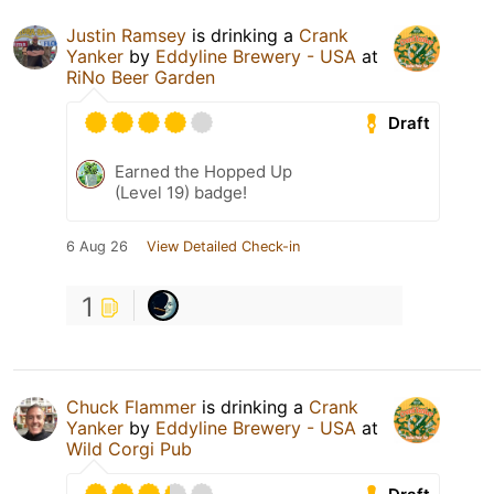
Justin Ramsey
is drinking a
Crank
Yanker
by
Eddyline Brewery - USA
at
RiNo Beer Garden
Draft
Earned the Hopped Up
(Level 19) badge!
6 Aug 26
View Detailed Check-in
1
Chuck Flammer
is drinking a
Crank
Yanker
by
Eddyline Brewery - USA
at
Wild Corgi Pub