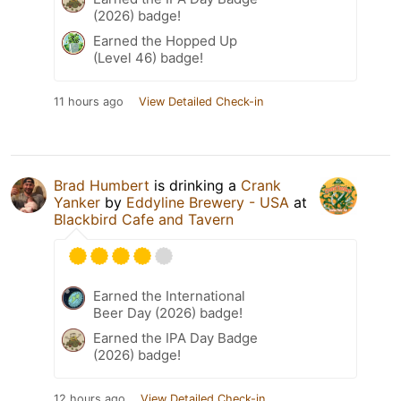
(2026) badge!
Earned the Hopped Up
(Level 46) badge!
11 hours ago
View Detailed Check-in
Brad Humbert
is drinking a
Crank
Yanker
by
Eddyline Brewery - USA
at
Blackbird Cafe and Tavern
Earned the International
Beer Day (2026) badge!
Earned the IPA Day Badge
(2026) badge!
12 hours ago
View Detailed Check-in