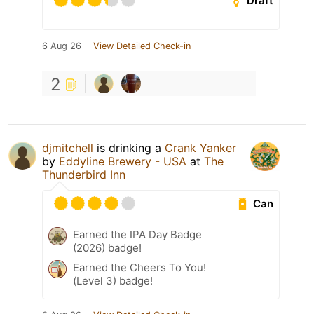
Draft
6 Aug 26
View Detailed Check-in
2
djmitchell
is drinking a
Crank Yanker
by
Eddyline Brewery - USA
at
The
Thunderbird Inn
Can
Earned the IPA Day Badge
(2026) badge!
Earned the Cheers To You!
(Level 3) badge!