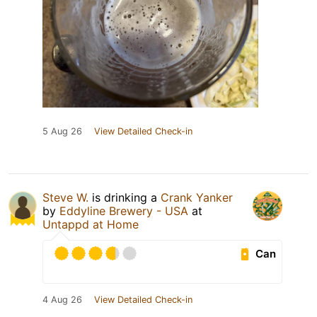
5 Aug 26
View Detailed Check-in
Steve W.
is drinking a
Crank Yanker
by
Eddyline Brewery - USA
at
Untappd at Home
Can
4 Aug 26
View Detailed Check-in