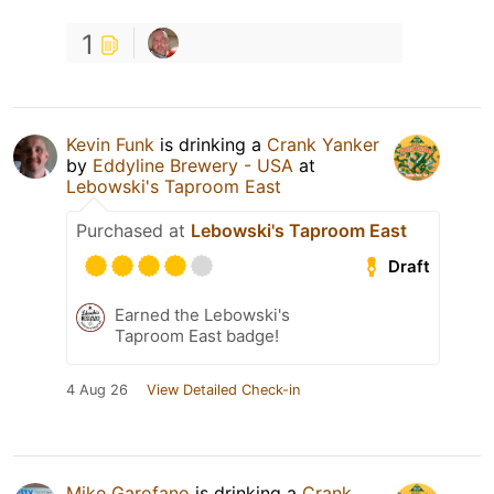
1
Kevin Funk
is drinking a
Crank Yanker
by
Eddyline Brewery - USA
at
Lebowski's Taproom East
Purchased at
Lebowski's Taproom East
Draft
Earned the Lebowski's
Taproom East badge!
4 Aug 26
View Detailed Check-in
Mike Garofano
is drinking a
Crank