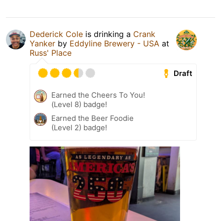
Dederick Cole
is drinking a
Crank
Yanker
by
Eddyline Brewery - USA
at
Russ' Place
Draft
Earned the Cheers To You!
(Level 8) badge!
Earned the Beer Foodie
(Level 2) badge!