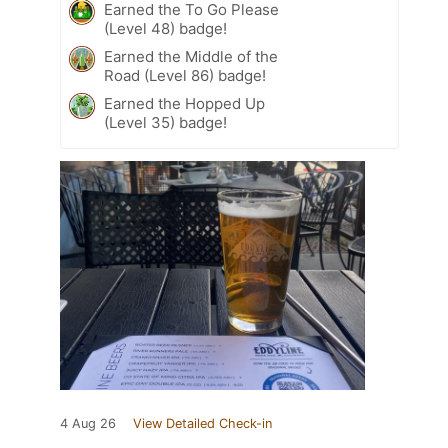
Earned the To Go Please
(Level 48) badge!
Earned the Middle of the
Road (Level 86) badge!
Earned the Hopped Up
(Level 35) badge!
4 Aug 26
View Detailed Check-in