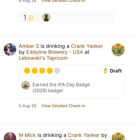
6 Aug 26
View Detailed Check-in
1
Amber S
is drinking a
Crank Yanker
by
Eddyline Brewery - USA
at
Lebowski's Taproom
Draft
Earned the IPA Day Badge
(2026) badge!
5 Aug 26
View Detailed Check-in
M Mick
is drinking a
Crank Yanker
by