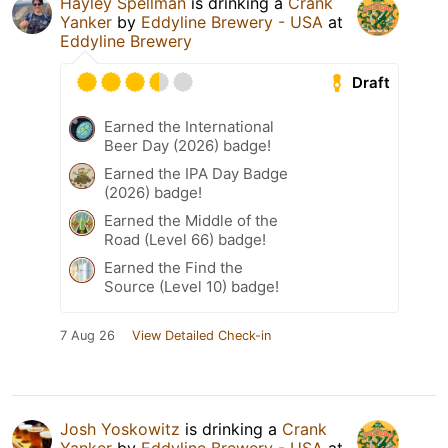
Hayley Spellman
is drinking a
Crank
Yanker
by
Eddyline Brewery - USA
at
Eddyline Brewery
Draft
Earned the International
Beer Day (2026) badge!
Earned the IPA Day Badge
(2026) badge!
Earned the Middle of the
Road (Level 66) badge!
Earned the Find the
Source (Level 10) badge!
7 Aug 26
View Detailed Check-in
Josh Yoskowitz
is drinking a
Crank