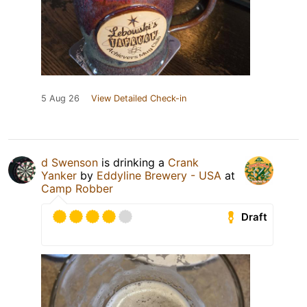
5 Aug 26
View Detailed Check-in
d Swenson
is drinking a
Crank
Yanker
by
Eddyline Brewery - USA
at
Camp Robber
Draft