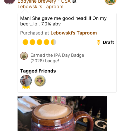
Eddyline Brewery - USA
at
Lebowski's Taproom
Man! She gave me good head!!!! On my
beer...lol. 7.0% abv
Purchased at
Lebowski's Taproom
Draft
Earned the IPA Day Badge
(2026) badge!
Tagged Friends