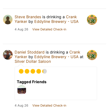
Steve Brandes
is drinking a
Crank
Yanker
by
Eddyline Brewery - USA
4 Aug 26
View Detailed Check-in
Daniel Stoddard
is drinking a
Crank
Yanker
by
Eddyline Brewery - USA
at
Silver Dollar Saloon
Tagged Friends
4 Aug 26
View Detailed Check-in