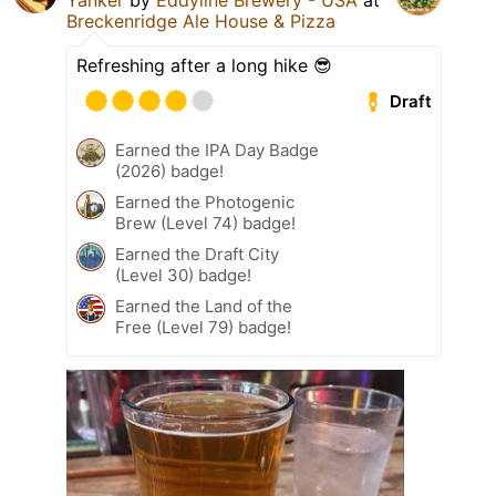
Yanker
by
Eddyline Brewery - USA
at
Breckenridge Ale House & Pizza
Refreshing after a long hike 😎
Draft
Earned the IPA Day Badge
(2026) badge!
Earned the Photogenic
Brew (Level 74) badge!
Earned the Draft City
(Level 30) badge!
Earned the Land of the
Free (Level 79) badge!