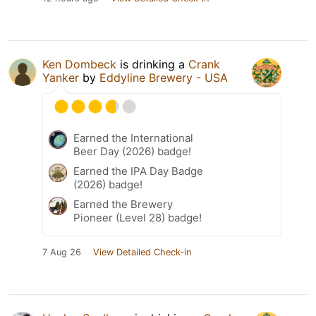
Ken Dombeck
is drinking a
Crank
Yanker
by
Eddyline Brewery - USA
Earned the International
Beer Day (2026) badge!
Earned the IPA Day Badge
(2026) badge!
Earned the Brewery
Pioneer (Level 28) badge!
7 Aug 26
View Detailed Check-in