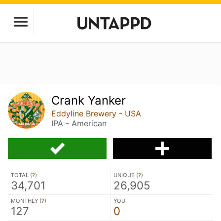
Crank Yanker
Eddyline Brewery - USA
IPA - American
TOTAL (
?
)
UNIQUE (
?
)
34,701
26,905
MONTHLY (
?
)
YOU
127
0