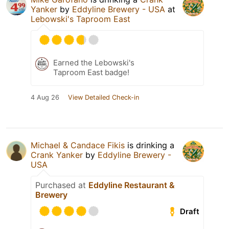
Yanker
by
Eddyline Brewery - USA
at
Lebowski's Taproom East
Earned the Lebowski's
Taproom East badge!
4 Aug 26
View Detailed Check-in
Michael & Candace Fikis
is drinking a
Crank Yanker
by
Eddyline Brewery -
USA
Purchased at
Eddyline Restaurant &
Brewery
Draft