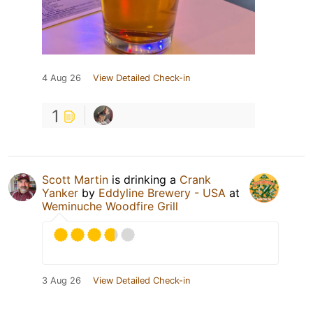
4 Aug 26
View Detailed Check-in
1
Scott Martin
is drinking a
Crank
Yanker
by
Eddyline Brewery - USA
at
Weminuche Woodfire Grill
3 Aug 26
View Detailed Check-in