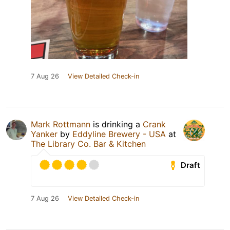
7 Aug 26
View Detailed Check-in
Mark Rottmann
is drinking a
Crank
Yanker
by
Eddyline Brewery - USA
at
The Library Co. Bar & Kitchen
Draft
7 Aug 26
View Detailed Check-in