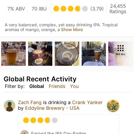
24,455
7% ABV
70 IBU
(3.79)
Ratings
A very balanced, complex, yet easy drinking IPA. Tropical
aromas of mango, orange, a
Show More
SEE ALL
Global Recent Activity
Filter by:
Global
Friends
You
Zach Fang
is drinking a
Crank Yanker
by
Eddyline Brewery - USA
Earned the IPA Day Badge