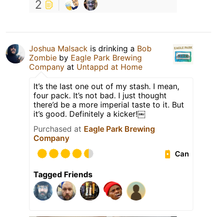
2
Joshua Malsack
is drinking a
Bob
Zombie
by
Eagle Park Brewing
Company
at
Untappd at Home
It’s the last one out of my stash. I mean,
four pack. It’s not bad. I just thought
there’d be a more imperial taste to it. But
it’s good. Definitely a kicker!￼
Purchased at
Eagle Park Brewing
Company
Can
Tagged Friends