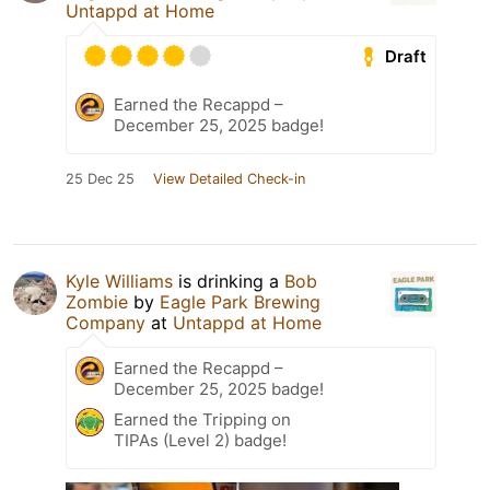
Untappd at Home
Draft
Earned the Recappd –
December 25, 2025 badge!
25 Dec 25
View Detailed Check-in
Kyle Williams
is drinking a
Bob
Zombie
by
Eagle Park Brewing
Company
at
Untappd at Home
Earned the Recappd –
December 25, 2025 badge!
Earned the Tripping on
TIPAs (Level 2) badge!