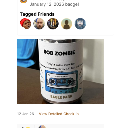
January 12, 2026 badge!
Tagged Friends
12 Jan 26
View Detailed Check-in