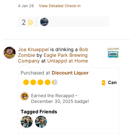
4 Jan 26
View Detailed Check-in
2
Joe Knueppel
is drinking a
Bob
Zombie
by
Eagle Park Brewing
Company
at
Untappd at Home
Purchased at
Discount Liquor
Can
Earned the Recappd –
December 30, 2025 badge!
Tagged Friends