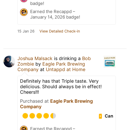
badge!
Earned the Recappd –
January 14, 2026 badge!
15 Jan 26
View Detailed Check-in
Joshua Malsack
is drinking a
Bob
Zombie
by
Eagle Park Brewing
Company
at
Untappd at Home
Definitely has that Triple taste. Very
delicious. Should always be in effect!
Cheers!!!
Purchased at
Eagle Park Brewing
Company
Can
Earned the Recappd –