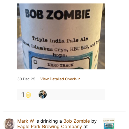
30 Dec 25
View Detailed Check-in
1
Mark W
is drinking a
Bob Zombie
by
Eagle Park Brewing Company
at