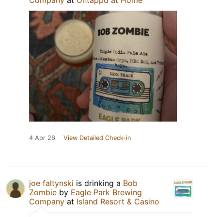
Company
at
Untappd at Home
4 Apr 26
View Detailed Check-in
joe faltynski
is drinking a
Bob
Zombie
by
Eagle Park Brewing
Company
at
Island Resort & Casino