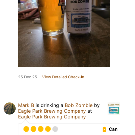
25 Dec 25
View Detailed Check-in
Mark B
is drinking a
Bob Zombie
by
Eagle Park Brewing Company
at
Eagle Park Brewing Company
Can