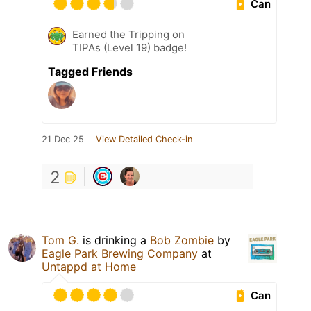
Can
Earned the Tripping on
TIPAs (Level 19) badge!
Tagged Friends
21 Dec 25
View Detailed Check-in
2
Tom G.
is drinking a
Bob Zombie
by
Eagle Park Brewing Company
at
Untappd at Home
Can