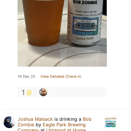
19 Dec 25
View Detailed Check-in
1
Joshua Malsack
is drinking a
Bob
Zombie
by
Eagle Park Brewing
Company
at
Untappd at Home