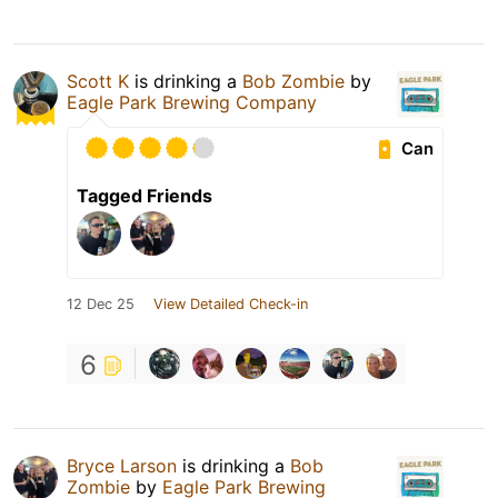
Scott K
is drinking a
Bob Zombie
by
Eagle Park Brewing Company
Can
Tagged Friends
12 Dec 25
View Detailed Check-in
6
Bryce Larson
is drinking a
Bob
Zombie
by
Eagle Park Brewing