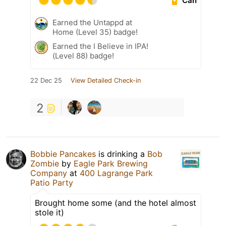
Can
Earned the Untappd at
Home (Level 35) badge!
Earned the I Believe in IPA!
(Level 88) badge!
22 Dec 25
View Detailed Check-in
2
Bobbie Pancakes
is drinking a
Bob
Zombie
by
Eagle Park Brewing
Company
at
400 Lagrange Park
Patio Party
Brought home some (and the hotel almost
stole it)