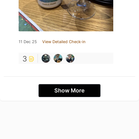
11 Dec 25
View Detailed Check-in
3
Show More