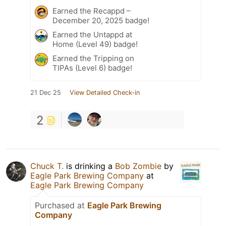
Earned the Recappd –
December 20, 2025 badge!
Earned the Untappd at
Home (Level 49) badge!
Earned the Tripping on
TIPAs (Level 6) badge!
21 Dec 25
View Detailed Check-in
2
Chuck T.
is drinking a
Bob Zombie
by
Eagle Park Brewing Company
at
Eagle Park Brewing Company
Purchased at
Eagle Park Brewing
Company