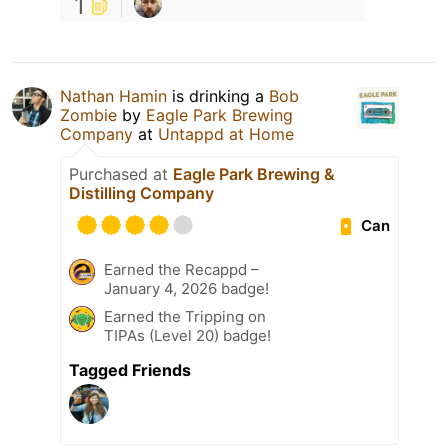
1
Nathan Hamin
is drinking a
Bob
Zombie
by
Eagle Park Brewing
Company
at
Untappd at Home
Purchased at
Eagle Park Brewing &
Distilling Company
Can
Earned the Recappd –
January 4, 2026 badge!
Earned the Tripping on
TIPAs (Level 20) badge!
Tagged Friends