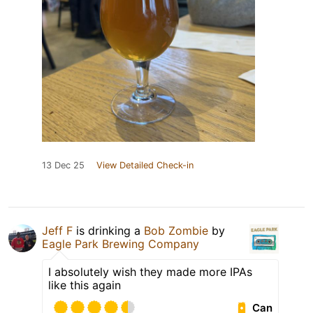
13 Dec 25
View Detailed Check-in
Jeff F
is drinking a
Bob Zombie
by
Eagle Park Brewing Company
I absolutely wish they made more IPAs
like this again
Can