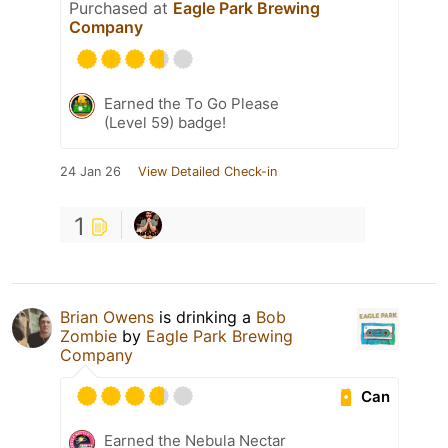
Purchased at
Eagle Park Brewing
Company
Earned the To Go Please
(Level 59) badge!
24 Jan 26
View Detailed Check-in
1
Brian Owens
is drinking a
Bob
Zombie
by
Eagle Park Brewing
Company
Can
Earned the Nebula Nectar