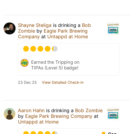
Shayne Steliga
is drinking a
Bob
Zombie
by
Eagle Park Brewing
Company
at
Untappd at Home
Earned the Tripping on
TIPAs (Level 5) badge!
23 Dec 25
View Detailed Check-in
Aaron Hahn
is drinking a
Bob Zombie
by
Eagle Park Brewing Company
at
Untappd at Home