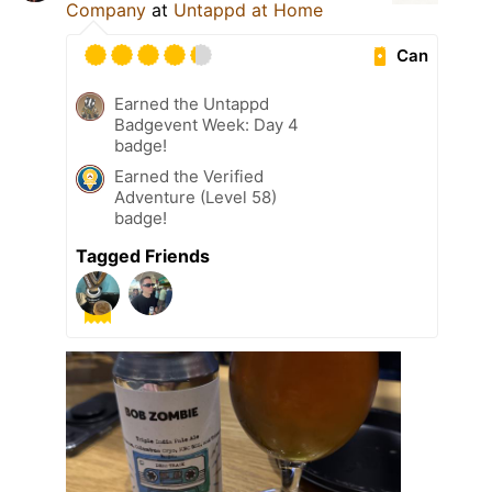
Company
at
Untappd at Home
Can
Earned the Untappd
Badgevent Week: Day 4
badge!
Earned the Verified
Adventure (Level 58)
badge!
Tagged Friends