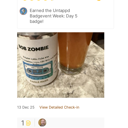
Earned the Untappd
Badgevent Week: Day 5
badge!
13 Dec 25
View Detailed Check-in
1