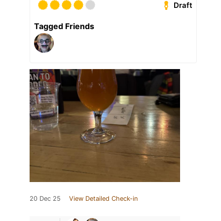
Draft
Tagged Friends
20 Dec 25
View Detailed Check-in