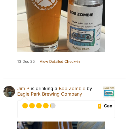
13 Dec 25
View Detailed Check-in
Jim P
is drinking a
Bob Zombie
by
Eagle Park Brewing Company
Can