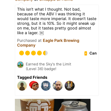
This isn’t what I thought. Not bad,
because of the ABV I was thinking it
would taste more imperial. It doesn’t taste
strong, but it is 10%. So it might sneak up
on me, but it tastes pretty good almost
like a lager. ￼
Purchased at
Eagle Park Brewing
Company
Can
Earned the Sky's the Limit
(Level 36) badge!
Tagged Friends