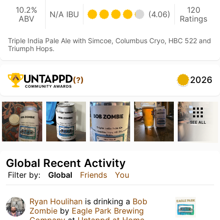
10.2%
120
N/A IBU
(4.06)
ABV
Ratings
Triple India Pale Ale with Simcoe, Columbus Cryo, HBC 522 and
Triumph Hops.
2026
(?)
SEE ALL
Global Recent Activity
Filter by:
Global
Friends
You
Ryan Houlihan
is drinking a
Bob
Zombie
by
Eagle Park Brewing