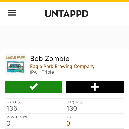
Bob Zombie
Eagle Park Brewing Company
IPA - Triple
TOTAL (
?
)
UNIQUE (
?
)
136
130
MONTHLY (
?
)
YOU
0
0