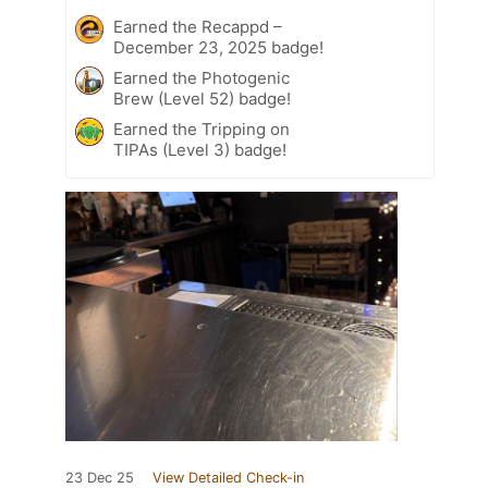
Earned the Recappd –
December 23, 2025 badge!
Earned the Photogenic
Brew (Level 52) badge!
Earned the Tripping on
TIPAs (Level 3) badge!
23 Dec 25
View Detailed Check-in