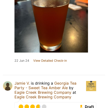
22 Jun 24
View Detailed Check-in
Jamie V.
is drinking a
Georgia Tea
Party - Sweet Tea Amber Ale
by
Eagle Creek Brewing Company
at
Eagle Creek Brewing Company
Draft