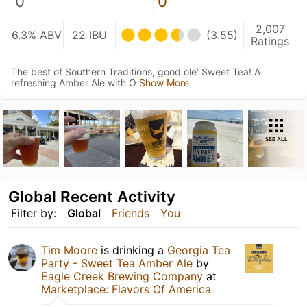
0
0
2,007
6.3% ABV
22 IBU
(3.55)
Ratings
The best of Southern Traditions, good ole’ Sweet Tea! A
refreshing Amber Ale with O
Show More
SEE ALL
Global Recent Activity
Filter by:
Global
Friends
You
Tim Moore
is drinking a
Georgia Tea
Party - Sweet Tea Amber Ale
by
Eagle Creek Brewing Company
at
Marketplace: Flavors Of America