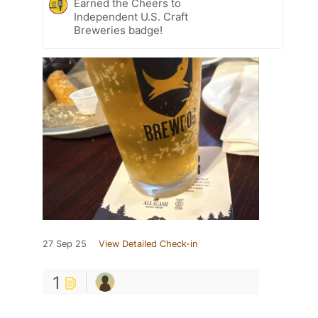
Earned the Cheers to
Independent U.S. Craft
Breweries badge!
27 Sep 25
View Detailed Check-in
1