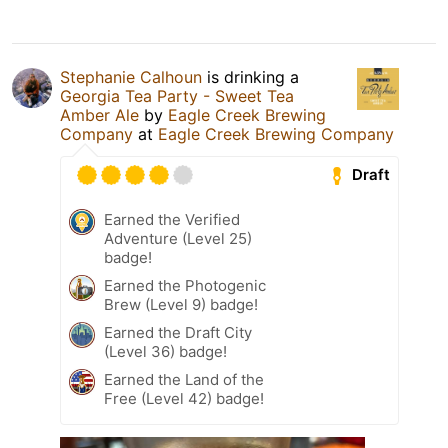
Stephanie Calhoun
is drinking a
Georgia Tea Party - Sweet Tea
Amber Ale
by
Eagle Creek Brewing
Company
at
Eagle Creek Brewing Company
Draft
Earned the Verified
Adventure (Level 25)
badge!
Earned the Photogenic
Brew (Level 9) badge!
Earned the Draft City
(Level 36) badge!
Earned the Land of the
Free (Level 42) badge!