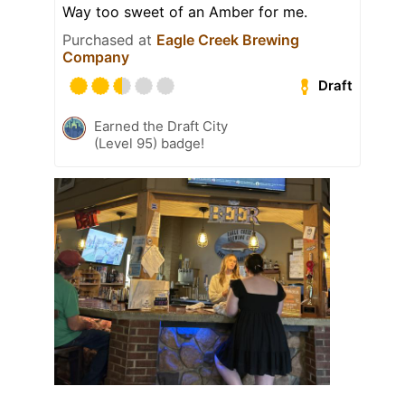
Way too sweet of an Amber for me.
Purchased at
Eagle Creek Brewing
Company
Draft
Earned the Draft City
(Level 95) badge!