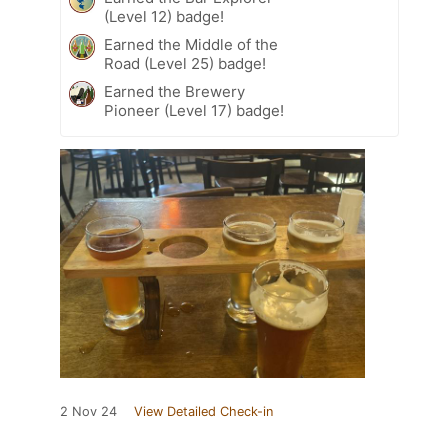
(Level 12) badge!
Earned the Middle of the
Road (Level 25) badge!
Earned the Brewery
Pioneer (Level 17) badge!
2 Nov 24
View Detailed Check-in