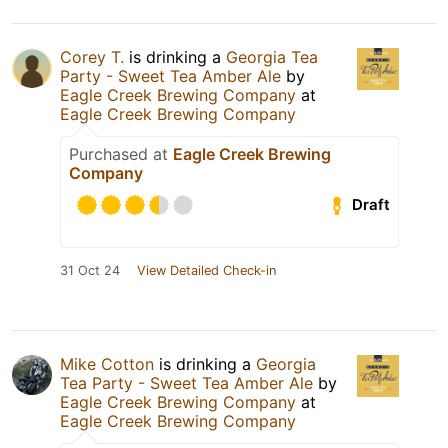
Corey T.
is drinking a
Georgia Tea
Party - Sweet Tea Amber Ale
by
Eagle Creek Brewing Company
at
Eagle Creek Brewing Company
Purchased at
Eagle Creek Brewing
Company
Draft
31 Oct 24
View Detailed Check-in
Mike Cotton
is drinking a
Georgia
Tea Party - Sweet Tea Amber Ale
by
Eagle Creek Brewing Company
at
Eagle Creek Brewing Company