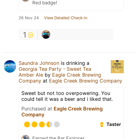
Red badge!
26 Nov 24
View Detailed Check-in
1
Saundra Johnson
is drinking a
Georgia Tea Party - Sweet Tea
Amber Ale
by
Eagle Creek Brewing
Company
at
Eagle Creek Brewing Company
Sweet but not too overpowering. You
could tell it was a beer and i liked that.
Purchased at
Eagle Creek Brewing
Company
Taster
Earned the Bar Explorer