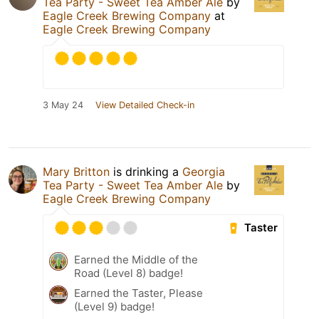
Tea Party - Sweet Tea Amber Ale
by
Eagle Creek Brewing Company
at
Eagle Creek Brewing Company
3 May 24
View Detailed Check-in
Mary Britton
is drinking a
Georgia
Tea Party - Sweet Tea Amber Ale
by
Eagle Creek Brewing Company
Taster
Earned the Middle of the
Road (Level 8) badge!
Earned the Taster, Please
(Level 9) badge!