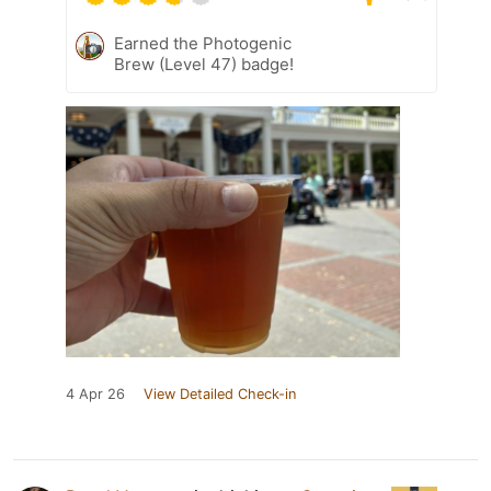
Earned the Photogenic
Brew (Level 47) badge!
4 Apr 26
View Detailed Check-in