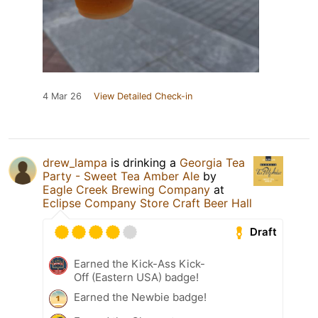
4 Mar 26
View Detailed Check-in
drew_lampa
is drinking a
Georgia Tea
Party - Sweet Tea Amber Ale
by
Eagle Creek Brewing Company
at
Eclipse Company Store Craft Beer Hall
Draft
Earned the Kick-Ass Kick-
Off (Eastern USA) badge!
Earned the Newbie badge!