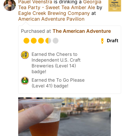
Pauel Veenstra
is drinking a
Georgia
Tea Party - Sweet Tea Amber Ale
by
Eagle Creek Brewing Company
at
American Adventure Pavilion
Purchased at
The American Adventure
Draft
Earned the Cheers to
Independent U.S. Craft
Breweries (Level 14)
badge!
Earned the To Go Please
(Level 41) badge!