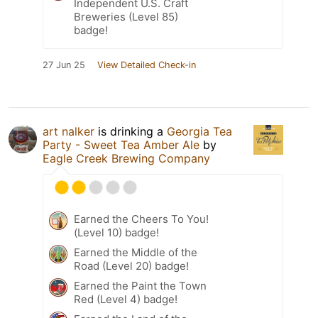
Independent U.S. Craft
Breweries (Level 85)
badge!
27 Jun 25
View Detailed Check-in
art nalker
is drinking a
Georgia Tea
Party - Sweet Tea Amber Ale
by
Eagle Creek Brewing Company
Earned the Cheers To You!
(Level 10) badge!
Earned the Middle of the
Road (Level 20) badge!
Earned the Paint the Town
Red (Level 4) badge!