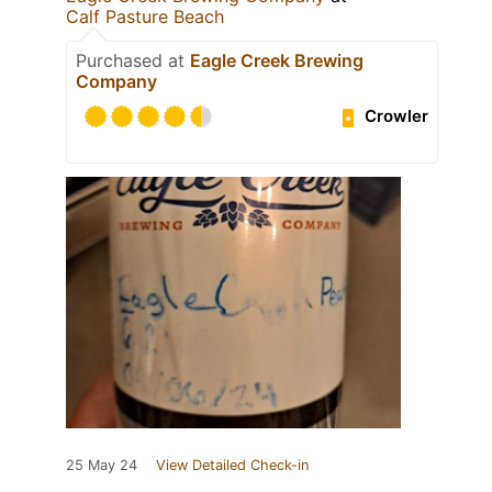
Calf Pasture Beach
Purchased at
Eagle Creek Brewing
Company
Crowler
25 May 24
View Detailed Check-in