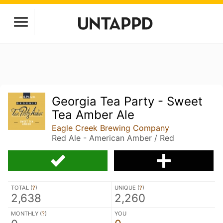
Georgia Tea Party - Sweet
Tea Amber Ale
Eagle Creek Brewing Company
Red Ale - American Amber / Red
TOTAL (
?
)
UNIQUE (
?
)
2,638
2,260
MONTHLY (
?
)
YOU