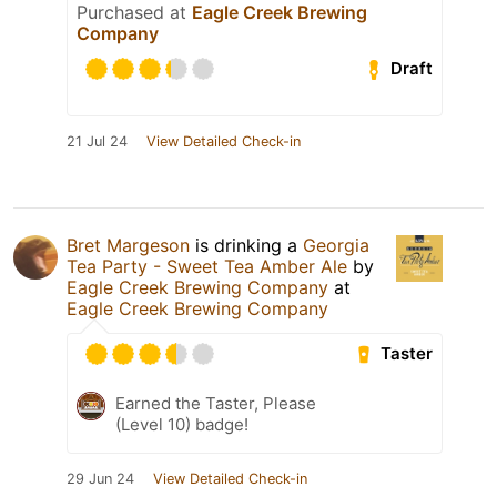
Purchased at
Eagle Creek Brewing
Company
Draft
21 Jul 24
View Detailed Check-in
Bret Margeson
is drinking a
Georgia
Tea Party - Sweet Tea Amber Ale
by
Eagle Creek Brewing Company
at
Eagle Creek Brewing Company
Taster
Earned the Taster, Please
(Level 10) badge!
29 Jun 24
View Detailed Check-in