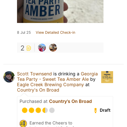
8 Jul 25
View Detailed Check-in
2
Scott Townsend
is drinking a
Georgia
Tea Party - Sweet Tea Amber Ale
by
Eagle Creek Brewing Company
at
Country's On Broad
Purchased at
Country's On Broad
Draft
Earned the Cheers to