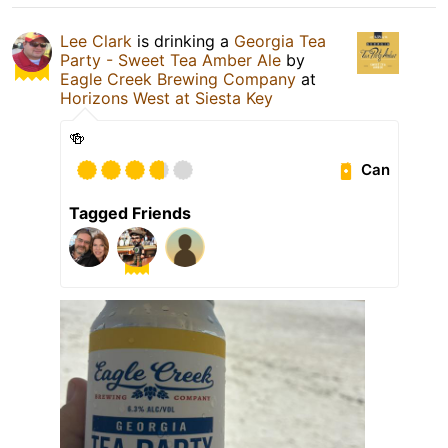
Lee Clark
is drinking a
Georgia Tea
Party - Sweet Tea Amber Ale
by
Eagle Creek Brewing Company
at
Horizons West at Siesta Key
🍻
Can
Tagged Friends