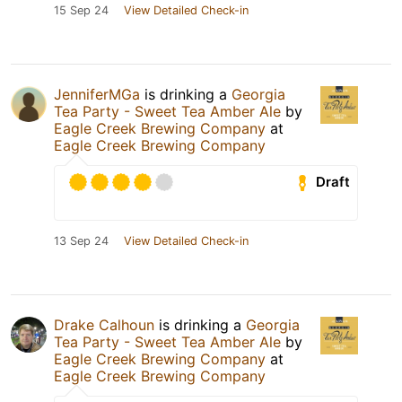
15 Sep 24
View Detailed Check-in
JenniferMGa
is drinking a
Georgia
Tea Party - Sweet Tea Amber Ale
by
Eagle Creek Brewing Company
at
Eagle Creek Brewing Company
Draft
13 Sep 24
View Detailed Check-in
Drake Calhoun
is drinking a
Georgia
Tea Party - Sweet Tea Amber Ale
by
Eagle Creek Brewing Company
at
Eagle Creek Brewing Company