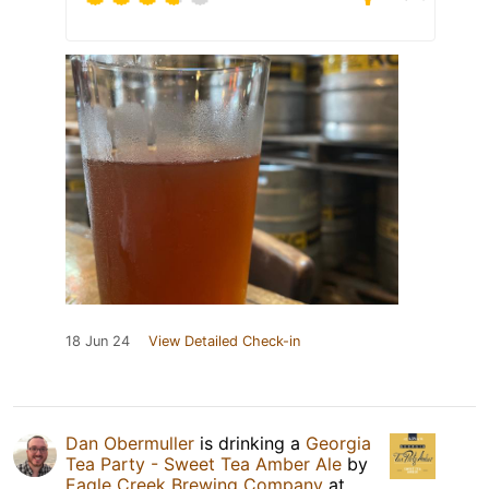
18 Jun 24
View Detailed Check-in
Dan Obermuller
is drinking a
Georgia
Tea Party - Sweet Tea Amber Ale
by
Eagle Creek Brewing Company
at