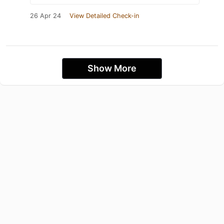
26 Apr 24
View Detailed Check-in
Show More