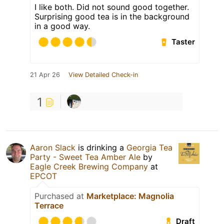
I like both. Did not sound good together.
Surprising good tea is in the background
in a good way.
Taster
21 Apr 26
View Detailed Check-in
1
Aaron Slack
is drinking a
Georgia Tea
Party - Sweet Tea Amber Ale
by
Eagle Creek Brewing Company
at
EPCOT
Purchased at
Marketplace: Magnolia
Terrace
Draft