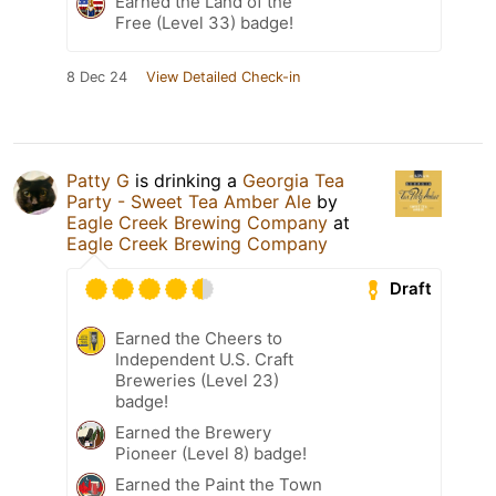
Earned the Land of the
Free (Level 33) badge!
8 Dec 24
View Detailed Check-in
Patty G
is drinking a
Georgia Tea
Party - Sweet Tea Amber Ale
by
Eagle Creek Brewing Company
at
Eagle Creek Brewing Company
Draft
Earned the Cheers to
Independent U.S. Craft
Breweries (Level 23)
badge!
Earned the Brewery
Pioneer (Level 8) badge!
Earned the Paint the Town