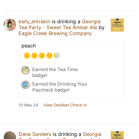
kelly_entrekin
is drinking a
Georgia
Tea Party - Sweet Tea Amber Ale
by
Eagle Creek Brewing Company
peach
Earned the Tea Time
badge!
Earned the Drinking Your
Paycheck badge!
10 May 24
View Detailed Check-in
Dana Sanders
is drinking a
Georgia