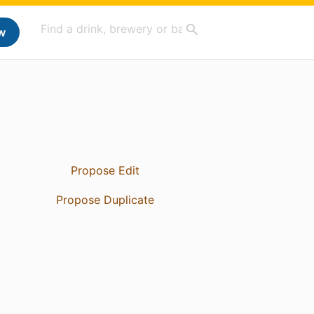
w
Propose Edit
Propose Duplicate