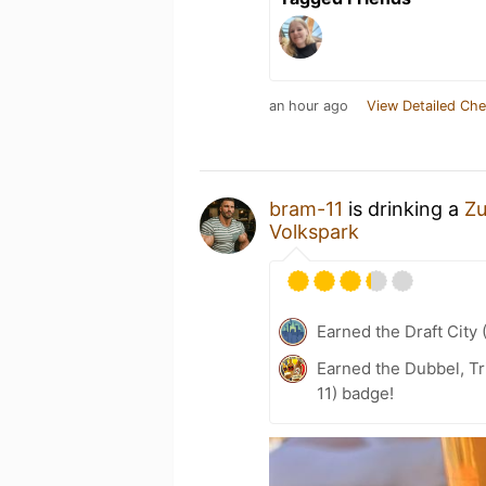
an hour ago
View Detailed Che
bram-11
is drinking a
Zu
Volkspark
Earned the Draft City 
Earned the Dubbel, Tr
11) badge!