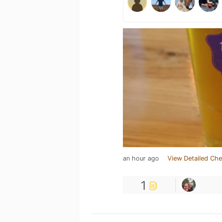
an hour ago
View Detailed Che
1