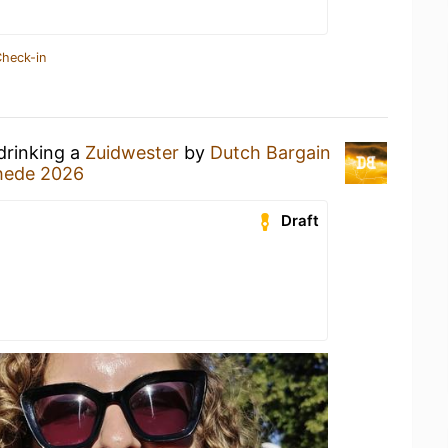
Check-in
drinking a
Zuidwester
by
Dutch Bargain
chede 2026
Draft