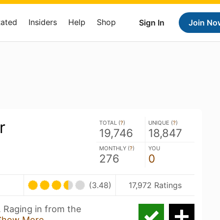
Rated
Insiders
Help
Shop
Sign In
Join No
r
TOTAL (
?
)
UNIQUE (
?
)
19,746
18,847
MONTHLY (
?
)
YOU
276
0
(3.48)
17,972 Ratings
. Raging in from the
Show More