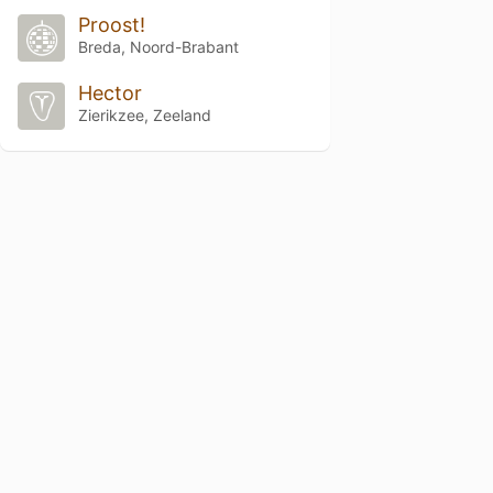
Proost!
Breda, Noord-Brabant
Hector
Zierikzee, Zeeland