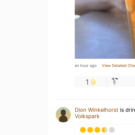
an hour ago
View Detailed Che
1
Dion Winkelhorst
is dri
Volkspark