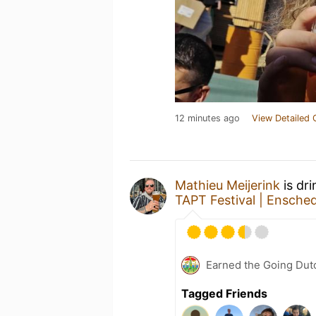
12 minutes ago
View Detailed 
Mathieu Meijerink
is dr
TAPT Festival | Ensche
Earned the Going Dutc
Tagged Friends