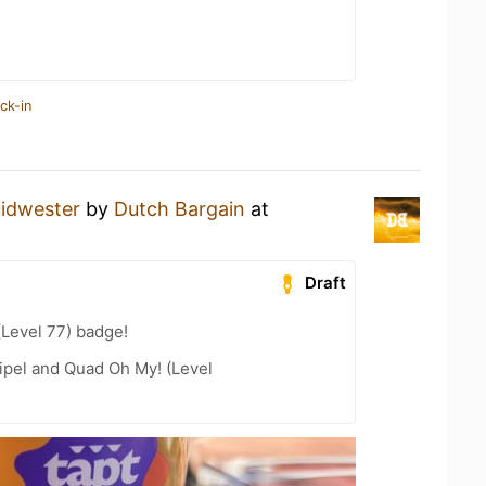
ck-in
idwester
by
Dutch Bargain
at
Draft
(Level 77) badge!
ipel and Quad Oh My! (Level