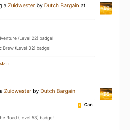
ng a
Zuidwester
by
Dutch Bargain
at
dventure (Level 22) badge!
c Brew (Level 32) badge!
ck-in
 a
Zuidwester
by
Dutch Bargain
Can
the Road (Level 53) badge!