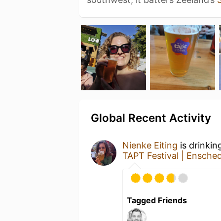
Global Recent Activity
Nienke Eiting
is drinkin
TAPT Festival | Ensche
Tagged Friends