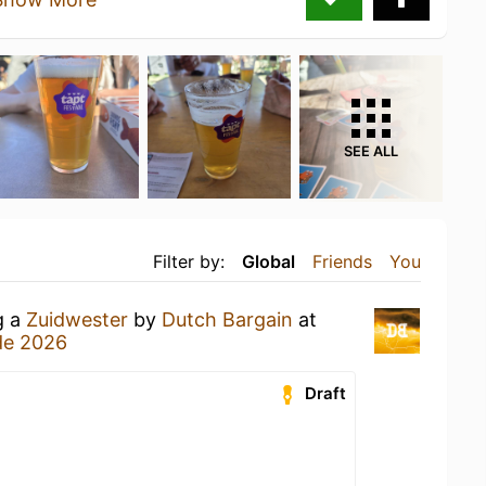
SEE ALL
Filter by:
Global
Friends
You
g a
Zuidwester
by
Dutch Bargain
at
de 2026
Draft