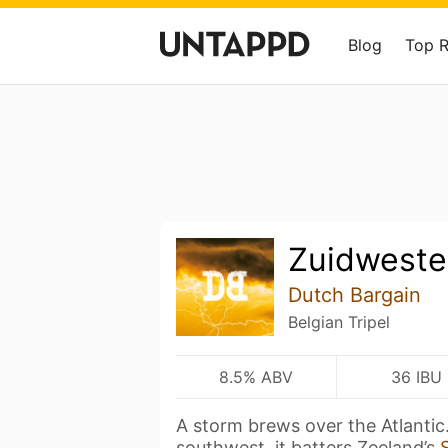
Blog
Top 
Zuidweste
Dutch Bargain
Belgian Tripel
8.5% ABV
36 IBU
A storm brews over the Atlantic
southwest, it batters Zeeland’s