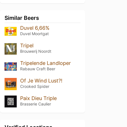
Similar Beers
Duvel 6,66%
Duvel Moortgat
Tripel
Brouwerij Noordt
Tripelende Landloper
Rabauw Craft Beer
Of Je Wind Lust?!
Crooked Spider
Paix Dieu Triple
Brasserie Caulier