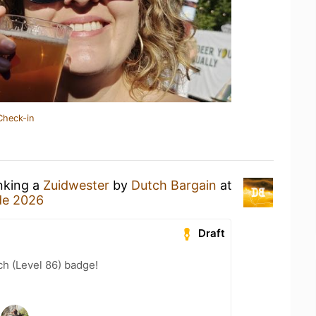
Check-in
inking a
Zuidwester
by
Dutch Bargain
at
de 2026
Draft
h (Level 86) badge!