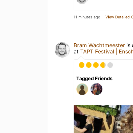
11 minutes ago
View Detailed 
Bram Wachtmeester
is 
at
TAPT Festival | Ens
Tagged Friends