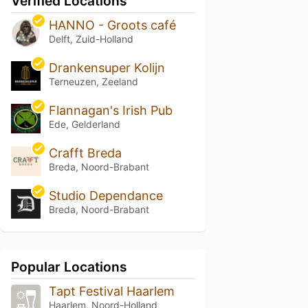
Verified Locations
HANNO - Groots café
Delft, Zuid-Holland
Drankensuper Kolijn
Terneuzen, Zeeland
Flannagan's Irish Pub
Ede, Gelderland
Crafft Breda
Breda, Noord-Brabant
Studio Dependance
Breda, Noord-Brabant
Popular Locations
Tapt Festival Haarlem
Haarlem, Noord-Holland