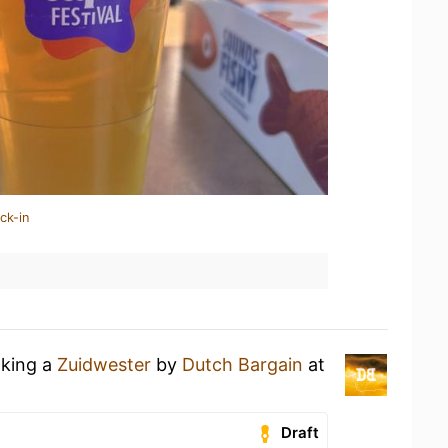
ck-in
nking a
Zuidwester
by
Dutch Bargain
at
Draft