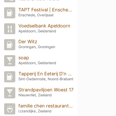
TAPT Festival | Enschede 2026
Enschede, Overijssel
Voedselbank Apeldoorn
Apeldoorn, Gelderland
Der Witz
Groningen, Groningen
soap
Apeldoorn, Gelderland
Tapperij En Eeterij D'n Dommel
Sint-Oedenrode, Noord-Brabant
Strandpaviljoen Woest 17
Nieuwvliet, Zeeland
familie chen restaurant chinees
IJzendijke, Zeeland