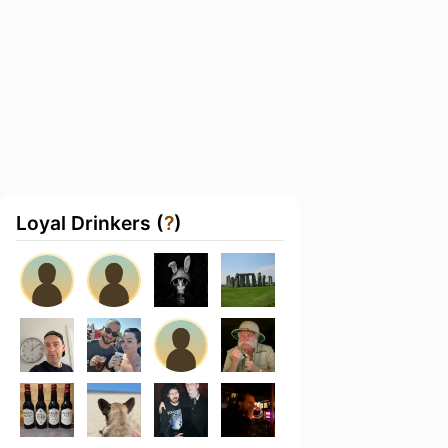
Loyal Drinkers (
?
)