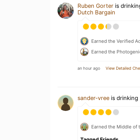
Ruben Gorter
is drinki
Dutch Bargain
Earned the Verified A
Earned the Photogeni
an hour ago
View Detailed Che
sander-vree
is drinking
Earned the Middle of 
Tagged Friends