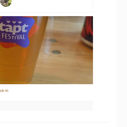
ck-in