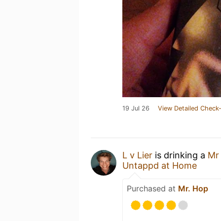
19 Jul 26
View Detailed Check-
L v Lier
is drinking a
Mr
Untappd at Home
Purchased at
Mr. Hop