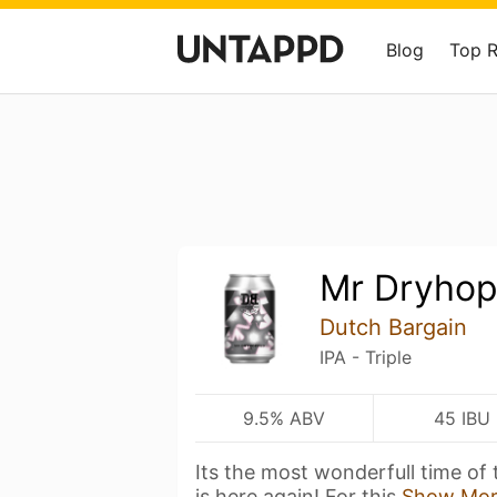
Blog
Top 
Mr Dryho
Dutch Bargain
IPA - Triple
9.5% ABV
45 IBU
Its the most wonderfull time of
is here again! For this
Show Mo