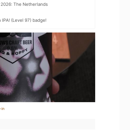
t 2026: The Netherlands
n IPA! (Level 97) badge!
-in