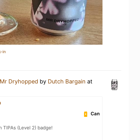
-in
Mr Dryhopped
by
Dutch Bargain
at
n
Can
n TIPAs (Level 2) badge!