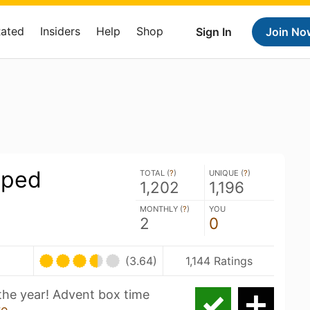
Rated
Insiders
Help
Shop
Sign In
Join No
pped
TOTAL (
?
)
UNIQUE (
?
)
1,202
1,196
MONTHLY (
?
)
YOU
2
0
(3.64)
1,144 Ratings
 the year! Advent box time
re