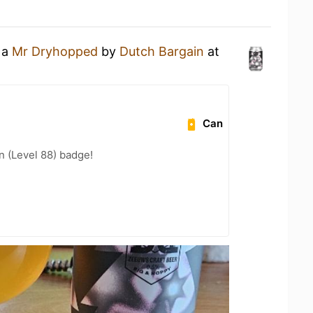
 a
Mr Dryhopped
by
Dutch Bargain
at
Can
n (Level 88) badge!