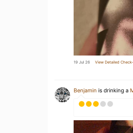
19 Jul 26
View Detailed Check-
Benjamin
is drinking a