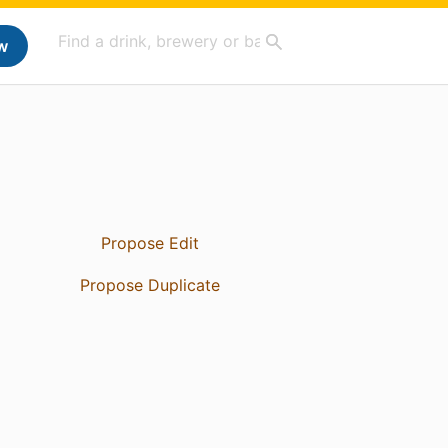
w
Propose Edit
Propose Duplicate