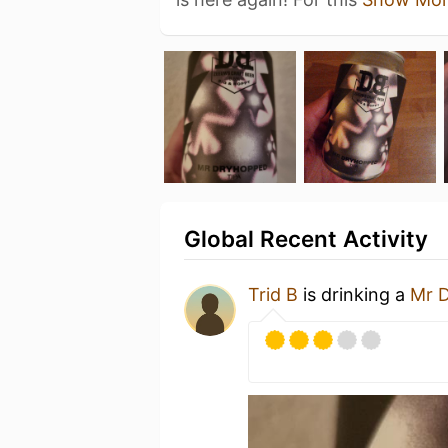
Global Recent Activity
Trid B
is drinking a
Mr 