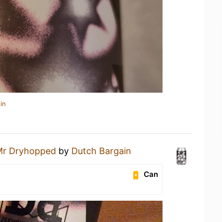
in
Mr Dryhopped
by
Dutch Bargain
Can