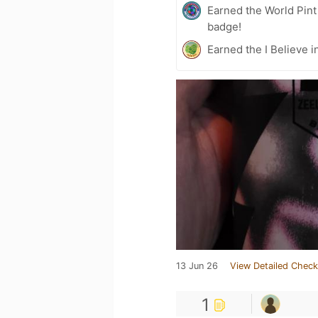
Earned the World Pin
badge!
Earned the I Believe i
13 Jun 26
View Detailed Check
1