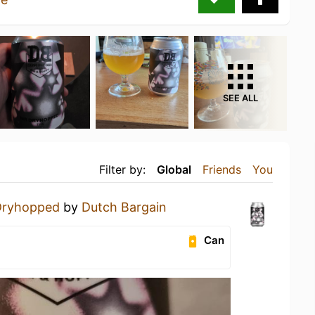
SEE ALL
Filter by:
Global
Friends
You
Dryhopped
by
Dutch Bargain
Can