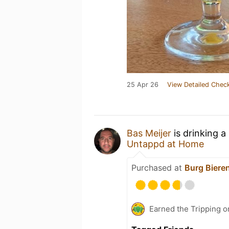
25 Apr 26
View Detailed Check
Bas Meijer
is drinking a
Untappd at Home
Purchased at
Burg Biere
Earned the Tripping o