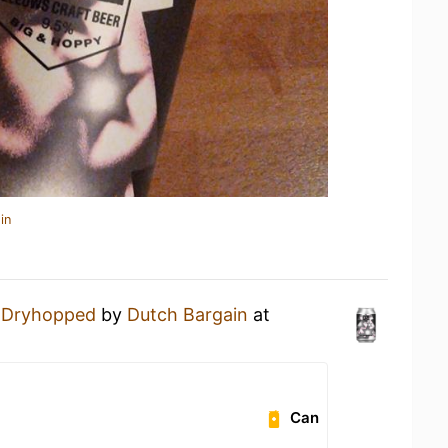
in
 Dryhopped
by
Dutch Bargain
at
Can