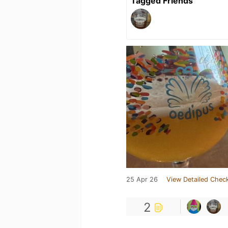
Tagged Friends
25 Apr 26
View Detailed Check
2