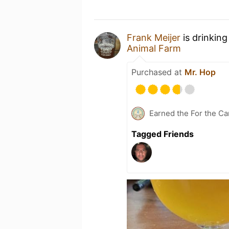
Frank Meijer
is drinking
Animal Farm
Purchased at
Mr. Hop
Earned the For the Ca
Tagged Friends