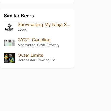
Similar Beers
Showcasing My Ninja Skills
Lobik
CYCT: Coupling
Moersleutel Craft Brewery
Outer Limits
Dorchester Brewing Co.