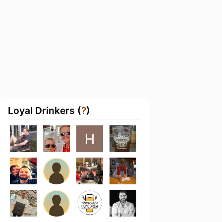
Loyal Drinkers (
?
)