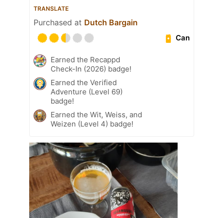
TRANSLATE
Purchased at
Dutch Bargain
Can
Earned the Recappd
Check-In (2026) badge!
Earned the Verified
Adventure (Level 69)
badge!
Earned the Wit, Weiss, and
Weizen (Level 4) badge!