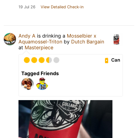
19 Jul 26
View Detailed Check-in
Andy A
is drinking a
Mosselbier x
Aquamossel-Triton
by
Dutch Bargain
at
Masterpiece
Can
Tagged Friends