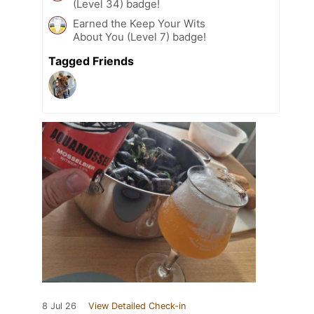
(Level 34) badge!
Earned the Keep Your Wits
About You (Level 7) badge!
Tagged Friends
8 Jul 26
View Detailed Check-in