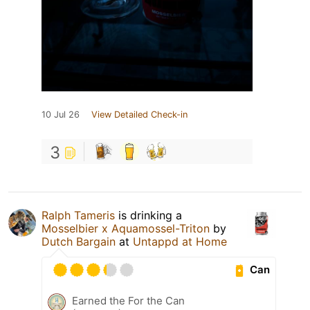
10 Jul 26
View Detailed Check-in
3
Ralph Tameris
is drinking a
Mosselbier x Aquamossel-Triton
by
Dutch Bargain
at
Untappd at Home
Can
Earned the For the Can