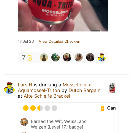
17 Jul 26
View Detailed Check-in
7
Lars H
is drinking a
Mosselbier x
Aquamossel-Triton
by
Dutch Bargain
at
Alte Schleife Brackel
Can
Earned the Wit, Weiss, and
Weizen (Level 17) badge!