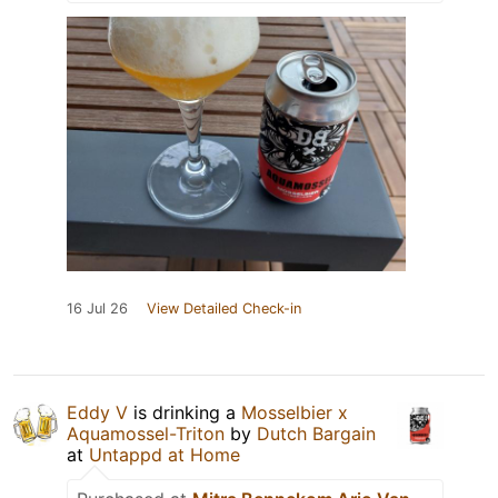
16 Jul 26
View Detailed Check-in
Eddy V
is drinking a
Mosselbier x
Aquamossel-Triton
by
Dutch Bargain
at
Untappd at Home