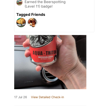
Earned the Beerspotting
(Level 11) badge!
Tagged Friends
17 Jul 26
View Detailed Check-in