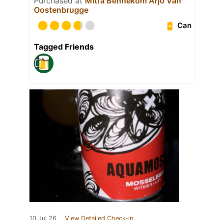
Purchased at
Mitra Bennekom Arjo Van
Oostenbrugge
Can
Tagged Friends
10 Jul 26
View Detailed Check-in