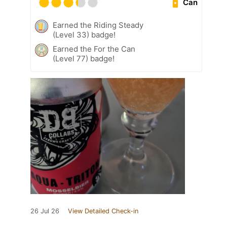
Can
Earned the Riding Steady
(Level 33) badge!
Earned the For the Can
(Level 77) badge!
26 Jul 26
View Detailed Check-in