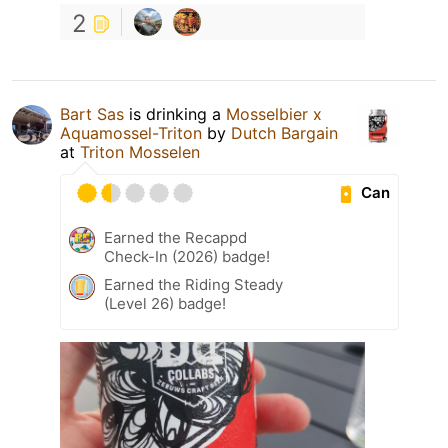
2
Bart Sas
is drinking a
Mosselbier x
Aquamossel-Triton
by
Dutch Bargain
at
Triton Mosselen
Can
Earned the Recappd
Check-In (2026) badge!
Earned the Riding Steady
(Level 26) badge!