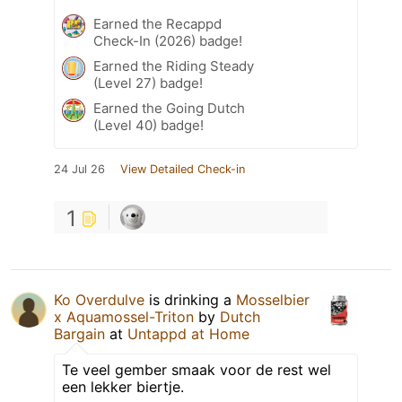
Earned the Recappd
Check-In (2026) badge!
Earned the Riding Steady
(Level 27) badge!
Earned the Going Dutch
(Level 40) badge!
24 Jul 26
View Detailed Check-in
1
Ko Overdulve
is drinking a
Mosselbier
x Aquamossel-Triton
by
Dutch
Bargain
at
Untappd at Home
Te veel gember smaak voor de rest wel
een lekker biertje.