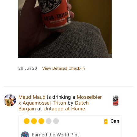
26 Jun 26
View Detailed Check-in
Maud Maud
is drinking a
Mosselbier
x Aquamossel-Triton
by
Dutch
Bargain
at
Untappd at Home
Can
Earned the World Pint