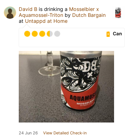
David B
is drinking a
Mosselbier x
Aquamossel-Triton
by
Dutch Bargain
at
Untappd at Home
Can
24 Jun 26
View Detailed Check-in