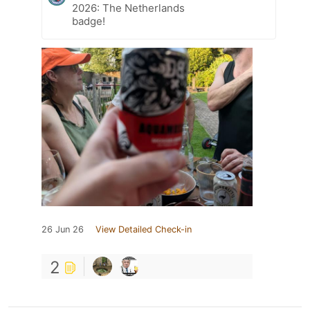
2026: The Netherlands
badge!
26 Jun 26
View Detailed Check-in
2