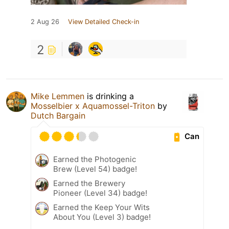
2 Aug 26
View Detailed Check-in
2
Mike Lemmen
is drinking a
Mosselbier x Aquamossel-Triton
by
Dutch Bargain
Can
Earned the Photogenic
Brew (Level 54) badge!
Earned the Brewery
Pioneer (Level 34) badge!
Earned the Keep Your Wits
About You (Level 3) badge!