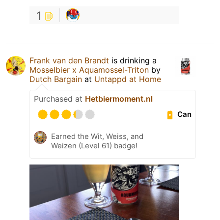
1
Frank van den Brandt
is drinking a
Mosselbier x Aquamossel-Triton
by
Dutch Bargain
at
Untappd at Home
Purchased at
Hetbiermoment.nl
Can
Earned the Wit, Weiss, and
Weizen (Level 61) badge!