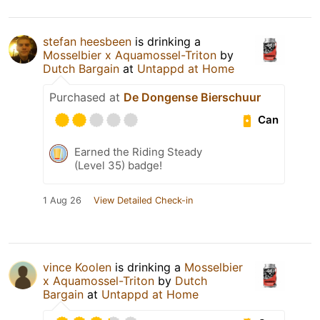
stefan heesbeen
is drinking a
Mosselbier x Aquamossel-Triton
by
Dutch Bargain
at
Untappd at Home
Purchased at
De Dongense Bierschuur
Can
Earned the Riding Steady
(Level 35) badge!
1 Aug 26
View Detailed Check-in
vince Koolen
is drinking a
Mosselbier
x Aquamossel-Triton
by
Dutch
Bargain
at
Untappd at Home