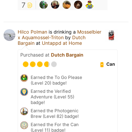
7
Hilco Polman
is drinking a
Mosselbier
x Aquamossel-Triton
by
Dutch
Bargain
at
Untappd at Home
Purchased at
Dutch Bargain
Can
Earned the To Go Please
(Level 20) badge!
Earned the Verified
Adventure (Level 55)
badge!
Earned the Photogenic
Brew (Level 82) badge!
Earned the For the Can
(Level 11) badge!