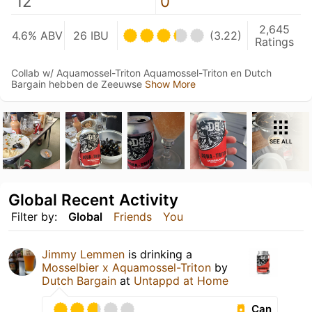
12
0
2,645
4.6% ABV
26 IBU
(3.22)
Ratings
Collab w/ Aquamossel-Triton Aquamossel-Triton en Dutch
Bargain hebben de Zeeuwse
Show More
SEE ALL
Global Recent Activity
Filter by:
Global
Friends
You
Jimmy Lemmen
is drinking a
Mosselbier x Aquamossel-Triton
by
Dutch Bargain
at
Untappd at Home
Can