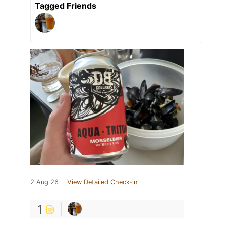
Tagged Friends
2 Aug 26
View Detailed Check-in
1