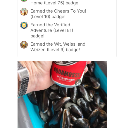
Home (Level 75) badge!
Earned the Cheers To You!
(Level 10) badge!
Earned the Verified
Adventure (Level 81)
badge!
Earned the Wit, Weiss, and
Weizen (Level 9) badge!