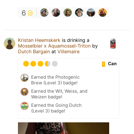
6
Kristan Heemskerk
is drinking a
Mosselbier x Aquamossel-Triton
by
Dutch Bargain
at
Villemaire
Can
Earned the Photogenic
Brew (Level 3) badge!
Earned the Wit, Weiss, and
Weizen badge!
Earned the Going Dutch
(Level 3) badge!