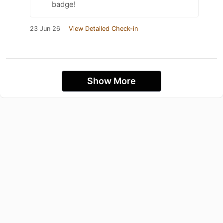
badge!
23 Jun 26
View Detailed Check-in
Show More