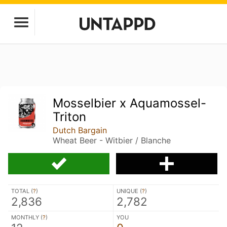
Mosselbier x Aquamossel-
Triton
Dutch Bargain
Wheat Beer - Witbier / Blanche
TOTAL (
?
)
UNIQUE (
?
)
2,836
2,782
MONTHLY (
?
)
YOU