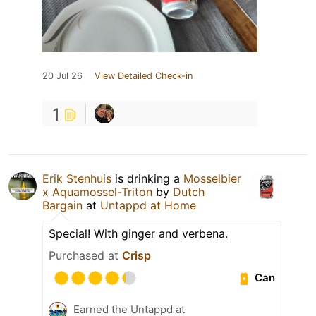
20 Jul 26
View Detailed Check-in
1
Erik Stenhuis
is drinking a
Mosselbier
x Aquamossel-Triton
by
Dutch
Bargain
at
Untappd at Home
Special! With ginger and verbena.
Purchased at
Crisp
Can
Earned the Untappd at