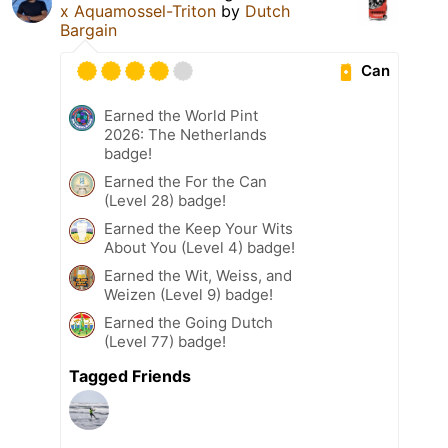
x Aquamossel-Triton
by
Dutch
Bargain
Can
Earned the World Pint
2026: The Netherlands
badge!
Earned the For the Can
(Level 28) badge!
Earned the Keep Your Wits
About You (Level 4) badge!
Earned the Wit, Weiss, and
Weizen (Level 9) badge!
Earned the Going Dutch
(Level 77) badge!
Tagged Friends