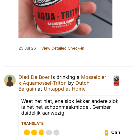
25 Jul 26
View Detailed Check-in
Died De Boer
is drinking a
Mosselbier
x Aquamossel-Triton
by
Dutch
Bargain
at
Untappd at Home
Weet het niet, ene slok lekker andere slok
is het net schoonmaakmiddel. Gember
duidelijk aanwezig
TRANSLATE
Can