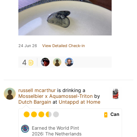
24 Jun 26
View Detailed Check-in
4
russell mcarthur
is drinking a
Mosselbier x Aquamossel-Triton
by
Dutch Bargain
at
Untappd at Home
Can
Earned the World Pint
2026: The Netherlands