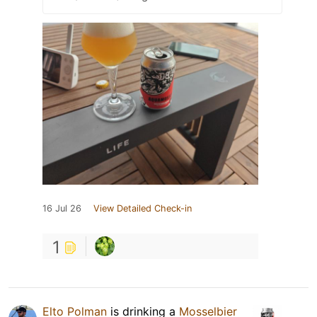
16 Jul 26
View Detailed Check-in
1
Elto Polman
is drinking a
Mosselbier