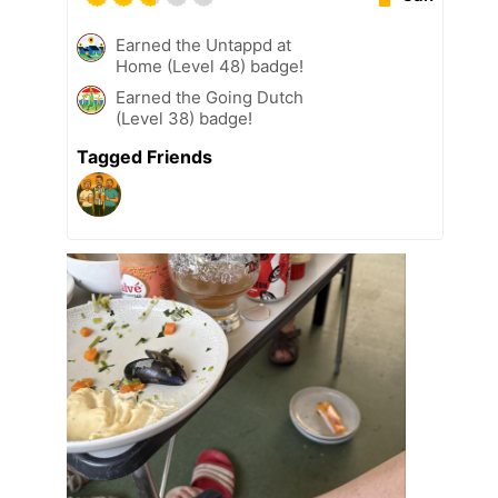
Earned the Untappd at
Home (Level 48) badge!
Earned the Going Dutch
(Level 38) badge!
Tagged Friends