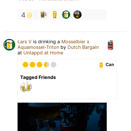
4
Lars V
is drinking a
Mosselbier x
Aquamossel-Triton
by
Dutch Bargain
at
Untappd at Home
Can
Tagged Friends