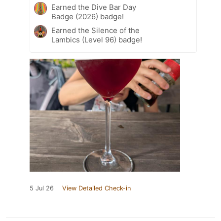
Earned the Dive Bar Day
Badge (2026) badge!
Earned the Silence of the
Lambics (Level 96) badge!
5 Jul 26
View Detailed Check-in