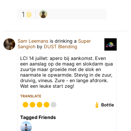
1
Sam Leemans
is drinking a
Super
Sangioh
by
DUST Blending
LCI 14 juillet: apero bij aankomst. Even
een aanslag op de maag en slokdarm qua
zuurtje maar groeide met de slok en
naarmate ie opwarmde. Stevig in de zuur,
druivig, vineus. Zure - en lange afdronk.
Wat een leuke start zeg!
TRANSLATE
Bottle
Tagged Friends