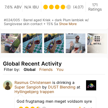
171
7.6% ABV
N/A IBU
(4.07)
Ratings
#024/005 - Barrel aged Kriek + dark Plum lambiek w/
Sangiovese skin contact + 15% Sa
Show More
SEE ALL
Global Recent Activity
Filter by:
Global
Friends
You
Rasmus Christensen
is drinking a
Super Sangioh
by
DUST Blending
at
Hyllingebjerg trappen
God frugtsmag men meget voldsom syre