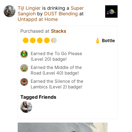
Tijl Lingier
is drinking a
Super
Sangioh
by
DUST Blending
at
Untappd at Home
Purchased at
Stacks
Bottle
Earned the To Go Please
(Level 20) badge!
Earned the Middle of the
Road (Level 40) badge!
Earned the Silence of the
Lambics (Level 2) badge!
Tagged Friends