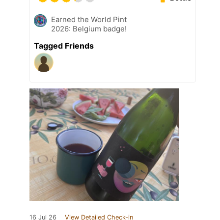
Earned the World Pint
2026: Belgium badge!
Tagged Friends
16 Jul 26
View Detailed Check-in