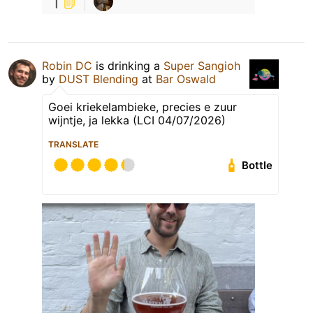
1
Robin DC
is drinking a
Super Sangioh
by
DUST Blending
at
Bar Oswald
Goei kriekelambieke, precies e zuur
wijntje, ja lekka (LCI 04/07/2026)
TRANSLATE
Bottle