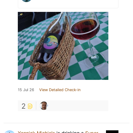
15 Jul 26
View Detailed Check-in
2