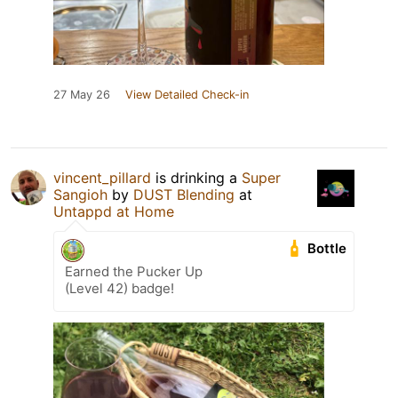
27 May 26
View Detailed Check-in
vincent_pillard
is drinking a
Super
Sangioh
by
DUST Blending
at
Untappd at Home
Bottle
Earned the Pucker Up
(Level 42) badge!