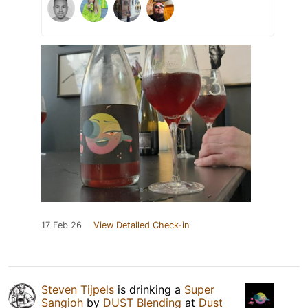
17 Feb 26
View Detailed Check-in
Steven Tijpels
is drinking a
Super
Sangioh
by
DUST Blending
at
Dust