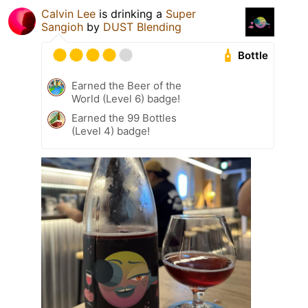
Calvin Lee
is drinking a
Super
Sangioh
by
DUST Blending
Bottle
Earned the Beer of the
World (Level 6) badge!
Earned the 99 Bottles
(Level 4) badge!