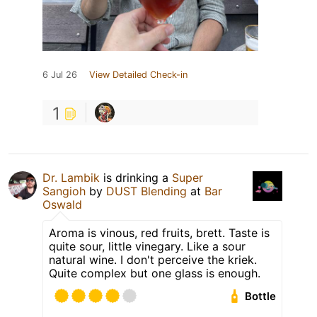
6 Jul 26
View Detailed Check-in
1
Dr. Lambik
is drinking a
Super
Sangioh
by
DUST Blending
at
Bar
Oswald
Aroma is vinous, red fruits, brett. Taste is
quite sour, little vinegary. Like a sour
natural wine. I don't perceive the kriek.
Quite complex but one glass is enough.
Bottle