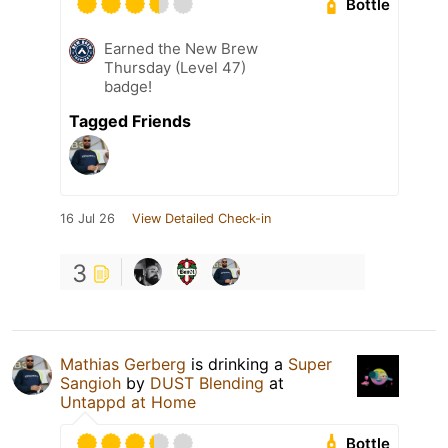
Bottle
Earned the New Brew
Thursday (Level 47)
badge!
Tagged Friends
16 Jul 26
View Detailed Check-in
3
Mathias Gerberg
is drinking a
Super
Sangioh
by
DUST Blending
at
Untappd at Home
Bottle