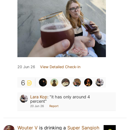
20 Jun 26
View Detailed Check-in
6
Lara Kop
:
"it has only around 4
percent"
20 Jun 26
Report
Wouter V
is drinking a
Super Sangioh