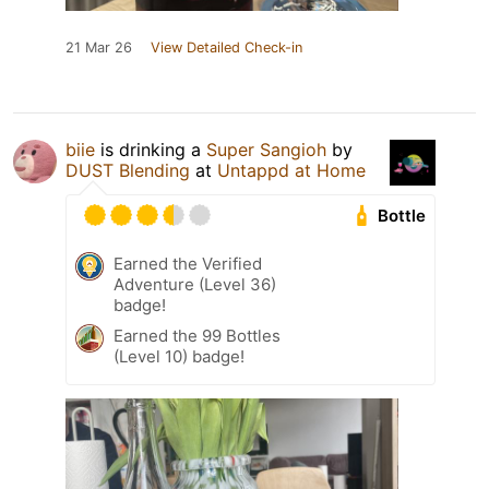
21 Mar 26
View Detailed Check-in
biie
is drinking a
Super Sangioh
by
DUST Blending
at
Untappd at Home
Bottle
Earned the Verified
Adventure (Level 36)
badge!
Earned the 99 Bottles
(Level 10) badge!