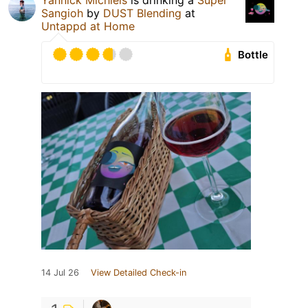
Yannick Michiels
is drinking a
Super
Sangioh
by
DUST Blending
at
Untappd at Home
Bottle
14 Jul 26
View Detailed Check-in