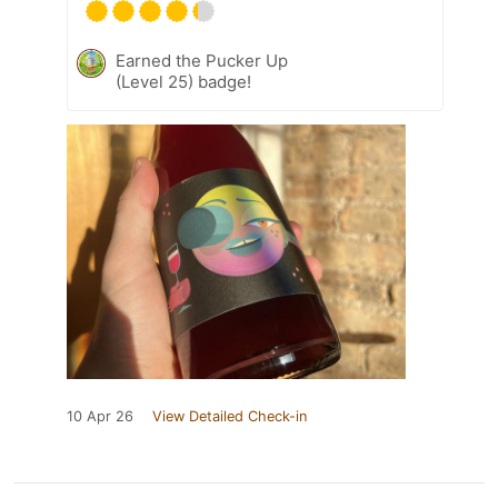
Earned the Pucker Up
(Level 25) badge!
10 Apr 26
View Detailed Check-in