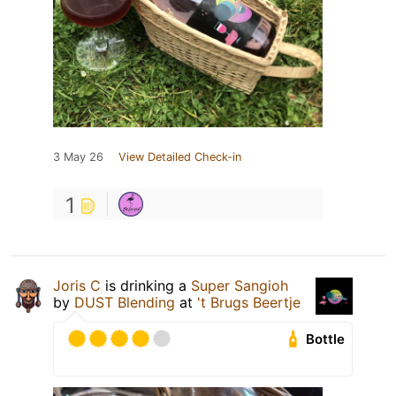
3 May 26
View Detailed Check-in
1
Joris C
is drinking a
Super Sangioh
by
DUST Blending
at
't Brugs Beertje
Bottle