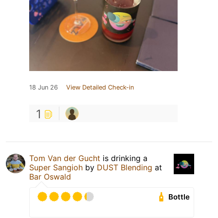
18 Jun 26
View Detailed Check-in
1
Tom Van der Gucht
is drinking a
Super Sangioh
by
DUST Blending
at
Bar Oswald
Bottle