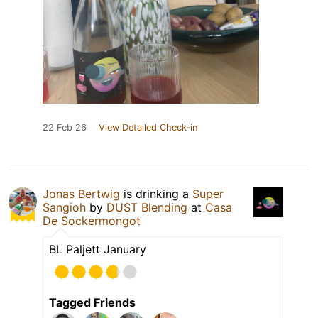
22 Feb 26
View Detailed Check-in
Jonas Bertwig
is drinking a
Super
Sangioh
by
DUST Blending
at
Casa
De Sockermongot
BL Paljett January
Tagged Friends