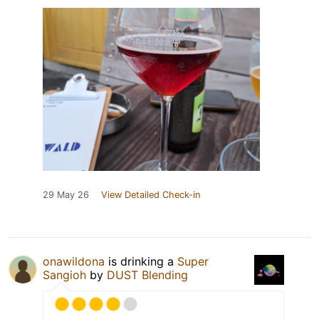
29 May 26
View Detailed Check-in
onawildona
is drinking a
Super
Sangioh
by
DUST Blending