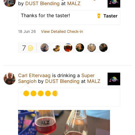
by
DUST Blending
at
MALZ
Thanks for the taster!
Taster
18 Jun 26
View Detailed Check-in
7
Carl Eltervaag
is drinking a
Super
Sangioh
by
DUST Blending
at
MALZ