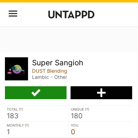
Super Sangioh
DUST Blending
Lambic - Other
TOTAL (
?
)
UNIQUE (
?
)
183
180
MONTHLY (
?
)
YOU
1
0