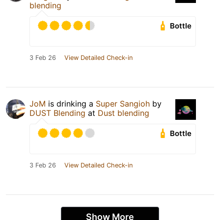
blending
Bottle
3 Feb 26
View Detailed Check-in
JoM
is drinking a
Super Sangioh
by
DUST Blending
at
Dust blending
Bottle
3 Feb 26
View Detailed Check-in
Show More