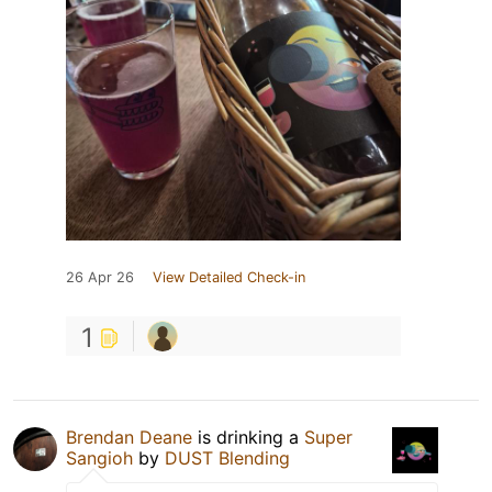
26 Apr 26
View Detailed Check-in
1
Brendan Deane
is drinking a
Super
Sangioh
by
DUST Blending