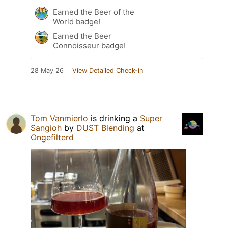
Earned the Beer of the
World badge!
Earned the Beer
Connoisseur badge!
28 May 26
View Detailed Check-in
Tom Vanmierlo
is drinking a
Super
Sangioh
by
DUST Blending
at
Ongefilterd