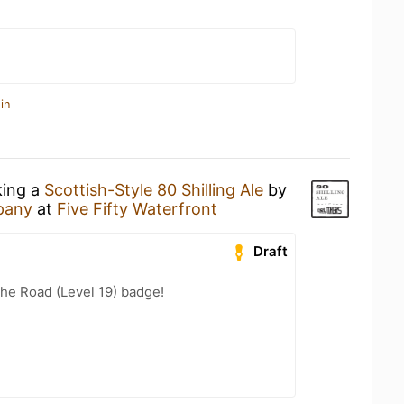
in
king a
Scottish-Style 80 Shilling Ale
by
pany
at
Five Fifty Waterfront
Draft
the Road (Level 19) badge!