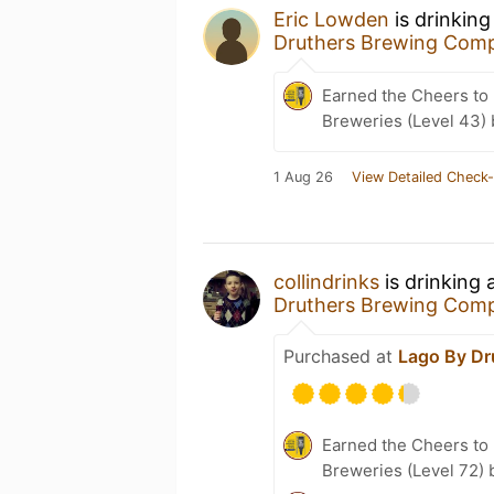
Eric Lowden
is drinking
Druthers Brewing Com
Earned the Cheers to 
Breweries (Level 43)
1 Aug 26
View Detailed Check-
collindrinks
is drinking 
Druthers Brewing Com
Purchased at
Lago By Dr
Earned the Cheers to 
Breweries (Level 72) 