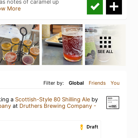
has notes of caramel up
ow More
SEE ALL
Filter by:
Global
Friends
You
king a
Scottish-Style 80 Shilling Ale
by
pany
at
Druthers Brewing Company -
Draft