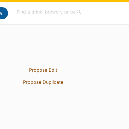
w
Propose Edit
Propose Duplicate