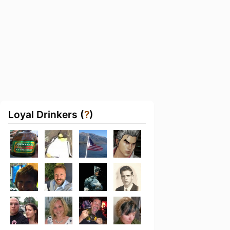
Loyal Drinkers (
?
)