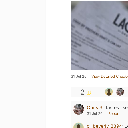
31 Jul 26
View Detailed Check-
2
Chris S
:
Tastes lik
31 Jul 26
Report
cj_beverly_2394
:
L