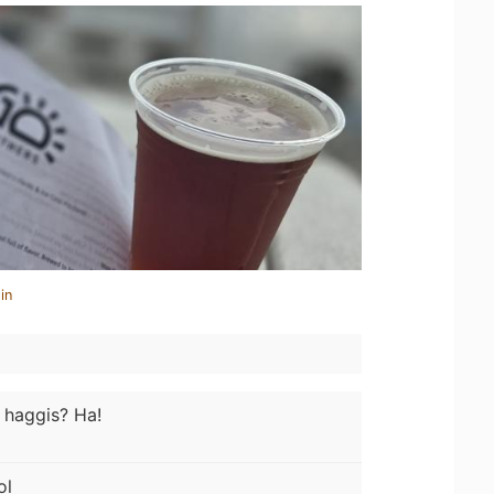
in
e haggis? Ha!
ol