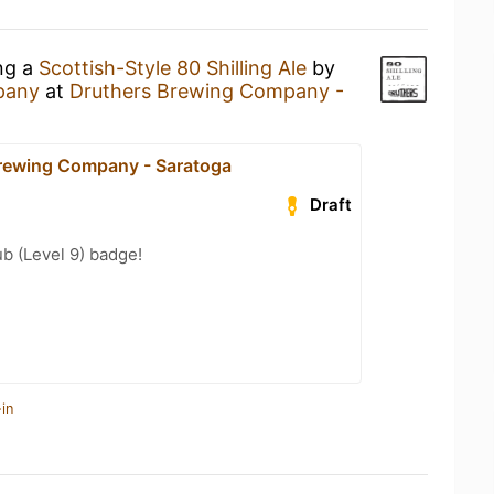
ing a
Scottish-Style 80 Shilling Ale
by
pany
at
Druthers Brewing Company -
rewing Company - Saratoga
Draft
b (Level 9) badge!
in