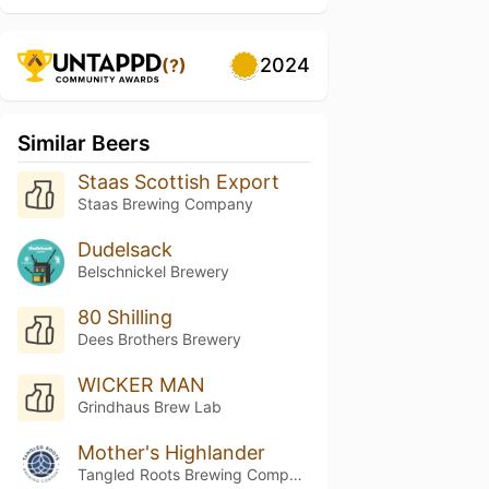
2024
(?)
Similar Beers
Staas Scottish Export
Staas Brewing Company
Dudelsack
Belschnickel Brewery
80 Shilling
Dees Brothers Brewery
WICKER MAN
Grindhaus Brew Lab
Mother's Highlander
Tangled Roots Brewing Company