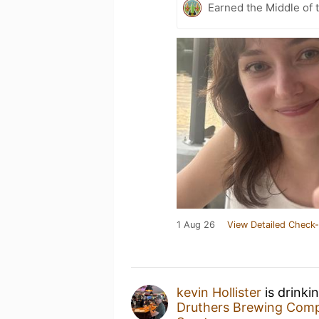
Earned the Middle of 
1 Aug 26
View Detailed Check-
kevin Hollister
is drinki
Druthers Brewing Com