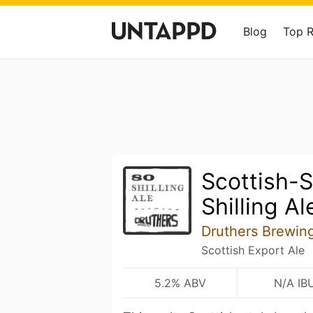
Blog
Top 
Scottish-S
Shilling Al
Druthers Brewi
Scottish Export Ale
5.2% ABV
N/A IB