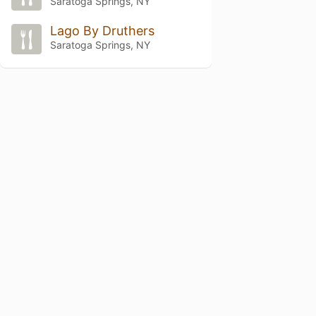
Saratoga Springs, NY
Lago By Druthers
Saratoga Springs, NY