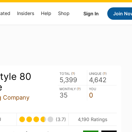
Rated
Insiders
Help
Shop
Sign In
Join No
tyle 80
TOTAL (
?
)
UNIQUE (
?
)
5,399
4,642
e
MONTHLY (
?
)
YOU
35
0
ng Company
U
(3.7)
4,190 Ratings