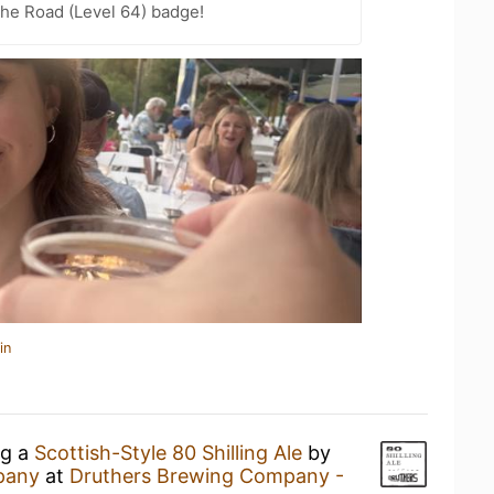
the Road (Level 64) badge!
in
ng a
Scottish-Style 80 Shilling Ale
by
pany
at
Druthers Brewing Company -