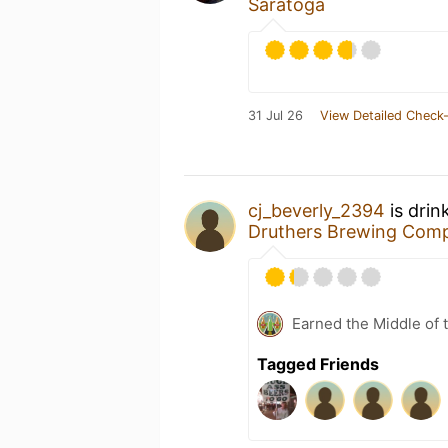
Saratoga
31 Jul 26
View Detailed Check-
cj_beverly_2394
is drin
Druthers Brewing Com
Earned the Middle of 
Tagged Friends