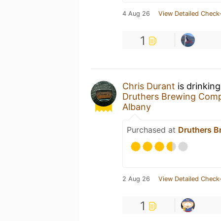
4 Aug 26
View Detailed Check-
1
Chris Durant
is drinkin
Druthers Brewing Com
Albany
Purchased at
Druthers B
2 Aug 26
View Detailed Check-
1