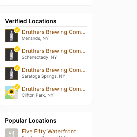
Verified Locations
Druthers Brewing Company - Albany
Menands, NY
Druthers Brewing Company - Schenectady
Schenectady, NY
Druthers Brewing Company - Saratoga
Saratoga Springs, NY
Druthers Brewing Company - Clifton Park
Clifton Park, NY
Popular Locations
Five Fifty Waterfront