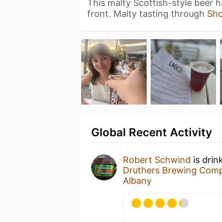
This malty Scottish-style beer 
front. Malty tasting through
Sh
Global Recent Activity
Robert Schwind
is drin
Druthers Brewing Com
Albany