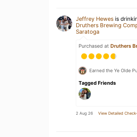
Jeffrey Hewes
is drink
Druthers Brewing Com
Saratoga
Purchased at
Druthers B
Earned the Ye Olde Pu
Tagged Friends
2 Aug 26
View Detailed Check-