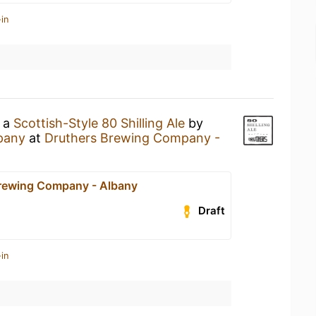
in
g a
Scottish-Style 80 Shilling Ale
by
pany
at
Druthers Brewing Company -
rewing Company - Albany
Draft
in