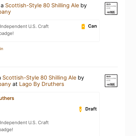
 a
Scottish-Style 80 Shilling Ale
by
pany
Can
Independent U.S. Craft
 badge!
in
a
Scottish-Style 80 Shilling Ale
by
pany
at
Lago By Druthers
uthers
Draft
Independent U.S. Craft
badge!