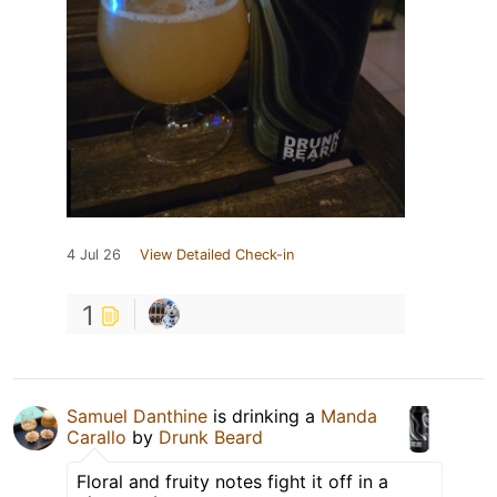
4 Jul 26
View Detailed Check-in
1
Samuel Danthine
is drinking a
Manda
Carallo
by
Drunk Beard
Floral and fruity notes fight it off in a