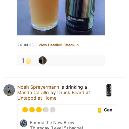
24 Jul 26
View Detailed Check-in
1
Noah Spreyermann
is drinking a
Manda Carallo
by
Drunk Beard
at
Untappd at Home
Can
Earned the New Brew
Thursday (Level 5) badge!