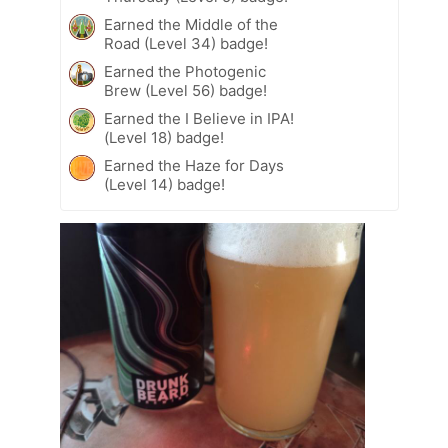
Earned the Middle of the
Road (Level 34) badge!
Earned the Photogenic
Brew (Level 56) badge!
Earned the I Believe in IPA!
(Level 18) badge!
Earned the Haze for Days
(Level 14) badge!