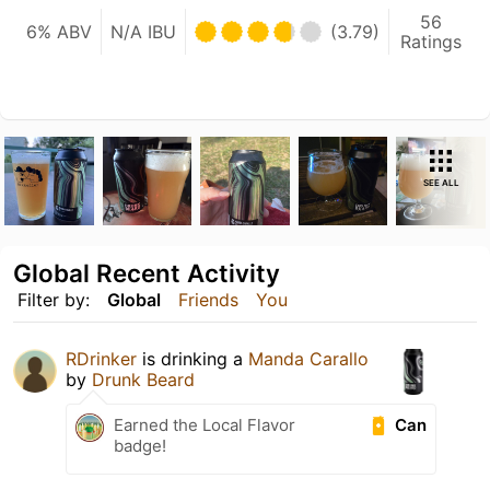
56
6% ABV
N/A IBU
(3.79)
Ratings
SEE ALL
Global Recent Activity
Filter by:
Global
Friends
You
RDrinker
is drinking a
Manda Carallo
by
Drunk Beard
Can
Earned the Local Flavor
badge!