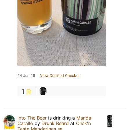
24 Jun 26
View Detailed Check-in
1
Into The Beer
is drinking a
Manda
Carallo
by
Drunk Beard
at
Click'n
Taste Mandarines sa