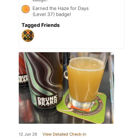
Earned the Haze for Days
(Level 37) badge!
Tagged Friends
12 Jun 26
View Detailed Check-in