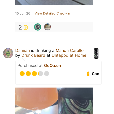
15 Jun 26
View Detailed Check-in
2
Damian
is drinking a
Manda Carallo
by
Drunk Beard
at
Untappd at Home
Purchased at
QoQa.ch
Can