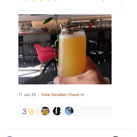
17 Jun 26
View Detailed Check-in
3