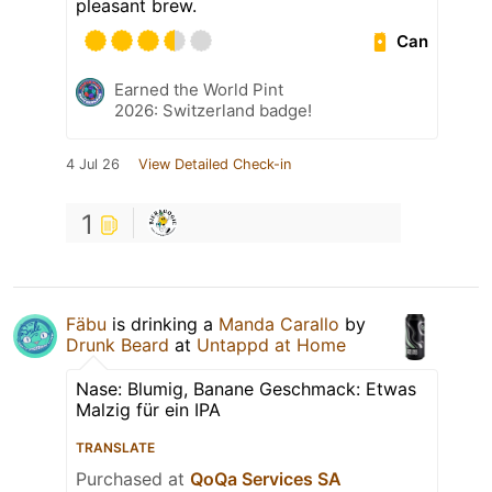
pleasant brew.
Can
Earned the World Pint
2026: Switzerland badge!
4 Jul 26
View Detailed Check-in
1
Fäbu
is drinking a
Manda Carallo
by
Drunk Beard
at
Untappd at Home
Nase: Blumig, Banane Geschmack: Etwas
Malzig für ein IPA
TRANSLATE
Purchased at
QoQa Services SA