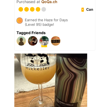
Purchased at
QoQa.ch
Can
Earned the Haze for Days
(Level 95) badge!
Tagged Friends