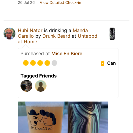
26 Jul 26
View Detailed Check-in
Hubi Nator
is drinking a
Manda
Carallo
by
Drunk Beard
at
Untappd
at Home
Purchased at
Mise En Biere
Can
Tagged Friends