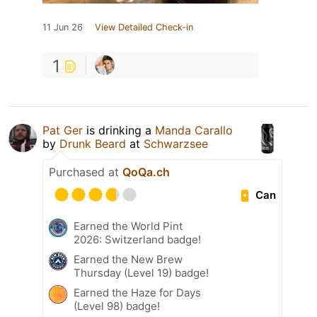
11 Jun 26
View Detailed Check-in
1
Pat Ger
is drinking a
Manda Carallo
by
Drunk Beard
at
Schwarzsee
Purchased at
QoQa.ch
Can
Earned the World Pint
2026: Switzerland badge!
Earned the New Brew
Thursday (Level 19) badge!
Earned the Haze for Days
(Level 98) badge!