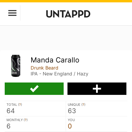
Manda Carallo
Drunk Beard
IPA - New England / Hazy
TOTAL (
?
)
UNIQUE (
?
)
64
63
MONTHLY (
?
)
YOU
6
0