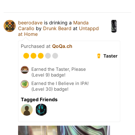
beerodave
is drinking a
Manda
Carallo
by
Drunk Beard
at
Untappd
at Home
Purchased at
QoQa.ch
Taster
Earned the Taster, Please
(Level 9) badge!
Earned the I Believe in IPA!
(Level 30) badge!
Tagged Friends