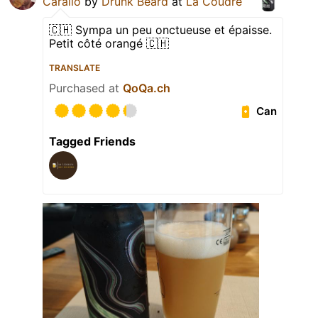
Carallo
by
Drunk Beard
at
La Coudre
🇨🇭 Sympa un peu onctueuse et épaisse.
Petit côté orangé 🇨🇭
TRANSLATE
Purchased at
QoQa.ch
Can
Tagged Friends