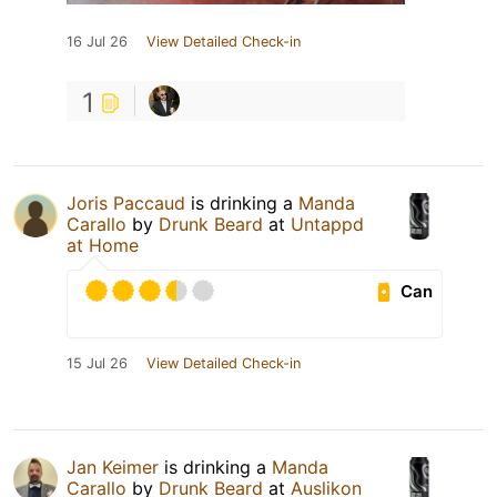
16 Jul 26
View Detailed Check-in
1
Joris Paccaud
is drinking a
Manda
Carallo
by
Drunk Beard
at
Untappd
at Home
Can
15 Jul 26
View Detailed Check-in
Jan Keimer
is drinking a
Manda
Carallo
by
Drunk Beard
at
Auslikon