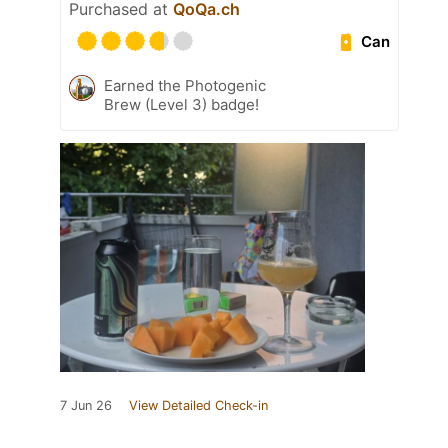
Purchased at
QoQa.ch
Can
Earned the Photogenic
Brew (Level 3) badge!
7 Jun 26
View Detailed Check-in