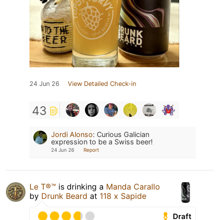
24 Jun 26
View Detailed Check-in
43
Jordi Alonso
:
Curious Galician
expression to be a Swiss beer!
24 Jun 26
Report
Le T®️™
is drinking a
Manda Carallo
by
Drunk Beard
at
118 x Sapide
Draft