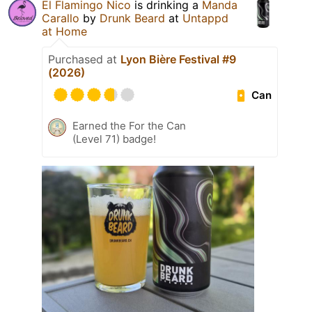
El Flamingo Nico
is drinking a
Manda
Carallo
by
Drunk Beard
at
Untappd
at Home
Purchased at
Lyon Bière Festival #9
(2026)
Can
Earned the For the Can
(Level 71) badge!