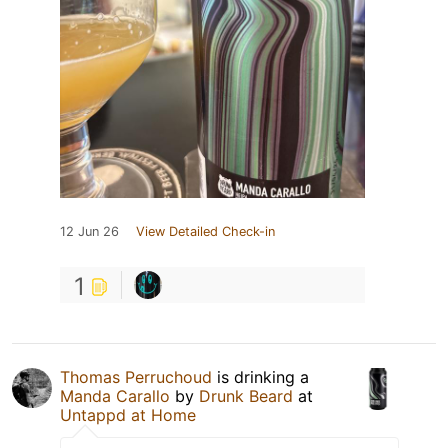
12 Jun 26
View Detailed Check-in
1
Thomas Perruchoud
is drinking a
Manda Carallo
by
Drunk Beard
at
Untappd at Home