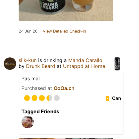
24 Jun 26
View Detailed Check-in
silk-kun
is drinking a
Manda Carallo
by
Drunk Beard
at
Untappd at Home
Pas mal
Purchased at
QoQa.ch
Can
Tagged Friends