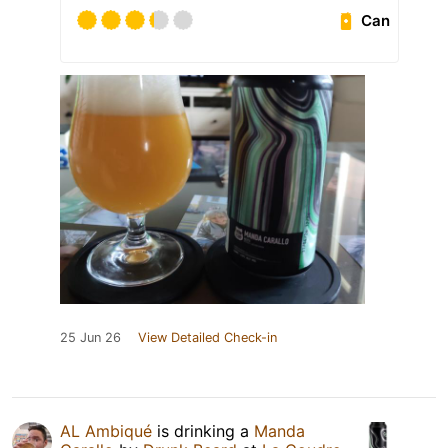
Can
25 Jun 26
View Detailed Check-in
AL Ambiqué
is drinking a
Manda