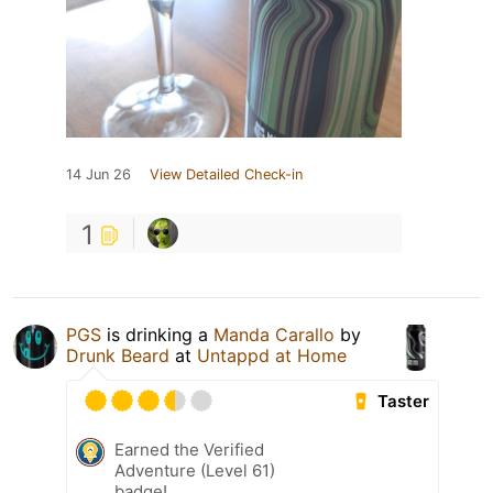
14 Jun 26
View Detailed Check-in
1
PGS
is drinking a
Manda Carallo
by
Drunk Beard
at
Untappd at Home
Taster
Earned the Verified
Adventure (Level 61)
badge!