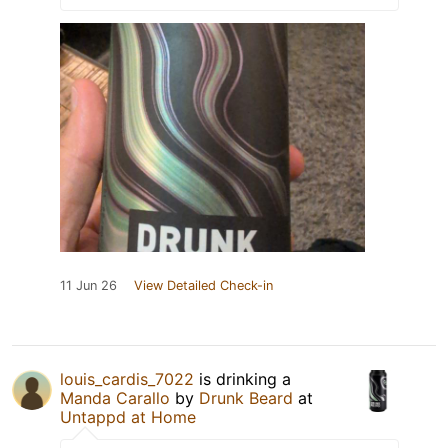
11 Jun 26
View Detailed Check-in
louis_cardis_7022
is drinking a
Manda Carallo
by
Drunk Beard
at
Untappd at Home