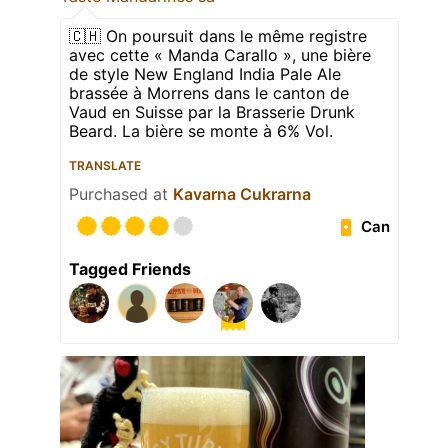
🇨🇭 On poursuit dans le même registre
avec cette « Manda Carallo », une bière
de style New England India Pale Ale
brassée à Morrens dans le canton de
Vaud en Suisse par la Brasserie Drunk
Beard. La bière se monte à 6% Vol.
TRANSLATE
Purchased at
Kavarna Cukrarna
Can
Tagged Friends