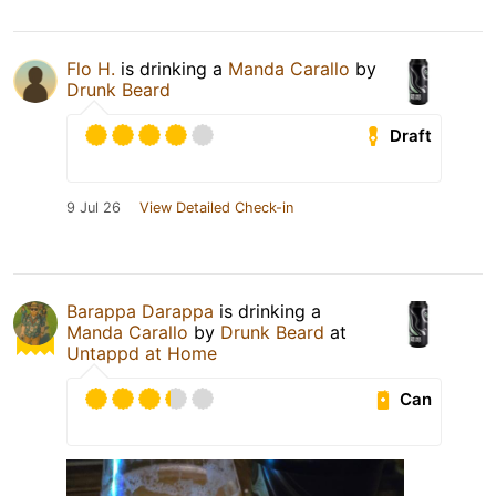
Flo H.
is drinking a
Manda Carallo
by
Drunk Beard
Draft
9 Jul 26
View Detailed Check-in
Barappa Darappa
is drinking a
Manda Carallo
by
Drunk Beard
at
Untappd at Home
Can