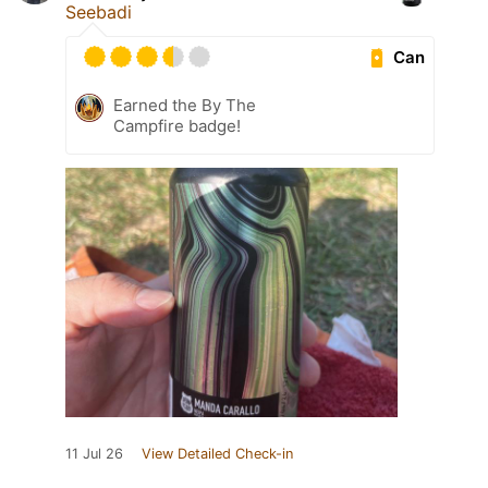
Seebadi
Can
Earned the By The
Campfire badge!
11 Jul 26
View Detailed Check-in