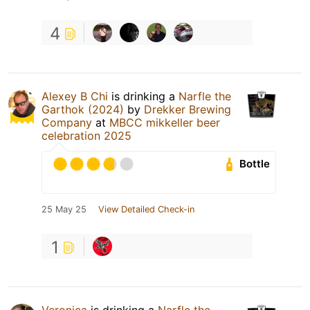
4
Alexey B Chi
is drinking a
Narfle the
Garthok (2024)
by
Drekker Brewing
Company
at
MBCC mikkeller beer
celebration 2025
Bottle
25 May 25
View Detailed Check-in
1
Veronica
is drinking a
Narfle the