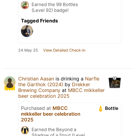
Earned the 99 Bottles
(Level 92) badge!
Tagged Friends
24 May 25
View Detailed Check-in
Christian Aasan
is drinking a
Narfle
the Garthok (2024)
by
Drekker
Brewing Company
at
MBCC mikkeller
beer celebration 2025
Purchased at
MBCC
Bottle
mikkeller beer celebration
2025
Earned the Beyond a
Shadow of a Stout (Level