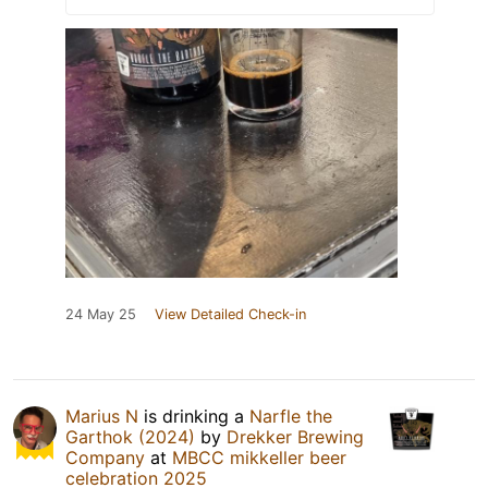
24 May 25
View Detailed Check-in
Marius N
is drinking a
Narfle the
Garthok (2024)
by
Drekker Brewing
Company
at
MBCC mikkeller beer
celebration 2025