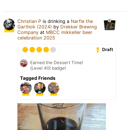
Christian P
is drinking a
Narfle the
Garthok (2024)
by
Drekker Brewing
Company
at
MBCC mikkeller beer
celebration 2025
Draft
Earned the Dessert Time!
(Level 40) badge!
Tagged Friends