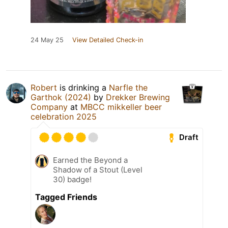
24 May 25
View Detailed Check-in
Robert
is drinking a
Narfle the
Garthok (2024)
by
Drekker Brewing
Company
at
MBCC mikkeller beer
celebration 2025
Draft
Earned the Beyond a
Shadow of a Stout (Level
30) badge!
Tagged Friends