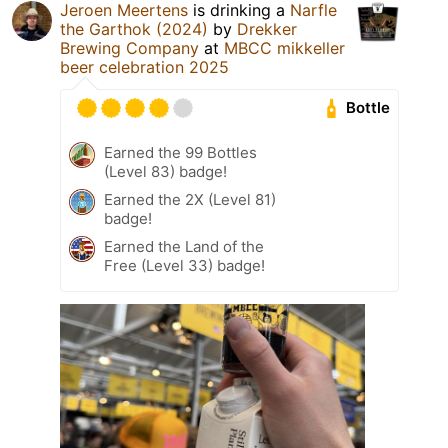
Jeroen Meertens
is drinking a
Narfle
the Garthok (2024)
by
Drekker
Brewing Company
at
MBCC mikkeller
beer celebration 2025
Bottle
Earned the 99 Bottles
(Level 83) badge!
Earned the 2X (Level 81)
badge!
Earned the Land of the
Free (Level 33) badge!