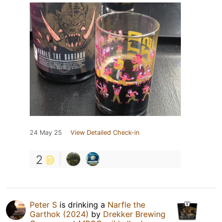
24 May 25
View Detailed Check-in
2
Peter S
is drinking a
Narfle the
Garthok (2024)
by
Drekker Brewing