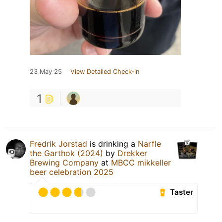
23 May 25
View Detailed Check-in
1
Fredrik Jorstad
is drinking a
Narfle
the Garthok (2024)
by
Drekker
Brewing Company
at
MBCC mikkeller
beer celebration 2025
Taster