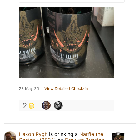
23 May 25
View Detailed Check-in
2
Hakon Rygh
is drinking a
Narfle the
Garthok (2024)
by
Drekker Brewing