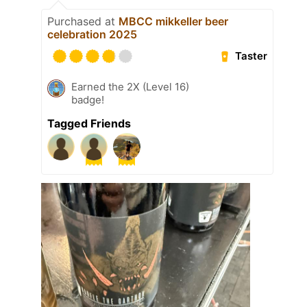
Purchased at
MBCC mikkeller beer
celebration 2025
Taster
Earned the 2X (Level 16)
badge!
Tagged Friends