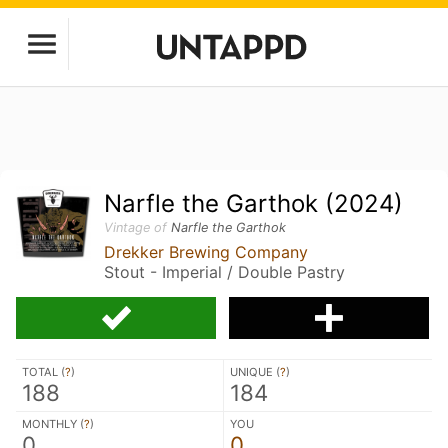
Narfle the Garthok (2024)
Vintage of
Narfle the Garthok
Drekker Brewing Company
Stout - Imperial / Double Pastry
TOTAL (
?
)
UNIQUE (
?
)
188
184
MONTHLY (
?
)
YOU
0
0