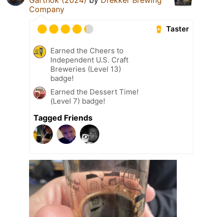
Company
Taster
Earned the Cheers to
Independent U.S. Craft
Breweries (Level 13)
badge!
Earned the Dessert Time!
(Level 7) badge!
Tagged Friends