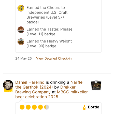
Earned the Cheers to
Independent U.S. Craft
Breweries (Level 57)
badge!
Earned the Taster, Please
(Level 11) badge!
Earned the Heavy Weight
(Level 90) badge!
24 May 25
View Detailed Check-in
Daniel Härelind
is drinking a
Narfle
the Garthok (2024)
by
Drekker
Brewing Company
at
MBCC mikkeller
beer celebration 2025
Bottle