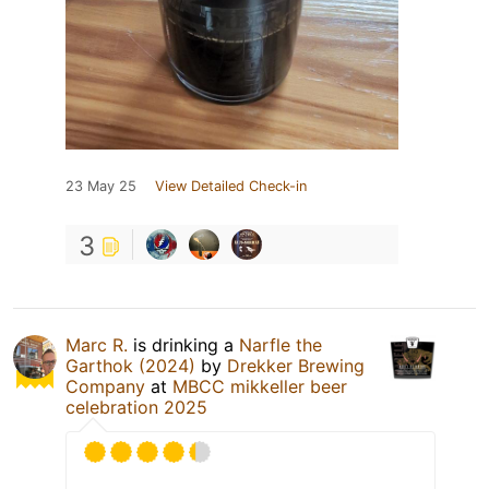
23 May 25
View Detailed Check-in
3
Marc R.
is drinking a
Narfle the
Garthok (2024)
by
Drekker Brewing
Company
at
MBCC mikkeller beer
celebration 2025