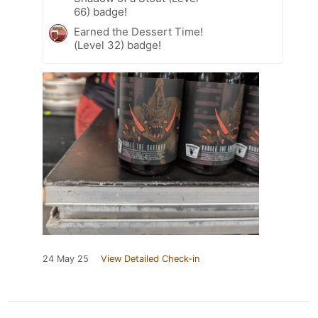
66) badge!
Earned the Dessert Time!
(Level 32) badge!
24 May 25
View Detailed Check-in