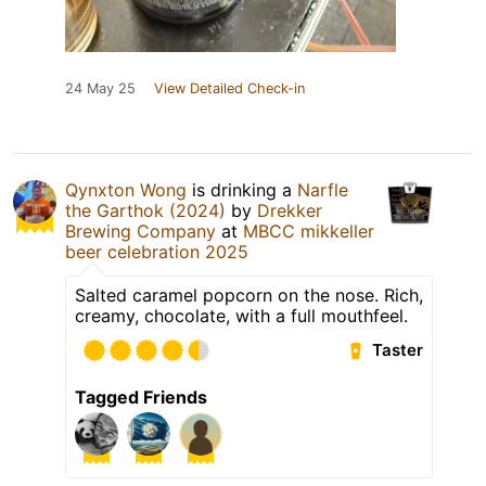
24 May 25
View Detailed Check-in
Qynxton Wong
is drinking a
Narfle
the Garthok (2024)
by
Drekker
Brewing Company
at
MBCC mikkeller
beer celebration 2025
Salted caramel popcorn on the nose. Rich,
creamy, chocolate, with a full mouthfeel.
Taster
Tagged Friends