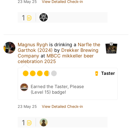
23 May 25
View Detailed Check-in
1
Magnus Rygh
is drinking a
Narfle the
Garthok (2024)
by
Drekker Brewing
Company
at
MBCC mikkeller beer
celebration 2025
Taster
Earned the Taster, Please
(Level 15) badge!
23 May 25
View Detailed Check-in
1