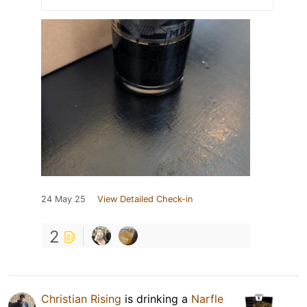
24 May 25
View Detailed Check-in
2
Christian Rising
is drinking a
Narfle