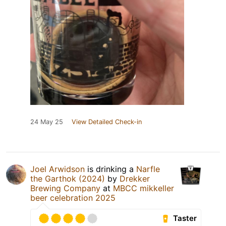
24 May 25
View Detailed Check-in
Joel Arwidson
is drinking a
Narfle
the Garthok (2024)
by
Drekker
Brewing Company
at
MBCC mikkeller
beer celebration 2025
Taster