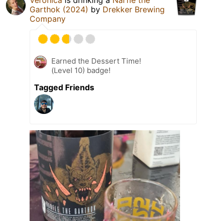
Garthok (2024)
by
Drekker Brewing
Company
Earned the Dessert Time!
(Level 10) badge!
Tagged Friends