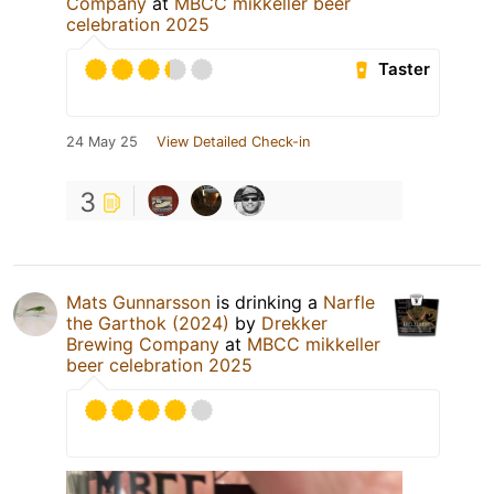
Company
at
MBCC mikkeller beer
celebration 2025
Taster
24 May 25
View Detailed Check-in
3
Mats Gunnarsson
is drinking a
Narfle
the Garthok (2024)
by
Drekker
Brewing Company
at
MBCC mikkeller
beer celebration 2025