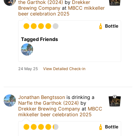
the Garthok (2024)
by
Drekker
Brewing Company
at
MBCC mikkeller
beer celebration 2025
Bottle
Tagged Friends
24 May 25
View Detailed Check-in
Jonathan Bengtsson
is drinking a
Narfle the Garthok (2024)
by
Drekker Brewing Company
at
MBCC
mikkeller beer celebration 2025
Bottle