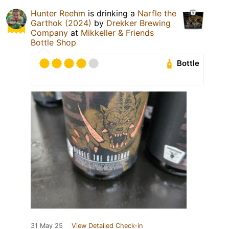
Hunter Reehm
is drinking a
Narfle the
Garthok (2024)
by
Drekker Brewing
Company
at
Mikkeller & Friends
Bottle Shop
Bottle
31 May 25
View Detailed Check-in