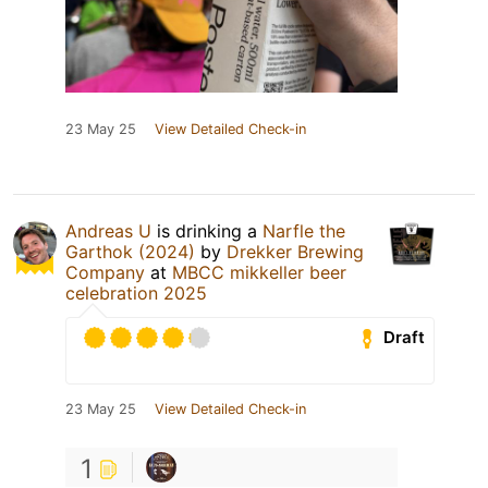
23 May 25
View Detailed Check-in
Andreas U
is drinking a
Narfle the
Garthok (2024)
by
Drekker Brewing
Company
at
MBCC mikkeller beer
celebration 2025
Draft
23 May 25
View Detailed Check-in
1