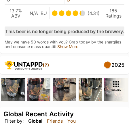
13.7%
165
N/A IBU
(4.31)
ABV
Ratings
This beer is no longer being produced by the brewery.
May we have 50 words with you? Grab today by the snarglies
and consume mass quantiti
Show More
2025
(?)
SEE ALL
Global Recent Activity
Filter by:
Global
Friends
You