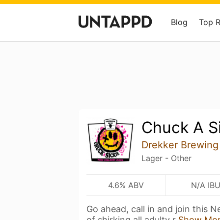
Blog
Top 
Chuck A S
Drekker Brewin
Lager - Other
4.6% ABV
N/A IB
Go ahead, call in and join this 
of shirking all adulty r
Show Mo