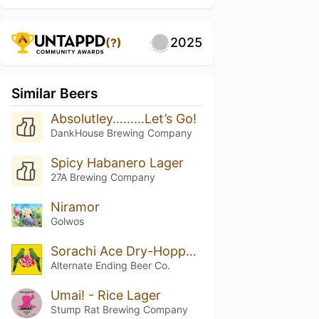
2025
(?)
Similar Beers
Absolutley………Let’s Go!
DankHouse Brewing Company
Spicy Habanero Lager
27A Brewing Company
Niramor
Golwos
Sorachi Ace Dry-Hopped Small Things in Big Countries
Alternate Ending Beer Co.
Umai! - Rice Lager
Stump Rat Brewing Company