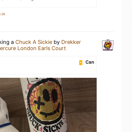
-in
nking a
Chuck A Sickie
by
Drekker
ercure London Earls Court
Can