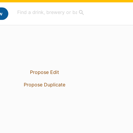
w
Propose Edit
Propose Duplicate