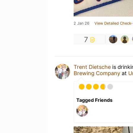
2 Jan 26
View Detailed Check-
7
Trent Dietsche
is drink
Brewing Company
at
U
Tagged Friends