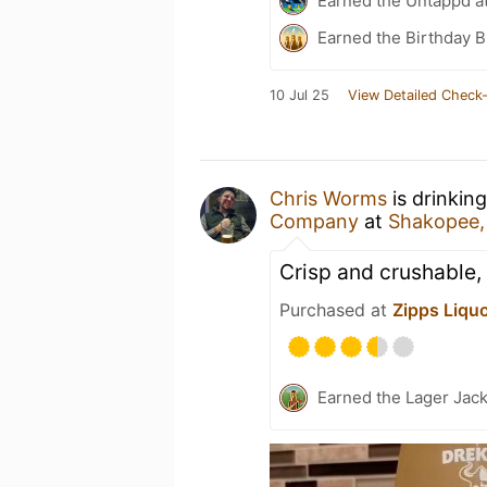
Earned the Untappd a
Earned the Birthday B
10 Jul 25
View Detailed Check-
Chris Worms
is drinkin
Company
at
Shakopee
Crisp and crushable,
Purchased at
Zipps Liqu
Earned the Lager Jack