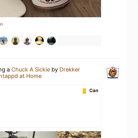
in
ing a
Chuck A Sickie
by
Drekker
ntappd at Home
Can