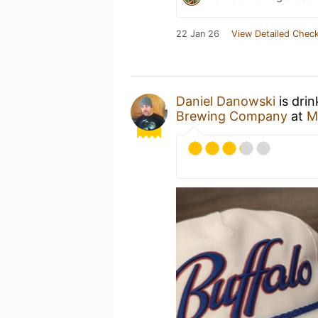
22 Jan 26
View Detailed Check
Daniel Danowski
is dri
Brewing Company
at
M