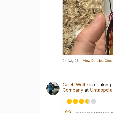
24 Aug 25
View Detailed Chec
Caleb Wolfe
is drinking
Company
at
Untappd a