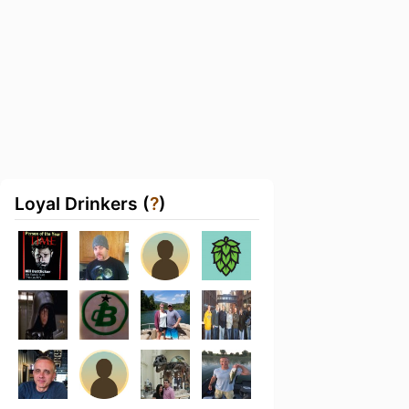
Loyal Drinkers (
?
)