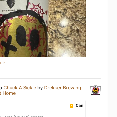
k-in
 a
Chuck A Sickie
by
Drekker Brewing
t Home
Can