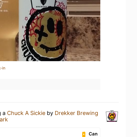
-in
g a
Chuck A Sickie
by
Drekker Brewing
ark
Can