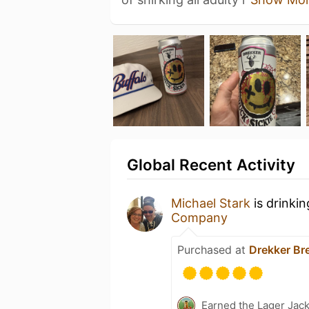
Global Recent Activity
Michael Stark
is drinki
Company
Purchased at
Drekker B
Earned the Lager Jack