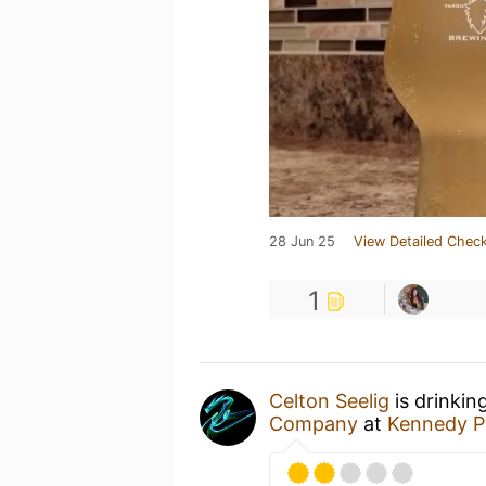
28 Jun 25
View Detailed Check
1
Celton Seelig
is drinkin
Company
at
Kennedy P