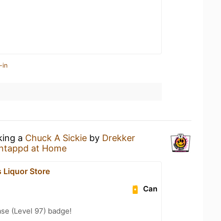
-in
king a
Chuck A Sickie
by
Drekker
ntappd at Home
Liquor Store
Can
se (Level 97) badge!