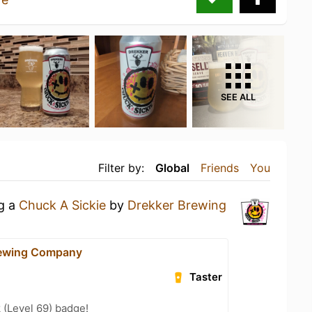
SEE ALL
Filter by:
Global
Friends
You
ng a
Chuck A Sickie
by
Drekker Brewing
rewing Company
Taster
 (Level 69) badge!