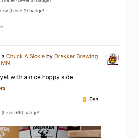
t Home (Level 8) badge!
rew (Level 2) badge!
in
g a
Chuck A Sickie
by
Drekker Brewing
, MN
 yet with a nice hoppy side
ors
Can
 (Level 66) badge!