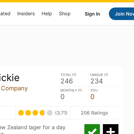
Rated
Insiders
Help
Shop
Sign In
Join No
ickie
TOTAL (
?
)
UNIQUE (
?
)
246
234
g Company
MONTHLY (
?
)
YOU
0
0
U
(3.71)
206 Ratings
New Zealand lager for a day
re