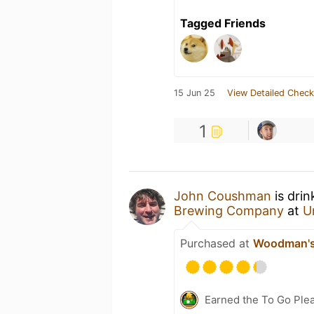
Tagged Friends
15 Jun 25
View Detailed Check
1
John Coushman
is drin
Brewing Company
at
U
Purchased at
Woodman's 
Earned the To Go Plea