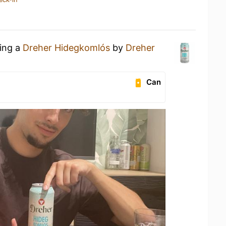
king a
Dreher Hidegkomlós
by
Dreher
Can