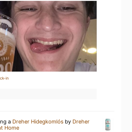
ck-in
ing a
Dreher Hidegkomlós
by
Dreher
at Home