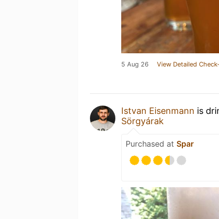
5 Aug 26
View Detailed Check-
Istvan Eisenmann
is dr
Sörgyárak
Purchased at
Spar