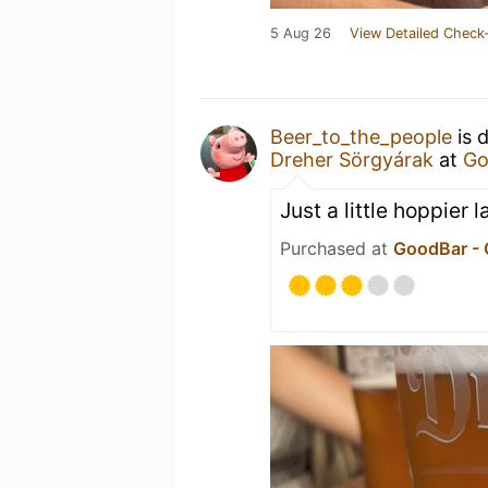
5 Aug 26
View Detailed Check-
Beer_to_the_people
is 
Dreher Sörgyárak
at
Go
Just a little hoppier l
Purchased at
GoodBar -