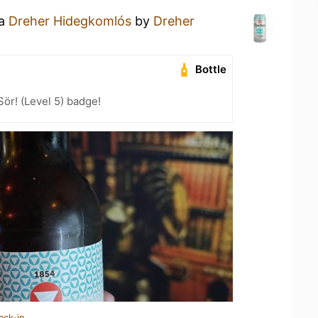
 a
Dreher Hidegkomlós
by
Dreher
Bottle
Sör! (Level 5) badge!
eck-in