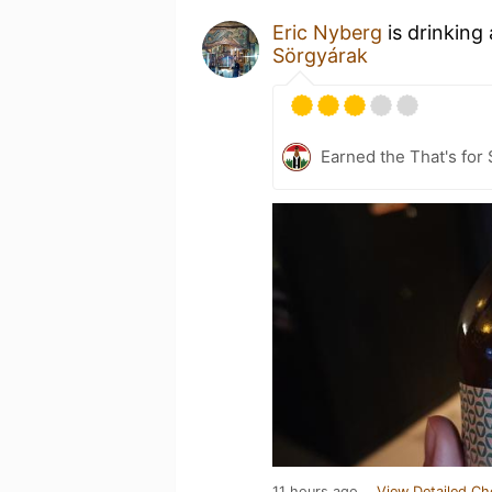
Eric Nyberg
is drinking
Sörgyárak
Earned the That's for 
11 hours ago
View Detailed Ch