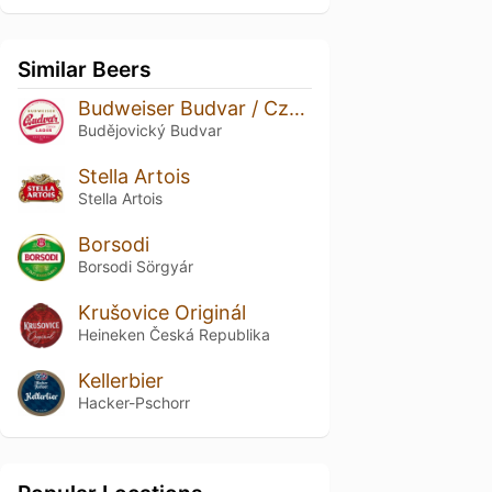
Similar Beers
Budweiser Budvar / Czechvar Original
Budějovický Budvar
Stella Artois
Stella Artois
Borsodi
Borsodi Sörgyár
Krušovice Originál
Heineken Česká Republika
Kellerbier
Hacker-Pschorr