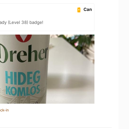
Can
ady (Level 38) badge!
ck-in