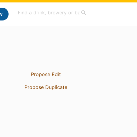
w
Propose Edit
Propose Duplicate