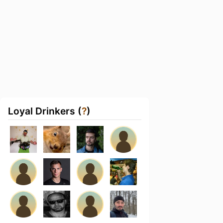
Loyal Drinkers (
?
)