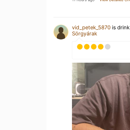
vid_petek_5870
is drin
Sörgyárak