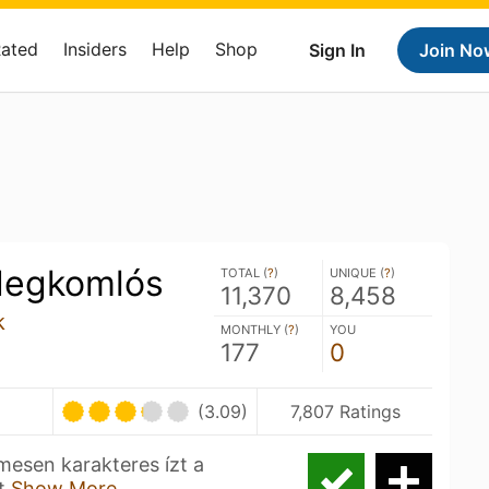
Rated
Insiders
Help
Shop
Sign In
Join No
degkomlós
TOTAL (
?
)
UNIQUE (
?
)
11,370
8,458
k
MONTHLY (
?
)
YOU
177
0
(3.09)
7,807 Ratings
mesen karakteres ízt a
ot
Show More