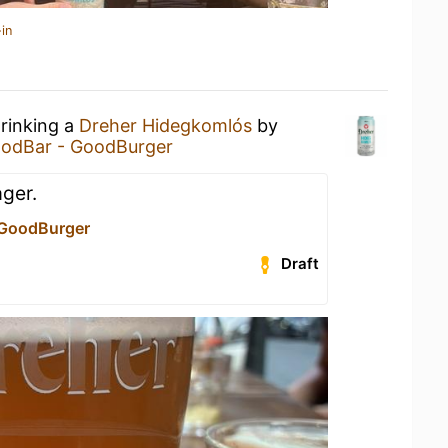
in
drinking a
Dreher Hidegkomlós
by
odBar - GoodBurger
ager.
 GoodBurger
Draft