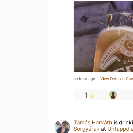
an hour ago
View Detailed Che
1
Tamás Horváth
is drink
Sörgyárak
at
Untappd 