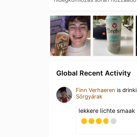
Global Recent Activity
Finn Verhaeren
is drink
Sörgyárak
lekkere lichte smaak