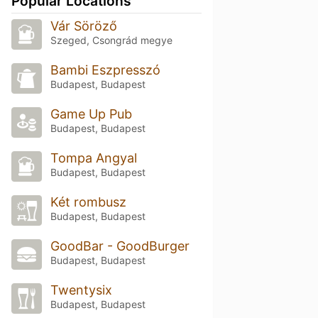
Popular Locations
Vár Söröző
Szeged, Csongrád megye
Bambi Eszpresszó
Budapest, Budapest
Game Up Pub
Budapest, Budapest
Tompa Angyal
Budapest, Budapest
Két rombusz
Budapest, Budapest
GoodBar - GoodBurger
Budapest, Budapest
Twentysix
Budapest, Budapest