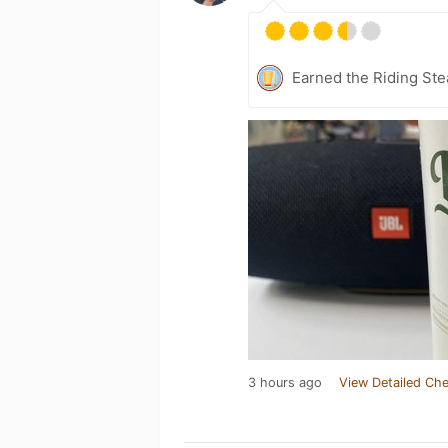
Earned the Riding Ste
3 hours ago
View Detailed Che