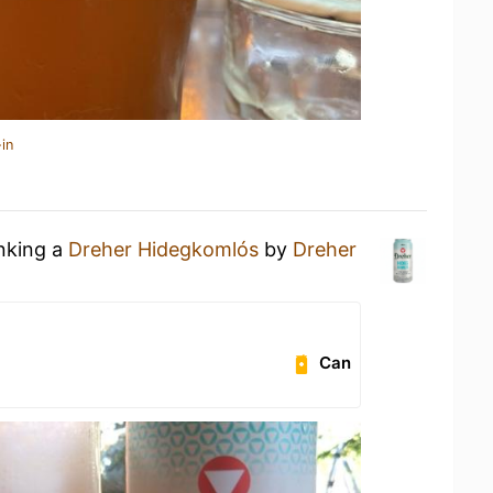
in
inking a
Dreher Hidegkomlós
by
Dreher
Can