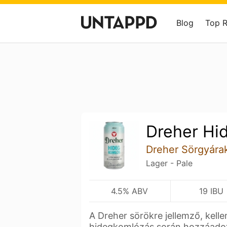
Blog
Top 
Dreher Hi
Dreher Sörgyára
Lager - Pale
4.5% ABV
19 IBU
A Dreher sörökre jellemző, kelle
hidegkomlózás során hozzáad