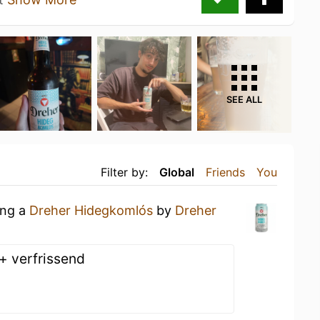
SEE ALL
Filter by:
Global
Friends
You
ing a
Dreher Hidegkomlós
by
Dreher
 + verfrissend