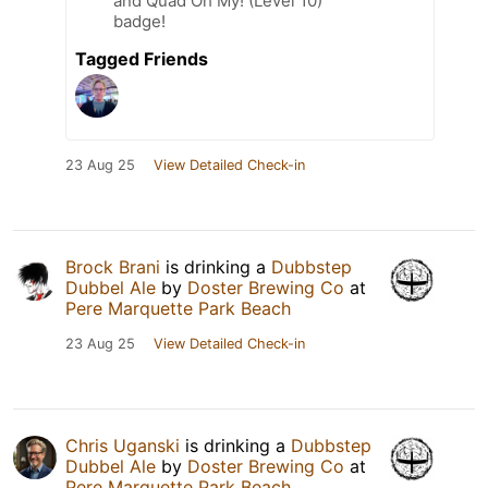
and Quad Oh My! (Level 10)
badge!
Tagged Friends
23 Aug 25
View Detailed Check-in
Brock Brani
is drinking a
Dubbstep
Dubbel Ale
by
Doster Brewing Co
at
Pere Marquette Park Beach
23 Aug 25
View Detailed Check-in
Chris Uganski
is drinking a
Dubbstep
Dubbel Ale
by
Doster Brewing Co
at
Pere Marquette Park Beach