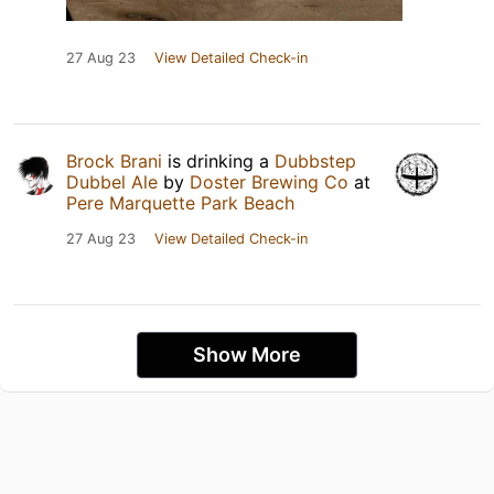
27 Aug 23
View Detailed Check-in
Brock Brani
is drinking a
Dubbstep
Dubbel Ale
by
Doster Brewing Co
at
Pere Marquette Park Beach
27 Aug 23
View Detailed Check-in
Show More