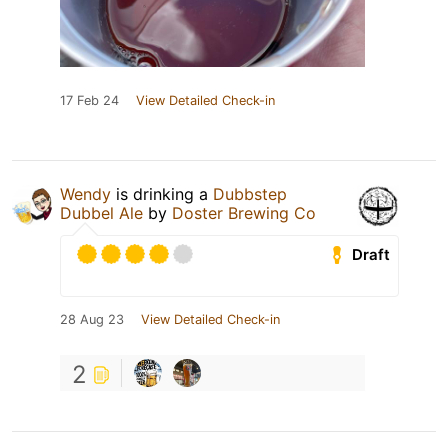
17 Feb 24
View Detailed Check-in
Wendy
is drinking a
Dubbstep
Dubbel Ale
by
Doster Brewing Co
Draft
28 Aug 23
View Detailed Check-in
2