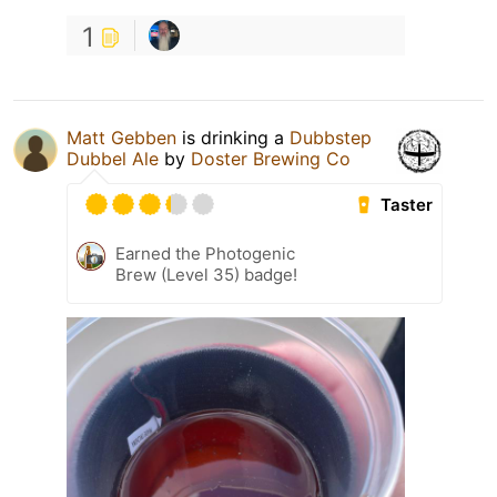
1
Matt Gebben
is drinking a
Dubbstep
Dubbel Ale
by
Doster Brewing Co
Taster
Earned the Photogenic
Brew (Level 35) badge!