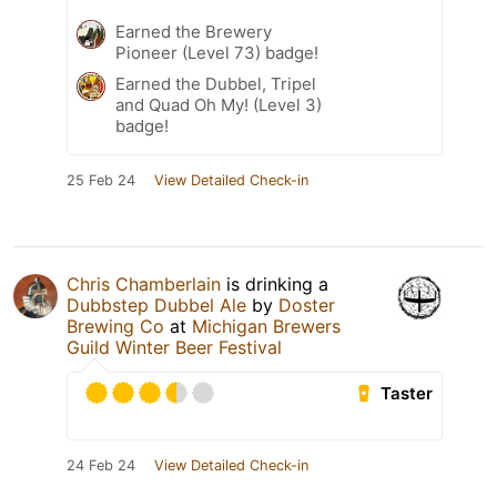
Earned the Brewery
Pioneer (Level 73) badge!
Earned the Dubbel, Tripel
and Quad Oh My! (Level 3)
badge!
25 Feb 24
View Detailed Check-in
Chris Chamberlain
is drinking a
Dubbstep Dubbel Ale
by
Doster
Brewing Co
at
Michigan Brewers
Guild Winter Beer Festival
Taster
24 Feb 24
View Detailed Check-in