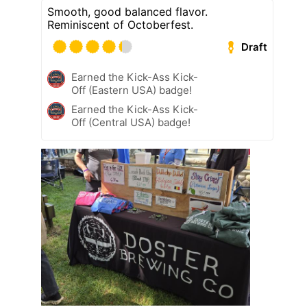
Smooth, good balanced flavor.
Reminiscent of Octoberfest.
Draft
Earned the Kick-Ass Kick-
Off (Eastern USA) badge!
Earned the Kick-Ass Kick-
Off (Central USA) badge!