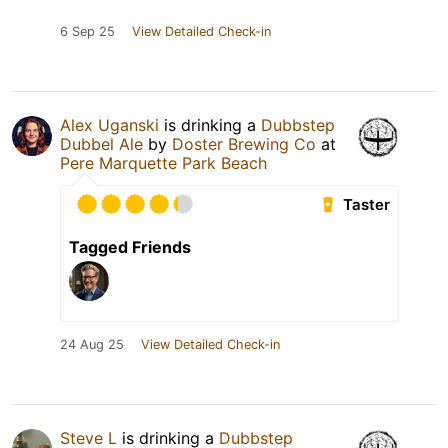
6 Sep 25
View Detailed Check-in
Alex Uganski
is drinking a
Dubbstep
Dubbel Ale
by
Doster Brewing Co
at
Pere Marquette Park Beach
Taster
Tagged Friends
24 Aug 25
View Detailed Check-in
Steve L
is drinking a
Dubbstep