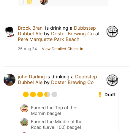
1
Brock Brani
is drinking a
Dubbstep
Dubbel Ale
by
Doster Brewing Co
at
Pere Marquette Park Beach
25 Aug 24
View Detailed Check-in
john Darling
is drinking a
Dubbstep
Dubbel Ale
by
Doster Brewing Co
Draft
Earned the Top of the
Mornin badge!
Earned the Middle of the
Road (Level 100) badge!