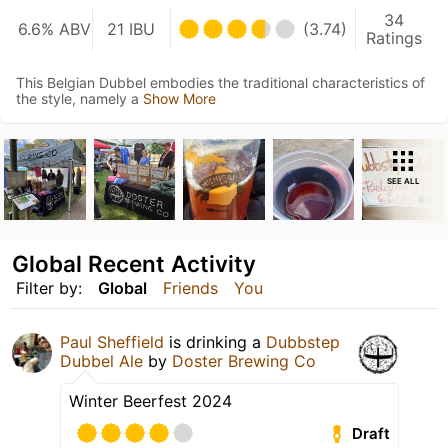
34
6.6% ABV
21 IBU
(3.74)
Ratings
This Belgian Dubbel embodies the traditional characteristics of
the style, namely a
Show More
SEE ALL
Global Recent Activity
Filter by:
Global
Friends
You
Paul Sheffield
is drinking a
Dubbstep
Dubbel Ale
by
Doster Brewing Co
Winter Beerfest 2024
Draft