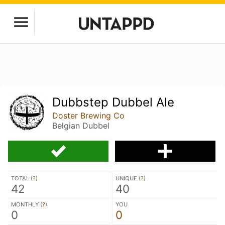
Dubbstep Dubbel Ale
Doster Brewing Co
Belgian Dubbel
TOTAL (
?
)
UNIQUE (
?
)
42
40
MONTHLY (
?
)
YOU
0
0