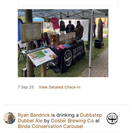
7 Sep 25
View Detailed Check-in
Ryan Bandrick
is drinking a
Dubbstep
Dubbel Ale
by
Doster Brewing Co
at
Binda Conservation Carousel