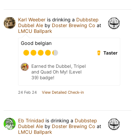
Karl Weeber
is drinking a
Dubbstep
Dubbel Ale
by
Doster Brewing Co
at
LMCU Ballpark
Good belgian
Taster
Earned the Dubbel, Tripel
and Quad Oh My! (Level
39) badge!
24 Feb 24
View Detailed Check-in
Eb Trinidad
is drinking a
Dubbstep
Dubbel Ale
by
Doster Brewing Co
at
LMCU Ballpark