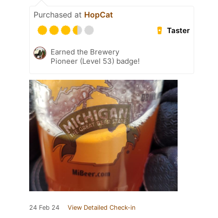
Purchased at
HopCat
Taster
Earned the Brewery
Pioneer (Level 53) badge!
24 Feb 24
View Detailed Check-in