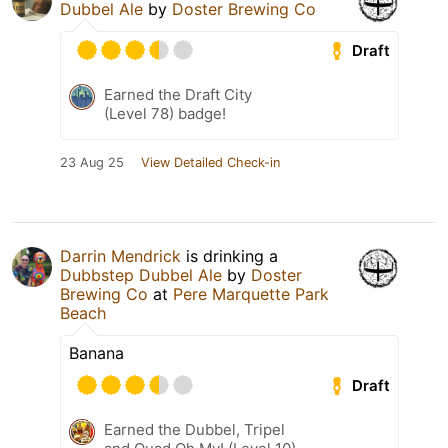
Dubbel Ale
by
Doster Brewing Co
Draft
Earned the Draft City
(Level 78) badge!
23 Aug 25
View Detailed Check-in
Darrin Mendrick
is drinking a
Dubbstep Dubbel Ale
by
Doster
Brewing Co
at
Pere Marquette Park
Beach
Banana
Draft
Earned the Dubbel, Tripel