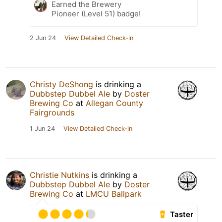
Earned the Brewery
Pioneer (Level 51) badge!
2 Jun 24
View Detailed Check-in
Christy DeShong
is drinking a
Dubbstep Dubbel Ale
by
Doster
Brewing Co
at
Allegan County
Fairgrounds
1 Jun 24
View Detailed Check-in
Christie Nutkins
is drinking a
Dubbstep Dubbel Ale
by
Doster
Brewing Co
at
LMCU Ballpark
Taster