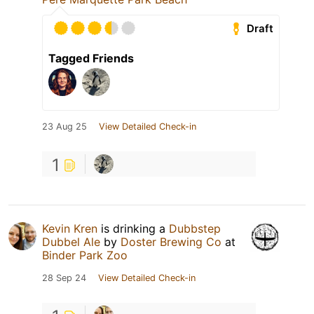
Draft
Tagged Friends
23 Aug 25
View Detailed Check-in
1
Kevin Kren
is drinking a
Dubbstep
Dubbel Ale
by
Doster Brewing Co
at
Binder Park Zoo
28 Sep 24
View Detailed Check-in