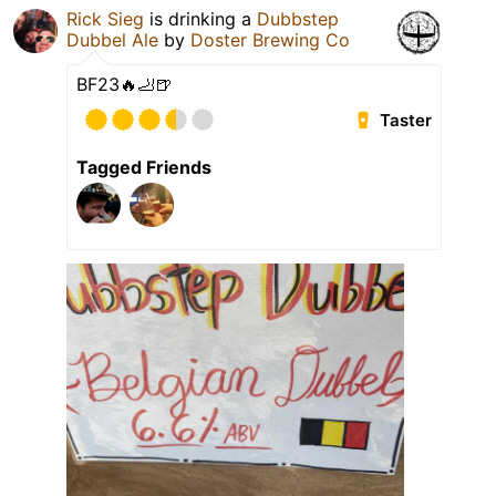
Rick Sieg
is drinking a
Dubbstep
Dubbel Ale
by
Doster Brewing Co
BF23🔥🦶🍺
Taster
Tagged Friends