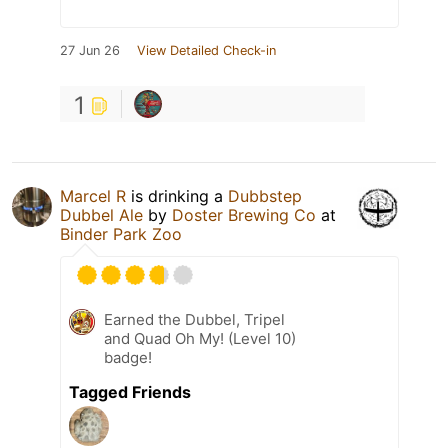
27 Jun 26
View Detailed Check-in
1
Marcel R
is drinking a
Dubbstep
Dubbel Ale
by
Doster Brewing Co
at
Binder Park Zoo
Earned the Dubbel, Tripel
and Quad Oh My! (Level 10)
badge!
Tagged Friends