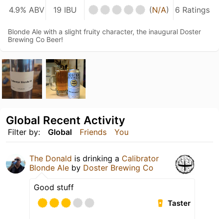
4.9% ABV
19 IBU
(
N/A
)
6 Ratings
Blonde Ale with a slight fruity character, the inaugural Doster
Brewing Co Beer!
Global Recent Activity
Filter by:
Global
Friends
You
The Donald
is drinking a
Calibrator
Blonde Ale
by
Doster Brewing Co
Good stuff
Taster