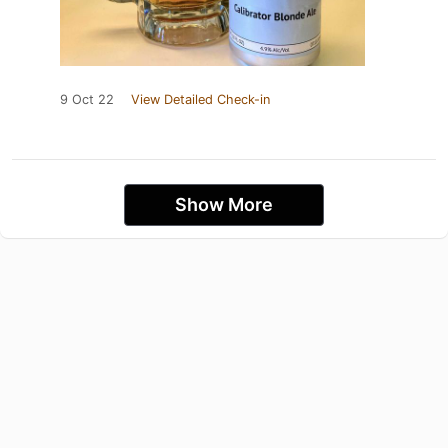
9 Oct 22
View Detailed Check-in
Show More