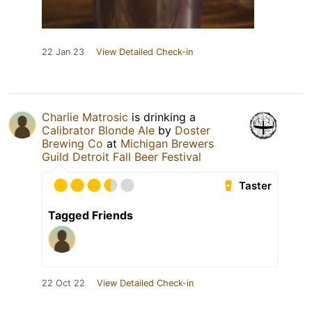
22 Jan 23
View Detailed Check-in
Charlie Matrosic
is drinking a
Calibrator Blonde Ale
by
Doster
Brewing Co
at
Michigan Brewers
Guild Detroit Fall Beer Festival
Taster
Tagged Friends
22 Oct 22
View Detailed Check-in