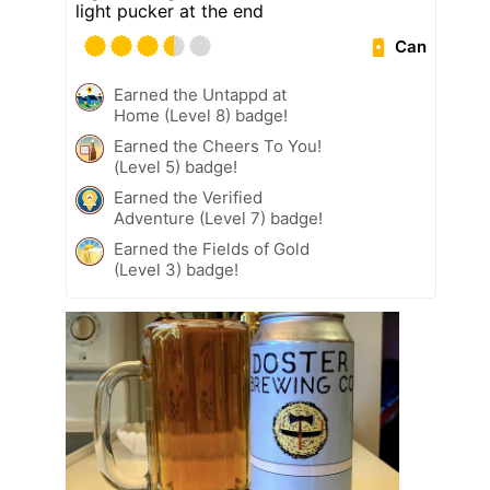
light pucker at the end
Can
Earned the Untappd at
Home (Level 8) badge!
Earned the Cheers To You!
(Level 5) badge!
Earned the Verified
Adventure (Level 7) badge!
Earned the Fields of Gold
(Level 3) badge!