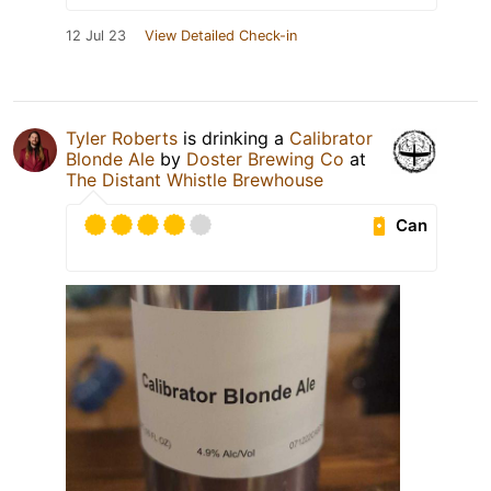
12 Jul 23
View Detailed Check-in
Tyler Roberts
is drinking a
Calibrator
Blonde Ale
by
Doster Brewing Co
at
The Distant Whistle Brewhouse
Can