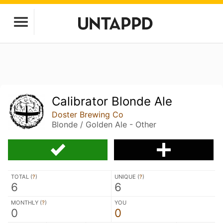
Calibrator Blonde Ale
Doster Brewing Co
Blonde / Golden Ale - Other
TOTAL (
?
)
UNIQUE (
?
)
6
6
MONTHLY (
?
)
YOU
0
0