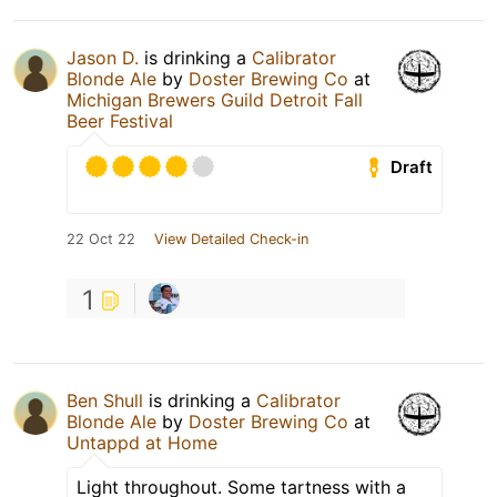
Jason D.
is drinking a
Calibrator
Blonde Ale
by
Doster Brewing Co
at
Michigan Brewers Guild Detroit Fall
Beer Festival
Draft
22 Oct 22
View Detailed Check-in
1
Ben Shull
is drinking a
Calibrator
Blonde Ale
by
Doster Brewing Co
at
Untappd at Home
Light throughout. Some tartness with a