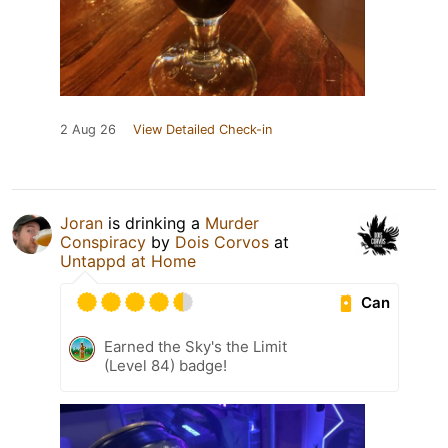
2 Aug 26
View Detailed Check-in
Joran
is drinking a
Murder
Conspiracy
by
Dois Corvos
at
Untappd at Home
Can
Earned the Sky's the Limit
(Level 84) badge!