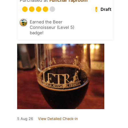
Purchased at
Funchal Taproom
Draft
Earned the Beer
Connoisseur (Level 5)
badge!
5 Aug 26
View Detailed Check-in