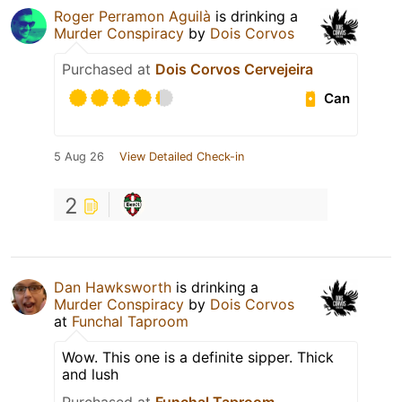
Roger Perramon Aguilà
is drinking a
Murder Conspiracy
by
Dois Corvos
Purchased at
Dois Corvos Cervejeira
Can
5 Aug 26
View Detailed Check-in
2
Dan Hawksworth
is drinking a
Murder Conspiracy
by
Dois Corvos
at
Funchal Taproom
Wow. This one is a definite sipper. Thick
and lush