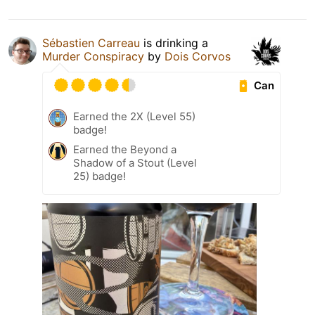
Sébastien Carreau
is drinking a
Murder Conspiracy
by
Dois Corvos
Can
Earned the 2X (Level 55)
badge!
Earned the Beyond a
Shadow of a Stout (Level
25) badge!