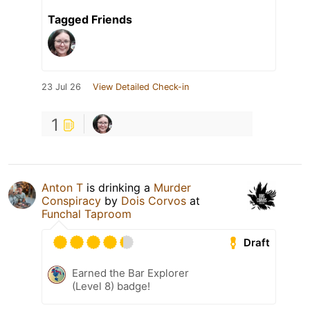
Tagged Friends
23 Jul 26
View Detailed Check-in
1
Anton T
is drinking a
Murder
Conspiracy
by
Dois Corvos
at
Funchal Taproom
Draft
Earned the Bar Explorer
(Level 8) badge!