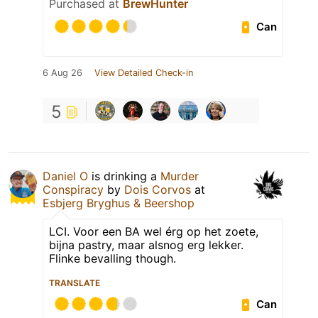
Purchased at
BrewHunter
Can
6 Aug 26
View Detailed Check-in
5
Daniel O
is drinking a
Murder
Conspiracy
by
Dois Corvos
at
Esbjerg Bryghus & Beershop
LCI. Voor een BA wel érg op het zoete,
bijna pastry, maar alsnog erg lekker.
Flinke bevalling though.
TRANSLATE
Can