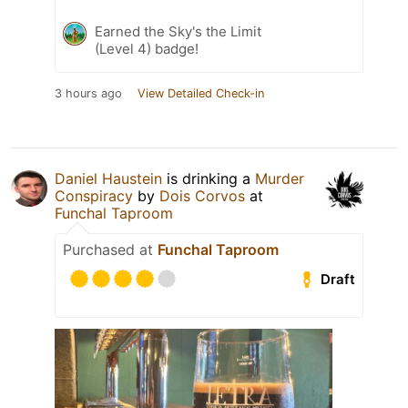
Earned the Sky's the Limit
(Level 4) badge!
3 hours ago
View Detailed Check-in
Daniel Haustein
is drinking a
Murder
Conspiracy
by
Dois Corvos
at
Funchal Taproom
Purchased at
Funchal Taproom
Draft