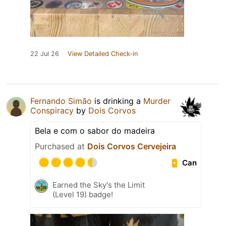
22 Jul 26
View Detailed Check-in
Fernando Simão
is drinking a
Murder
Conspiracy
by
Dois Corvos
Bela e com o sabor do madeira
Purchased at
Dois Corvos Cervejeira
Can
Earned the Sky's the Limit
(Level 19) badge!