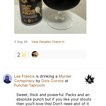
3 Aug 26
View Detailed Check-in
2
Lee Francis
is drinking a
Murder
Conspiracy
by
Dois Corvos
at
Funchal Taproom
Sweet, thick and powerful. Packs and an
absolute punch but if you like your stouts
then you’ll love this! Don’t need alot of it