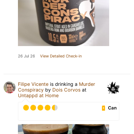
26 Jul 26
View Detailed Check-in
Filipe Vicente
is drinking a
Murder
Conspiracy
by
Dois Corvos
at
Untappd at Home
Can