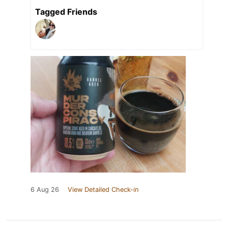
Tagged Friends
6 Aug 26
View Detailed Check-in