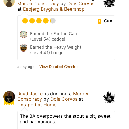
Murder Conspiracy
by
Dois Corvos
at
Esbjerg Bryghus & Beershop
Can
Earned the For the Can
(Level 54) badge!
Earned the Heavy Weight
(Level 41) badge!
a day ago
View Detailed Check-in
Ruud Jackel
is drinking a
Murder
Conspiracy
by
Dois Corvos
at
Untappd at Home
The BA overpowers the stout a bit, sweet
and harmonious.