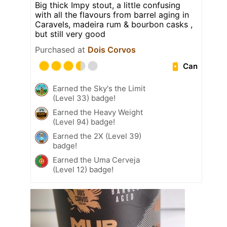
Big thick Impy stout, a little confusing
with all the flavours from barrel aging in
Caravels, madeira rum & bourbon casks ,
but still very good
Purchased at
Dois Corvos
Can
Earned the Sky's the Limit
(Level 33) badge!
Earned the Heavy Weight
(Level 94) badge!
Earned the 2X (Level 39)
badge!
Earned the Uma Cerveja
(Level 12) badge!