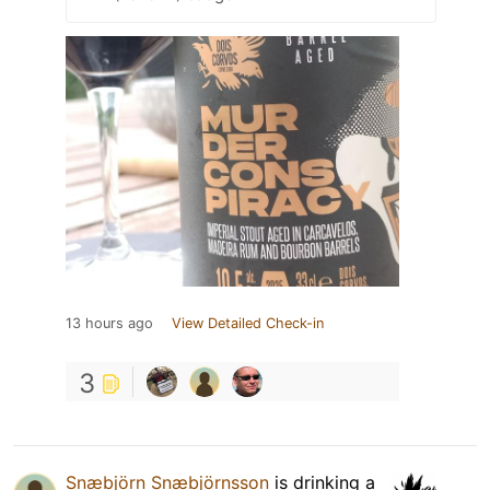
13 hours ago
View Detailed Check-in
3
Snæbjörn Snæbjörnsson
is drinking a