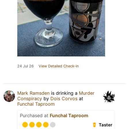
24 Jul 26
View Detailed Check-in
Mark Ramsden
is drinking a
Murder
Conspiracy
by
Dois Corvos
at
Funchal Taproom
Purchased at
Funchal Taproom
Taster