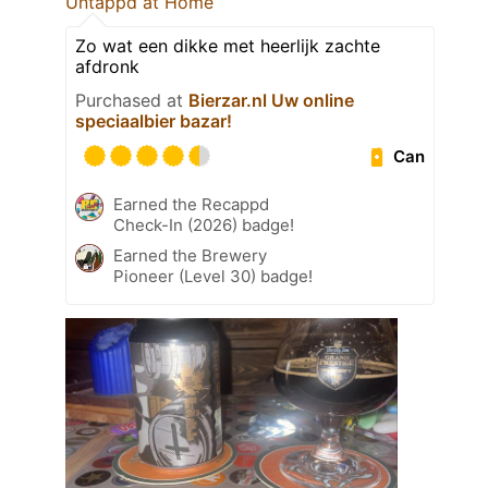
Untappd at Home
Zo wat een dikke met heerlijk zachte
afdronk
Purchased at
Bierzar.nl Uw online
speciaalbier bazar!
Can
Earned the Recappd
Check-In (2026) badge!
Earned the Brewery
Pioneer (Level 30) badge!