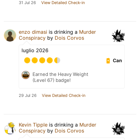
31 Jul 26
View Detailed Check-in
enzo dimasi
is drinking a
Murder
Conspiracy
by
Dois Corvos
luglio 2026
Can
Earned the Heavy Weight
(Level 67) badge!
29 Jul 26
View Detailed Check-in
Kevin Tipple
is drinking a
Murder
Conspiracy
by
Dois Corvos