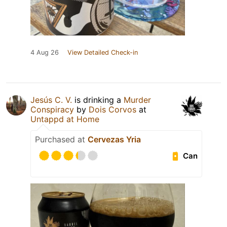
4 Aug 26
View Detailed Check-in
Jesús C. V.
is drinking a
Murder
Conspiracy
by
Dois Corvos
at
Untappd at Home
Purchased at
Cervezas Yria
Can