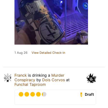
1 Aug 26
View Detailed Check-in
Franck
is drinking a
Murder
Conspiracy
by
Dois Corvos
at
Funchal Taproom
Draft