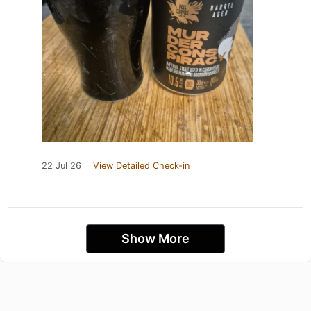
22 Jul 26
View Detailed Check-in
Show More