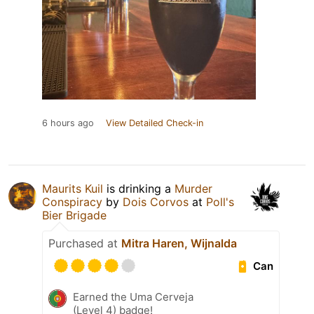
6 hours ago
View Detailed Check-in
Maurits Kuil
is drinking a
Murder
Conspiracy
by
Dois Corvos
at
Poll's
Bier Brigade
Purchased at
Mitra Haren, Wijnalda
Can
Earned the Uma Cerveja
(Level 4) badge!