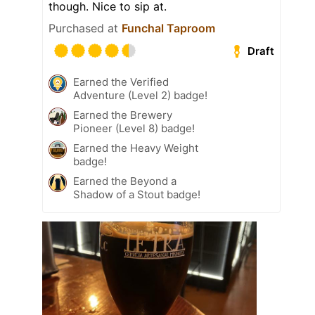
though. Nice to sip at.
Purchased at
Funchal Taproom
Draft
Earned the Verified
Adventure (Level 2) badge!
Earned the Brewery
Pioneer (Level 8) badge!
Earned the Heavy Weight
badge!
Earned the Beyond a
Shadow of a Stout badge!