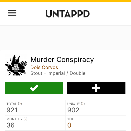
Murder Conspiracy
Dois Corvos
Stout - Imperial / Double
TOTAL (
?
)
UNIQUE (
?
)
921
902
MONTHLY (
?
)
YOU
36
0