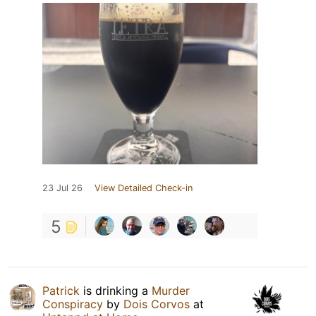
23 Jul 26
View Detailed Check-in
5
Patrick
is drinking a
Murder
Conspiracy
by
Dois Corvos
at