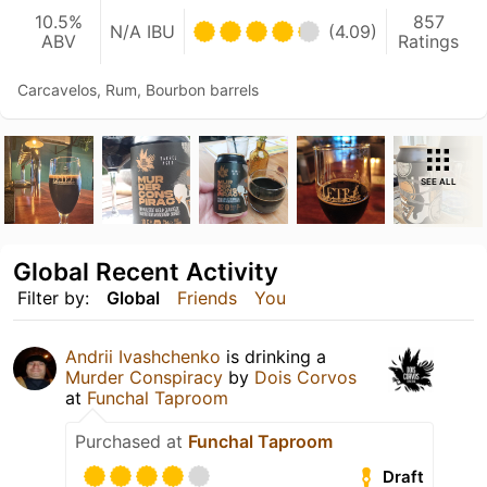
10.5%
857
N/A IBU
(4.09)
ABV
Ratings
Carcavelos, Rum, Bourbon barrels
SEE ALL
Global Recent Activity
Filter by:
Global
Friends
You
Andrii Ivashchenko
is drinking a
Murder Conspiracy
by
Dois Corvos
at
Funchal Taproom
Purchased at
Funchal Taproom
Draft