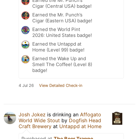
Earned the Mr. Punch’s
Cigar (Central USA) badge!
Earned the Mr. Punch’s
Cigar (Eastern USA) badge!
Earned the World Pint
2026: United States badge!
Earned the Untappd at
Home (Level 99) badge!
Earned the Wake Up and
Smell The Coffee! (Level 8)
badge!
4 Jul 26
View Detailed Check-in
Josh Jokez
is drinking an
Affogato
World Wide Stout
by
Dogfish Head
Craft Brewery
at
Untappd at Home
Purchased at
The Beer Trappe