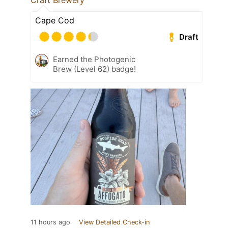
Craft Brewery
Cape Cod
Draft
Earned the Photogenic
Brew (Level 62) badge!
11 hours ago
View Detailed Check-in