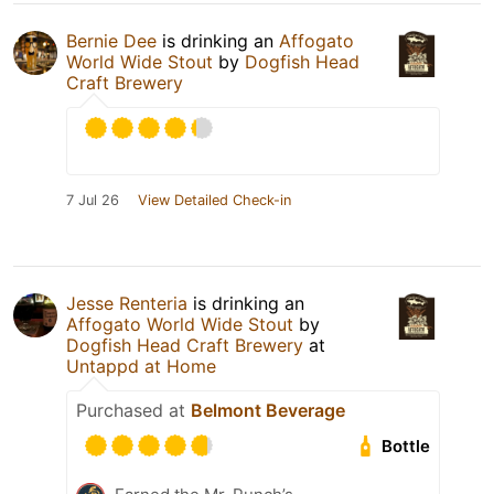
Bernie Dee
is drinking an
Affogato
World Wide Stout
by
Dogfish Head
Craft Brewery
7 Jul 26
View Detailed Check-in
Jesse Renteria
is drinking an
Affogato World Wide Stout
by
Dogfish Head Craft Brewery
at
Untappd at Home
Purchased at
Belmont Beverage
Bottle