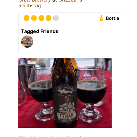
Reichstag
Bottle
Tagged Friends