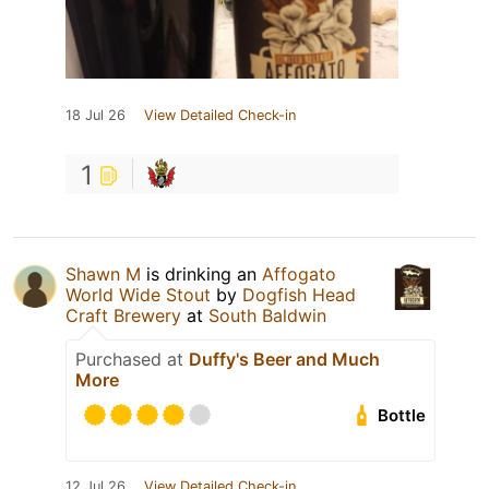
18 Jul 26
View Detailed Check-in
1
Shawn M
is drinking an
Affogato
World Wide Stout
by
Dogfish Head
Craft Brewery
at
South Baldwin
Purchased at
Duffy's Beer and Much
More
Bottle
12 Jul 26
View Detailed Check-in