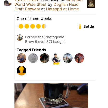
World Wide Stout
by
Dogfish Head
Craft Brewery
at
Untappd at Home
One of them weeks
Bottle
Earned the Photogenic
Brew (Level 37) badge!
Tagged Friends