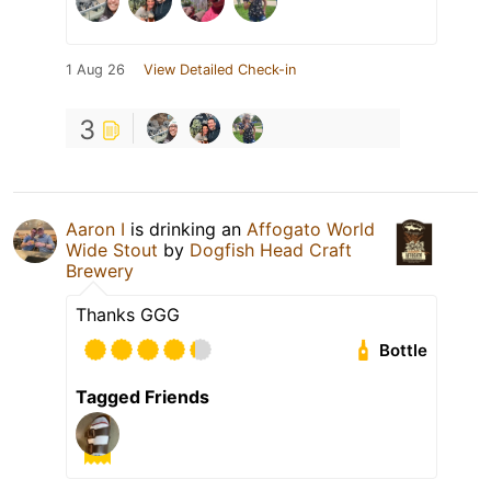
1 Aug 26
View Detailed Check-in
3
Aaron I
is drinking an
Affogato World
Wide Stout
by
Dogfish Head Craft
Brewery
Thanks GGG
Bottle
Tagged Friends