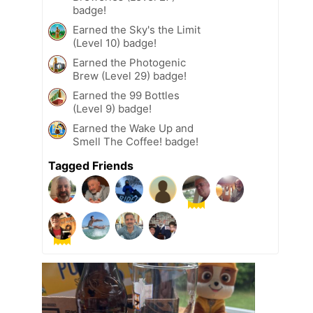
badge!
Earned the Sky's the Limit
(Level 10) badge!
Earned the Photogenic
Brew (Level 29) badge!
Earned the 99 Bottles
(Level 9) badge!
Earned the Wake Up and
Smell The Coffee! badge!
Tagged Friends