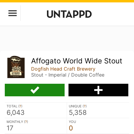
Affogato World Wide Stout
Dogfish Head Craft Brewery
Stout - Imperial / Double Coffee
TOTAL (
?
)
UNIQUE (
?
)
6,043
5,358
MONTHLY (
?
)
YOU
17
0