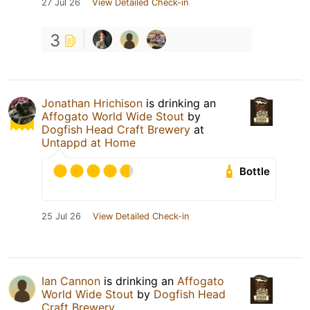
27 Jul 26
View Detailed Check-in
3
Jonathan Hrichison
is drinking an
Affogato World Wide Stout
by
Dogfish Head Craft Brewery
at
Untappd at Home
Bottle
25 Jul 26
View Detailed Check-in
Ian Cannon
is drinking an
Affogato
World Wide Stout
by
Dogfish Head
Craft Brewery