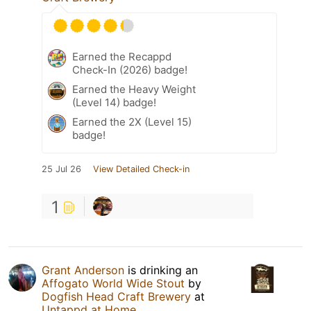
Earned the Recappd
Check-In (2026) badge!
Earned the Heavy Weight
(Level 14) badge!
Earned the 2X (Level 15)
badge!
25 Jul 26
View Detailed Check-in
1
Grant Anderson
is drinking an
Affogato World Wide Stout
by
Dogfish Head Craft Brewery
at
Untappd at Home