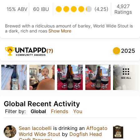
4,927
15% ABV
60 IBU
(4.25)
Ratings
Brewed with a ridiculous amount of barley, World Wide Stout is
a dark, rich and roas
Show More
2025
(?)
SEE ALL
Global Recent Activity
Filter by:
Global
Friends
You
Sean Iacobelli
is drinking an
Affogato
World Wide Stout
by
Dogfish Head