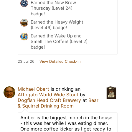
Earned the New Brew
Thursday (Level 24)
badge!
Earned the Heavy Weight
(Level 46) badge!
Earned the Wake Up and
Smell The Coffee! (Level 2)
badge!
23 Jul 26
View Detailed Check-in
Michael Obert
is drinking an
Affogato World Wide Stout
by
Dogfish Head Craft Brewery
at
Bear
& Squirrel Drinking Room
Amber is the biggest mooch in the house
- this was her while I was eating dinner.
One more coffee kicker as I get ready to