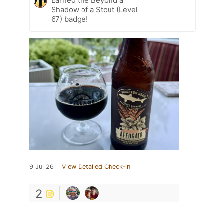
Earned the Beyond a
Shadow of a Stout (Level
67) badge!
9 Jul 26
View Detailed Check-in
2