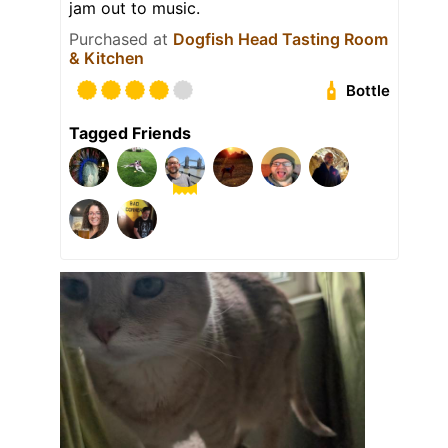
jam out to music.
Purchased at
Dogfish Head Tasting Room
& Kitchen
Bottle
Tagged Friends