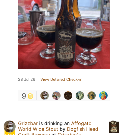
28 Jul 26
View Detailed Check-in
9
Grizzbar
is drinking an
Affogato
World Wide Stout
by
Dogfish Head
Craft Brewery
at
Grizzbar's