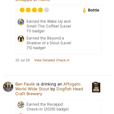
Bottle
Earned the Wake Up and
Smell The Coffee! (Level
11) badge!
Earned the Beyond a
Shadow of a Stout (Level
75) badge!
25 Jul 26
View Detailed Check-in
Ben Paulik
is drinking an
Affogato
World Wide Stout
by
Dogfish Head
Craft Brewery
Earned the Recappd
Check-In (2026) badge!