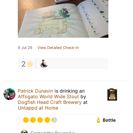
9 Jul 26
View Detailed Check-in
2
Patrick Dunavin
is drinking an
Affogato World Wide Stout
by
Dogfish Head Craft Brewery
at
Untappd at Home
Bottle