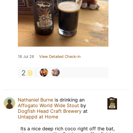
18 Jul 26
View Detailed Check-in
2
Nathaniel Burne
is drinking an
Affogato World Wide Stout
by
Dogfish Head Craft Brewery
at
Untappd at Home
Its a nice deep rich coco right off the bat,