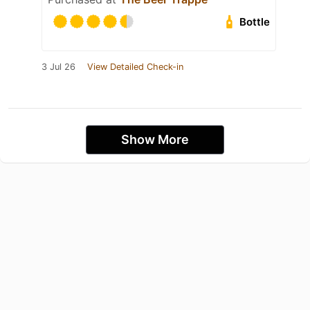
Bottle
3 Jul 26
View Detailed Check-in
Show More