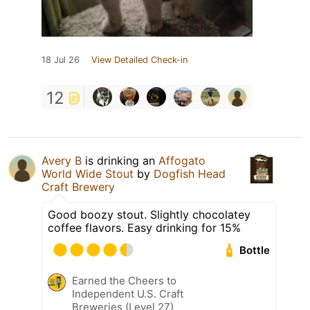
18 Jul 26
View Detailed Check-in
12
Avery B
is drinking an
Affogato
World Wide Stout
by
Dogfish Head
Craft Brewery
Good boozy stout. Slightly chocolatey
coffee flavors. Easy drinking for 15%
Bottle
Earned the Cheers to
Independent U.S. Craft
Breweries (Level 27)