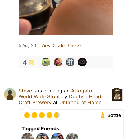
5 Aug 26
View Detailed Check-in
4
Steve R
is drinking an
Affogato
World Wide Stout
by
Dogfish Head
Craft Brewery
at
Untappd at Home
Bottle
Tagged Friends