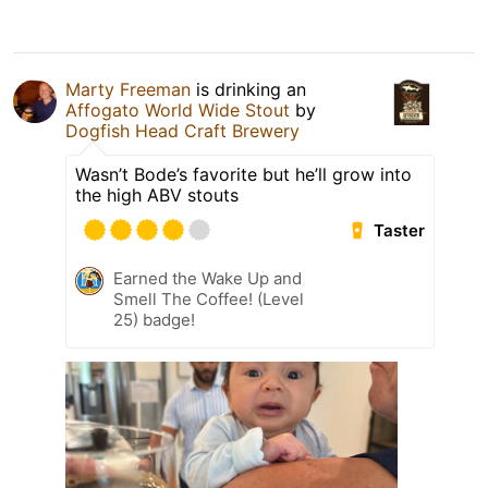
Marty Freeman
is drinking an
Affogato World Wide Stout
by
Dogfish Head Craft Brewery
Wasn’t Bode’s favorite but he’ll grow into
the high ABV stouts
Taster
Earned the Wake Up and
Smell The Coffee! (Level
25) badge!