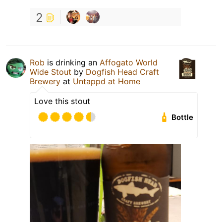
2
Rob
is drinking an
Affogato World
Wide Stout
by
Dogfish Head Craft
Brewery
at
Untappd at Home
Love this stout
Bottle