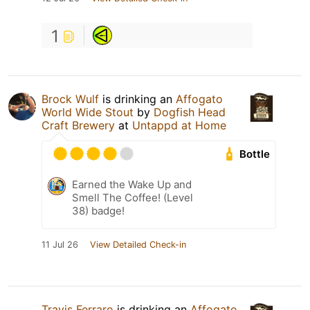
1
Brock Wulf
is drinking an
Affogato
World Wide Stout
by
Dogfish Head
Craft Brewery
at
Untappd at Home
Bottle
Earned the Wake Up and
Smell The Coffee! (Level
38) badge!
11 Jul 26
View Detailed Check-in
Travis Ferraro
is drinking an
Affogato