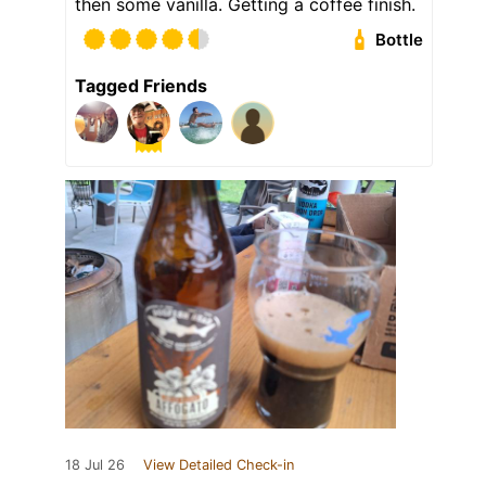
then some vanilla. Getting a coffee finish.
Bottle
Tagged Friends
18 Jul 26
View Detailed Check-in