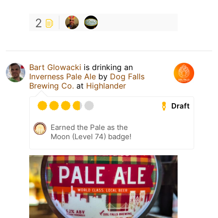
2
Bart Glowacki
is drinking an
Inverness Pale Ale
by
Dog Falls
Brewing Co.
at
Highlander
Draft
Earned the Pale as the
Moon (Level 74) badge!