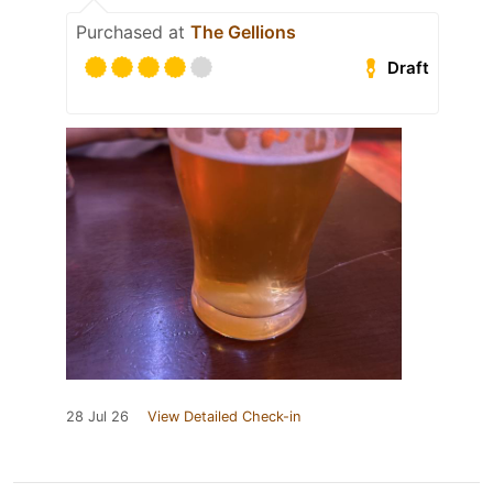
Purchased at
The Gellions
Draft
28 Jul 26
View Detailed Check-in