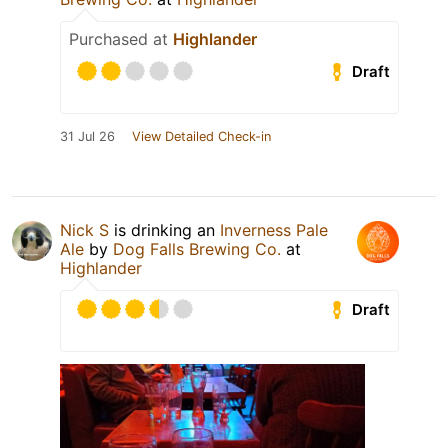
Purchased at
Highlander
Draft
31 Jul 26
View Detailed Check-in
Nick S
is drinking an
Inverness Pale
Ale
by
Dog Falls Brewing Co.
at
Highlander
Draft