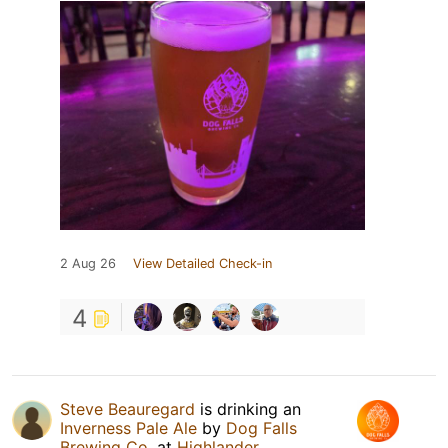
2 Aug 26
View Detailed Check-in
4
Steve Beauregard
is drinking an
Inverness Pale Ale
by
Dog Falls
Brewing Co.
at
Highlander