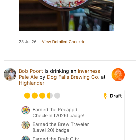
23 Jul 26
View Detailed Check-in
Bob Poort
is drinking an
Inverness
Pale Ale
by
Dog Falls Brewing Co.
at
Highlander
Draft
Earned the Recappd
Check-In (2026) badge!
Earned the Brew Traveler
(Level 20) badge!
Earned the Draft City