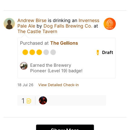
Andrew Birse
is drinking an
Inverness
Pale Ale
by
Dog Falls Brewing Co.
at
The Castle Tavern
Purchased at
The Gellions
Draft
Earned the Brewery
Pioneer (Level 19) badge!
18 Jul 26
View Detailed Check-in
1