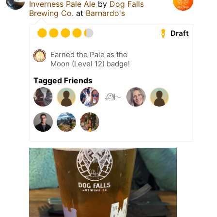
Inverness Pale Ale
by
Dog Falls
Brewing Co.
at
Barnardo's
Draft
Earned the Pale as the
Moon (Level 12) badge!
Tagged Friends