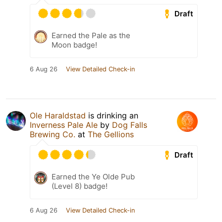
Draft
Earned the Pale as the
Moon badge!
6 Aug 26
View Detailed Check-in
Ole Haraldstad
is drinking an
Inverness Pale Ale
by
Dog Falls
Brewing Co.
at
The Gellions
Draft
Earned the Ye Olde Pub
(Level 8) badge!
6 Aug 26
View Detailed Check-in