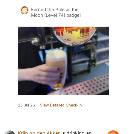
Earned the Pale as the
Moon (Level 74) badge!
25 Jul 26
View Detailed Check-in
Krijn op den Akker
is drinking an