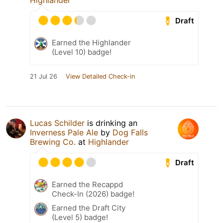
Highlander
Draft
Earned the Highlander
(Level 10) badge!
21 Jul 26
View Detailed Check-in
Lucas Schilder
is drinking an
Inverness Pale Ale
by
Dog Falls
Brewing Co.
at
Highlander
Draft
Earned the Recappd
Check-In (2026) badge!
Earned the Draft City
(Level 5) badge!