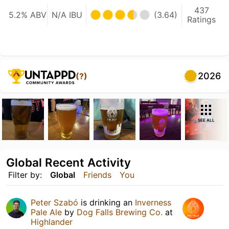
437
5.2% ABV
N/A IBU
(3.64)
Ratings
2026
(?)
SEE ALL
Global Recent Activity
Filter by:
Global
Friends
You
Peter Szabó
is drinking an
Inverness
Pale Ale
by
Dog Falls Brewing Co.
at
Highlander