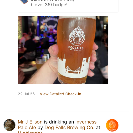
(Level 35) badge!
22 Jul 26
View Detailed Check-in
Mr J E-son
is drinking an
Inverness
Pale Ale
by
Dog Falls Brewing Co.
at