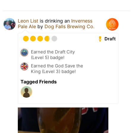
Leon List
is drinking an
Inverness
Pale Ale
by
Dog Falls Brewing Co.
Draft
Earned the Draft City
(Level 5) badge!
Earned the God Save the
King (Level 3) badge!
Tagged Friends