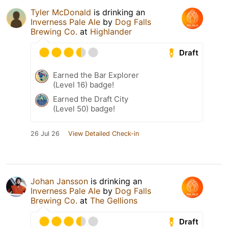
Tyler McDonald
is drinking an
Inverness Pale Ale
by
Dog Falls
Brewing Co.
at
Highlander
Draft
Earned the Bar Explorer
(Level 16) badge!
Earned the Draft City
(Level 50) badge!
26 Jul 26
View Detailed Check-in
Johan Jansson
is drinking an
Inverness Pale Ale
by
Dog Falls
Brewing Co.
at
The Gellions
Draft