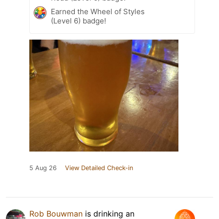
Earned the Wheel of Styles
(Level 6) badge!
5 Aug 26
View Detailed Check-in
Rob Bouwman
is drinking an