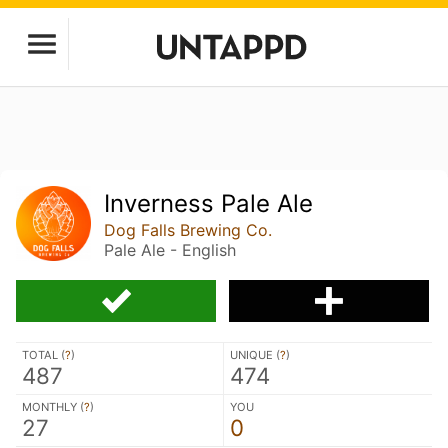
Inverness Pale Ale
Dog Falls Brewing Co.
Pale Ale - English
TOTAL (
?
)
UNIQUE (
?
)
487
474
MONTHLY (
?
)
YOU
27
0