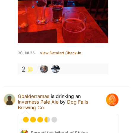
30 Jul 26
View Detailed Check-in
2
Gbalderramas
is drinking an
Inverness Pale Ale
by
Dog Falls
Brewing Co.
Earned the Wheel of Styles