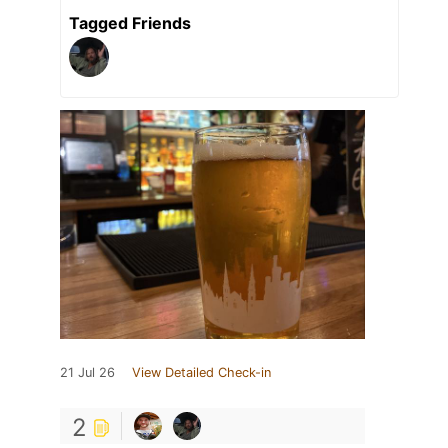
Tagged Friends
21 Jul 26
View Detailed Check-in
2