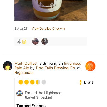
2 Aug 26
View Detailed Check-in
4
Mark Duffett
is drinking an
Inverness
Pale Ale
by
Dog Falls Brewing Co.
at
Highlander
Draft
Earned the Highlander
(Level 3) badge!
Tagged Friends