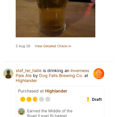
5 Aug 26
View Detailed Check-in
stef_ter_halle
is drinking an
Inverness
Pale Ale
by
Dog Falls Brewing Co.
at
Highlander
Purchased at
Highlander
Draft
Earned the Middle of the
Road (Level 6) badge!