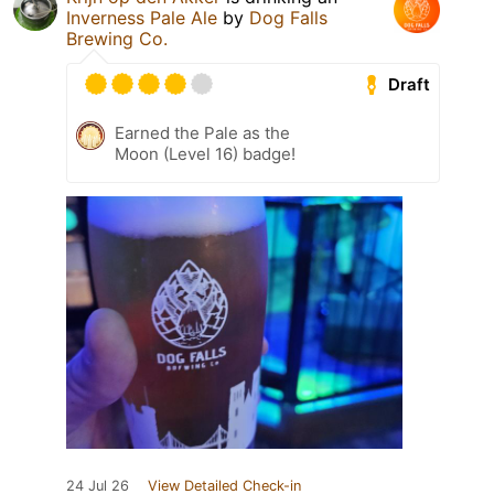
Inverness Pale Ale
by
Dog Falls
Brewing Co.
Draft
Earned the Pale as the
Moon (Level 16) badge!
24 Jul 26
View Detailed Check-in