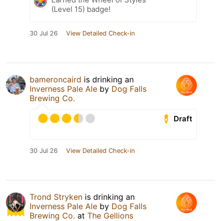
(Level 15) badge!
30 Jul 26
View Detailed Check-in
bameroncaird
is drinking an
Inverness Pale Ale
by
Dog Falls
Brewing Co.
Draft
30 Jul 26
View Detailed Check-in
Trond Stryken
is drinking an
Inverness Pale Ale
by
Dog Falls
Brewing Co.
at
The Gellions