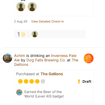
2 Aug 26
View Detailed Check-in
1
Achim
is drinking an
Inverness Pale
Ale
by
Dog Falls Brewing Co.
at
The
Gellions
Purchased at
The Gellions
Draft
Earned the Beer of the
World (Level 40) badge!