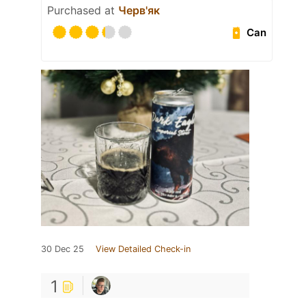
Purchased at
Черв'як
Can
30 Dec 25
View Detailed Check-in
1