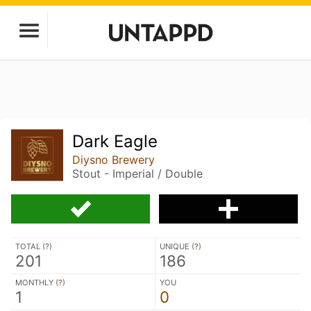
Dark Eagle
Diysno Brewery
Stout - Imperial / Double
TOTAL (
?
)
UNIQUE (
?
)
201
186
MONTHLY (
?
)
YOU
1
0