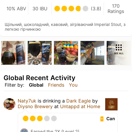
170
10% ABV
30 IBU
(3.8)
Ratings
Щільний, шоколадний, кавовий, зігріваючий Imperial Stout, з
легкою гірчинкою
SEE ALL
Global Recent Activity
Filter by:
Global
Friends
You
Naty7uk
is drinking a
Dark Eagle
by
Diysno Brewery
at
Untappd at Home
Can
Earned the 2X (Level 2)