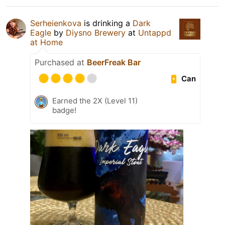
Serheienkova
is drinking a
Dark
Eagle
by
Diysno Brewery
at
Untappd
at Home
Purchased at
BeerFreak Bar
Can
Earned the 2X (Level 11)
badge!