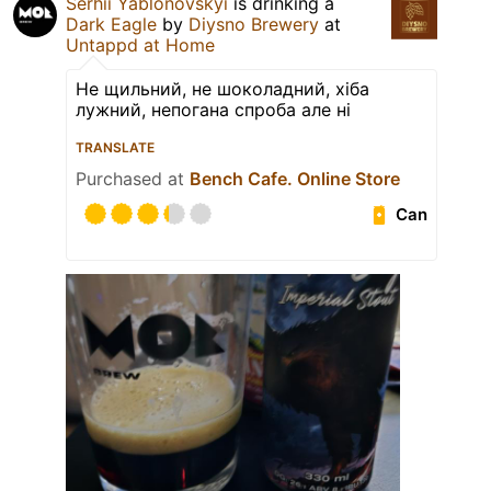
Serhii Yablonovskyi
is drinking a
Dark Eagle
by
Diysno Brewery
at
Untappd at Home
Не щильний, не шоколадний, хіба
лужний, непогана спроба але ні
TRANSLATE
Purchased at
Bench Cafe. Online Store
Can