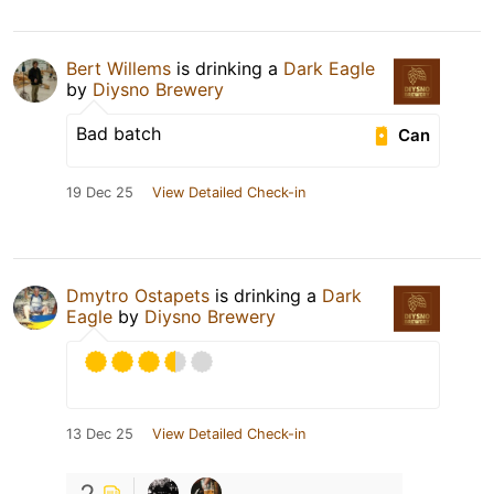
Bert Willems
is drinking a
Dark Eagle
by
Diysno Brewery
Bad batch
Can
19 Dec 25
View Detailed Check-in
Dmytro Ostapets
is drinking a
Dark
Eagle
by
Diysno Brewery
13 Dec 25
View Detailed Check-in