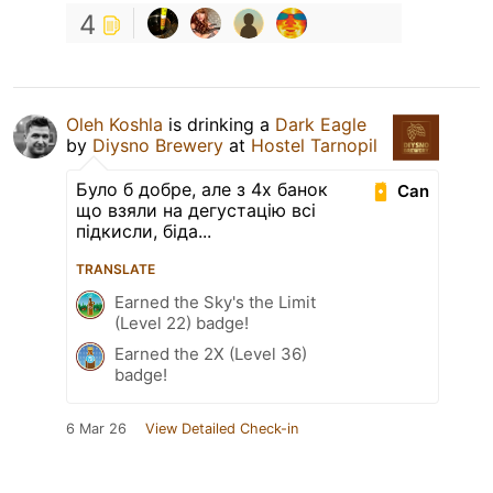
4
Oleh Koshla
is drinking a
Dark Eagle
by
Diysno Brewery
at
Hostel Tarnopil
Було б добре, але з 4х банок
Can
що взяли на дегустацію всі
підкисли, біда...
TRANSLATE
Earned the Sky's the Limit
(Level 22) badge!
Earned the 2X (Level 36)
badge!
6 Mar 26
View Detailed Check-in