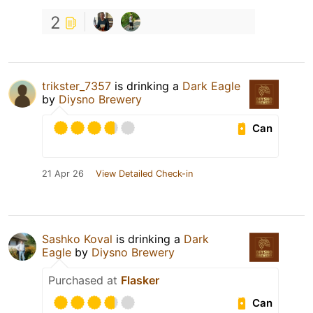
2
trikster_7357
is drinking a
Dark Eagle
by
Diysno Brewery
Can
21 Apr 26
View Detailed Check-in
Sashko Koval
is drinking a
Dark
Eagle
by
Diysno Brewery
Purchased at
Flasker
Can