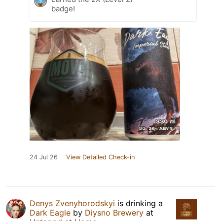
badge!
24 Jul 26
View Detailed Check-in
Denys Zvenyhorodskyi
is drinking a
Dark Eagle
by
Diysno Brewery
at