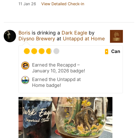
11 Jan 26
View Detailed Check-in
Boris
is drinking a
Dark Eagle
by
Diysno Brewery
at
Untappd at Home
Can
Earned the Recappd –
January 10, 2026 badge!
Earned the Untappd at
Home badge!