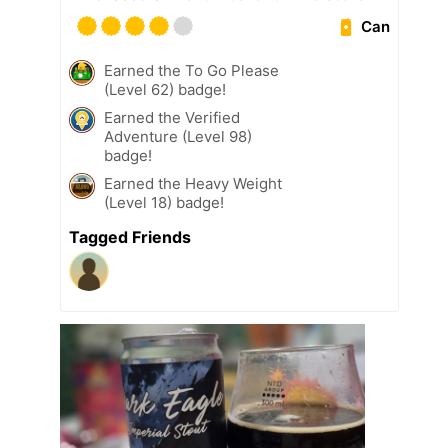
Can
Earned the To Go Please
(Level 62) badge!
Earned the Verified
Adventure (Level 98)
badge!
Earned the Heavy Weight
(Level 18) badge!
Tagged Friends