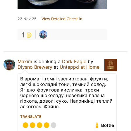
22 Nov 25
View Detailed Check-in
1
Maxim
is drinking a
Dark Eagle
by
Diysno Brewery
at
Untappd at Home
В ароматі темні заспиртовані фрукти,
легкі шоколадні тони, темний солод.
Ягідно-фруктова кислинка, трохи
чорного шоколаду, невелика палена
гіркота, доволі сухо. Наприкінці теплий
алкоголь. Файно.
TRANSLATE
Bottle