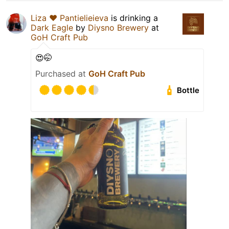
Liza ❤️ Pantielieieva
is drinking a
Dark Eagle
by
Diysno Brewery
at
GoH Craft Pub
😍🤭
Purchased at
GoH Craft Pub
Bottle