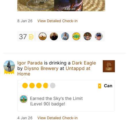
8 Jan 26
View Detailed Check-in
37
Igor Parada
is drinking a
Dark Eagle
by
Diysno Brewery
at
Untappd at
Home
Can
Earned the Sky's the Limit
(Level 90) badge!
4 Jan 26
View Detailed Check-in