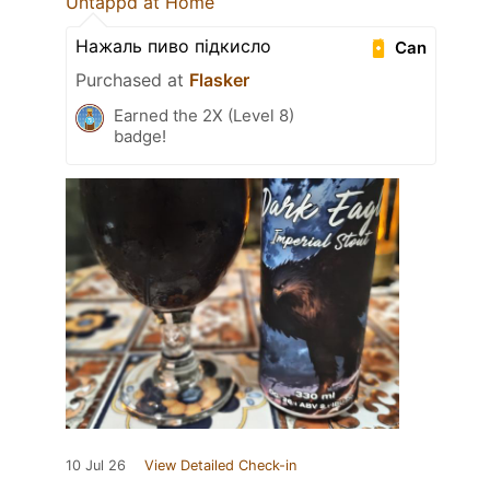
Untappd at Home
Нажаль пиво підкисло
Can
Purchased at
Flasker
Earned the 2X (Level 8)
badge!
10 Jul 26
View Detailed Check-in