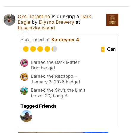
Oksi Tarantino
is drinking a
Dark
Eagle
by
Diysno Brewery
at
Rusanivka island
Purchased at
Konteyner 4
Can
Earned the Dark Matter
Duo badge!
Earned the Recappd –
January 2, 2026 badge!
Earned the Sky's the Limit
(Level 20) badge!
Tagged Friends