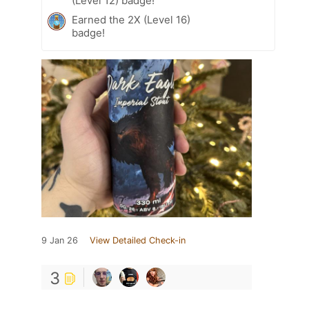
(Level 12) badge!
Earned the 2X (Level 16)
badge!
9 Jan 26
View Detailed Check-in
3