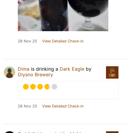
28 Nov 25
View Detailed Check-in
Dima
is drinking a
Dark Eagle
by
Diysno Brewery
28 Nov 25
View Detailed Check-in