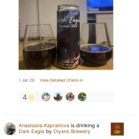
1 Jan 26
View Detailed Check-in
4
Anastasiia Kapranova
is drinking a
Dark Eagle
by
Diysno Brewery