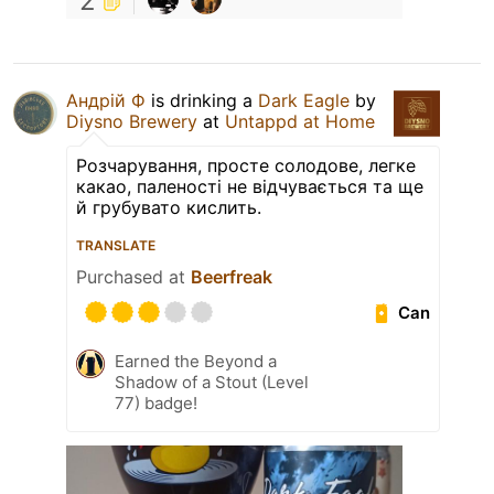
2
Андрій Ф
is drinking a
Dark Eagle
by
Diysno Brewery
at
Untappd at Home
Розчарування, просте солодове, легке
какао, паленості не відчувається та ще
й грубувато кислить.
TRANSLATE
Purchased at
Beerfreak
Can
Earned the Beyond a
Shadow of a Stout (Level
77) badge!