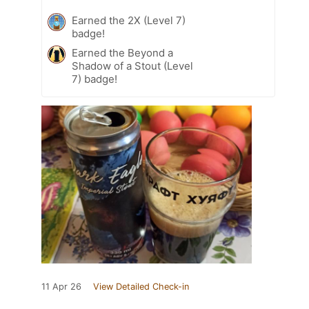
Earned the 2X (Level 7)
badge!
Earned the Beyond a
Shadow of a Stout (Level
7) badge!
11 Apr 26
View Detailed Check-in