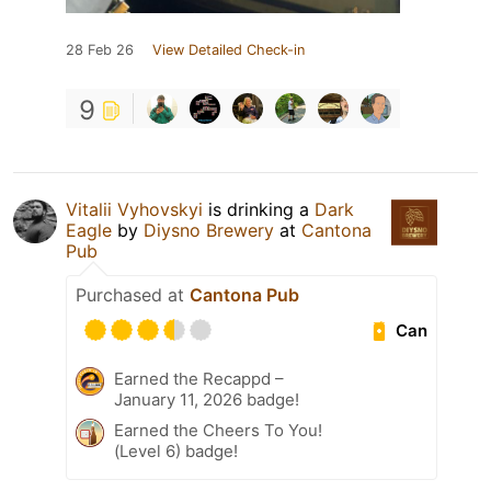
28 Feb 26
View Detailed Check-in
9
Vitalii Vyhovskyi
is drinking a
Dark
Eagle
by
Diysno Brewery
at
Cantona
Pub
Purchased at
Cantona Pub
Can
Earned the Recappd –
January 11, 2026 badge!
Earned the Cheers To You!
(Level 6) badge!