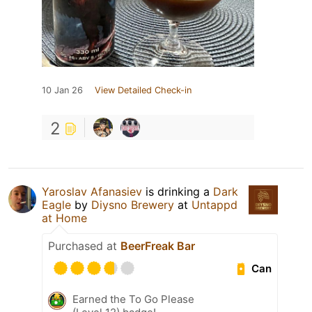
10 Jan 26
View Detailed Check-in
2
Yaroslav Afanasiev
is drinking a
Dark
Eagle
by
Diysno Brewery
at
Untappd
at Home
Purchased at
BeerFreak Bar
Can
Earned the To Go Please