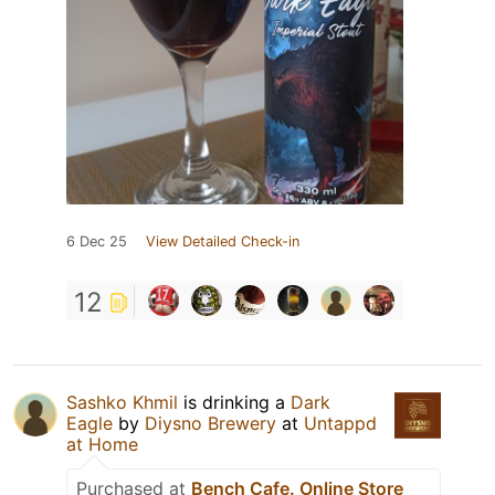
6 Dec 25
View Detailed Check-in
12
Sashko Khmil
is drinking a
Dark
Eagle
by
Diysno Brewery
at
Untappd
at Home
Purchased at
Bench Cafe. Online Store