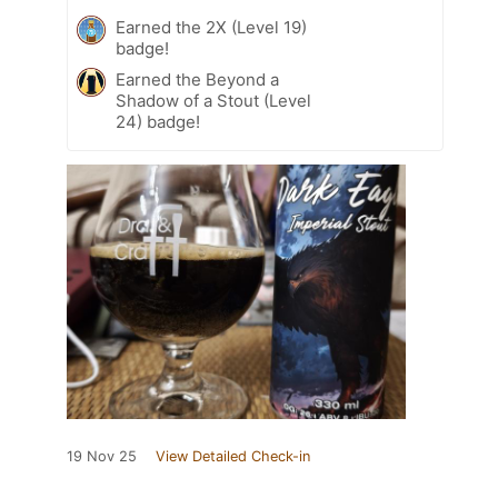
Earned the 2X (Level 19)
badge!
Earned the Beyond a
Shadow of a Stout (Level
24) badge!
19 Nov 25
View Detailed Check-in