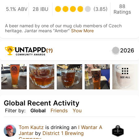
88
5.1% ABV
28 IBU
(3.85)
Ratings
A beer named by one of our mug club members of Czech
heritage. Jantar means "Amber"
Show More
2026
(?)
SEE ALL
Global Recent Activity
Filter by:
Global
Friends
You
Tom Kautz
is drinking an
I Wantar A
Jantar
by
District 1 Brewing