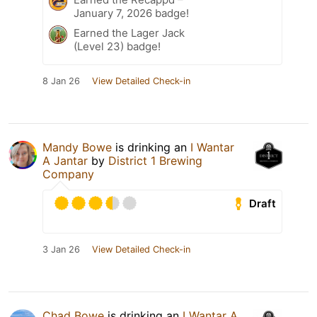
January 7, 2026 badge!
Earned the Lager Jack
(Level 23) badge!
8 Jan 26
View Detailed Check-in
Mandy Bowe
is drinking an
I Wantar
A Jantar
by
District 1 Brewing
Company
Draft
3 Jan 26
View Detailed Check-in
Chad Bowe
is drinking an
I Wantar A