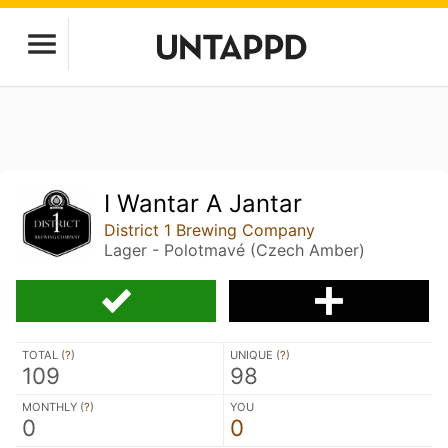
I Wantar A Jantar
District 1 Brewing Company
Lager - Polotmavé (Czech Amber)
TOTAL (
?
)
UNIQUE (
?
)
109
98
MONTHLY (
?
)
YOU
0
0