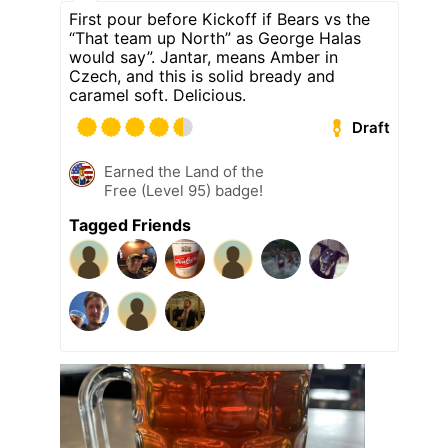
First pour before Kickoff if Bears vs the
“That team up North” as George Halas
would say”. Jantar, means Amber in
Czech, and this is solid bready and
caramel soft. Delicious.
Draft
Earned the Land of the
Free (Level 95) badge!
Tagged Friends