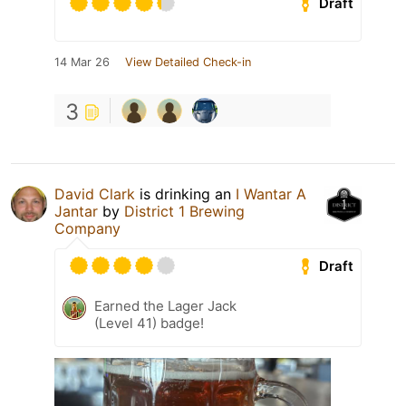
Draft
14 Mar 26
View Detailed Check-in
3
David Clark
is drinking an
I Wantar A
Jantar
by
District 1 Brewing
Company
Draft
Earned the Lager Jack
(Level 41) badge!