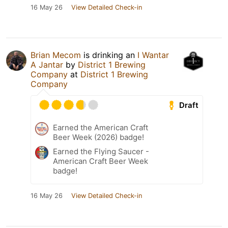
16 May 26
View Detailed Check-in
Brian Mecom
is drinking an
I Wantar
A Jantar
by
District 1 Brewing
Company
at
District 1 Brewing
Company
Draft
Earned the American Craft
Beer Week (2026) badge!
Earned the Flying Saucer -
American Craft Beer Week
badge!
16 May 26
View Detailed Check-in