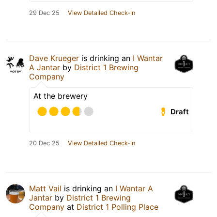
29 Dec 25
View Detailed Check-in
Dave Krueger
is drinking an
I Wantar
A Jantar
by
District 1 Brewing
Company
At the brewery
Draft
20 Dec 25
View Detailed Check-in
Matt Vail
is drinking an
I Wantar A
Jantar
by
District 1 Brewing
Company
at
District 1 Polling Place