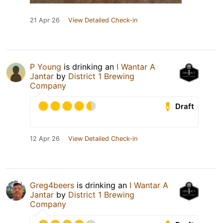
21 Apr 26
View Detailed Check-in
P Young
is drinking an
I Wantar A
Jantar
by
District 1 Brewing
Company
Draft
12 Apr 26
View Detailed Check-in
Greg4beers
is drinking an
I Wantar A
Jantar
by
District 1 Brewing
Company