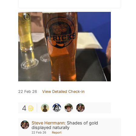
22 Feb 26
View Detailed Check-in
4
Steve Herrmann
:
Shades of gold
displayed naturally
22 Feb 26
Report