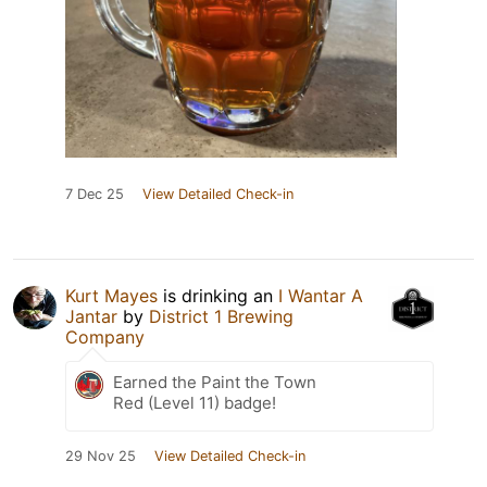
7 Dec 25
View Detailed Check-in
Kurt Mayes
is drinking an
I Wantar A
Jantar
by
District 1 Brewing
Company
Earned the Paint the Town
Red (Level 11) badge!
29 Nov 25
View Detailed Check-in