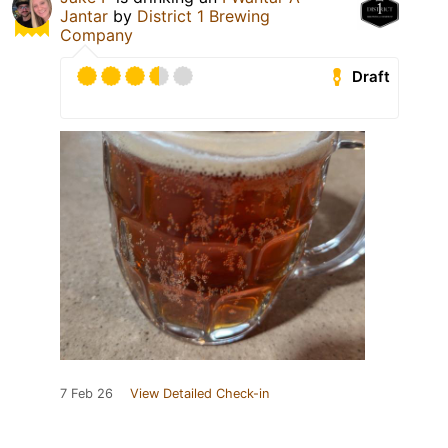
Jantar
by
District 1 Brewing
Company
Draft
7 Feb 26
View Detailed Check-in