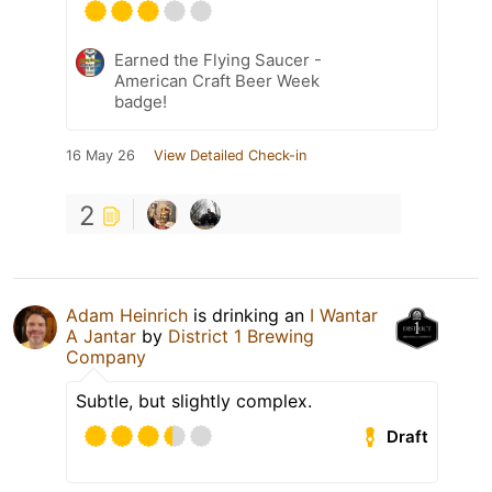
Earned the Flying Saucer -
American Craft Beer Week
badge!
16 May 26
View Detailed Check-in
2
Adam Heinrich
is drinking an
I Wantar
A Jantar
by
District 1 Brewing
Company
Subtle, but slightly complex.
Draft