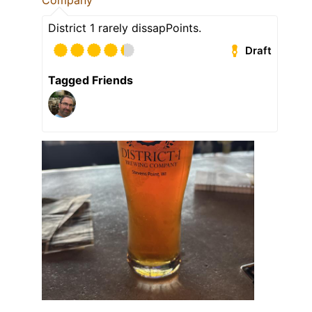
Company
District 1 rarely dissapPoints.
Draft
Tagged Friends