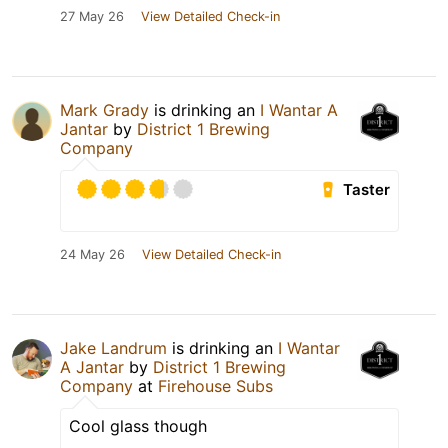
27 May 26
View Detailed Check-in
Mark Grady
is drinking an
I Wantar A
Jantar
by
District 1 Brewing
Company
Taster
24 May 26
View Detailed Check-in
Jake Landrum
is drinking an
I Wantar
A Jantar
by
District 1 Brewing
Company
at
Firehouse Subs
Cool glass though