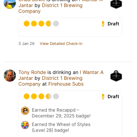
Jantar
by
District 1 Brewing
Company
Draft
3 Jan 26
View Detailed Check-in
Tony Rohde
is drinking an
I Wantar A
Jantar
by
District 1 Brewing
Company
at
Firehouse Subs
Draft
Earned the Recappd –
December 29, 2025 badge!
Earned the Wheel of Styles
(Level 28) badge!