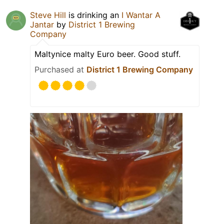
Steve Hill
is drinking an
I Wantar A
Jantar
by
District 1 Brewing
Company
Maltynice malty Euro beer. Good stuff.
Purchased at
District 1 Brewing Company