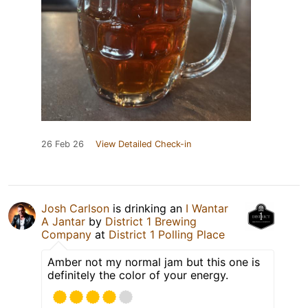
26 Feb 26
View Detailed Check-in
Josh Carlson
is drinking an
I Wantar
A Jantar
by
District 1 Brewing
Company
at
District 1 Polling Place
Amber not my normal jam but this one is
definitely the color of your energy.