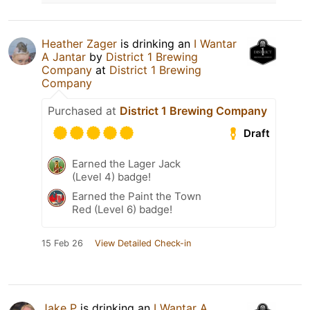
Heather Zager
is drinking an
I Wantar
A Jantar
by
District 1 Brewing
Company
at
District 1 Brewing
Company
Purchased at
District 1 Brewing Company
Draft
Earned the Lager Jack
(Level 4) badge!
Earned the Paint the Town
Red (Level 6) badge!
15 Feb 26
View Detailed Check-in
Jake P
is drinking an
I Wantar A