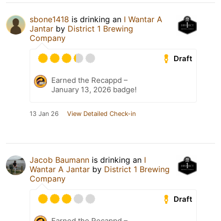
sbone1418
is drinking an
I Wantar A
Jantar
by
District 1 Brewing
Company
Draft
Earned the Recappd –
January 13, 2026 badge!
13 Jan 26
View Detailed Check-in
Jacob Baumann
is drinking an
I
Wantar A Jantar
by
District 1 Brewing
Company
Draft
Earned the Recappd –