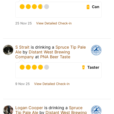
Can
25 Nov 25
View Detailed Check-in
S Strait
is drinking a
Spruce Tip Pale
Ale
by
Distant West Brewing
Company
at
PNA Beer Taste
Taster
9 Nov 25
View Detailed Check-in
Logan Cooper
is drinking a
Spruce
Tip Pale Ale
by
Distant West Brewing