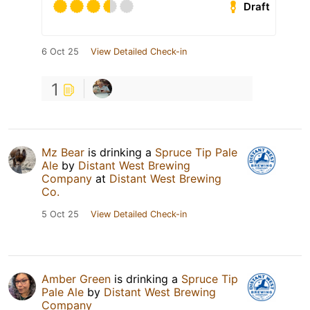
Draft
6 Oct 25
View Detailed Check-in
1
Mz Bear
is drinking a
Spruce Tip Pale
Ale
by
Distant West Brewing
Company
at
Distant West Brewing
Co.
5 Oct 25
View Detailed Check-in
Amber Green
is drinking a
Spruce Tip
Pale Ale
by
Distant West Brewing
Company