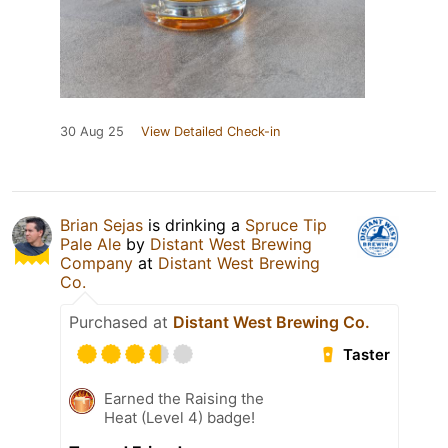
30 Aug 25
View Detailed Check-in
Brian Sejas
is drinking a
Spruce Tip
Pale Ale
by
Distant West Brewing
Company
at
Distant West Brewing
Co.
Purchased at
Distant West Brewing Co.
Taster
Earned the Raising the
Heat (Level 4) badge!