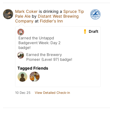
Mark Coker
is drinking a
Spruce Tip
Pale Ale
by
Distant West Brewing
Company
at
Fiddler's Inn
Draft
Earned the Untappd
Badgevent Week: Day 2
badge!
Earned the Brewery
Pioneer (Level 97) badge!
Tagged Friends
10 Dec 25
View Detailed Check-in