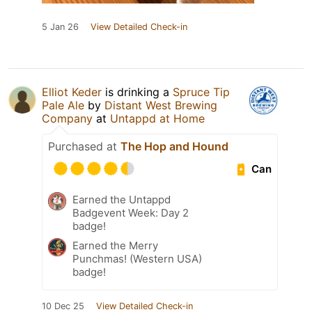
5 Jan 26
View Detailed Check-in
Elliot Keder
is drinking a
Spruce Tip
Pale Ale
by
Distant West Brewing
Company
at
Untappd at Home
Purchased at
The Hop and Hound
Can
Earned the Untappd
Badgevent Week: Day 2
badge!
Earned the Merry
Punchmas! (Western USA)
badge!
10 Dec 25
View Detailed Check-in