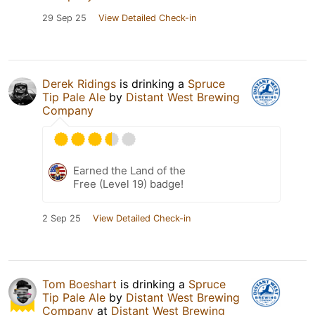
29 Sep 25
View Detailed Check-in
Derek Ridings
is drinking a
Spruce
Tip Pale Ale
by
Distant West Brewing
Company
Earned the Land of the
Free (Level 19) badge!
2 Sep 25
View Detailed Check-in
Tom Boeshart
is drinking a
Spruce
Tip Pale Ale
by
Distant West Brewing
Company
at
Distant West Brewing