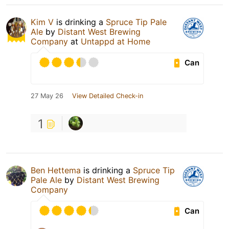
Kim V
is drinking a
Spruce Tip Pale
Ale
by
Distant West Brewing
Company
at
Untappd at Home
Can
27 May 26
View Detailed Check-in
1
Ben Hettema
is drinking a
Spruce Tip
Pale Ale
by
Distant West Brewing
Company
Can