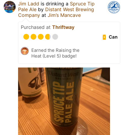
Jim Ladd
is drinking a
Spruce Tip
Pale Ale
by
Distant West Brewing
Company
at
Jim’s Mancave
Purchased at
Thriftway
Can
Earned the Raising the
Heat (Level 5) badge!