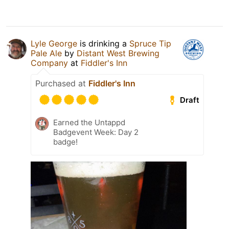
Lyle George
is drinking a
Spruce Tip
Pale Ale
by
Distant West Brewing
Company
at
Fiddler's Inn
Purchased at
Fiddler's Inn
Draft
Earned the Untappd
Badgevent Week: Day 2
badge!