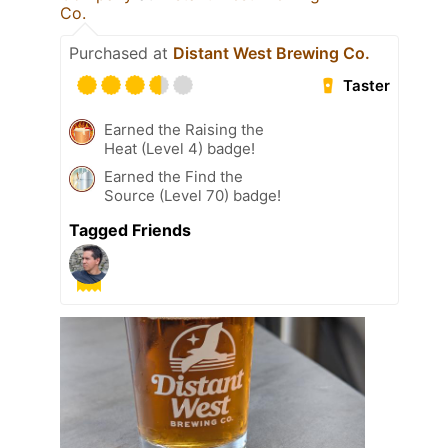
Co.
Purchased at
Distant West Brewing Co.
Taster
Earned the Raising the
Heat (Level 4) badge!
Earned the Find the
Source (Level 70) badge!
Tagged Friends