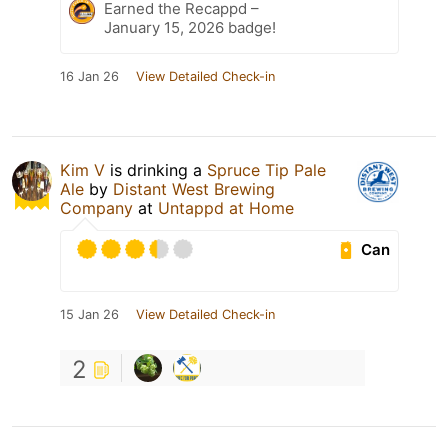
Earned the Recappd –
January 15, 2026 badge!
16 Jan 26
View Detailed Check-in
Kim V
is drinking a
Spruce Tip Pale
Ale
by
Distant West Brewing
Company
at
Untappd at Home
Can
15 Jan 26
View Detailed Check-in
2