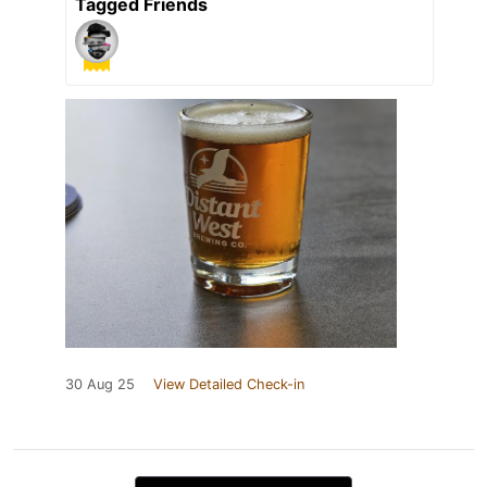
Tagged Friends
30 Aug 25
View Detailed Check-in