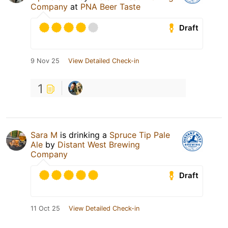
Company
at
PNA Beer Taste
Draft
9 Nov 25
View Detailed Check-in
1
Sara M
is drinking a
Spruce Tip Pale
Ale
by
Distant West Brewing
Company
Draft
11 Oct 25
View Detailed Check-in