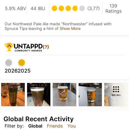
139
5.9% ABV
44 IBU
(3.77)
Ratings
Our Northwest Pale Ale made “Northwester” infused with
Spruce Tips leaving a hint of
Show More
(?)
2026
2025
SEE ALL
Global Recent Activity
Filter by:
Global
Friends
You