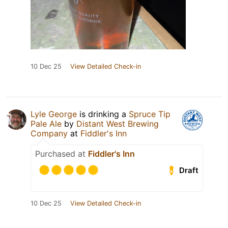
10 Dec 25
View Detailed Check-in
Lyle George
is drinking a
Spruce Tip
Pale Ale
by
Distant West Brewing
Company
at
Fiddler's Inn
Purchased at
Fiddler's Inn
Draft
10 Dec 25
View Detailed Check-in