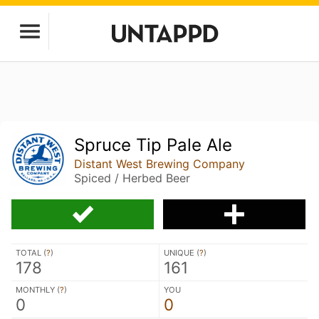
Spruce Tip Pale Ale
Distant West Brewing Company
Spiced / Herbed Beer
TOTAL (
?
)
UNIQUE (
?
)
178
161
MONTHLY (
?
)
YOU
0
0