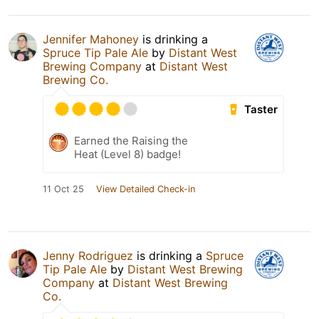
Jennifer Mahoney
is drinking a
Spruce Tip Pale Ale
by
Distant West
Brewing Company
at
Distant West
Brewing Co.
Taster
Earned the Raising the
Heat (Level 8) badge!
11 Oct 25
View Detailed Check-in
Jenny Rodriguez
is drinking a
Spruce
Tip Pale Ale
by
Distant West Brewing
Company
at
Distant West Brewing
Co.