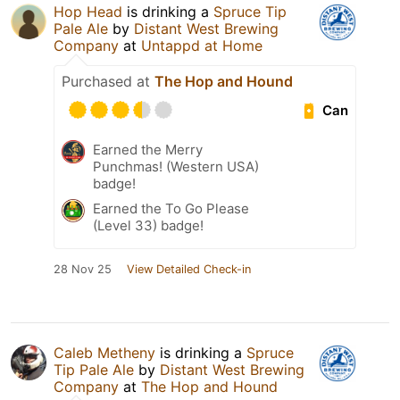
Hop Head
is drinking a
Spruce Tip
Pale Ale
by
Distant West Brewing
Company
at
Untappd at Home
Purchased at
The Hop and Hound
Can
Earned the Merry
Punchmas! (Western USA)
badge!
Earned the To Go Please
(Level 33) badge!
28 Nov 25
View Detailed Check-in
Caleb Metheny
is drinking a
Spruce
Tip Pale Ale
by
Distant West Brewing
Company
at
The Hop and Hound