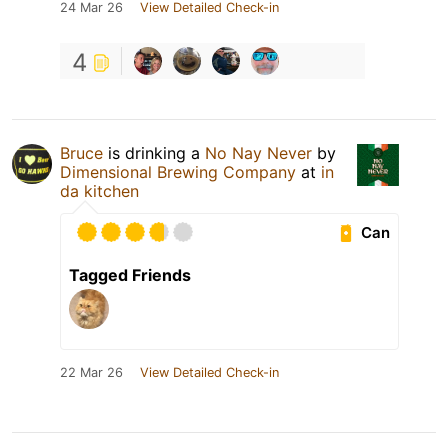
24 Mar 26
View Detailed Check-in
4
Bruce
is drinking a
No Nay Never
by
Dimensional Brewing Company
at
in
da kitchen
Can
Tagged Friends
22 Mar 26
View Detailed Check-in