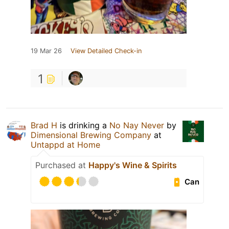
19 Mar 26
View Detailed Check-in
1
Brad H
is drinking a
No Nay Never
by
Dimensional Brewing Company
at
Untappd at Home
Purchased at
Happy's Wine & Spirits
Can