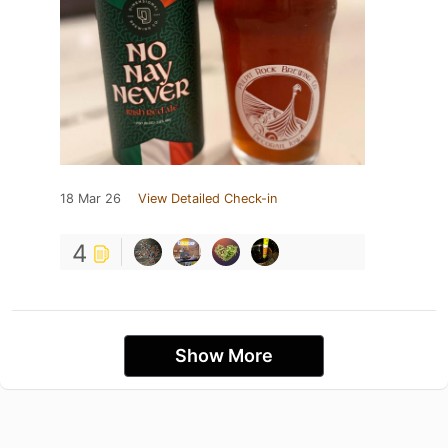
18 Mar 26
View Detailed Check-in
4
Show More