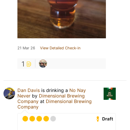
21 Mar 26
View Detailed Check-in
1
Dan Davis
is drinking a
No Nay
Never
by
Dimensional Brewing
Company
at
Dimensional Brewing
Company
Draft