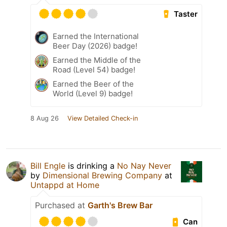
Taster
Earned the International
Beer Day (2026) badge!
Earned the Middle of the
Road (Level 54) badge!
Earned the Beer of the
World (Level 9) badge!
8 Aug 26
View Detailed Check-in
Bill Engle
is drinking a
No Nay Never
by
Dimensional Brewing Company
at
Untappd at Home
Purchased at
Garth's Brew Bar
Can