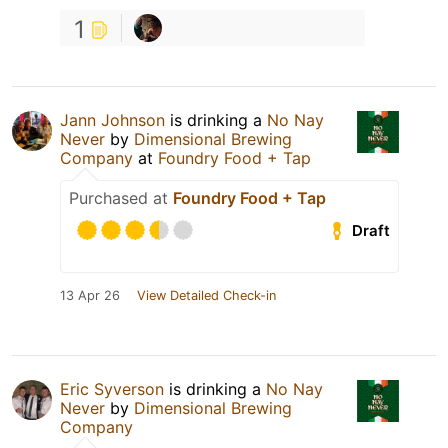
1
Jann Johnson
is drinking a
No Nay
Never
by
Dimensional Brewing
Company
at
Foundry Food + Tap
Purchased at
Foundry Food + Tap
Draft
13 Apr 26
View Detailed Check-in
Eric Syverson
is drinking a
No Nay
Never
by
Dimensional Brewing
Company