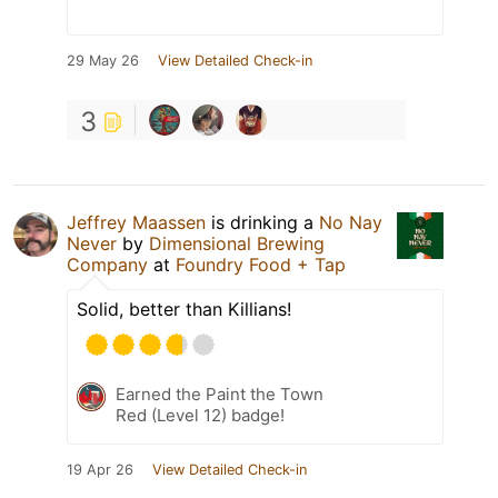
29 May 26
View Detailed Check-in
3
Jeffrey Maassen
is drinking a
No Nay
Never
by
Dimensional Brewing
Company
at
Foundry Food + Tap
Solid, better than Killians!
Earned the Paint the Town
Red (Level 12) badge!
19 Apr 26
View Detailed Check-in