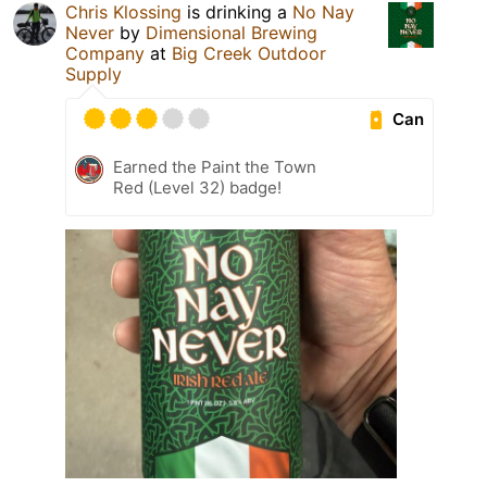
Chris Klossing
is drinking a
No Nay
Never
by
Dimensional Brewing
Company
at
Big Creek Outdoor
Supply
Can
Earned the Paint the Town
Red (Level 32) badge!