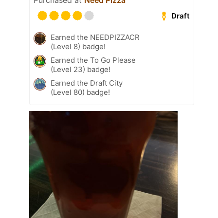
Purchased at
Need Pizza
Draft
Earned the NEEDPIZZACR
(Level 8) badge!
Earned the To Go Please
(Level 23) badge!
Earned the Draft City
(Level 80) badge!