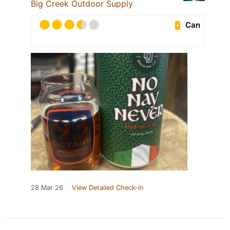
Big Creek Outdoor Supply
Can
28 Mar 26
View Detailed Check-in