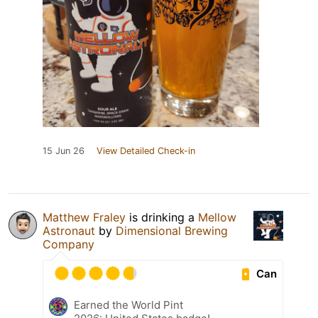
15 Jun 26
View Detailed Check-in
Matthew Fraley
is drinking a
Mellow
Astronaut
by
Dimensional Brewing
Company
Can
Earned the World Pint