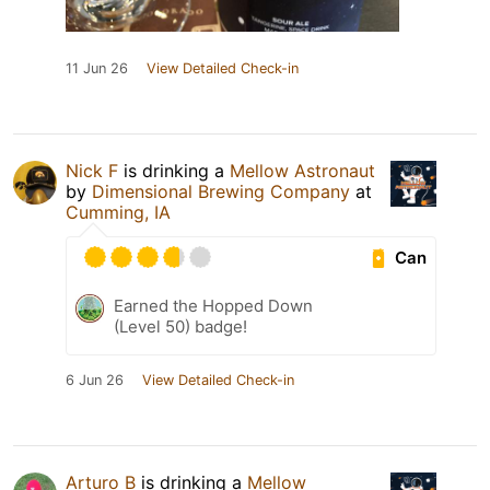
11 Jun 26
View Detailed Check-in
Nick F
is drinking a
Mellow Astronaut
by
Dimensional Brewing Company
at
Cumming, IA
Can
Earned the Hopped Down
(Level 50) badge!
6 Jun 26
View Detailed Check-in
Arturo B
is drinking a
Mellow