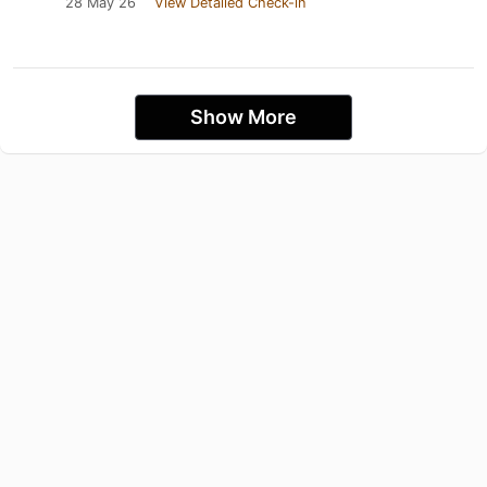
28 May 26
View Detailed Check-in
Show More