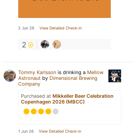
2 Jun 26
View Detailed Check-in
2
Tommy Karlsson
is drinking a
Mellow
Astronaut
by
Dimensional Brewing
Company
Purchased at
Mikkeller Beer Celebration
Copenhagen 2026 (MBCC)
1 Jun 26
View Detailed Check-in