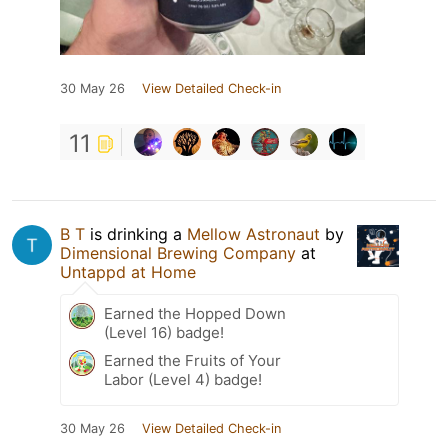
30 May 26
View Detailed Check-in
11
B T
is drinking a
Mellow Astronaut
by
Dimensional Brewing Company
at
Untappd at Home
Earned the Hopped Down
(Level 16) badge!
Earned the Fruits of Your
Labor (Level 4) badge!
30 May 26
View Detailed Check-in