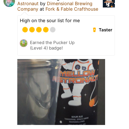
Astronaut
by
Dimensional Brewing
Company
at
Fork & Fable Crafthouse
High on the sour list for me
Taster
Earned the Pucker Up
(Level 4) badge!