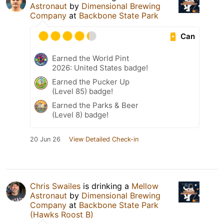
Astronaut
by
Dimensional Brewing
Company
at
Backbone State Park
Can
Earned the World Pint
2026: United States badge!
Earned the Pucker Up
(Level 85) badge!
Earned the Parks & Beer
(Level 8) badge!
20 Jun 26
View Detailed Check-in
Chris Swailes
is drinking a
Mellow
Astronaut
by
Dimensional Brewing
Company
at
Backbone State Park
(Hawks Roost B)