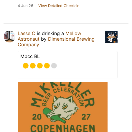
4 Jun 26
View Detailed Check-in
Lasse C
is drinking a
Mellow
Astronaut
by
Dimensional Brewing
Company
Mbcc BL