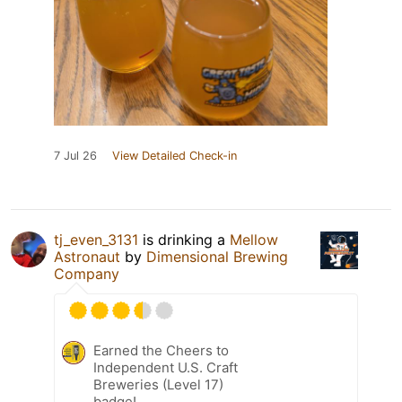
7 Jul 26
View Detailed Check-in
tj_even_3131
is drinking a
Mellow
Astronaut
by
Dimensional Brewing
Company
Earned the Cheers to
Independent U.S. Craft
Breweries (Level 17)
badge!