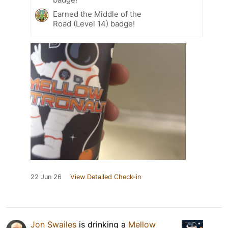
Earned the Middle of the
Road (Level 14) badge!
22 Jun 26
View Detailed Check-in
Jon Swailes
is drinking a
Mellow