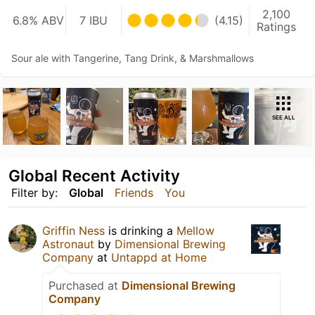
2,100
6.8% ABV
7 IBU
(4.15)
Ratings
Sour ale with Tangerine, Tang Drink, & Marshmallows
SEE ALL
Global Recent Activity
Filter by:
Global
Friends
You
Griffin Ness
is drinking a
Mellow
Astronaut
by
Dimensional Brewing
Company
at
Untappd at Home
Purchased at
Dimensional Brewing
Company