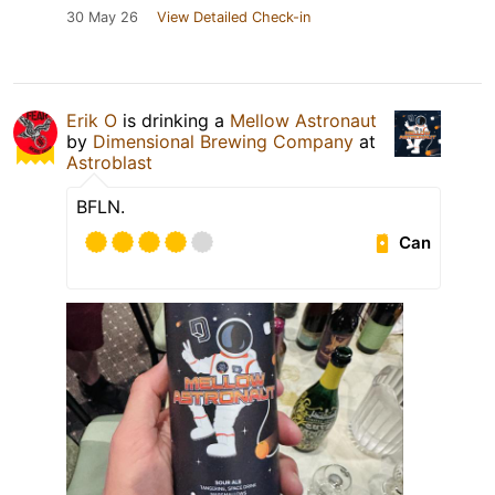
30 May 26
View Detailed Check-in
Erik O
is drinking a
Mellow Astronaut
by
Dimensional Brewing Company
at
Astroblast
BFLN.
Can