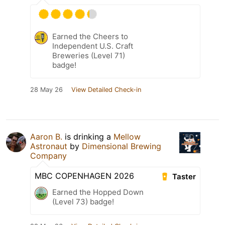
Earned the Cheers to
Independent U.S. Craft
Breweries (Level 71)
badge!
28 May 26
View Detailed Check-in
Aaron B.
is drinking a
Mellow
Astronaut
by
Dimensional Brewing
Company
MBC COPENHAGEN 2026
Taster
Earned the Hopped Down
(Level 73) badge!