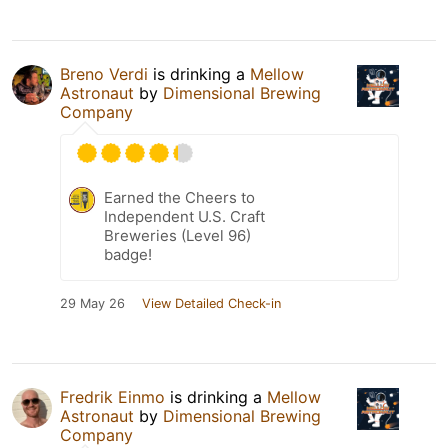
Breno Verdi
is drinking a
Mellow
Astronaut
by
Dimensional Brewing
Company
Earned the Cheers to
Independent U.S. Craft
Breweries (Level 96)
badge!
29 May 26
View Detailed Check-in
Fredrik Einmo
is drinking a
Mellow
Astronaut
by
Dimensional Brewing
Company