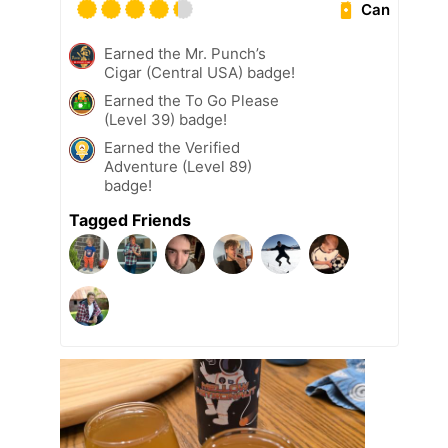
Can
Earned the Mr. Punch’s
Cigar (Central USA) badge!
Earned the To Go Please
(Level 39) badge!
Earned the Verified
Adventure (Level 89)
badge!
Tagged Friends