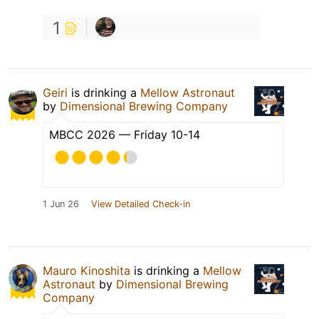
1
Geiri
is drinking a
Mellow Astronaut
by
Dimensional Brewing Company
MBCC 2026 — Friday 10-14
1 Jun 26
View Detailed Check-in
Mauro Kinoshita
is drinking a
Mellow
Astronaut
by
Dimensional Brewing
Company