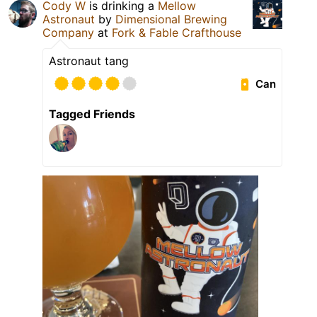
Cody W
is drinking a
Mellow
Astronaut
by
Dimensional Brewing
Company
at
Fork & Fable Crafthouse
Astronaut tang
Can
Tagged Friends