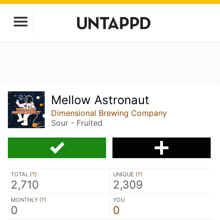
Mellow Astronaut
Dimensional Brewing Company
Sour - Fruited
TOTAL (
?
)
UNIQUE (
?
)
2,710
2,309
MONTHLY (
?
)
YOU
0
0