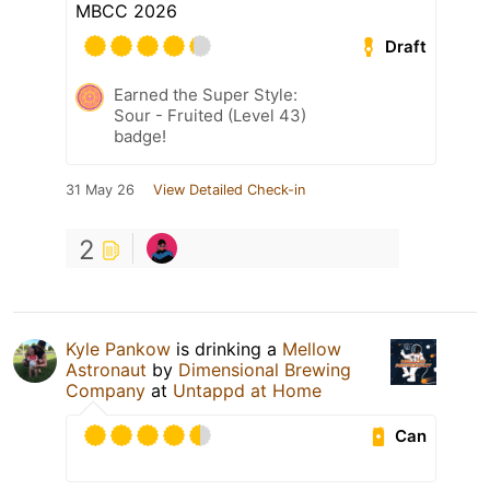
MBCC 2026
Draft
Earned the Super Style:
Sour - Fruited (Level 43)
badge!
31 May 26
View Detailed Check-in
2
Kyle Pankow
is drinking a
Mellow
Astronaut
by
Dimensional Brewing
Company
at
Untappd at Home
Can