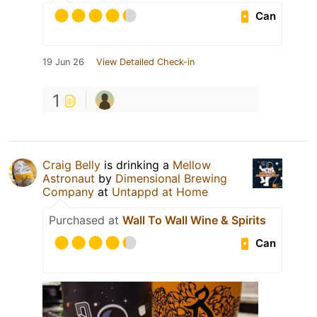
Can
19 Jun 26
View Detailed Check-in
1
Craig Belly
is drinking a
Mellow
Astronaut
by
Dimensional Brewing
Company
at
Untappd at Home
Purchased at
Wall To Wall Wine & Spirits
Can