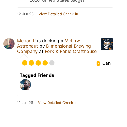
2026: United States badge!
12 Jun 26
View Detailed Check-in
Megan R
is drinking a
Mellow
Astronaut
by
Dimensional Brewing
Company
at
Fork & Fable Crafthouse
Can
Tagged Friends
11 Jun 26
View Detailed Check-in