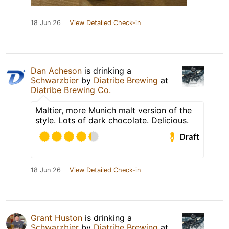
18 Jun 26
View Detailed Check-in
Dan Acheson
is drinking a
Schwarzbier
by
Diatribe Brewing
at
Diatribe Brewing Co.
Maltier, more Munich malt version of the
style. Lots of dark chocolate. Delicious.
Draft
18 Jun 26
View Detailed Check-in
Grant Huston
is drinking a
Schwarzbier
by
Diatribe Brewing
at