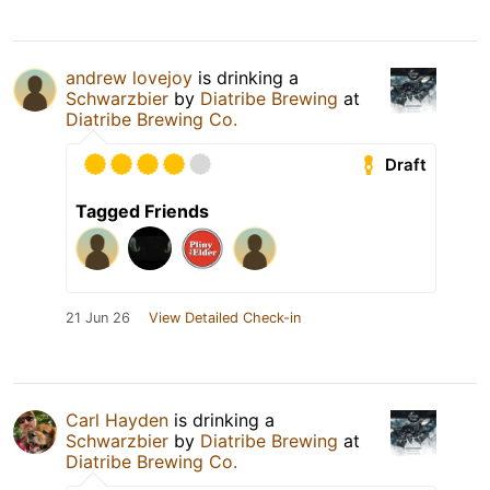
andrew lovejoy
is drinking a
Schwarzbier
by
Diatribe Brewing
at
Diatribe Brewing Co.
Draft
Tagged Friends
21 Jun 26
View Detailed Check-in
Carl Hayden
is drinking a
Schwarzbier
by
Diatribe Brewing
at
Diatribe Brewing Co.