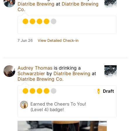
Diatribe Brewing
at
Diatribe Brewing
Co.
7 Jun 26
View Detailed Check-in
Audrey Thomas
is drinking a
Schwarzbier
by
Diatribe Brewing
at
Diatribe Brewing Co.
Draft
Earned the Cheers To You!
(Level 4) badge!