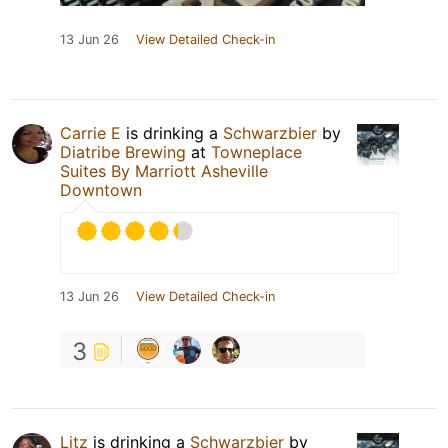
13 Jun 26
View Detailed Check-in
Carrie E
is drinking a
Schwarzbier
by
Diatribe Brewing
at
Towneplace
Suites By Marriott Asheville
Downtown
13 Jun 26
View Detailed Check-in
3
Litz
is drinking a
Schwarzbier
by