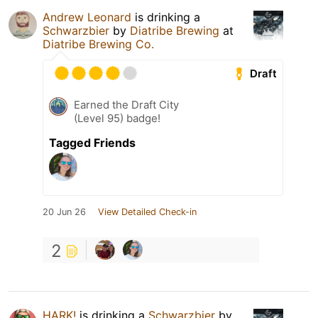
Andrew Leonard
is drinking a
Schwarzbier
by
Diatribe Brewing
at
Diatribe Brewing Co.
Draft
Earned the Draft City
(Level 95) badge!
Tagged Friends
20 Jun 26
View Detailed Check-in
2
HARK!
is drinking a
Schwarzbier
by