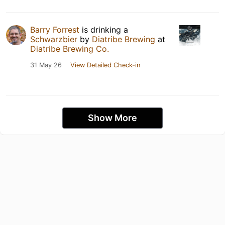
Barry Forrest
is drinking a
Schwarzbier
by
Diatribe Brewing
at
Diatribe Brewing Co.
31 May 26
View Detailed Check-in
Show More