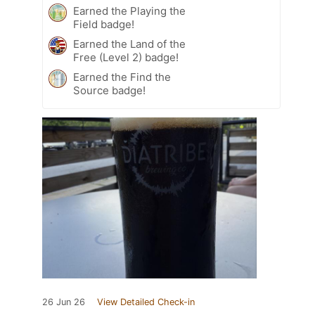
Earned the Playing the
Field badge!
Earned the Land of the
Free (Level 2) badge!
Earned the Find the
Source badge!
26 Jun 26
View Detailed Check-in