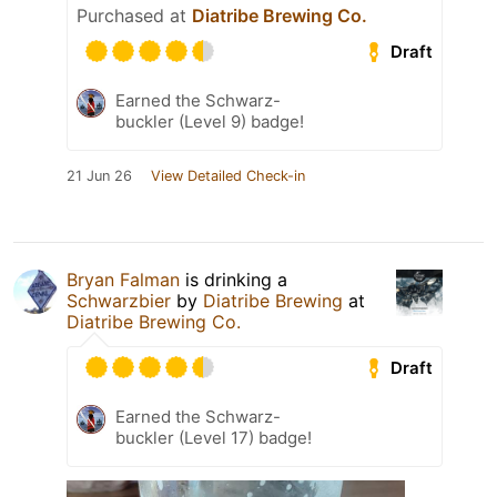
Purchased at
Diatribe Brewing Co.
Draft
Earned the Schwarz-
buckler (Level 9) badge!
21 Jun 26
View Detailed Check-in
Bryan Falman
is drinking a
Schwarzbier
by
Diatribe Brewing
at
Diatribe Brewing Co.
Draft
Earned the Schwarz-
buckler (Level 17) badge!