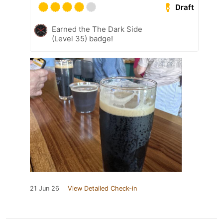
Draft
Earned the The Dark Side
(Level 35) badge!
21 Jun 26
View Detailed Check-in