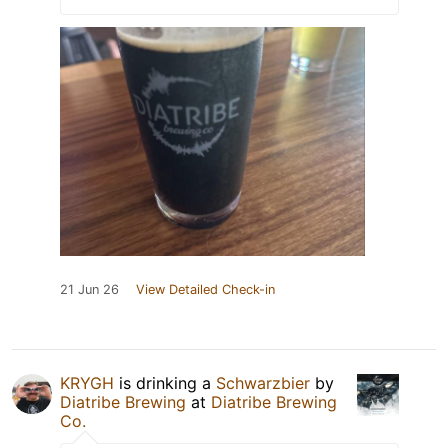
21 Jun 26
View Detailed Check-in
KRYGH
is drinking a
Schwarzbier
by
Diatribe Brewing
at
Diatribe Brewing
Co.