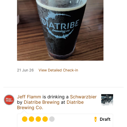
21 Jun 26
View Detailed Check-in
Jeff Flamm
is drinking a
Schwarzbier
by
Diatribe Brewing
at
Diatribe
Brewing Co.
Draft