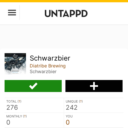
Schwarzbier
Diatribe Brewing
Schwarzbier
TOTAL (
?
)
UNIQUE (
?
)
276
242
MONTHLY (
?
)
YOU
0
0