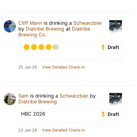
Cliff Mann
is drinking a
Schwarzbier
by
Diatribe Brewing
at
Diatribe
Brewing Co.
Draft
25 Jun 26
View Detailed Check-in
Sam
is drinking a
Schwarzbier
by
Diatribe Brewing
HBC 2026
Draft
23 Jun 26
View Detailed Check-in