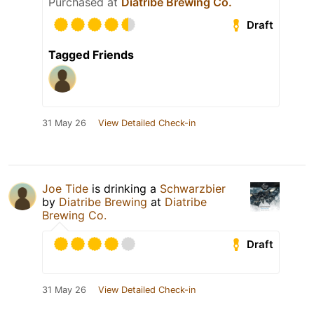
Purchased at
Diatribe Brewing Co.
Draft
Tagged Friends
31 May 26
View Detailed Check-in
Joe Tide
is drinking a
Schwarzbier
by
Diatribe Brewing
at
Diatribe
Brewing Co.
Draft
31 May 26
View Detailed Check-in