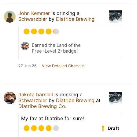
John Kemmer
is drinking a
Schwarzbier
by
Diatribe Brewing
Earned the Land of the
Free (Level 2) badge!
27 Jun 26
View Detailed Check-in
dakota barnhill
is drinking a
Schwarzbier
by
Diatribe Brewing
at
Diatribe Brewing Co.
My fav at Diatribe for sure!
Draft