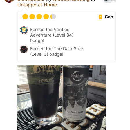
Untappd at Home
Can
Earned the Verified
Adventure (Level 84)
badge!
Earned the The Dark Side
(Level 3) badge!