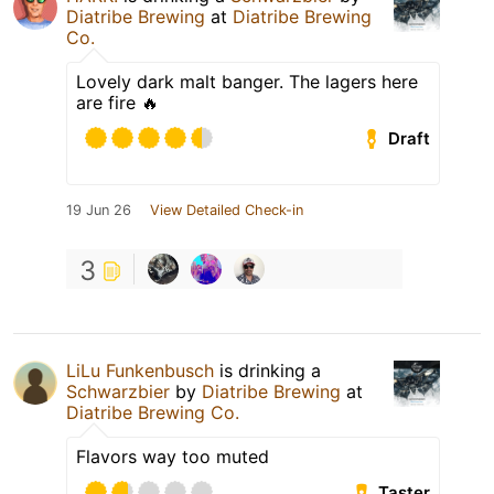
Diatribe Brewing
at
Diatribe Brewing
Co.
Lovely dark malt banger. The lagers here
are fire 🔥
Draft
19 Jun 26
View Detailed Check-in
3
LiLu Funkenbusch
is drinking a
Schwarzbier
by
Diatribe Brewing
at
Diatribe Brewing Co.
Flavors way too muted
Taster