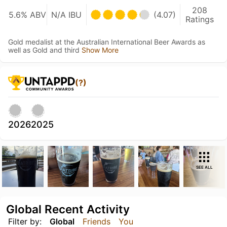
208
5.6% ABV
N/A IBU
(4.07)
Ratings
Gold medalist at the Australian International Beer Awards as
well as Gold and third
Show More
(?)
2026
2025
SEE ALL
Global Recent Activity
Filter by:
Global
Friends
You