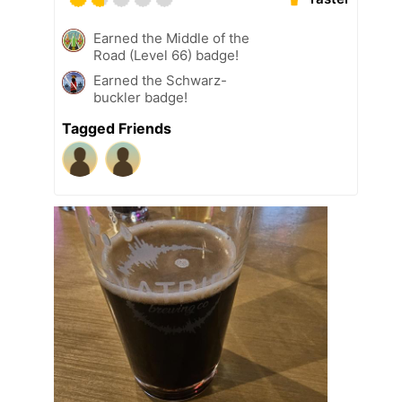
Earned the Middle of the
Road (Level 66) badge!
Earned the Schwarz-
buckler badge!
Tagged Friends