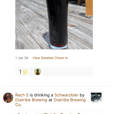
1 Jun 26
View Detailed Check-in
1
Rach S
is drinking a
Schwarzbier
by
Diatribe Brewing
at
Diatribe Brewing
Co.