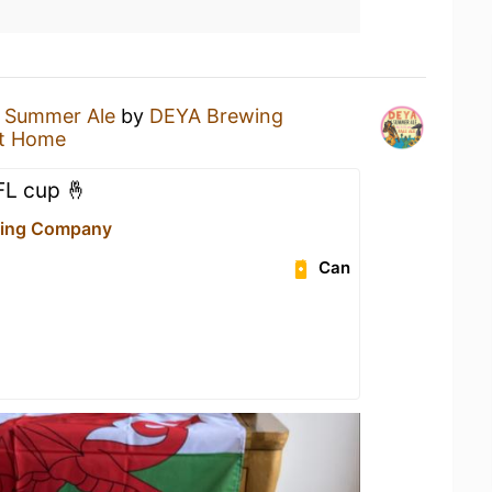
a
Summer Ale
by
DEYA Brewing
t Home
FL cup 🤞
ing Company
Can