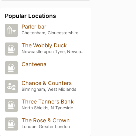
Popular Locations
Parler bar
Cheltenham, Gloucestershire
The Wobbly Duck
Newcastle upon Tyne, Newcastle upon Tyne
Canteena
Chance & Counters
Birmingham, West Midlands
Three Tanners Bank
North Shields, N Tyneside
The Rose & Crown
London, Greater London