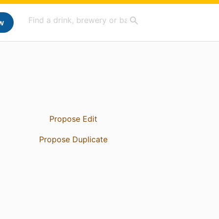
w
Propose Edit
Propose Duplicate