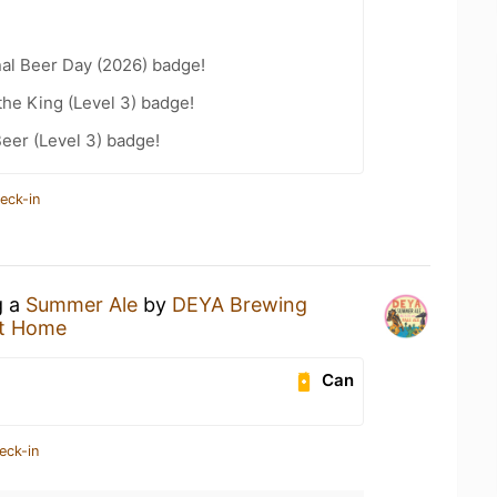
nal Beer Day (2026) badge!
he King (Level 3) badge!
eer (Level 3) badge!
eck-in
g a
Summer Ale
by
DEYA Brewing
t Home
Can
eck-in