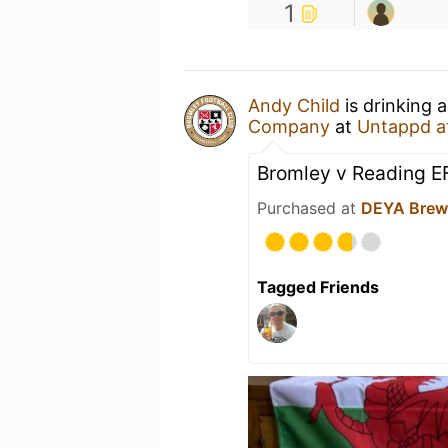
1
Andy Child
is drinking 
Company
at
Untappd a
Bromley v Reading E
Purchased at
DEYA Brew
Tagged Friends