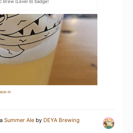
c Brew (Level 8) badge!
eck-in
 a
Summer Ale
by
DEYA Brewing