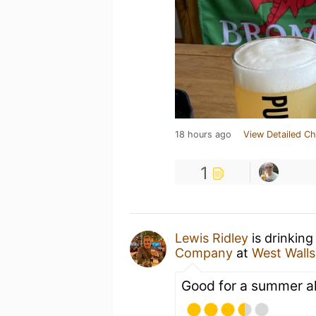
18 hours ago
View Detailed Ch
1
Lewis Ridley
is drinking
Company
at
West Walls
Good for a summer al