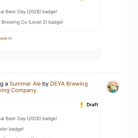
nal Beer Day (2026) badge!
 Brewing Co (Level 2) badge!
heck-in
ng a
Summer Ale
by
DEYA Brewing
wing Company
Draft
nal Beer Day (2026) badge!
eler badge!