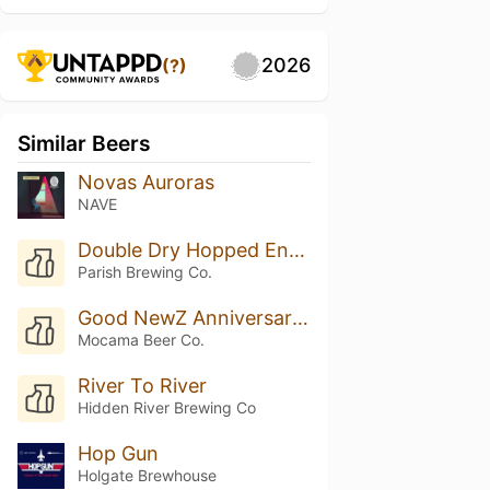
2026
(?)
Similar Beers
Novas Auroras
NAVE
Double Dry Hopped Envie w/ Galaxy
Parish Brewing Co.
Good NewZ Anniversary Pale Ale
Mocama Beer Co.
River To River
Hidden River Brewing Co
Hop Gun
Holgate Brewhouse