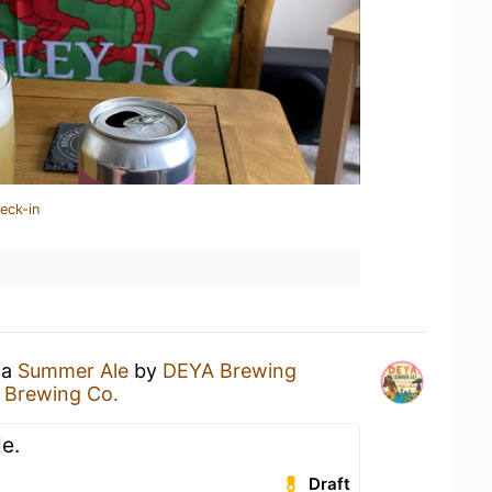
eck-in
 a
Summer Ale
by
DEYA Brewing
 Brewing Co.
e.
Draft