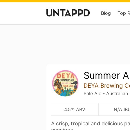
Blog
Top 
Summer A
DEYA Brewing 
Pale Ale - Australian
4.5% ABV
N/A IB
A crisp, tropical and delicious 
evenings.