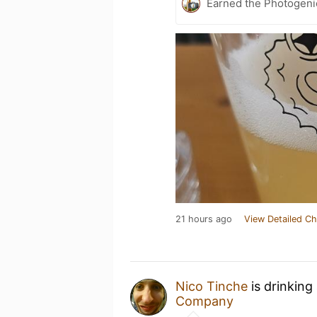
Earned the Photogeni
21 hours ago
View Detailed Ch
Nico Tinche
is drinking
Company