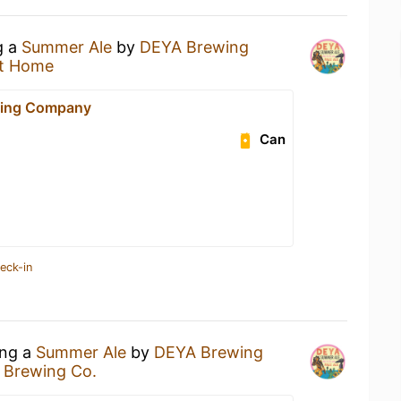
g a
Summer Ale
by
DEYA Brewing
t Home
ing Company
Can
eck-in
ing a
Summer Ale
by
DEYA Brewing
 Brewing Co.