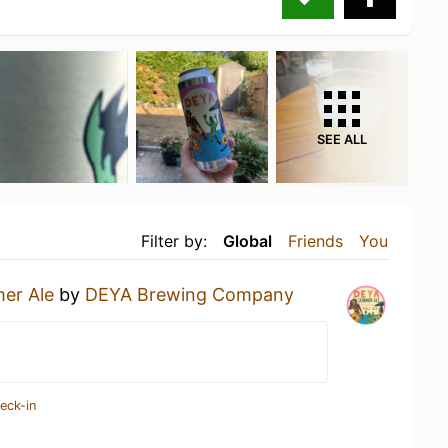
SEE ALL
Filter by:
Global
Friends
You
er Ale
by
DEYA Brewing Company
eck-in