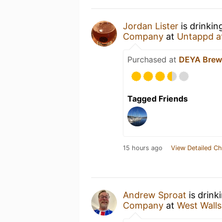
Jordan Lister
is drinkin
Company
at
Untappd a
Purchased at
DEYA Brew
Tagged Friends
15 hours ago
View Detailed Ch
Andrew Sproat
is drink
Company
at
West Walls