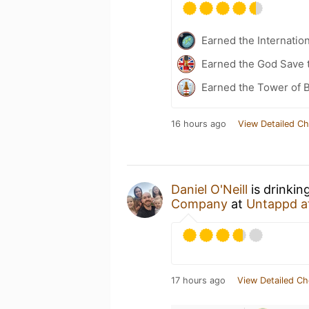
Earned the Internatio
Earned the God Save t
Earned the Tower of B
16 hours ago
View Detailed Ch
Daniel O'Neill
is drinkin
Company
at
Untappd a
17 hours ago
View Detailed Ch