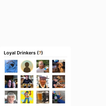
Loyal Drinkers (
?
)