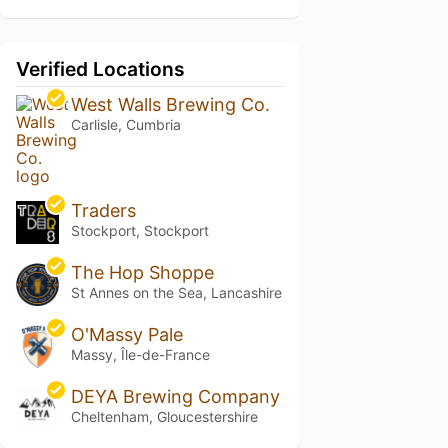
Verified Locations
West Walls Brewing Co.
Carlisle, Cumbria
Traders
Stockport, Stockport
The Hop Shoppe
St Annes on the Sea, Lancashire
O'Massy Pale
Massy, Île-de-France
DEYA Brewing Company
Cheltenham, Gloucestershire