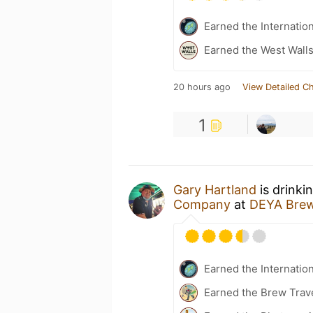
Earned the Internatio
Earned the West Walls
20 hours ago
View Detailed C
1
Gary Hartland
is drinki
Company
at
DEYA Bre
Earned the Internatio
Earned the Brew Trav