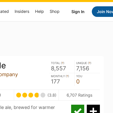
Rated
Insiders
Help
Shop
Sign In
Join No
le
TOTAL (
?
)
UNIQUE (
?
)
8,557
7,156
Company
MONTHLY (
?
)
YOU
177
0
U
(3.8)
6,707 Ratings
pale ale, brewed for warmer