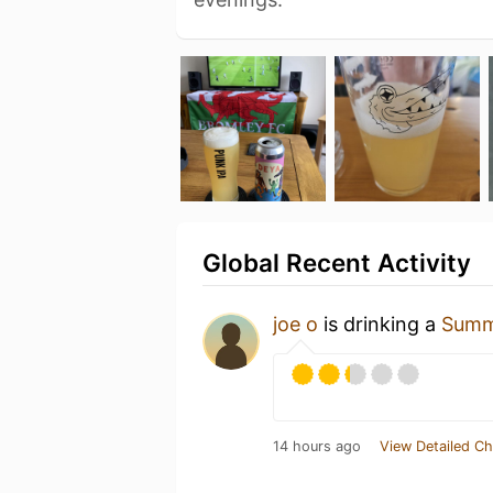
Global Recent Activity
joe o
is drinking a
Summ
14 hours ago
View Detailed Ch