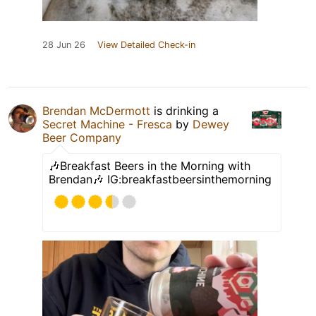
28 Jun 26
View Detailed Check-in
Brendan McDermott
is drinking a
Secret Machine - Fresca
by
Dewey
Beer Company
🎶Breakfast Beers in the Morning with
Brendan🎶 IG:breakfastbeersinthemorning