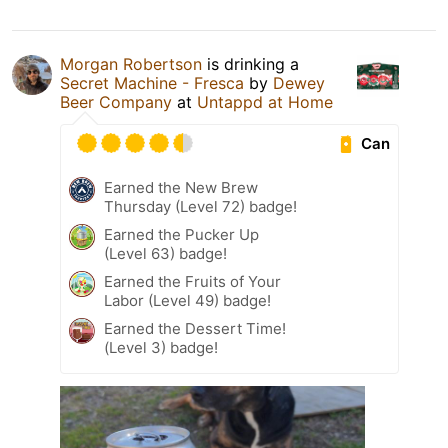
Morgan Robertson
is drinking a
Secret Machine - Fresca
by
Dewey
Beer Company
at
Untappd at Home
Can
Earned the New Brew
Thursday (Level 72) badge!
Earned the Pucker Up
(Level 63) badge!
Earned the Fruits of Your
Labor (Level 49) badge!
Earned the Dessert Time!
(Level 3) badge!