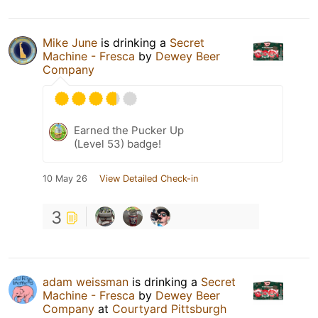
Mike June
is drinking a
Secret
Machine - Fresca
by
Dewey Beer
Company
Earned the Pucker Up
(Level 53) badge!
10 May 26
View Detailed Check-in
3
adam weissman
is drinking a
Secret
Machine - Fresca
by
Dewey Beer
Company
at
Courtyard Pittsburgh