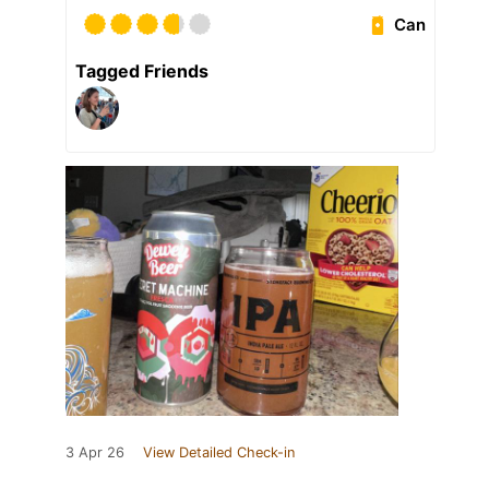
Can
Tagged Friends
3 Apr 26
View Detailed Check-in