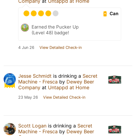
Company
at
Untappd at Home
Can
Earned the Pucker Up
(Level 48) badge!
4 Jun 26
View Detailed Check-in
Jesse Schmidt
is drinking a
Secret
Machine - Fresca
by
Dewey Beer
Company
at
Untappd at Home
23 May 26
View Detailed Check-in
Scott Logan
is drinking a
Secret
Machine - Fresca
by
Dewey Beer