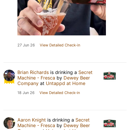
27 Jun 26
View Detailed Check-in
Brian Richards
is drinking a
Secret
Machine - Fresca
by
Dewey Beer
Company
at
Untappd at Home
18 Jun 26
View Detailed Check-in
Aaron Knight
is drinking a
Secret
Machine - Fresca
by
Dewey Beer