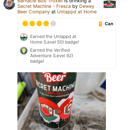
Barnacle Bob Troxell
is drinking a
Secret Machine - Fresca
by
Dewey
Beer Company
at
Untappd at Home
Can
Earned the Untappd at
Home (Level 50) badge!
Earned the Verified
Adventure (Level 92)
badge!