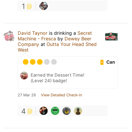
1
David Taynor
is drinking a
Secret
Machine - Fresca
by
Dewey Beer
Company
at
Outta Your Head Shed
West
Can
Earned the Dessert Time!
(Level 24) badge!
27 Mar 26
View Detailed Check-in
4