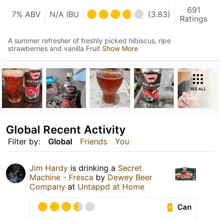
691
7% ABV
N/A IBU
(3.83)
Ratings
A summer refresher of freshly picked hibiscus, ripe
strawberries and vanilla Fruit
Show More
SEE ALL
Global Recent Activity
Filter by:
Global
Friends
You
Jim Hardy
is drinking a
Secret
Machine - Fresca
by
Dewey Beer
Company
at
Untappd at Home
Can