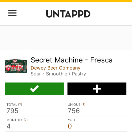
Secret Machine - Fresca
Dewey Beer Company
Sour - Smoothie / Pastry
TOTAL (
?
)
UNIQUE (
?
)
795
756
MONTHLY (
?
)
YOU
4
0