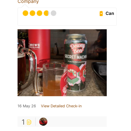
Company
Can
16 May 26
View Detailed Check-in
1