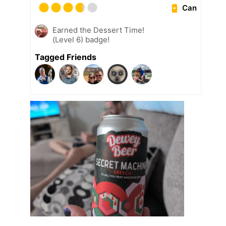
Can
Earned the Dessert Time!
(Level 6) badge!
Tagged Friends