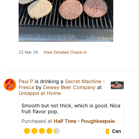
22 Mar 26
View Detailed Check-in
Paul P
is drinking a
Secret Machine -
Fresca
by
Dewey Beer Company
at
Untappd at Home
Smooth but not thick, which is good. Nice
fruit flavor pop.
Purchased at
Half Time - Poughkeepsie
Can