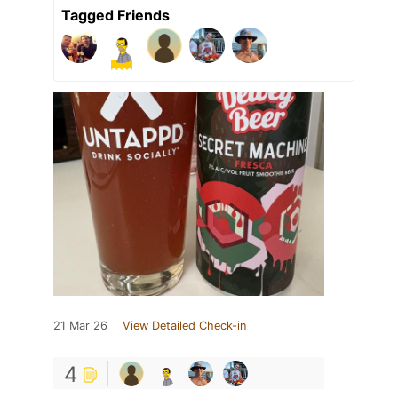
Tagged Friends
21 Mar 26
View Detailed Check-in
4