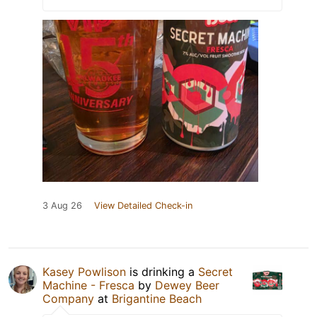
3 Aug 26
View Detailed Check-in
Kasey Powlison
is drinking a
Secret
Machine - Fresca
by
Dewey Beer
Company
at
Brigantine Beach