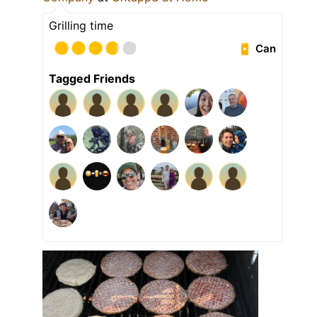
Grilling time
Can
Tagged Friends