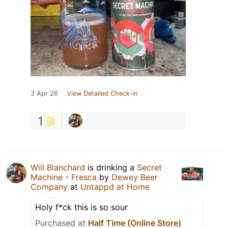
3 Apr 26
View Detailed Check-in
1
Will Blanchard
is drinking a
Secret
Machine - Fresca
by
Dewey Beer
Company
at
Untappd at Home
Holy f*ck this is so sour
Purchased at
Half Time (Online Store)