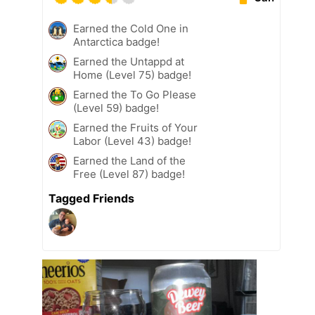
Earned the Cold One in
Antarctica badge!
Earned the Untappd at
Home (Level 75) badge!
Earned the To Go Please
(Level 59) badge!
Earned the Fruits of Your
Labor (Level 43) badge!
Earned the Land of the
Free (Level 87) badge!
Tagged Friends