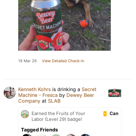
19 Mar 26
View Detailed Check-in
Kenneth Kohrs
is drinking a
Secret
Machine - Fresca
by
Dewey Beer
Company
at
SLAB
Can
Earned the Fruits of Your
Labor (Level 29) badge!
Tagged Friends