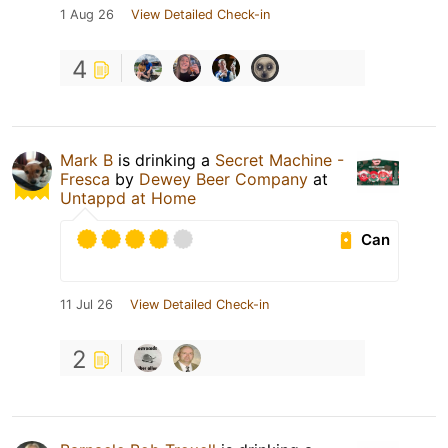
1 Aug 26
View Detailed Check-in
4
Mark B
is drinking a
Secret Machine -
Fresca
by
Dewey Beer Company
at
Untappd at Home
Can
11 Jul 26
View Detailed Check-in
2