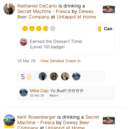
Nathaniel DeCarlo
is drinking a
Secret Machine - Fresca
by
Dewey
Beer Company
at
Untappd at Home
Can
Earned the Dessert Time!
(Level 10) badge!
25 Mar 26
View Detailed Check-in
5
Mike Cap
:
Yo Bud!! 🍺🍺🍺🍺
25 Mar 26
Report
Kent Rosenberger
is drinking a
Secret
Machine - Fresca
by
Dewey Beer
Company
at
Untappd at Home