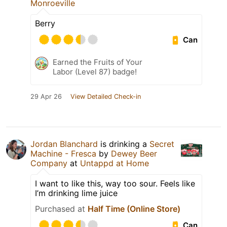
Monroeville
Berry
Can
Earned the Fruits of Your
Labor (Level 87) badge!
29 Apr 26
View Detailed Check-in
Jordan Blanchard
is drinking a
Secret
Machine - Fresca
by
Dewey Beer
Company
at
Untappd at Home
I want to like this, way too sour. Feels like
I’m drinking lime juice
Purchased at
Half Time (Online Store)
Can