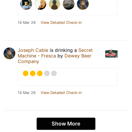
14 Mar 26
View Detailed Check-in
Joseph Cable
is drinking a
Secret
Machine - Fresca
by
Dewey Beer
Company
14 Mar 26
View Detailed Check-in
Show More