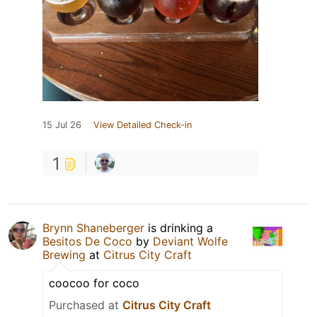
15 Jul 26
View Detailed Check-in
1
Brynn Shaneberger
is drinking a
Besitos De Coco
by
Deviant Wolfe
Brewing
at
Citrus City Craft
coocoo for coco
Purchased at
Citrus City Craft