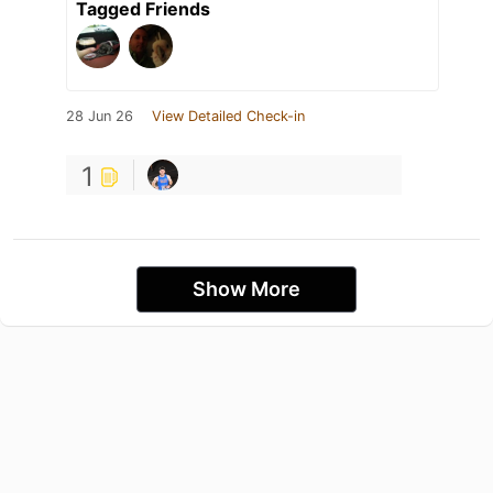
Tagged Friends
28 Jun 26
View Detailed Check-in
1
Show More