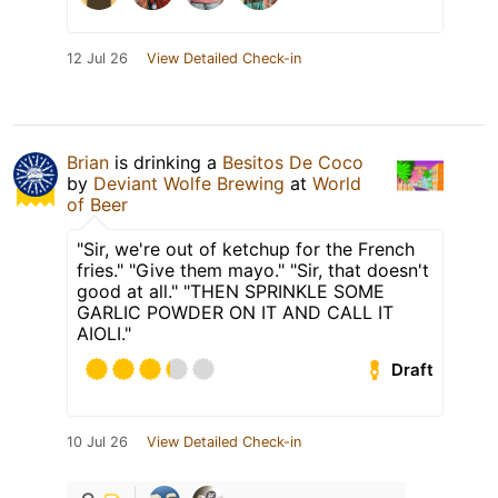
12 Jul 26
View Detailed Check-in
Brian
is drinking a
Besitos De Coco
by
Deviant Wolfe Brewing
at
World
of Beer
"Sir, we're out of ketchup for the French
fries." "Give them mayo." "Sir, that doesn't
good at all." "THEN SPRINKLE SOME
GARLIC POWDER ON IT AND CALL IT
AIOLI."
Draft
10 Jul 26
View Detailed Check-in