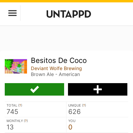
Besitos De Coco
Deviant Wolfe Brewing
Brown Ale - American
TOTAL (
?
)
UNIQUE (
?
)
745
626
MONTHLY (
?
)
YOU
13
0