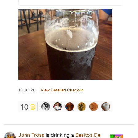
10 Jul 26
View Detailed Check-in
10
John Tross
is drinking a
Besitos De