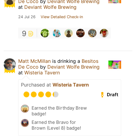
De Coco
by
Deviant Wolfe Brewing
at
Deviant Wolfe Brewing
24 Jul 26
View Detailed Check-in
9
Matt McMillan
is drinking a
Besitos
De Coco
by
Deviant Wolfe Brewing
at
Wisteria Tavern
Purchased at
Wisteria Tavern
Draft
Earned the Birthday Brew
badge!
Earned the Bravo for
Brown (Level 8) badge!