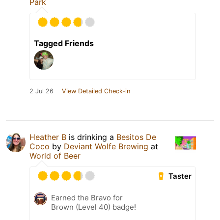
Park
Tagged Friends
2 Jul 26
View Detailed Check-in
Heather B
is drinking a
Besitos De
Coco
by
Deviant Wolfe Brewing
at
World of Beer
Taster
Earned the Bravo for
Brown (Level 40) badge!