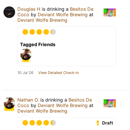
Douglas H
is drinking a
Besitos De
Coco
by
Deviant Wolfe Brewing
at
Deviant Wolfe Brewing
Tagged Friends
10 Jul 26
View Detailed Check-in
Nathan O.
is drinking a
Besitos De
Coco
by
Deviant Wolfe Brewing
at
Deviant Wolfe Brewing
Draft