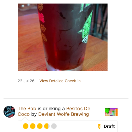
22 Jul 26
View Detailed Check-in
The Bob
is drinking a
Besitos De
Coco
by
Deviant Wolfe Brewing
Draft