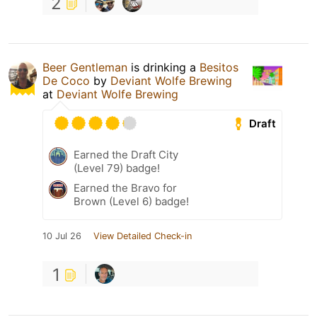
2
Beer Gentleman
is drinking a
Besitos
De Coco
by
Deviant Wolfe Brewing
at
Deviant Wolfe Brewing
Draft
Earned the Draft City
(Level 79) badge!
Earned the Bravo for
Brown (Level 6) badge!
10 Jul 26
View Detailed Check-in
1