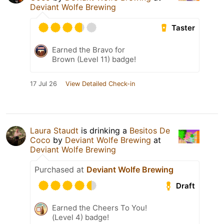
Deviant Wolfe Brewing
Taster
Earned the Bravo for
Brown (Level 11) badge!
17 Jul 26
View Detailed Check-in
Laura Staudt
is drinking a
Besitos De
Coco
by
Deviant Wolfe Brewing
at
Deviant Wolfe Brewing
Purchased at
Deviant Wolfe Brewing
Draft
Earned the Cheers To You!
(Level 4) badge!