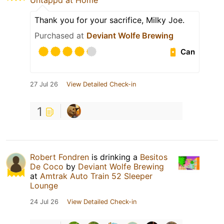
Untappd at Home
Thank you for your sacrifice, Milky Joe.
Purchased at
Deviant Wolfe Brewing
Can
27 Jul 26
View Detailed Check-in
1
Robert Fondren
is drinking a
Besitos
De Coco
by
Deviant Wolfe Brewing
at
Amtrak Auto Train 52 Sleeper
Lounge
24 Jul 26
View Detailed Check-in