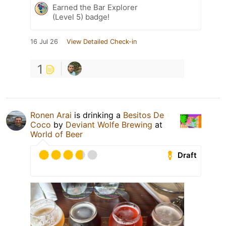
Earned the Bar Explorer
(Level 5) badge!
16 Jul 26
View Detailed Check-in
1
Ronen Arai
is drinking a
Besitos De
Coco
by
Deviant Wolfe Brewing
at
World of Beer
Draft