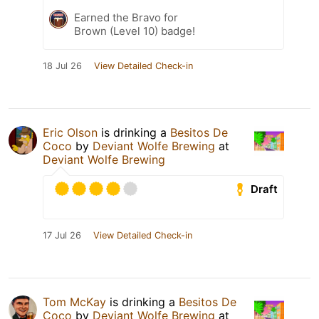
Earned the Bravo for
Brown (Level 10) badge!
18 Jul 26
View Detailed Check-in
Eric Olson
is drinking a
Besitos De
Coco
by
Deviant Wolfe Brewing
at
Deviant Wolfe Brewing
Draft
17 Jul 26
View Detailed Check-in
Tom McKay
is drinking a
Besitos De
Coco
by
Deviant Wolfe Brewing
at