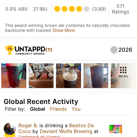
571
5.9% ABV
31 IBU
(3.89)
Ratings
This award winning brown ale combines its naturally chocolate
backbone with toasted
Show More
2026
(?)
SEE ALL
Global Recent Activity
Filter by:
Global
Friends
You
Roger B.
is drinking a
Besitos De
Coco
by
Deviant Wolfe Brewing
at