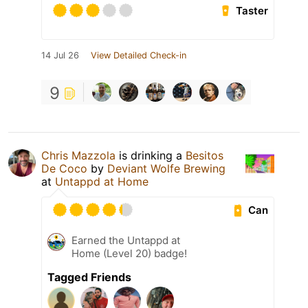
Taster
14 Jul 26
View Detailed Check-in
9
Chris Mazzola
is drinking a
Besitos
De Coco
by
Deviant Wolfe Brewing
at
Untappd at Home
Can
Earned the Untappd at
Home (Level 20) badge!
Tagged Friends