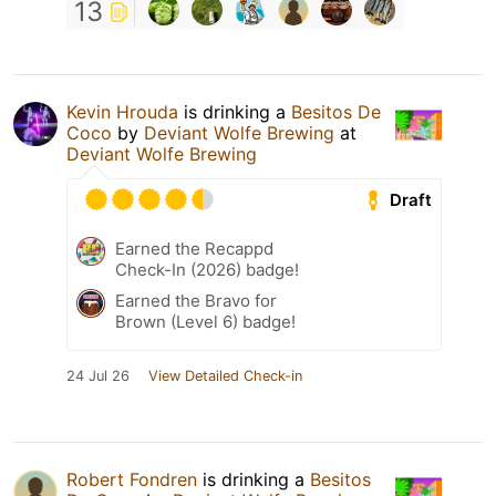
13
Kevin Hrouda
is drinking a
Besitos De
Coco
by
Deviant Wolfe Brewing
at
Deviant Wolfe Brewing
Draft
Earned the Recappd
Check-In (2026) badge!
Earned the Bravo for
Brown (Level 6) badge!
24 Jul 26
View Detailed Check-in
Robert Fondren
is drinking a
Besitos