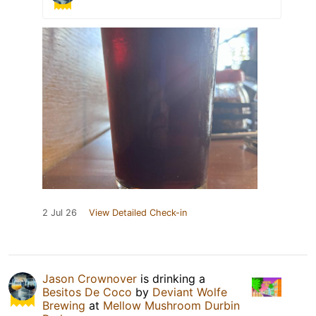
2 Jul 26
View Detailed Check-in
Jason Crownover
is drinking a
Besitos De Coco
by
Deviant Wolfe
Brewing
at
Mellow Mushroom Durbin