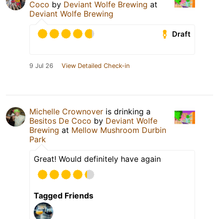
Coco
by
Deviant Wolfe Brewing
at
Deviant Wolfe Brewing
Draft
9 Jul 26
View Detailed Check-in
Michelle Crownover
is drinking a
Besitos De Coco
by
Deviant Wolfe
Brewing
at
Mellow Mushroom Durbin
Park
Great! Would definitely have again
Tagged Friends