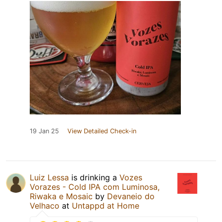
19 Jan 25
View Detailed Check-in
Luiz Lessa
is drinking a
Vozes
Vorazes - Cold IPA com Luminosa,
Riwaka e Mosaic
by
Devaneio do
Velhaco
at
Untappd at Home