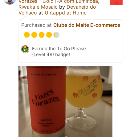
Vorazes - Cold IPA com Luminosa,
Riwaka e Mosaic
by
Devaneio do
Velhaco
at
Untappd at Home
Purchased at
Clube do Malte E-commerce
Earned the To Go Please
(Level 48) badge!