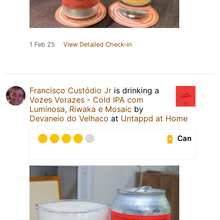
1 Feb 25
View Detailed Check-in
Francisco Custódio Jr
is drinking a
Vozes Vorazes - Cold IPA com
Luminosa, Riwaka e Mosaic
by
Devaneio do Velhaco
at
Untappd at Home
Can