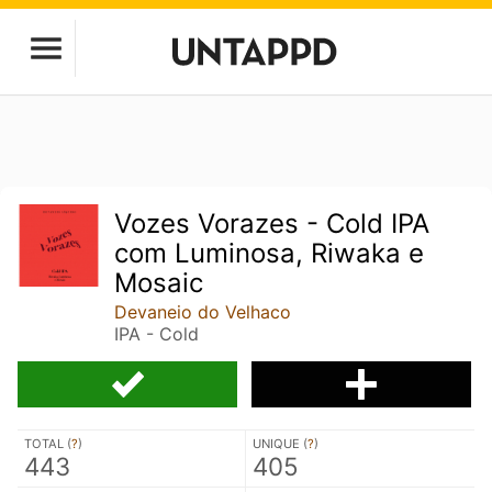
Vozes Vorazes - Cold IPA
com Luminosa, Riwaka e
Mosaic
Devaneio do Velhaco
IPA - Cold
TOTAL (
?
)
UNIQUE (
?
)
443
405