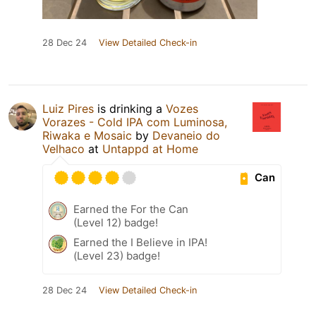
28 Dec 24
View Detailed Check-in
Luiz Pires
is drinking a
Vozes
Vorazes - Cold IPA com Luminosa,
Riwaka e Mosaic
by
Devaneio do
Velhaco
at
Untappd at Home
Can
Earned the For the Can
(Level 12) badge!
Earned the I Believe in IPA!
(Level 23) badge!
28 Dec 24
View Detailed Check-in