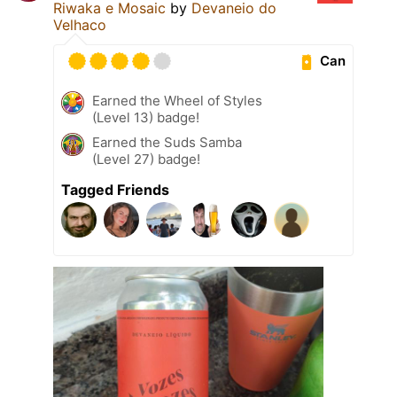
Riwaka e Mosaic
by
Devaneio do
Velhaco
Can
Earned the Wheel of Styles
(Level 13) badge!
Earned the Suds Samba
(Level 27) badge!
Tagged Friends