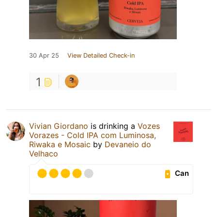
30 Apr 25
View Detailed Check-in
1
Vivian Giordano
is drinking a
Vozes
Vorazes - Cold IPA com Luminosa,
Riwaka e Mosaic
by
Devaneio do
Velhaco
Can