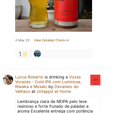
4 May 25
View Detailed Check-in
1
Lucca Roberto
is drinking a
Vozes
Vorazes - Cold IPA com Luminosa,
Riwaka e Mosaic
by
Devaneio do
Velhaco
at
Untappd at Home
Lembrança clara de NEIPA pelo leve
resinoso e forte frutado de paladar e
aroma Excelente entrega com potência