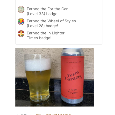
Earned the For the Can
(Level 33) badge!
Earned the Wheel of Styles
(Level 28) badge!
Earned the In Lighter
Times badge!