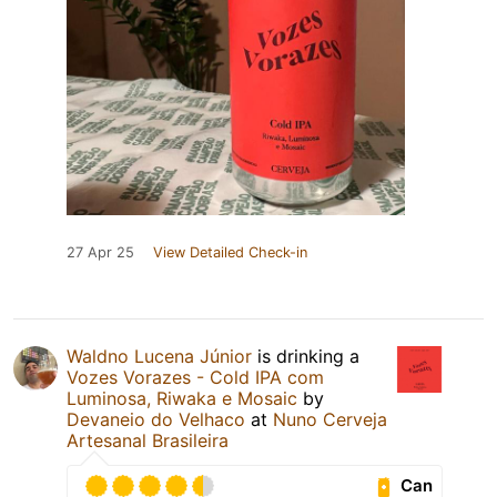
27 Apr 25
View Detailed Check-in
Waldno Lucena Júnior
is drinking a
Vozes Vorazes - Cold IPA com
Luminosa, Riwaka e Mosaic
by
Devaneio do Velhaco
at
Nuno Cerveja
Artesanal Brasileira
Can