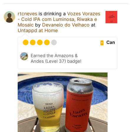
rtcneves
is drinking a
Vozes Vorazes
- Cold IPA com Luminosa, Riwaka e
Mosaic
by
Devaneio do Velhaco
at
Untappd at Home
Can
Earned the Amazons &
Andes (Level 37) badge!