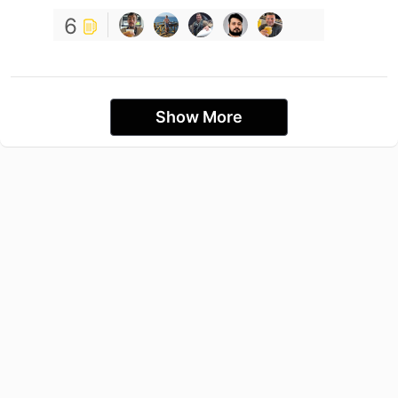
6
Show More