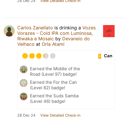
28 Dec 24
View Detailed Check-in
Carlos Zanellato
is drinking a
Vozes
Vorazes - Cold IPA com Luminosa,
Riwaka e Mosaic
by
Devaneio do
Velhaco
at
Orla Atami
Can
Earned the Middle of the
Road (Level 97) badge!
Earned the For the Can
(Level 82) badge!
Earned the Suds Samba
(Level 46) badge!
28 Dec 24
View Detailed Check-in