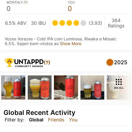
MONTHLY (
?
)
YOU
0
0
364
6.5% ABV
30 IBU
(3.93)
Ratings
Vozes Vorazes - Cold IPA com Luminosa, Riwaka e Mosaic
6,5%. Sejam bem-vindos ao
Show More
2025
(?)
SEE ALL
Global Recent Activity
Filter by:
Global
Friends
You