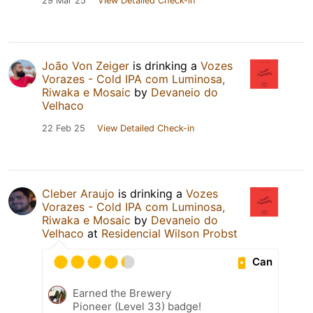
29 Mar 25
View Detailed Check-in
João Von Zeiger
is drinking a
Vozes
Vorazes - Cold IPA com Luminosa,
Riwaka e Mosaic
by
Devaneio do
Velhaco
22 Feb 25
View Detailed Check-in
Cleber Araujo
is drinking a
Vozes
Vorazes - Cold IPA com Luminosa,
Riwaka e Mosaic
by
Devaneio do
Velhaco
at
Residencial Wilson Probst
Can
Earned the Brewery
Pioneer (Level 33) badge!