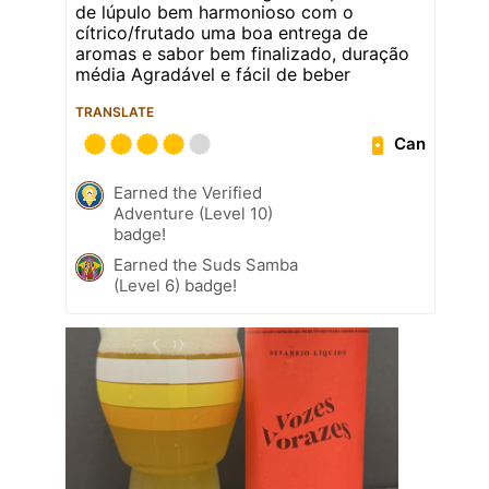
de lúpulo bem harmonioso com o
cítrico/frutado uma boa entrega de
aromas e sabor bem finalizado, duração
média Agradável e fácil de beber
TRANSLATE
Can
Earned the Verified
Adventure (Level 10)
badge!
Earned the Suds Samba
(Level 6) badge!