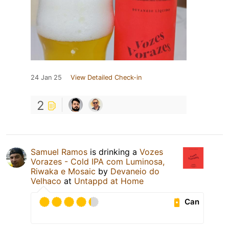
24 Jan 25
View Detailed Check-in
2
Samuel Ramos
is drinking a
Vozes
Vorazes - Cold IPA com Luminosa,
Riwaka e Mosaic
by
Devaneio do
Velhaco
at
Untappd at Home
Can