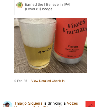
Earned the I Believe in IPA!
(Level 81) badge!
9 Feb 25
View Detailed Check-in
Thiago Siqueira
is drinking a
Vozes