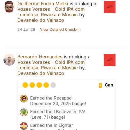
Guilherme Furlan Mielki
is drinking a
Vozes Vorazes - Cold IPA com
Luminosa, Riwaka e Mosaic
by
Devaneio do Velhaco
24 Jan 26
View Detailed Check-in
Bernardo Hernandes
is drinking a
Vozes Vorazes - Cold IPA com
Luminosa, Riwaka e Mosaic
by
Devaneio do Velhaco
Can
Earned the Recappd –
December 20, 2025 badge!
Earned the I Believe in IPA!
(Level 71) badge!
Earned the In Lighter