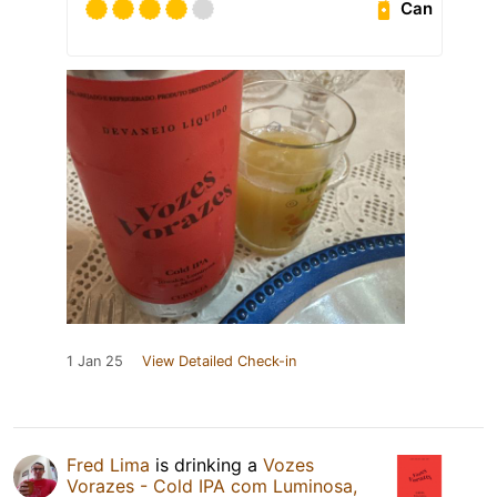
Can
1 Jan 25
View Detailed Check-in
Fred Lima
is drinking a
Vozes
Vorazes - Cold IPA com Luminosa,