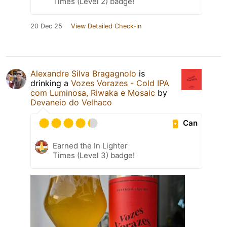
Times (Level 2) badge!
20 Dec 25
View Detailed Check-in
Alexandre Silva Bragagnolo
is
drinking a
Vozes Vorazes - Cold IPA
com Luminosa, Riwaka e Mosaic
by
Devaneio do Velhaco
Can
Earned the In Lighter
Times (Level 3) badge!