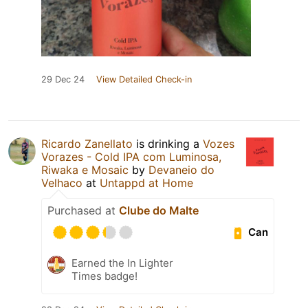
29 Dec 24
View Detailed Check-in
Ricardo Zanellato
is drinking a
Vozes
Vorazes - Cold IPA com Luminosa,
Riwaka e Mosaic
by
Devaneio do
Velhaco
at
Untappd at Home
Purchased at
Clube do Malte
Can
Earned the In Lighter
Times badge!