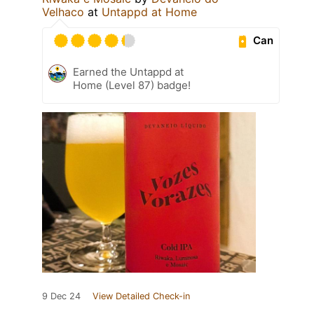
Velhaco
at
Untappd at Home
Can
Earned the Untappd at
Home (Level 87) badge!
9 Dec 24
View Detailed Check-in