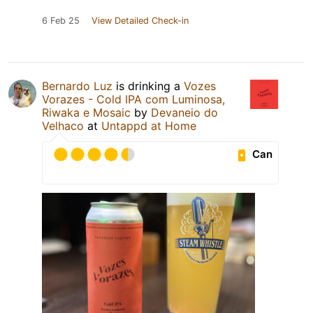
6 Feb 25
View Detailed Check-in
Bernardo Luz
is drinking a
Vozes
Vorazes - Cold IPA com Luminosa,
Riwaka e Mosaic
by
Devaneio do
Velhaco
at
Untappd at Home
Can