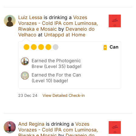
Luiz Lessa
is drinking a
Vozes
Vorazes - Cold IPA com Luminosa,
Riwaka e Mosaic
by
Devaneio do
Velhaco
at
Untappd at Home
Can
Earned the Photogenic
Brew (Level 35) badge!
Earned the For the Can
(Level 10) badge!
23 Dec 24
View Detailed Check-in
And Regina
is drinking a
Vozes
Vorazes - Cold IPA com Luminosa,
Riwaka e Mosaic
by
Devaneio do