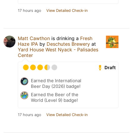
17 hours ago
View Detailed Check-in
Matt Cawthon
is drinking a
Fresh
Haze IPA
by
Deschutes Brewery
at
Yard House West Nyack - Palisades
Center
Draft
Earned the International
Beer Day (2026) badge!
Earned the Beer of the
World (Level 9) badge!
17 hours ago
View Detailed Check-in