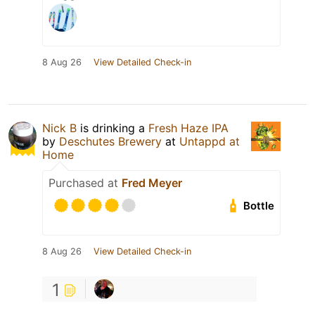
8 Aug 26
View Detailed Check-in
Nick B
is drinking a
Fresh Haze IPA
by
Deschutes Brewery
at
Untappd at
Home
Purchased at
Fred Meyer
Bottle
8 Aug 26
View Detailed Check-in
1