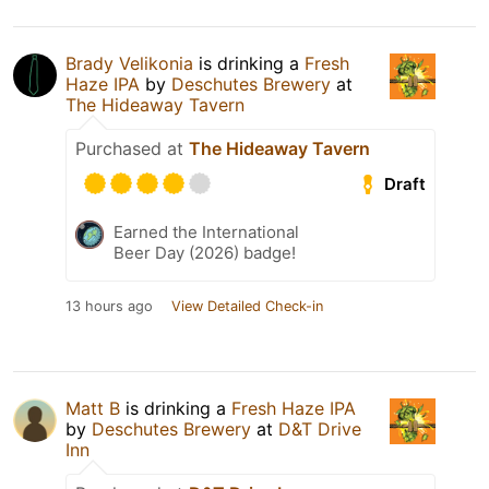
Brady Velikonia
is drinking a
Fresh
Haze IPA
by
Deschutes Brewery
at
The Hideaway Tavern
Purchased at
The Hideaway Tavern
Draft
Earned the International
Beer Day (2026) badge!
13 hours ago
View Detailed Check-in
Matt B
is drinking a
Fresh Haze IPA
by
Deschutes Brewery
at
D&T Drive
Inn