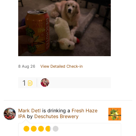
8 Aug 26
View Detailed Check-in
1
Mark Detl
is drinking a
Fresh Haze
IPA
by
Deschutes Brewery