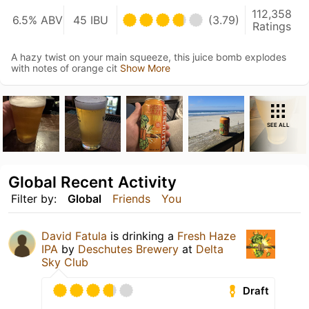
112,358
6.5% ABV
45 IBU
(3.79)
Ratings
A hazy twist on your main squeeze, this juice bomb explodes
with notes of orange cit
Show More
SEE ALL
Global Recent Activity
Filter by:
Global
Friends
You
David Fatula
is drinking a
Fresh Haze
IPA
by
Deschutes Brewery
at
Delta
Sky Club
Draft