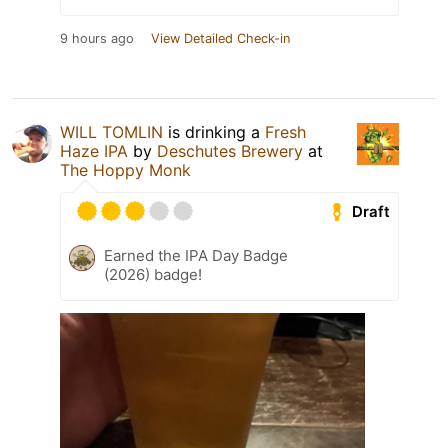
9 hours ago
View Detailed Check-in
WILL TOMLIN
is drinking a
Fresh
Haze IPA
by
Deschutes Brewery
at
The Hoppy Monk
Draft
Earned the IPA Day Badge
(2026) badge!