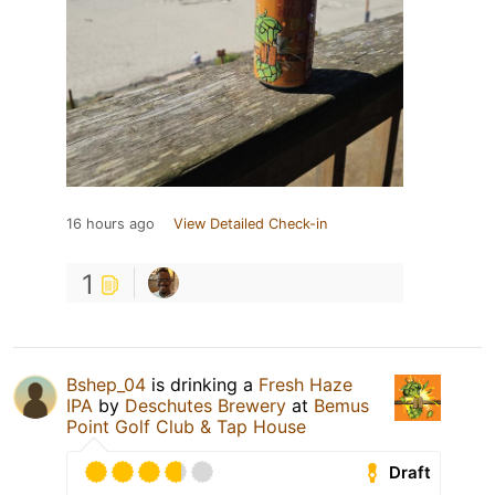
16 hours ago
View Detailed Check-in
1
Bshep_04
is drinking a
Fresh Haze
IPA
by
Deschutes Brewery
at
Bemus
Point Golf Club & Tap House
Draft