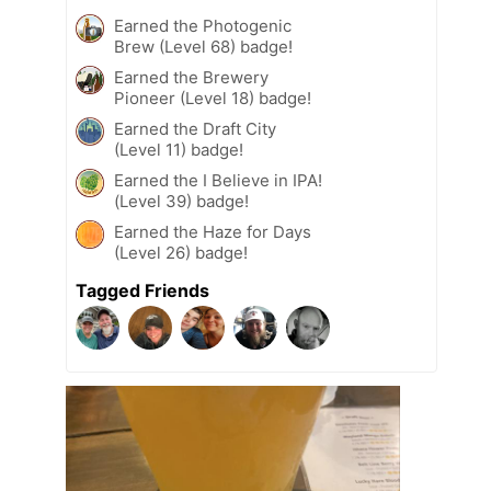
Earned the Photogenic
Brew (Level 68) badge!
Earned the Brewery
Pioneer (Level 18) badge!
Earned the Draft City
(Level 11) badge!
Earned the I Believe in IPA!
(Level 39) badge!
Earned the Haze for Days
(Level 26) badge!
Tagged Friends