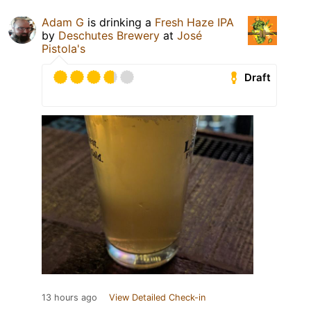
Adam G
is drinking a
Fresh Haze IPA
by
Deschutes Brewery
at
José
Pistola's
Draft
13 hours ago
View Detailed Check-in