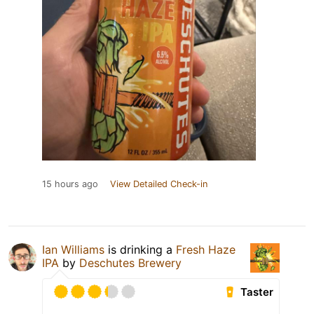
15 hours ago
View Detailed Check-in
Ian Williams
is drinking a
Fresh Haze
IPA
by
Deschutes Brewery
Taster