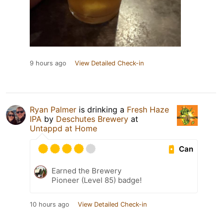
9 hours ago
View Detailed Check-in
Ryan Palmer
is drinking a
Fresh Haze
IPA
by
Deschutes Brewery
at
Untappd at Home
Can
Earned the Brewery
Pioneer (Level 85) badge!
10 hours ago
View Detailed Check-in