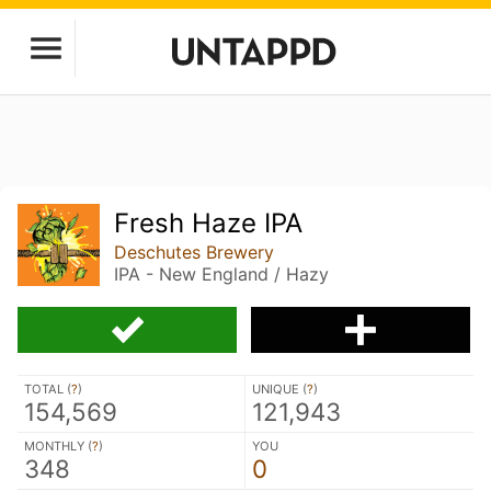
Fresh Haze IPA
Deschutes Brewery
IPA - New England / Hazy
TOTAL (
?
)
UNIQUE (
?
)
154,569
121,943
MONTHLY (
?
)
YOU
348
0