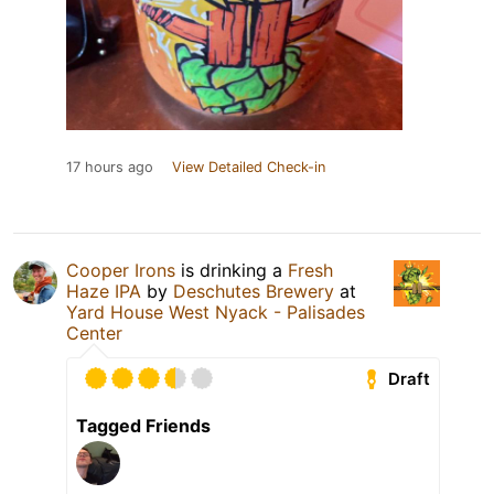
17 hours ago
View Detailed Check-in
Cooper Irons
is drinking a
Fresh
Haze IPA
by
Deschutes Brewery
at
Yard House West Nyack - Palisades
Center
Draft
Tagged Friends