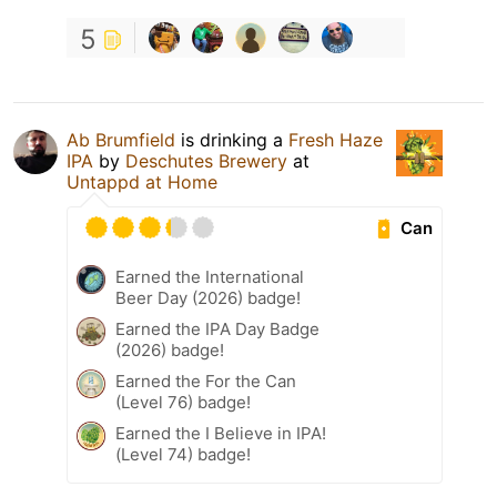
5
Ab Brumfield
is drinking a
Fresh Haze
IPA
by
Deschutes Brewery
at
Untappd at Home
Can
Earned the International
Beer Day (2026) badge!
Earned the IPA Day Badge
(2026) badge!
Earned the For the Can
(Level 76) badge!
Earned the I Believe in IPA!
(Level 74) badge!