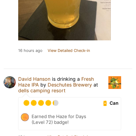
16 hours ago
View Detailed Check-in
David Hanson
is drinking a
Fresh
Haze IPA
by
Deschutes Brewery
at
dells camping resort
Can
Earned the Haze for Days
(Level 72) badge!