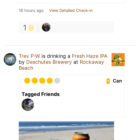
16 hours ago
View Detailed Check-in
1
Trev P-W
is drinking a
Fresh Haze IPA
by
Deschutes Brewery
at
Rockaway
Beach
Can
Tagged Friends