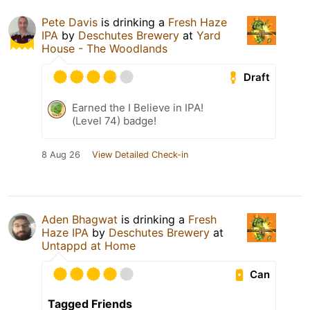
Pete Davis
is drinking a
Fresh Haze
IPA
by
Deschutes Brewery
at
Yard
House - The Woodlands
Draft
Earned the I Believe in IPA!
(Level 74) badge!
8 Aug 26
View Detailed Check-in
Aden Bhagwat
is drinking a
Fresh
Haze IPA
by
Deschutes Brewery
at
Untappd at Home
Can
Tagged Friends