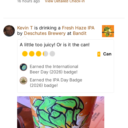
16 hours ago
View Detailed Check-in
Kevin T
is drinking a
Fresh Haze IPA
by
Deschutes Brewery
at
Bandit
A little too juicy! Or is it the can!
Can
Earned the International
Beer Day (2026) badge!
Earned the IPA Day Badge
(2026) badge!