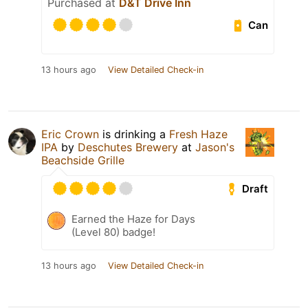
Purchased at
D&T Drive Inn
Can
13 hours ago
View Detailed Check-in
Eric Crown
is drinking a
Fresh Haze
IPA
by
Deschutes Brewery
at
Jason's
Beachside Grille
Draft
Earned the Haze for Days
(Level 80) badge!
13 hours ago
View Detailed Check-in