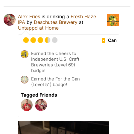
Alex Fries
is drinking a
Fresh Haze
IPA
by
Deschutes Brewery
at
Untappd at Home
Can
Earned the Cheers to
Independent U.S. Craft
Breweries (Level 69)
badge!
Earned the For the Can
(Level 51) badge!
Tagged Friends