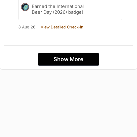
Earned the International
Beer Day (2026) badge!
8 Aug 26
View Detailed Check-in
Show More