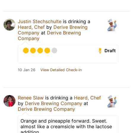
Justin Stechschulte
is drinking a
Heard, Chef
by
Derive Brewing
Company
at
Derive Brewing
Company
Draft
10 Jan 26
View Detailed Check-in
Renee Slaw
is drinking a
Heard, Chef
by
Derive Brewing Company
at
Derive Brewing Company
Orange and pineapple forward. Sweet.
almost like a creamsicle with the lactose
addition.