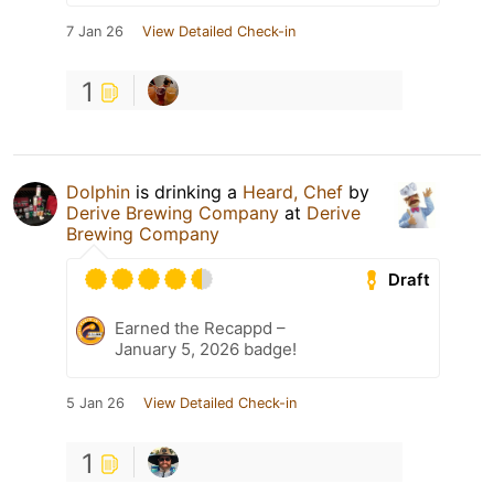
7 Jan 26
View Detailed Check-in
1
Dolphin
is drinking a
Heard, Chef
by
Derive Brewing Company
at
Derive
Brewing Company
Draft
Earned the Recappd –
January 5, 2026 badge!
5 Jan 26
View Detailed Check-in
1