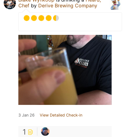
Chef
by
Derive Brewing Company
3 Jan 26
View Detailed Check-in
1