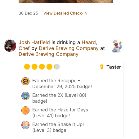
30 Dec 25
View Detailed Check-in
Josh Hatfield
is drinking a
Heard,
Chef
by
Derive Brewing Company
at
Derive Brewing Company
Taster
Earned the Recappd –
December 29, 2025 badge!
Earned the 2X (Level 80)
badge!
Earned the Haze for Days
(Level 41) badge!
Earned the Shake it Up!
(Level 3) badge!