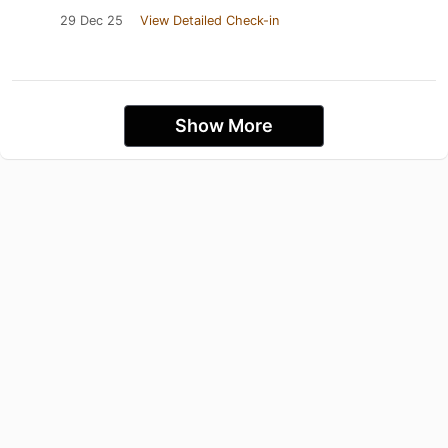
29 Dec 25
View Detailed Check-in
Show More