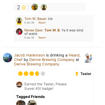
2
Tom W. Bauer
:
Ick
9 Jan 26
Report
Renee Slaw
:
Tom W. B.
Ya it was kind
of weird
9 Jan 26
Report
Jacob Hankinson
is drinking a
Heard,
Chef
by
Derive Brewing Company
at
Derive Brewing Company
Taster
Earned the Taster, Please
(Level 45) badge!
Tagged Friends