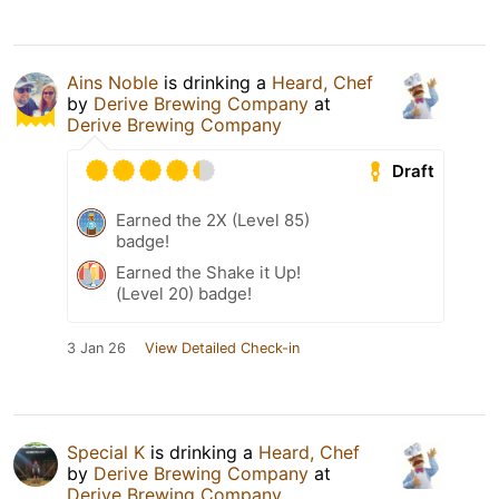
Ains Noble
is drinking a
Heard, Chef
by
Derive Brewing Company
at
Derive Brewing Company
Draft
Earned the 2X (Level 85)
badge!
Earned the Shake it Up!
(Level 20) badge!
3 Jan 26
View Detailed Check-in
Special K
is drinking a
Heard, Chef
by
Derive Brewing Company
at
Derive Brewing Company