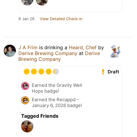
9 Jan 26
View Detailed Check-in
J A Frim
is drinking a
Heard, Chef
by
Derive Brewing Company
at
Derive
Brewing Company
Draft
Earned the Gravity Well
Hops badge!
Earned the Recappd –
January 6, 2026 badge!
Tagged Friends