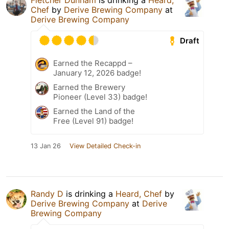
Fletcher Dunham
is drinking a
Heard,
Chef
by
Derive Brewing Company
at
Derive Brewing Company
Draft
Earned the Recappd –
January 12, 2026 badge!
Earned the Brewery
Pioneer (Level 33) badge!
Earned the Land of the
Free (Level 91) badge!
13 Jan 26
View Detailed Check-in
Randy D
is drinking a
Heard, Chef
by
Derive Brewing Company
at
Derive
Brewing Company