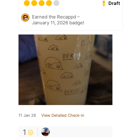
Draft
Earned the Recappd –
January 11, 2026 badge!
11 Jan 26
View Detailed Check-in
1