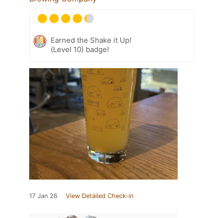
Earned the Shake it Up!
(Level 10) badge!
17 Jan 26
View Detailed Check-in