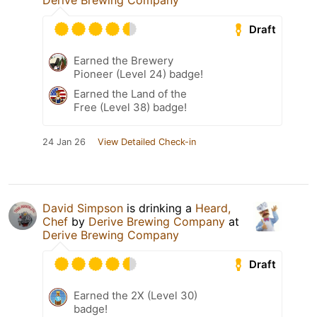
Derive Brewing Company
Draft
Earned the Brewery
Pioneer (Level 24) badge!
Earned the Land of the
Free (Level 38) badge!
24 Jan 26
View Detailed Check-in
David Simpson
is drinking a
Heard,
Chef
by
Derive Brewing Company
at
Derive Brewing Company
Draft
Earned the 2X (Level 30)
badge!