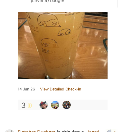
(Level 4) badge!
14 Jan 26
View Detailed Check-in
3