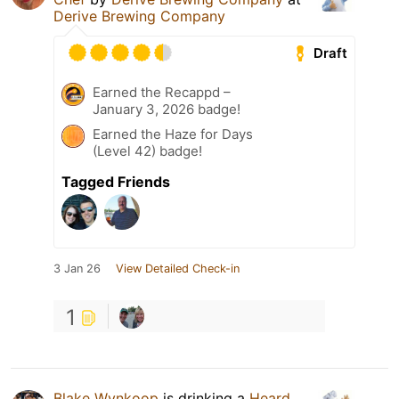
Derive Brewing Company
Draft
Earned the Recappd –
January 3, 2026 badge!
Earned the Haze for Days
(Level 42) badge!
Tagged Friends
3 Jan 26
View Detailed Check-in
1
Blake Wynkoop
is drinking a
Heard,