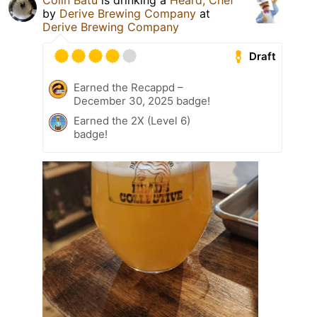
Colin Batu
is drinking a
Heard, Chef
by
Derive Brewing Company
at
Derive Brewing Company
Draft
Earned the Recappd –
December 30, 2025 badge!
Earned the 2X (Level 6)
badge!