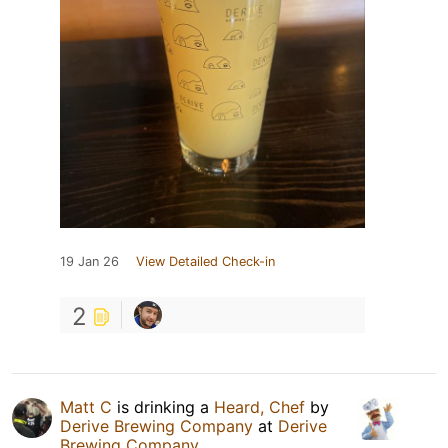
19 Jan 26
View Detailed Check-in
2
Matt C
is drinking a
Heard, Chef
by
Derive Brewing Company
at
Derive
Brewing Company