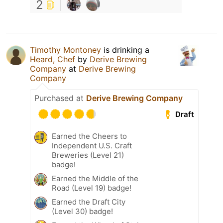
2
Timothy Montoney
is drinking a
Heard, Chef
by
Derive Brewing
Company
at
Derive Brewing
Company
Purchased at
Derive Brewing Company
Draft
Earned the Cheers to
Independent U.S. Craft
Breweries (Level 21)
badge!
Earned the Middle of the
Road (Level 19) badge!
Earned the Draft City
(Level 30) badge!