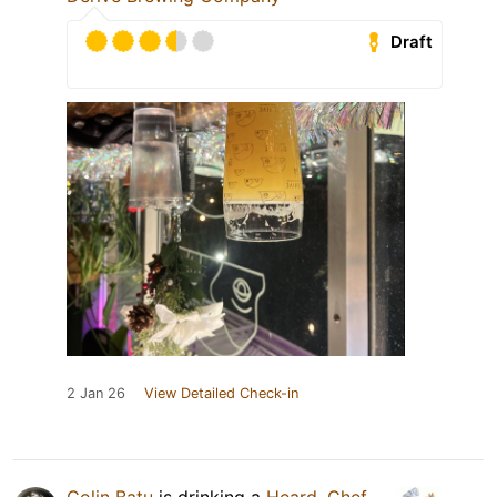
Draft
2 Jan 26
View Detailed Check-in