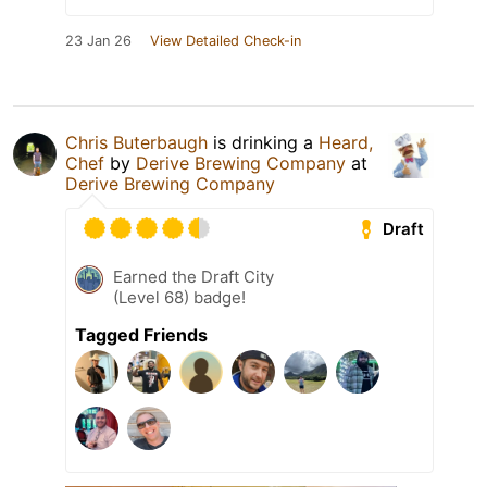
23 Jan 26
View Detailed Check-in
Chris Buterbaugh
is drinking a
Heard,
Chef
by
Derive Brewing Company
at
Derive Brewing Company
Draft
Earned the Draft City
(Level 68) badge!
Tagged Friends