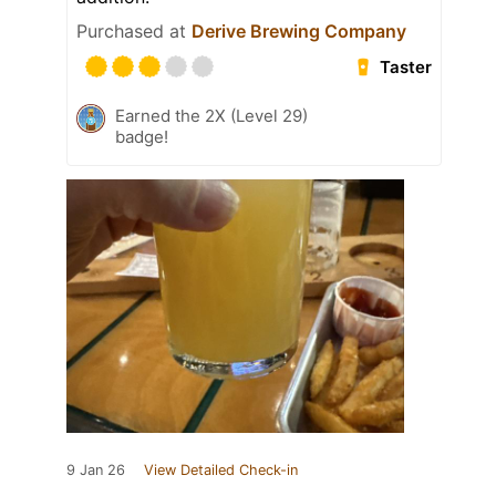
Purchased at
Derive Brewing Company
Taster
Earned the 2X (Level 29)
badge!
9 Jan 26
View Detailed Check-in