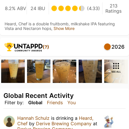
213
8.2% ABV
24 IBU
(4.33)
Ratings
Heard, Chef is a double fruitbomb, milkshake IPA featuring
Vista and Nectaron hops,
Show More
2026
(?)
SEE ALL
Global Recent Activity
Filter by:
Global
Friends
You
Hannah Schulz
is drinking a
Heard,
Chef
by
Derive Brewing Company
at