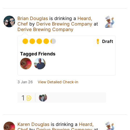
Brian Douglas
is drinking a
Heard,
Chef
by
Derive Brewing Company
at
Derive Brewing Company
Draft
Tagged Friends
3 Jan 26
View Detailed Check-in
1
Karen Douglas
is drinking a
Heard,
Chef
by
Derive Brewing Company
at