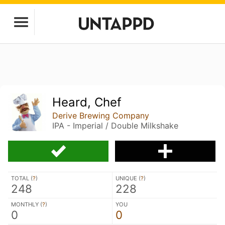
Heard, Chef
Derive Brewing Company
IPA - Imperial / Double Milkshake
TOTAL (
?
)
UNIQUE (
?
)
248
228
MONTHLY (
?
)
YOU
0
0