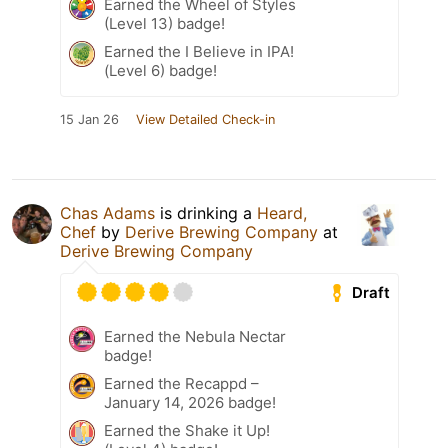
Earned the Wheel of Styles
(Level 13) badge!
Earned the I Believe in IPA!
(Level 6) badge!
15 Jan 26
View Detailed Check-in
Chas Adams
is drinking a
Heard,
Chef
by
Derive Brewing Company
at
Derive Brewing Company
Draft
Earned the Nebula Nectar
badge!
Earned the Recappd –
January 14, 2026 badge!
Earned the Shake it Up!