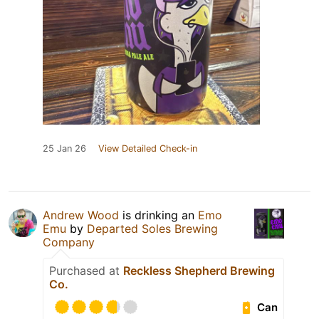
25 Jan 26
View Detailed Check-in
Andrew Wood
is drinking an
Emo
Emu
by
Departed Soles Brewing
Company
Purchased at
Reckless Shepherd Brewing
Co.
Can