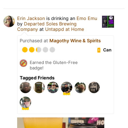
Erin Jackson
is drinking an
Emo Emu
by
Departed Soles Brewing
Company
at
Untappd at Home
Purchased at
Magothy Wine & Spirits
Can
Earned the Gluten-Free
badge!
Tagged Friends