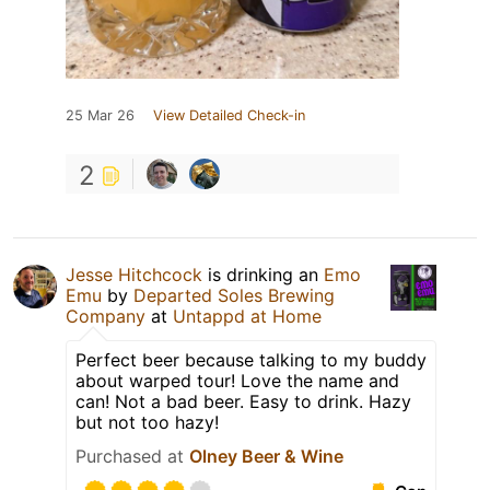
25 Mar 26
View Detailed Check-in
2
Jesse Hitchcock
is drinking an
Emo
Emu
by
Departed Soles Brewing
Company
at
Untappd at Home
Perfect beer because talking to my buddy
about warped tour! Love the name and
can! Not a bad beer. Easy to drink. Hazy
but not too hazy!
Purchased at
Olney Beer & Wine