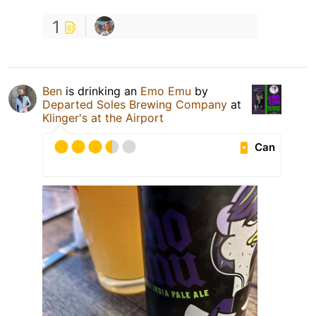
1
Ben
is drinking an
Emo Emu
by
Departed Soles Brewing Company
at
Klinger's at the Airport
Can