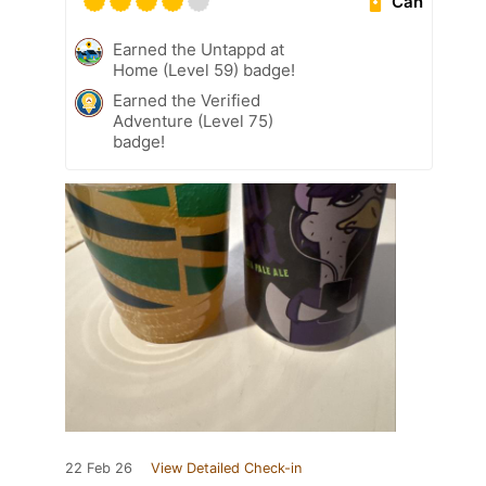
Can
Earned the Untappd at
Home (Level 59) badge!
Earned the Verified
Adventure (Level 75)
badge!
22 Feb 26
View Detailed Check-in