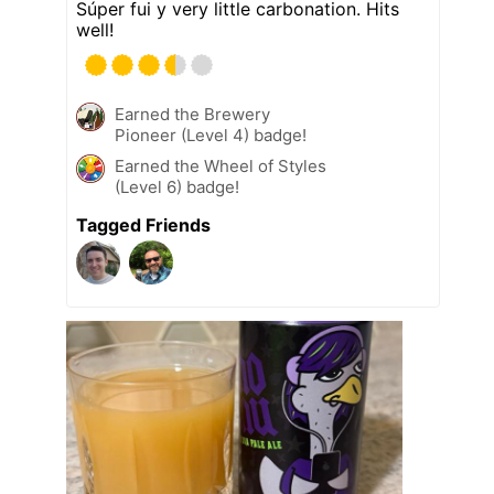
Súper fui y very little carbonation. Hits
well!
Earned the Brewery
Pioneer (Level 4) badge!
Earned the Wheel of Styles
(Level 6) badge!
Tagged Friends