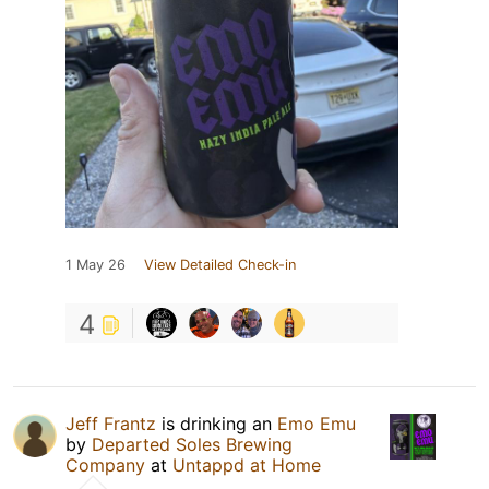
1 May 26
View Detailed Check-in
4
Jeff Frantz
is drinking an
Emo Emu
by
Departed Soles Brewing
Company
at
Untappd at Home