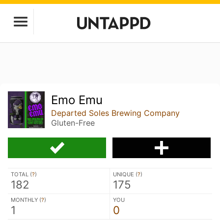
Emo Emu
Departed Soles Brewing Company
Gluten-Free
TOTAL (
?
)
UNIQUE (
?
)
182
175
MONTHLY (
?
)
YOU
1
0