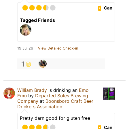
Can
Tagged Friends
19 Jul 26
View Detailed Check-in
1
William Brady
is drinking an
Emo
Emu
by
Departed Soles Brewing
Company
at
Boonsboro Craft Beer
Drinkers Association
Pretty darn good for gluten free
Can