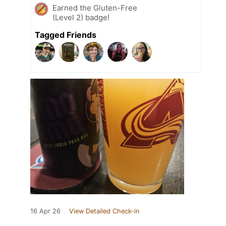
Earned the Gluten-Free
(Level 2) badge!
Tagged Friends
16 Apr 26
View Detailed Check-in