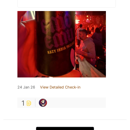
24 Jan 26
View Detailed Check-in
1