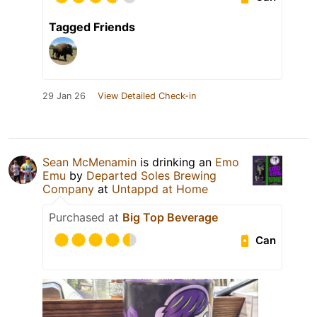
Tagged Friends
29 Jan 26
View Detailed Check-in
Sean McMenamin
is drinking an
Emo
Emu
by
Departed Soles Brewing
Company
at
Untappd at Home
Purchased at
Big Top Beverage
Can