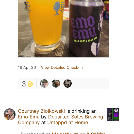
16 Apr 26
View Detailed Check-in
3
Courtney Ziolkowski
is drinking an
Emo Emu
by
Departed Soles Brewing
Company
at
Untappd at Home