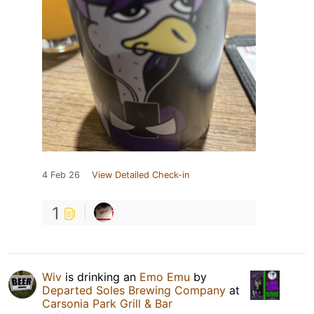
4 Feb 26
View Detailed Check-in
1
Wiv
is drinking an
Emo Emu
by
Departed Soles Brewing Company
at
Carsonia Park Grill & Bar