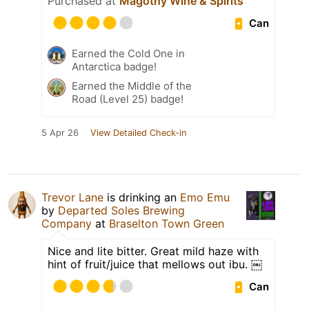
Purchased at
Magothy Wine & Spirits
Can
Earned the Cold One in
Antarctica badge!
Earned the Middle of the
Road (Level 25) badge!
5 Apr 26
View Detailed Check-in
Trevor Lane
is drinking an
Emo Emu
by
Departed Soles Brewing
Company
at
Braselton Town Green
Nice and lite bitter. Great mild haze with
hint of fruit/juice that mellows out ibu. ￼
Can