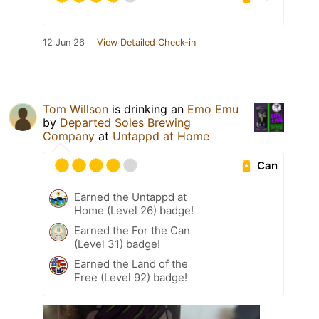
12 Jun 26
View Detailed Check-in
Tom Willson
is drinking an
Emo Emu
by
Departed Soles Brewing
Company
at
Untappd at Home
Can
Earned the Untappd at
Home (Level 26) badge!
Earned the For the Can
(Level 31) badge!
Earned the Land of the
Free (Level 92) badge!