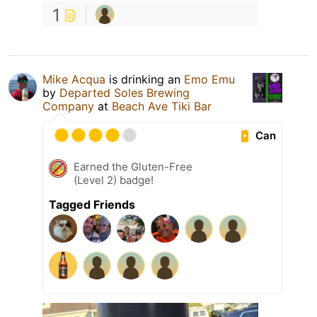
1
Mike Acqua
is drinking an
Emo Emu
by
Departed Soles Brewing
Company
at
Beach Ave Tiki Bar
Can
Earned the Gluten-Free
(Level 2) badge!
Tagged Friends