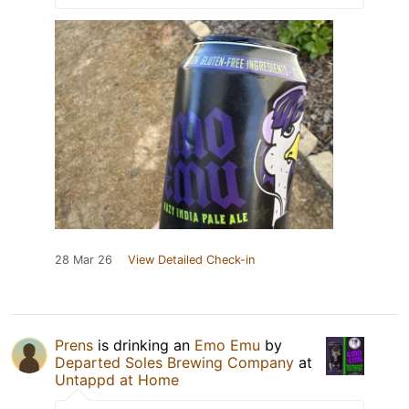
28 Mar 26
View Detailed Check-in
Prens
is drinking an
Emo Emu
by
Departed Soles Brewing Company
at
Untappd at Home