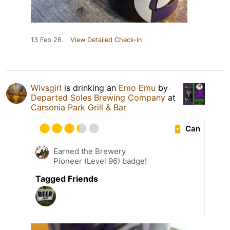
13 Feb 26
View Detailed Check-in
Wivsgirl
is drinking an
Emo Emu
by
Departed Soles Brewing Company
at
Carsonia Park Grill & Bar
Can
Earned the Brewery
Pioneer (Level 96) badge!
Tagged Friends