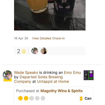
16 Apr 26
View Detailed Check-in
2
Wade Speaks
is drinking an
Emo Emu
by
Departed Soles Brewing
Company
at
Untappd at Home
Purchased at
Magothy Wine & Spirits
Can