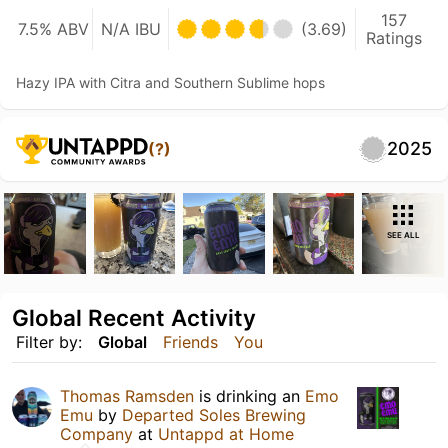
157
7.5% ABV
N/A IBU
(3.69)
Ratings
Hazy IPA with Citra and Southern Sublime hops
2025
(?)
SEE ALL
Global Recent Activity
Filter by:
Global
Friends
You
Thomas Ramsden
is drinking an
Emo
Emu
by
Departed Soles Brewing
Company
at
Untappd at Home