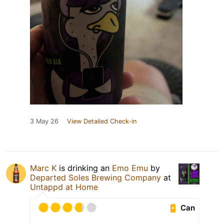
3 May 26
View Detailed Check-in
Marc K
is drinking an
Emo Emu
by
Departed Soles Brewing Company
at
Untappd at Home
Can