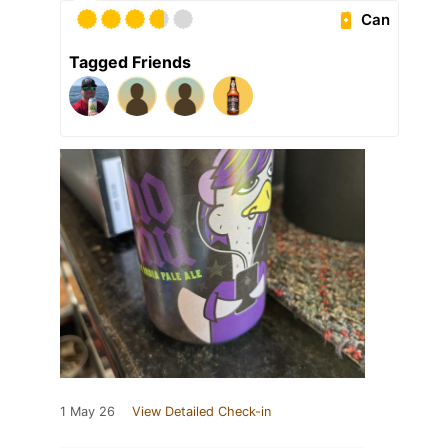
Can
Tagged Friends
1 May 26
View Detailed Check-in