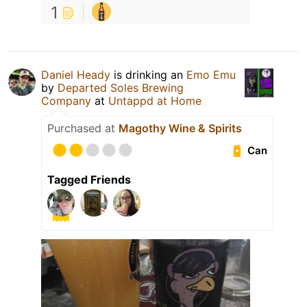
1
Daniel Heady
is drinking an
Emo Emu
by
Departed Soles Brewing
Company
at
Untappd at Home
Purchased at
Magothy Wine & Spirits
Can
Tagged Friends