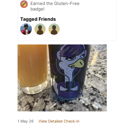
Earned the Gluten-Free
badge!
Tagged Friends
1 May 26
View Detailed Check-in