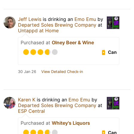
Jeff Lewis
is drinking an
Emo Emu
by
Departed Soles Brewing Company
at
Untappd at Home
Purchased at
Olney Beer & Wine
Can
30 Jan 26
View Detailed Check-in
Karen K
is drinking an
Emo Emu
by
Departed Soles Brewing Company
at
ESP Central
Purchased at
Whitey's Liquors
Can