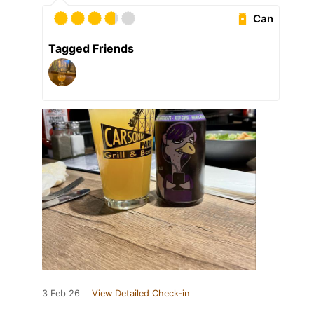
Can
Tagged Friends
3 Feb 26
View Detailed Check-in