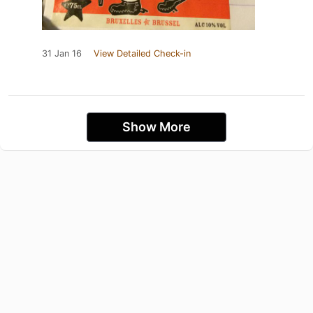
31 Jan 16
View Detailed Check-in
Show More