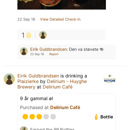
22 Sep 18
View Detailed Check-in
1
Eirik Guldbrandsen
:
Den va støvete 🍻
22 Sep 18
Report
Eirik Guldbrandsen
is drinking a
Plaizierke
by
Delirium - Huyghe
Brewery
at
Delirium Café
9 år gammal øl
Purchased at
Delirium Café
Bottle
Earned the 99 Bottles