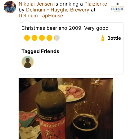
Nikolai Jensen
is drinking a
Plaizierke
by
Delirium - Huyghe Brewery
at
Delirium TapHouse
Christmas beer ano 2009. Very good
Bottle
Tagged Friends