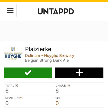
Plaizierke
Delirium - Huyghe Brewery
Belgian Strong Dark Ale
TOTAL (
?
)
UNIQUE (
?
)
6
6
MONTHLY (
?
)
YOU
0
0