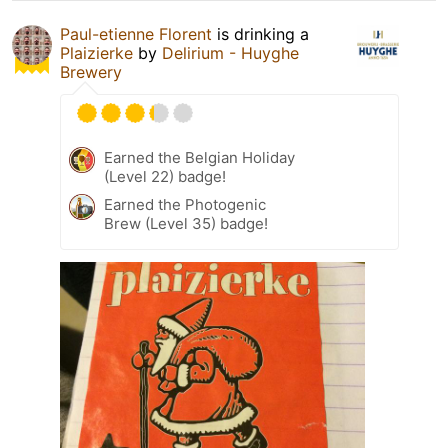
Paul-etienne Florent
is drinking a
Plaizierke
by
Delirium - Huyghe
Brewery
Earned the Belgian Holiday
(Level 22) badge!
Earned the Photogenic
Brew (Level 35) badge!