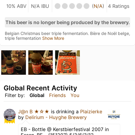
10% ABV
N/A IBU
(
N/A
)
4 Ratings
This beer is no longer being produced by the brewery.
Belgian Christmas beer triple fermentation. Bière de Noël belge,
triple fermentation
Show More
Global Recent Activity
Filter by:
Global
Friends
You
J@n B ★☆★
is drinking a
Plaizierke
by
Delirium - Huyghe Brewery
EB - Bottle @ Kerstbierfestival 2007 in