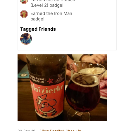
(Level 2) badge!
Earned the Iron Man
badge!
Tagged Friends