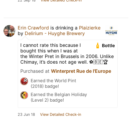
22 Sep 18
View Detailed Check-in
Erin Crawford
is drinking a
Plaizierke
by
Delirium - Huyghe Brewery
I cannot rate this because I
Bottle
bought this when I was at
the Winter Pret in Brussels in 2006. Unlike
Chimay, it’s does not age well. ⚽️🇧🇪🏆
Purchased at
Winterpret Rue de l'Europe
Earned the World Pint
(2018) badge!
Earned the Belgian Holiday
(Level 2) badge!
23 Jun 18
View Detailed Check-in