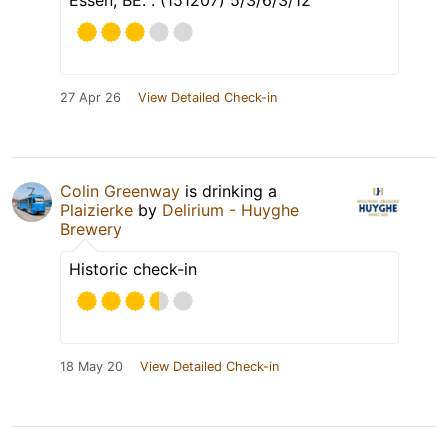
Essen, BE. . (151207) 5/3/6/3/12
27 Apr 26
View Detailed Check-in
Colin Greenway
is drinking a
Plaizierke
by
Delirium - Huyghe
Brewery
Historic check-in
18 May 20
View Detailed Check-in