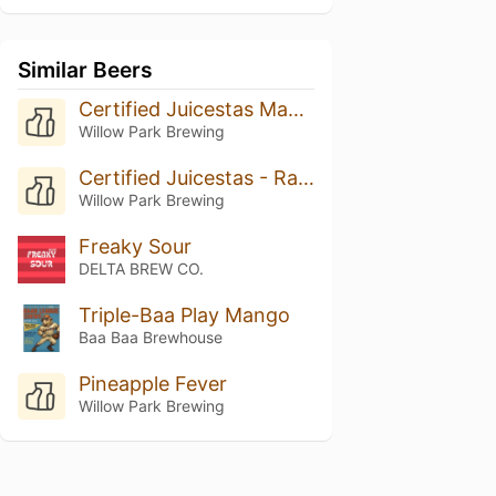
Similar Beers
Certified Juicestas Mango
Willow Park Brewing
Certified Juicestas - Rasperry Lime
Willow Park Brewing
Freaky Sour
DELTA BREW CO.
Triple-Baa Play Mango
Baa Baa Brewhouse
Pineapple Fever
Willow Park Brewing