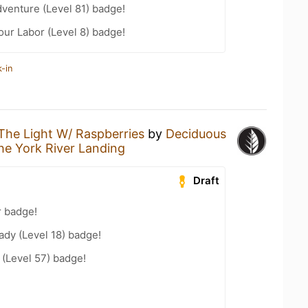
dventure (Level 81) badge!
our Labor (Level 8) badge!
-in
The Light W/ Raspberries
by
Deciduous
he York River Landing
Draft
r badge!
ady (Level 18) badge!
(Level 57) badge!