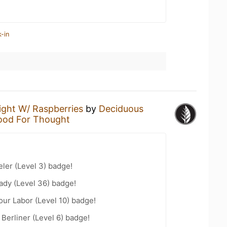
-in
ight W/ Raspberries
by
Deciduous
ood For Thought
ler (Level 3) badge!
ady (Level 36) badge!
our Labor (Level 10) badge!
 Berliner (Level 6) badge!