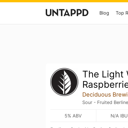
Blog
Top 
The Light
Raspberri
Deciduous Brew
Sour - Fruited Berlin
5% ABV
N/A IBU