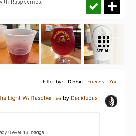
 with Raspberries.
SEE ALL
Filter by:
Global
Friends
You
he Light W/ Raspberries
by
Deciduous
ady (Level 48) badge!