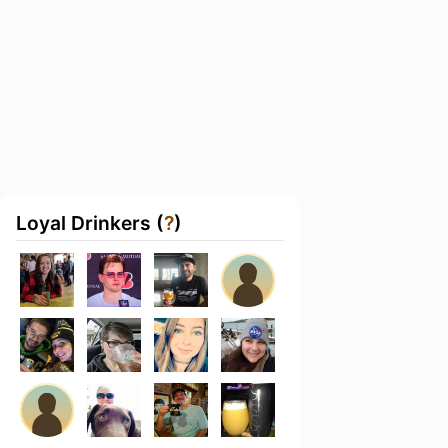
Loyal Drinkers (
?
)