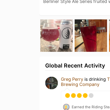
Berliner Style Ale Series fruited
Global Recent Activity
Greg Perry
is drinking
T
Brewing Company
Earned the Riding Ste