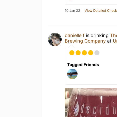
10 Jan 22
View Detailed Check
danielle f
is drinking
The
Brewing Company
at
U
Tagged Friends