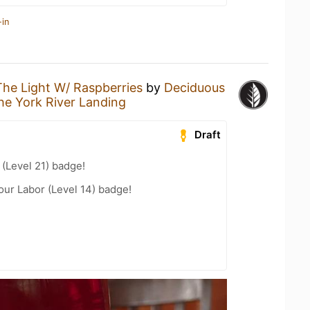
-in
The Light W/ Raspberries
by
Deciduous
he York River Landing
Draft
(Level 21) badge!
our Labor (Level 14) badge!