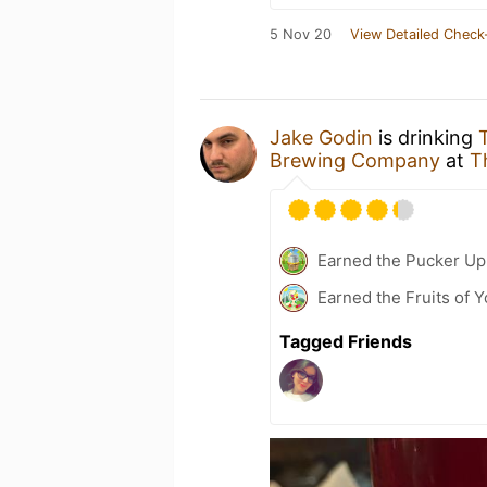
5 Nov 20
View Detailed Check
Jake Godin
is drinking
Brewing Company
at
T
Earned the Pucker Up 
Earned the Fruits of Y
Tagged Friends