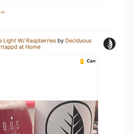
-in
 Light W/ Raspberries
by
Deciduous
ntappd at Home
Can