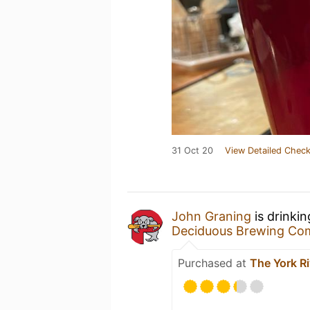
31 Oct 20
View Detailed Check
John Graning
is drinki
Deciduous Brewing Co
Purchased at
The York R