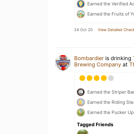
Earned the Verified A
Earned the Fruits of Y
24 Oct 20
View Detailed Check
Bombardier
is drinking
Brewing Company
at
T
Earned the Striper Ba
Earned the Riding Ste
Earned the Pucker Up 
Tagged Friends