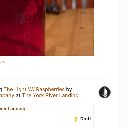
-in
ng
The Light W/ Raspberries
by
mpany
at
The York River Landing
iver Landing
Draft