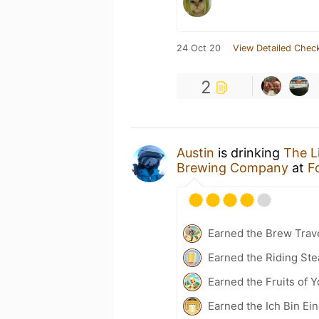
24 Oct 20
View Detailed Check
2
Austin
is drinking
The L
Brewing Company
at
F
Earned the Brew Trave
Earned the Riding Ste
Earned the Fruits of Y
Earned the Ich Bin Ein