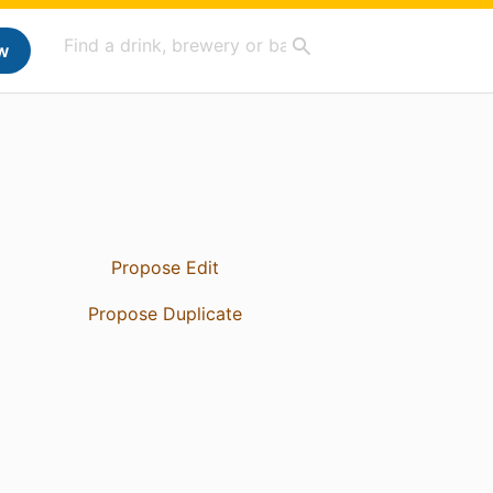
w
Propose Edit
Propose Duplicate