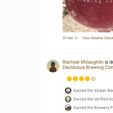
20 Mar 21
View Detailed Check
Racheal Mclaughlin
is d
Deciduous Brewing Co
Earned the Striper Ba
Earned the Verified A
Earned the Brewery P