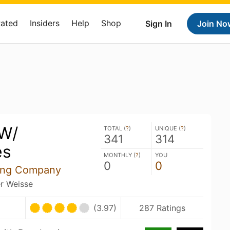
Rated
Insiders
Help
Shop
Sign In
Join No
 W/
TOTAL (
?
)
UNIQUE (
?
)
341
314
es
MONTHLY (
?
)
YOU
0
0
ing Company
er Weisse
(3.97)
287 Ratings