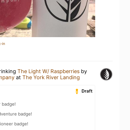
-in
rinking
The Light W/ Raspberries
by
mpany
at
The York River Landing
Draft
r badge!
dventure badge!
ioneer badge!