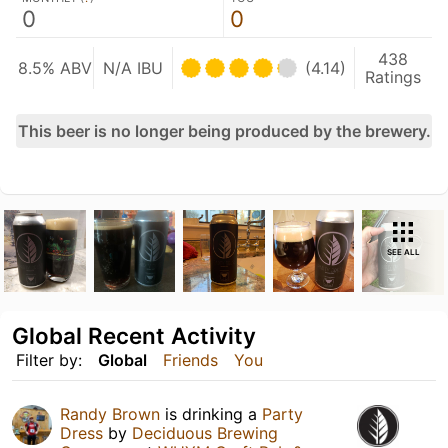
0
0
438
8.5% ABV
N/A IBU
(4.14)
Ratings
This beer is no longer being produced by the brewery.
SEE ALL
Global Recent Activity
Filter by:
Global
Friends
You
Randy Brown
is drinking a
Party
Dress
by
Deciduous Brewing