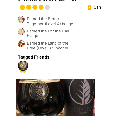
Can
Earned the Better
Together (Level 4) badge!
Earned the For the Can
badge!
Earned the Land of the
Free (Level 87) badge!
Tagged Friends