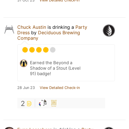
31 Oct 23
View Detailed Check-in
Chuck Austin
is drinking a
Party
Dress
by
Deciduous Brewing
Company
Earned the Beyond a
Shadow of a Stout (Level
91) badge!
28 Jun 23
View Detailed Check-in
2