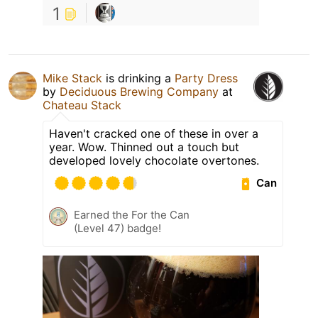
1
Mike Stack
is drinking a
Party Dress
by
Deciduous Brewing Company
at
Chateau Stack
Haven't cracked one of these in over a
year. Wow. Thinned out a touch but
developed lovely chocolate overtones.
Can
Earned the For the Can
(Level 47) badge!