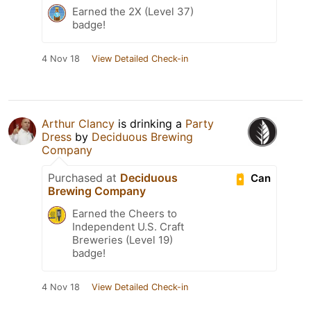
Earned the 2X (Level 37)
badge!
4 Nov 18
View Detailed Check-in
Arthur Clancy
is drinking a
Party
Dress
by
Deciduous Brewing
Company
Purchased at
Deciduous
Can
Brewing Company
Earned the Cheers to
Independent U.S. Craft
Breweries (Level 19)
badge!
4 Nov 18
View Detailed Check-in