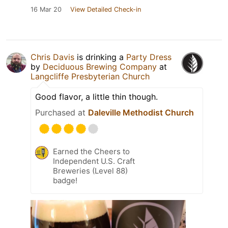
16 Mar 20
View Detailed Check-in
Chris Davis
is drinking a
Party Dress
by
Deciduous Brewing Company
at
Langcliffe Presbyterian Church
Good flavor, a little thin though.
Purchased at
Daleville Methodist Church
Earned the Cheers to
Independent U.S. Craft
Breweries (Level 88)
badge!