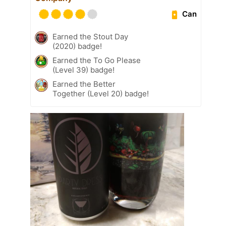
Can
Earned the Stout Day
(2020) badge!
Earned the To Go Please
(Level 39) badge!
Earned the Better
Together (Level 20) badge!