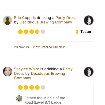
Eric Cupp
is drinking a
Party Dress
by
Deciduous Brewing Company
Taster
28 Nov 18
View Detailed Check-in
Shaylee White
is drinking a
Party
Dress
by
Deciduous Brewing
Company
Earned the Middle of the
Road (Level 87) badge!