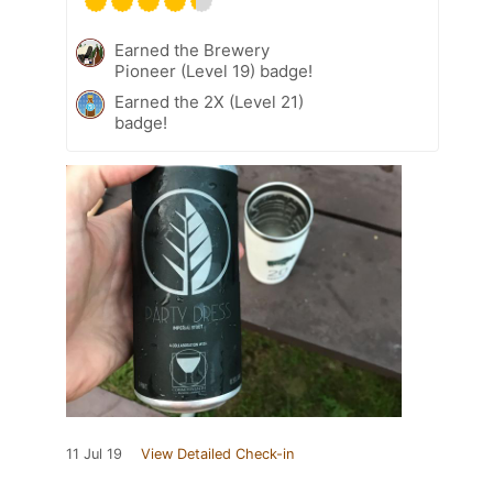
Earned the Brewery
Pioneer (Level 19) badge!
Earned the 2X (Level 21)
badge!
11 Jul 19
View Detailed Check-in