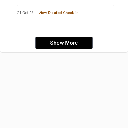
21 Oct 18
View Detailed Check-in
Show More