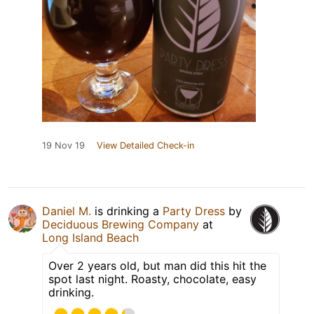
19 Nov 19
View Detailed Check-in
Daniel M.
is drinking a
Party Dress
by
Deciduous Brewing Company
at
Long Island Beach
Over 2 years old, but man did this hit the
spot last night. Roasty, chocolate, easy
drinking.