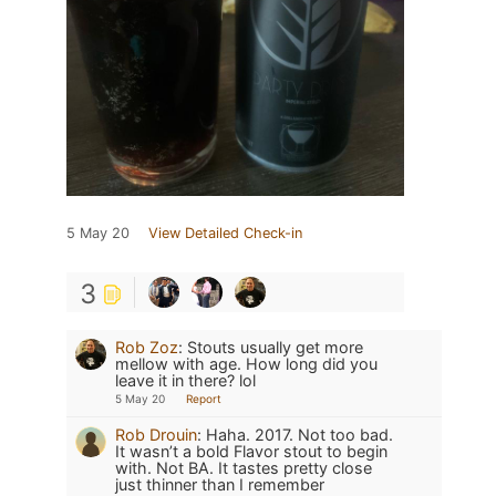
5 May 20
View Detailed Check-in
3
Rob Zoz
:
Stouts usually get more
mellow with age. How long did you
leave it in there? lol
5 May 20
Report
Rob Drouin
:
Haha. 2017. Not too bad.
It wasn’t a bold Flavor stout to begin
with. Not BA. It tastes pretty close
just thinner than I remember