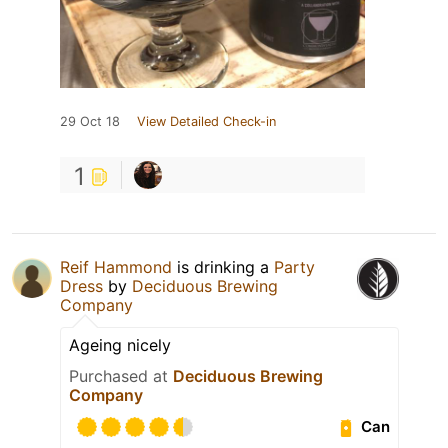
29 Oct 18
View Detailed Check-in
1
Reif Hammond
is drinking a
Party
Dress
by
Deciduous Brewing
Company
Ageing nicely
Purchased at
Deciduous Brewing
Company
Can