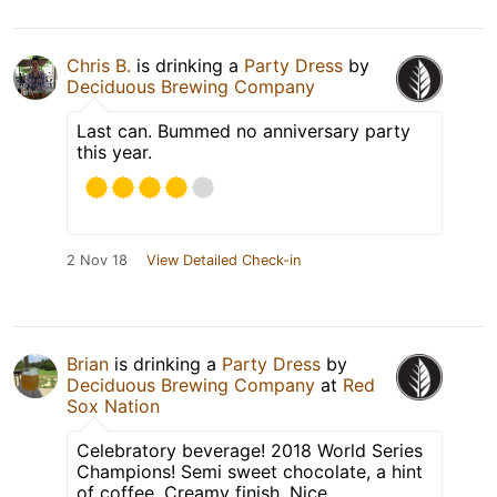
Chris B.
is drinking a
Party Dress
by
Deciduous Brewing Company
Last can. Bummed no anniversary party
this year.
2 Nov 18
View Detailed Check-in
Brian
is drinking a
Party Dress
by
Deciduous Brewing Company
at
Red
Sox Nation
Celebratory beverage! 2018 World Series
Champions! Semi sweet chocolate, a hint
of coffee. Creamy finish. Nice.