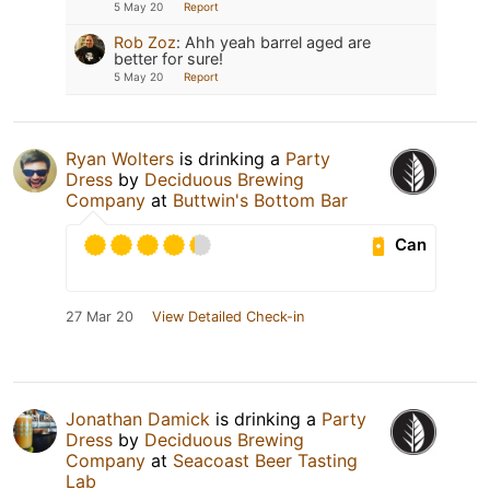
5 May 20
Report
Rob Zoz
:
Ahh yeah barrel aged are
better for sure!
5 May 20
Report
Ryan Wolters
is drinking a
Party
Dress
by
Deciduous Brewing
Company
at
Buttwin's Bottom Bar
Can
27 Mar 20
View Detailed Check-in
Jonathan Damick
is drinking a
Party
Dress
by
Deciduous Brewing
Company
at
Seacoast Beer Tasting
Lab