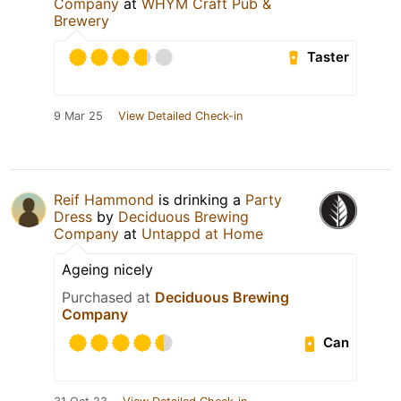
Company
at
WHYM Craft Pub &
Brewery
Taster
9 Mar 25
View Detailed Check-in
Reif Hammond
is drinking a
Party
Dress
by
Deciduous Brewing
Company
at
Untappd at Home
Ageing nicely
Purchased at
Deciduous Brewing
Company
Can