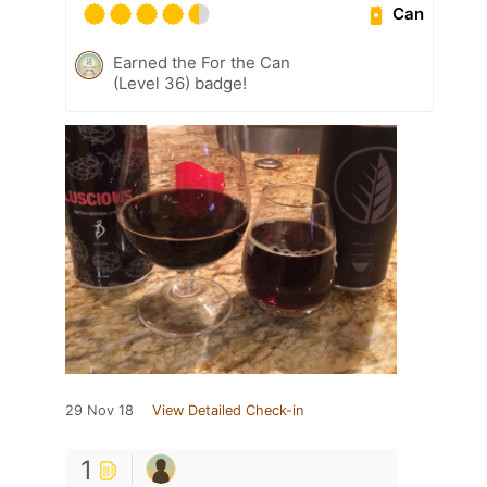
Can
Earned the For the Can
(Level 36) badge!
29 Nov 18
View Detailed Check-in
1