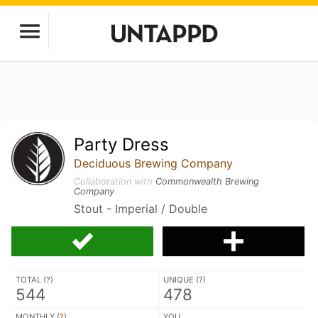
Party Dress
Deciduous Brewing Company
Collaboration with
Commonwealth Brewing
Company
Stout - Imperial / Double
TOTAL (
?
)
UNIQUE (
?
)
544
478
MONTHLY (
?
)
YOU