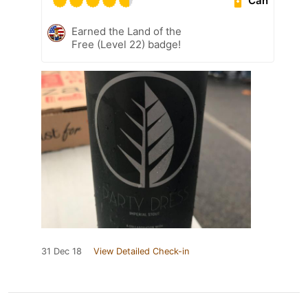
Can
Earned the Land of the
Free (Level 22) badge!
31 Dec 18
View Detailed Check-in