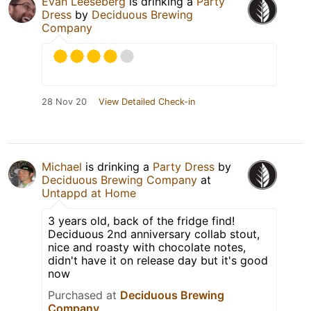
Evan Leeseberg
is drinking a
Party
Dress
by
Deciduous Brewing
Company
28 Nov 20
View Detailed Check-in
Michael
is drinking a
Party Dress
by
Deciduous Brewing Company
at
Untappd at Home
3 years old, back of the fridge find!
Deciduous 2nd anniversary collab stout,
nice and roasty with chocolate notes,
didn't have it on release day but it's good
now
Purchased at
Deciduous Brewing
Company