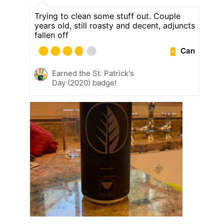
Trying to clean some stuff out. Couple
years old, still roasty and decent, adjuncts
fallen off
Can
Earned the St. Patrick's
Day (2020) badge!