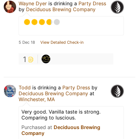
Wayne Dyer
is drinking a
Party Dress
by
Deciduous Brewing Company
5 Dec 18
View Detailed Check-in
1
Todd
is drinking a
Party Dress
by
Deciduous Brewing Company
at
Winchester, MA
Very good. Vanilla taste is strong.
Comparing to luscious.
Purchased at
Deciduous Brewing
Company