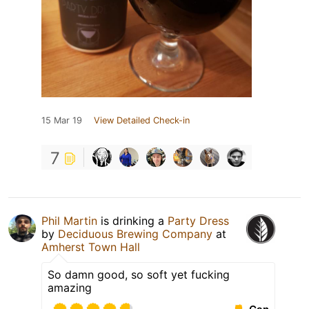
15 Mar 19
View Detailed Check-in
7
Phil Martin
is drinking a
Party Dress
by
Deciduous Brewing Company
at
Amherst Town Hall
So damn good, so soft yet fucking
amazing