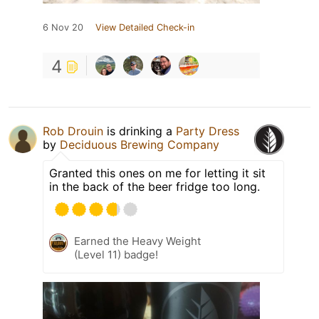
6 Nov 20
View Detailed Check-in
4
Rob Drouin
is drinking a
Party Dress
by
Deciduous Brewing Company
Granted this ones on me for letting it sit
in the back of the beer fridge too long.
Earned the Heavy Weight
(Level 11) badge!