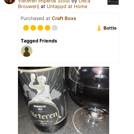
Vleteren Imperial Stout
by
Deca
Brouwerij
at
Untappd at Home
Purchased at
Craft Boxs
Bottle
Tagged Friends