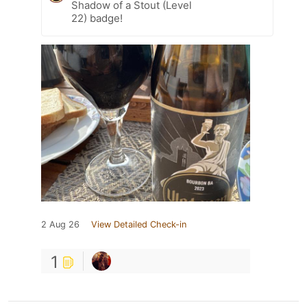
Shadow of a Stout (Level
22) badge!
2 Aug 26
View Detailed Check-in
1