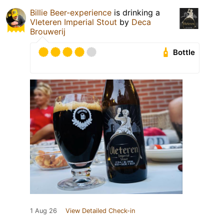
Billie Beer-experience
is drinking a
Vleteren Imperial Stout
by
Deca
Brouwerij
Bottle
1 Aug 26
View Detailed Check-in