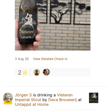
3 Aug 26
View Detailed Check-in
2
Jörgen S
is drinking a
Vleteren
Imperial Stout
by
Deca Brouwerij
at
Untappd at Home