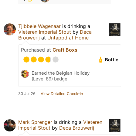
Tjibbele Wagenaar
is drinking a
Vleteren Imperial Stout
by
Deca
Brouwerij
at
Untappd at Home
Purchased at
Craft Boxs
Bottle
Earned the Belgian Holiday
(Level 89) badge!
30 Jul 26
View Detailed Check-in
Mark Sprenger
is drinking a
Vleteren
Imperial Stout
by
Deca Brouwerij