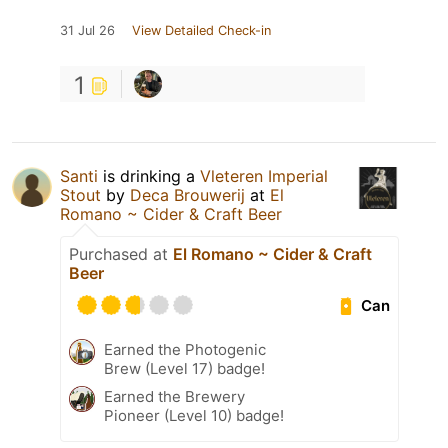
31 Jul 26
View Detailed Check-in
1
Santi
is drinking a
Vleteren Imperial
Stout
by
Deca Brouwerij
at
El
Romano ~ Cider & Craft Beer
Purchased at
El Romano ~ Cider & Craft
Beer
Can
Earned the Photogenic
Brew (Level 17) badge!
Earned the Brewery
Pioneer (Level 10) badge!