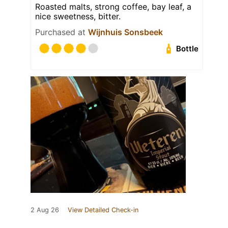
Roasted malts, strong coffee, bay leaf, a
nice sweetness, bitter.
Purchased at
Wijnhuis Sonsbeek
Bottle
2 Aug 26
View Detailed Check-in