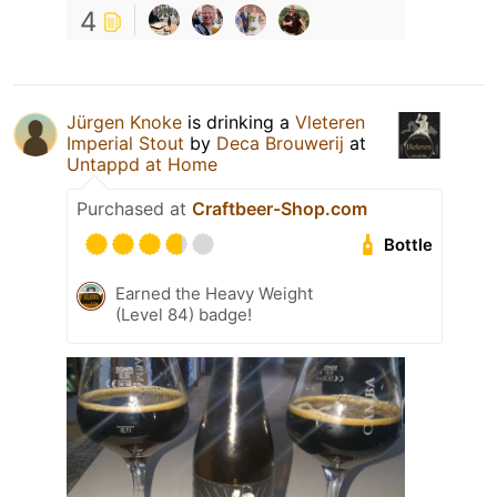
4
Jürgen Knoke
is drinking a
Vleteren
Imperial Stout
by
Deca Brouwerij
at
Untappd at Home
Purchased at
Craftbeer-Shop.com
Bottle
Earned the Heavy Weight
(Level 84) badge!