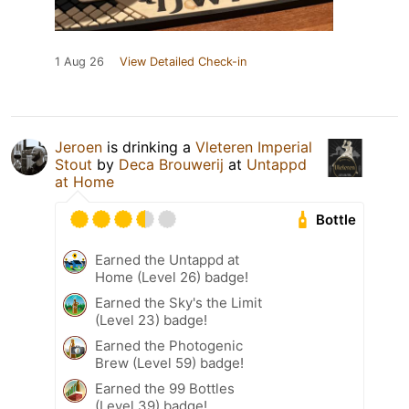
1 Aug 26
View Detailed Check-in
Jeroen
is drinking a
Vleteren Imperial
Stout
by
Deca Brouwerij
at
Untappd
at Home
Bottle
Earned the Untappd at
Home (Level 26) badge!
Earned the Sky's the Limit
(Level 23) badge!
Earned the Photogenic
Brew (Level 59) badge!
Earned the 99 Bottles
(Level 39) badge!