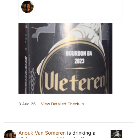
3 Aug 26
View Detailed Check-in
Anouk Van Someren
is drinking a