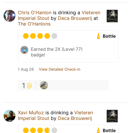
Chris O'Hanlon
is drinking a
Vleteren
Imperial Stout
by
Deca Brouwerij
at
The O'Hanlons
Bottle
Earned the 2X (Level 77)
badge!
1 Aug 26
View Detailed Check-in
1
Xavi Muñoz
is drinking a
Vleteren
Imperial Stout
by
Deca Brouwerij
Bottle