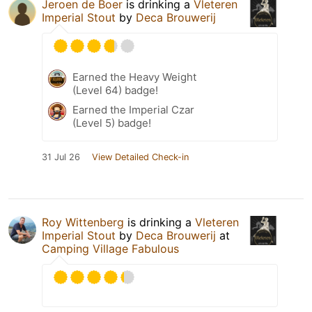
Jeroen de Boer
is drinking a
Vleteren
Imperial Stout
by
Deca Brouwerij
Earned the Heavy Weight
(Level 64) badge!
Earned the Imperial Czar
(Level 5) badge!
31 Jul 26
View Detailed Check-in
Roy Wittenberg
is drinking a
Vleteren
Imperial Stout
by
Deca Brouwerij
at
Camping Village Fabulous