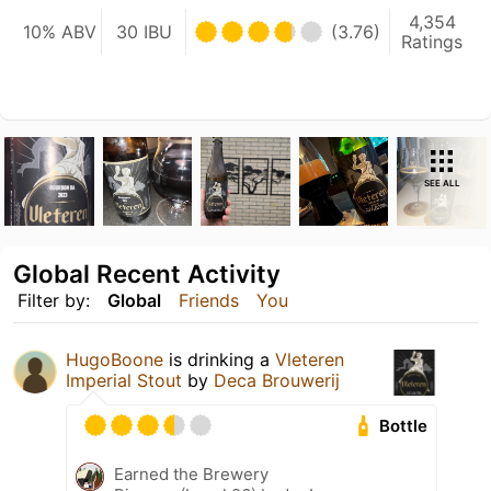
4,354
10% ABV
30 IBU
(3.76)
Ratings
SEE ALL
Global Recent Activity
Filter by:
Global
Friends
You
HugoBoone
is drinking a
Vleteren
Imperial Stout
by
Deca Brouwerij
Bottle
Earned the Brewery