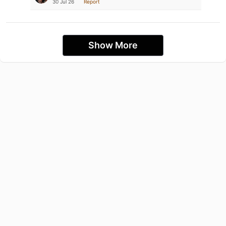
30 Jul 26
Report
Show More