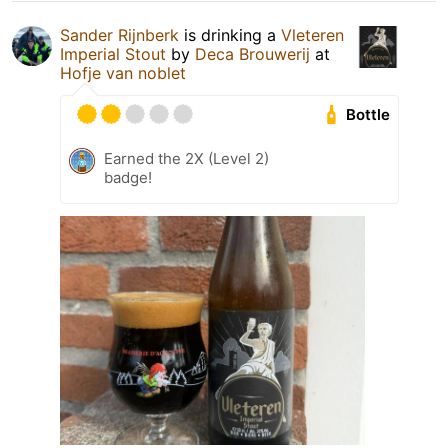
Sander Rijnberk
is drinking a
Vleteren
Imperial Stout
by
Deca Brouwerij
at
Hofje van noblet
Bottle
Earned the 2X (Level 2)
badge!