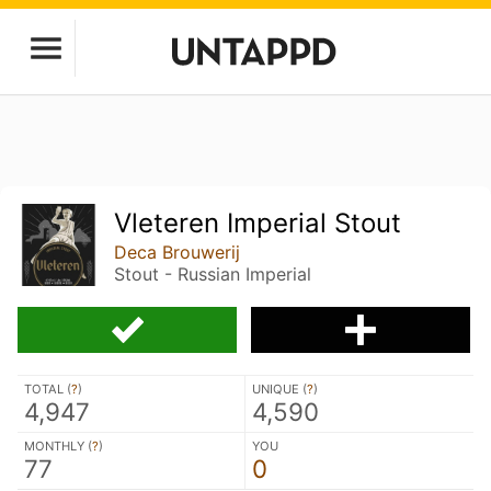
Vleteren Imperial Stout
Deca Brouwerij
Stout - Russian Imperial
TOTAL (
?
)
UNIQUE (
?
)
4,947
4,590
MONTHLY (
?
)
YOU
77
0