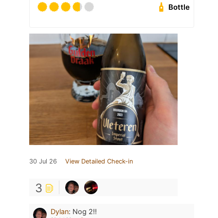
Bottle
30 Jul 26
View Detailed Check-in
3
Dylan
:
Nog 2!!