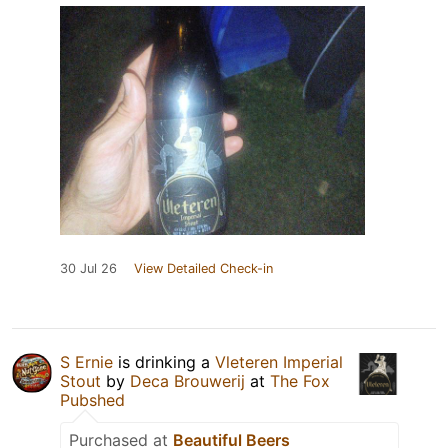
30 Jul 26
View Detailed Check-in
S Ernie
is drinking a
Vleteren Imperial
Stout
by
Deca Brouwerij
at
The Fox
Pubshed
Purchased at
Beautiful Beers