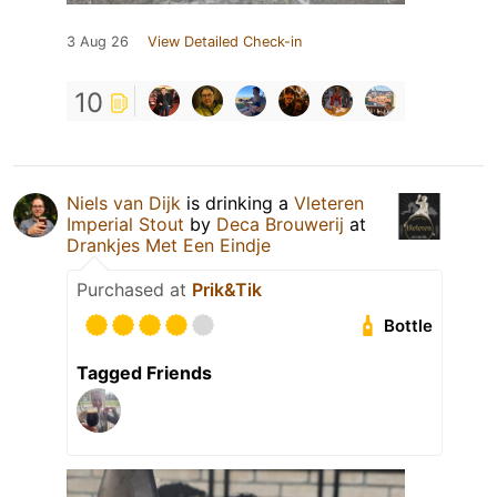
3 Aug 26
View Detailed Check-in
10
Niels van Dijk
is drinking a
Vleteren
Imperial Stout
by
Deca Brouwerij
at
Drankjes Met Een Eindje
Purchased at
Prik&Tik
Bottle
Tagged Friends