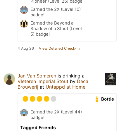
Pioneer (Level 26) badge!
Earned the 2X (Level 10)
badge!
Earned the Beyond a
Shadow of a Stout (Level
5) badge!
4 Aug 26
View Detailed Check-in
Jan Van Someren
is drinking a
Vleteren Imperial Stout
by
Deca
Brouwerij
at
Untappd at Home
Bottle
Earned the 2X (Level 44)
badge!
Tagged Friends