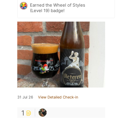
Earned the Wheel of Styles
(Level 19) badge!
31 Jul 26
View Detailed Check-in
1