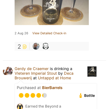
2 Aug 26
View Detailed Check-in
2
Gerdy de Craemer
is drinking a
Vleteren Imperial Stout
by
Deca
Brouwerij
at
Untappd at Home
Purchased at
BierBarrels
Bottle
Earned the Beyond a