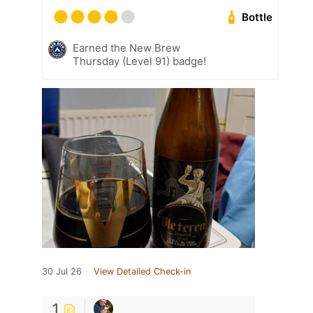
Bottle
Earned the New Brew
Thursday (Level 91) badge!
30 Jul 26
View Detailed Check-in
1