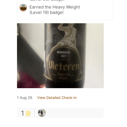
Earned the Heavy Weight
(Level 19) badge!
1 Aug 26
View Detailed Check-in
1