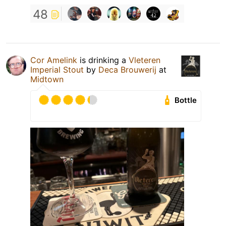
48
Cor Amelink
is drinking a
Vleteren
Imperial Stout
by
Deca Brouwerij
at
Midtown
Bottle