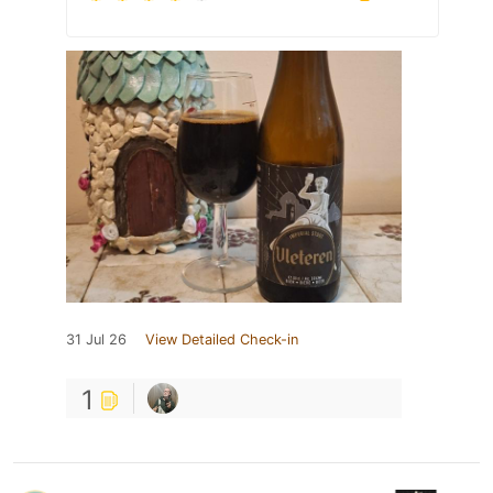
31 Jul 26
View Detailed Check-in
1