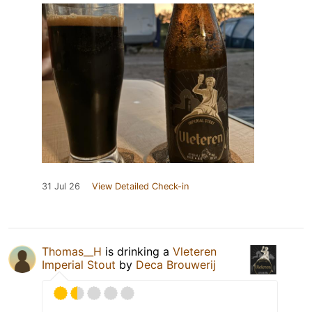
31 Jul 26
View Detailed Check-in
Thomas__H
is drinking a
Vleteren
Imperial Stout
by
Deca Brouwerij