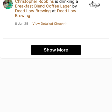
Christopher Robbins
is drinking a
Breakfast Blend Coffee Lager
by
Dead Low Brewing
at
Dead Low
Brewing
8 Jun 25
View Detailed Check-in
Show More