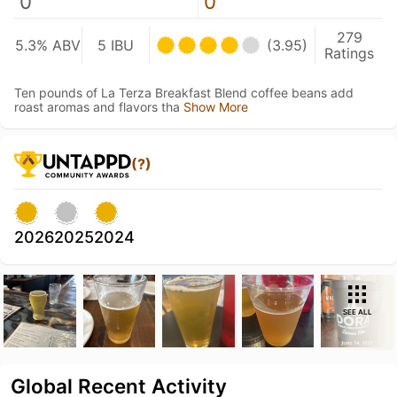
0
0
279
5.3% ABV
5 IBU
(3.95)
Ratings
Ten pounds of La Terza Breakfast Blend coffee beans add
roast aromas and flavors tha
Show More
(?)
2026
2025
2024
SEE ALL
Global Recent Activity