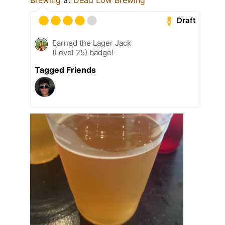
Draft
Earned the Lager Jack
(Level 25) badge!
Tagged Friends