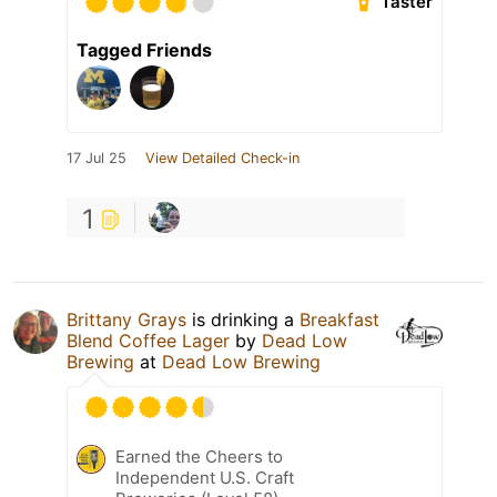
Taster
Tagged Friends
17 Jul 25
View Detailed Check-in
1
Brittany Grays
is drinking a
Breakfast
Blend Coffee Lager
by
Dead Low
Brewing
at
Dead Low Brewing
Earned the Cheers to
Independent U.S. Craft