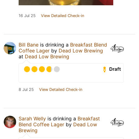
16 Jul 25
View Detailed Check-in
Bill Bane
is drinking a
Breakfast Blend
Coffee Lager
by
Dead Low Brewing
at
Dead Low Brewing
Draft
8 Jul 25
View Detailed Check-in
Sarah Welly
is drinking a
Breakfast
Blend Coffee Lager
by
Dead Low
Brewing