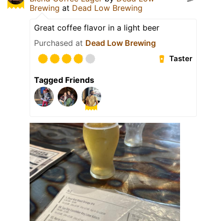
Brewing
at
Dead Low Brewing
Great coffee flavor in a light beer
Purchased at
Dead Low Brewing
Taster
Tagged Friends