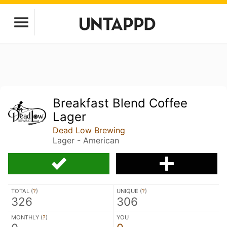
Breakfast Blend Coffee
Lager
Dead Low Brewing
Lager - American
TOTAL (
?
)
UNIQUE (
?
)
326
306
MONTHLY (
?
)
YOU