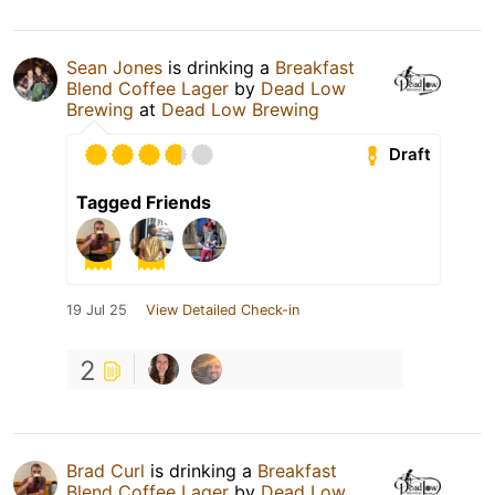
Sean Jones
is drinking a
Breakfast
Blend Coffee Lager
by
Dead Low
Brewing
at
Dead Low Brewing
Draft
Tagged Friends
19 Jul 25
View Detailed Check-in
2
Brad Curl
is drinking a
Breakfast
Blend Coffee Lager
by
Dead Low