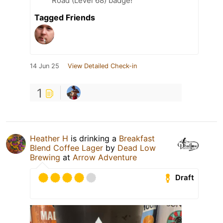
Road (Level 68) badge!
Tagged Friends
14 Jun 25
View Detailed Check-in
1
Heather H
is drinking a
Breakfast
Blend Coffee Lager
by
Dead Low
Brewing
at
Arrow Adventure
Draft