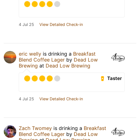
4 Jul 25
View Detailed Check-in
eric welly
is drinking a
Breakfast
Blend Coffee Lager
by
Dead Low
Brewing
at
Dead Low Brewing
Taster
4 Jul 25
View Detailed Check-in
Zach Twomey
is drinking a
Breakfast
Blend Coffee Lager
by
Dead Low
Brewing
at
Dead Low Brewing