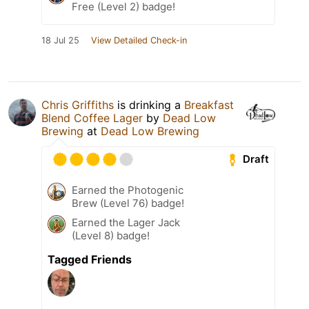
Free (Level 2) badge!
18 Jul 25
View Detailed Check-in
Chris Griffiths
is drinking a
Breakfast
Blend Coffee Lager
by
Dead Low
Brewing
at
Dead Low Brewing
Draft
Earned the Photogenic
Brew (Level 76) badge!
Earned the Lager Jack
(Level 8) badge!
Tagged Friends