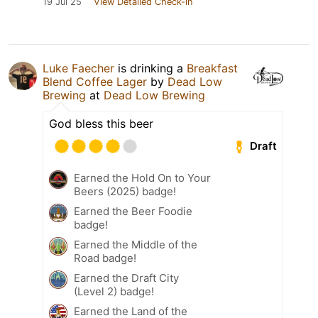
19 Jul 25
View Detailed Check-in
Luke Faecher
is drinking a
Breakfast
Blend Coffee Lager
by
Dead Low
Brewing
at
Dead Low Brewing
God bless this beer
Draft
Earned the Hold On to Your
Beers (2025) badge!
Earned the Beer Foodie
badge!
Earned the Middle of the
Road badge!
Earned the Draft City
(Level 2) badge!
Earned the Land of the