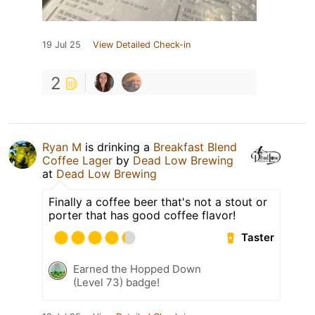
19 Jul 25
View Detailed Check-in
2
Ryan M
is drinking a
Breakfast Blend
Coffee Lager
by
Dead Low Brewing
at
Dead Low Brewing
Finally a coffee beer that's not a stout or
porter that has good coffee flavor!
Taster
Earned the Hopped Down
(Level 73) badge!