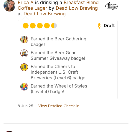
Erica A
is drinking a
Breakfast Blend
Coffee Lager
by
Dead Low Brewing
at
Dead Low Brewing
Draft
Earned the Beer Gathering
badge!
Earned the Beer Gear
Summer Giveaway badge!
Earned the Cheers to
Independent U.S. Craft
Breweries (Level 6) badge!
Earned the Wheel of Styles
(Level 4) badge!
8 Jun 25
View Detailed Check-in