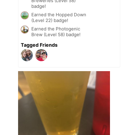
Breweries (Level 58)
badge!
Earned the Hopped Down
(Level 22) badge!
Earned the Photogenic
Brew (Level 58) badge!
Tagged Friends