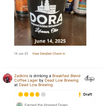
14 Jun 25
View Detailed Check-in
Zadkins
is drinking a
Breakfast Blend
Coffee Lager
by
Dead Low Brewing
at
Dead Low Brewing
Draft
Earned the Hopped Down