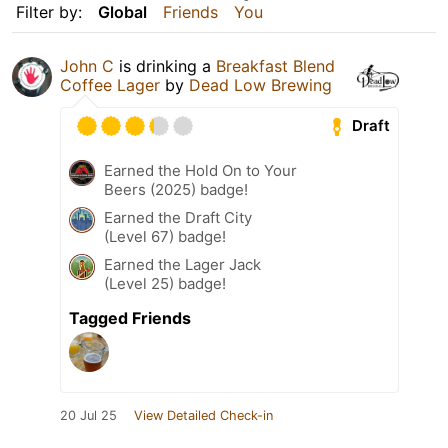
Filter by:
Global
Friends
You
John C
is drinking a
Breakfast Blend
Coffee Lager
by
Dead Low Brewing
Draft
Earned the Hold On to Your
Beers (2025) badge!
Earned the Draft City
(Level 67) badge!
Earned the Lager Jack
(Level 25) badge!
Tagged Friends
20 Jul 25
View Detailed Check-in