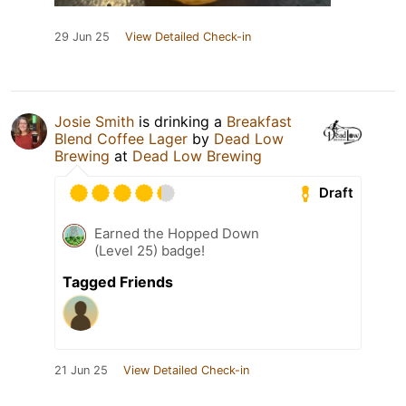
29 Jun 25
View Detailed Check-in
Josie Smith
is drinking a
Breakfast
Blend Coffee Lager
by
Dead Low
Brewing
at
Dead Low Brewing
Draft
Earned the Hopped Down
(Level 25) badge!
Tagged Friends
21 Jun 25
View Detailed Check-in