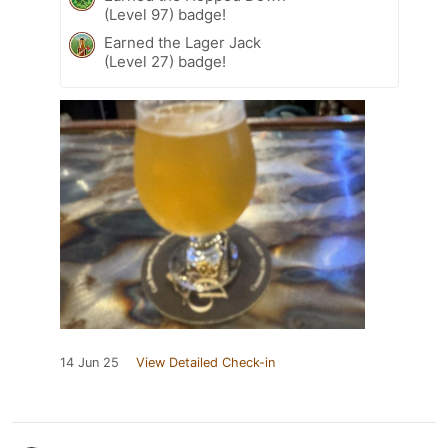
(Level 97) badge!
Earned the Lager Jack
(Level 27) badge!
14 Jun 25
View Detailed Check-in