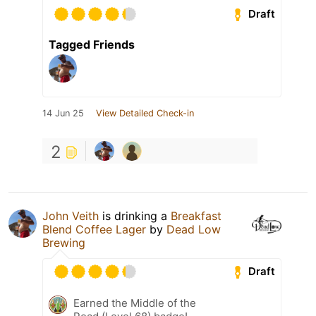
Draft
Tagged Friends
14 Jun 25
View Detailed Check-in
2
John Veith
is drinking a
Breakfast
Blend Coffee Lager
by
Dead Low
Brewing
Draft
Earned the Middle of the