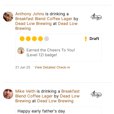
Anthony Johns
is drinking a
Breakfast Blend Coffee Lager
by
Dead Low Brewing
at
Dead Low
Brewing
Draft
Earned the Cheers To You!
(Level 12) badge!
21 Jun 25
View Detailed Check-in
Mike Veith
is drinking a
Breakfast
Blend Coffee Lager
by
Dead Low
Brewing
at
Dead Low Brewing
Happy early father's day