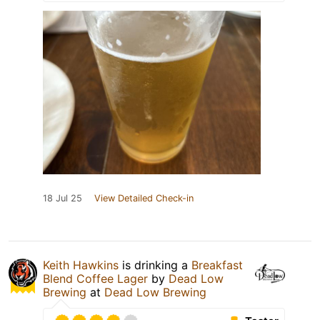
18 Jul 25
View Detailed Check-in
Keith Hawkins
is drinking a
Breakfast
Blend Coffee Lager
by
Dead Low
Brewing
at
Dead Low Brewing