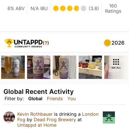
160
6% ABV
N/A IBU
(3.8)
Ratings
2026
(?)
SEE ALL
Global Recent Activity
Filter by:
Global
Friends
You
Kevin Rothbauer
is drinking a
London
Fog
by
Dead Frog Brewery
at
Untappd at Home