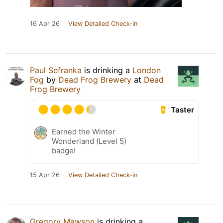
16 Apr 26
View Detailed Check-in
Paul Sefranka
is drinking a
London
Fog
by
Dead Frog Brewery
at
Dead
Frog Brewery
Taster
Earned the Winter
Wonderland (Level 5)
badge!
15 Apr 26
View Detailed Check-in
Gregory Mawson
is drinking a