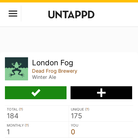
London Fog
Dead Frog Brewery
Winter Ale
TOTAL (
?
)
UNIQUE (
?
)
184
175
MONTHLY (
?
)
YOU
1
0