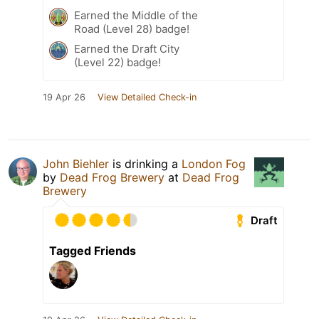
Earned the Middle of the
Road (Level 28) badge!
Earned the Draft City
(Level 22) badge!
19 Apr 26
View Detailed Check-in
John Biehler
is drinking a
London Fog
by
Dead Frog Brewery
at
Dead Frog
Brewery
Draft
Tagged Friends