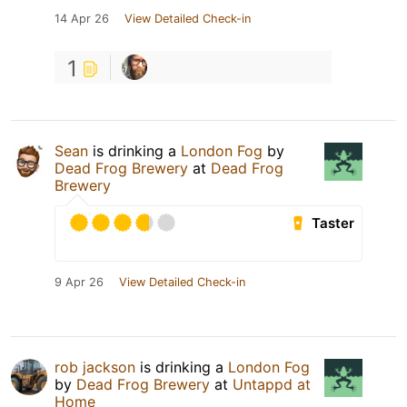
14 Apr 26
View Detailed Check-in
1
Sean
is drinking a
London Fog
by
Dead Frog Brewery
at
Dead Frog
Brewery
Taster
9 Apr 26
View Detailed Check-in
rob jackson
is drinking a
London Fog
by
Dead Frog Brewery
at
Untappd at
Home