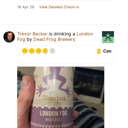
18 Apr 26
View Detailed Check-in
Trevor Becker
is drinking a
London
Fog
by
Dead Frog Brewery
Can