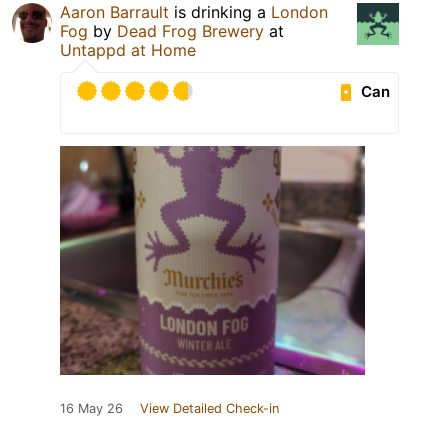
Aaron Barrault
is drinking a
London
Fog
by
Dead Frog Brewery
at
Untappd at Home
Can
16 May 26
View Detailed Check-in