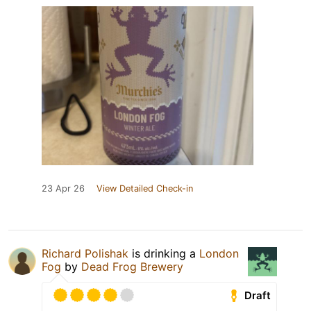
23 Apr 26
View Detailed Check-in
Richard Polishak
is drinking a
London
Fog
by
Dead Frog Brewery
Draft