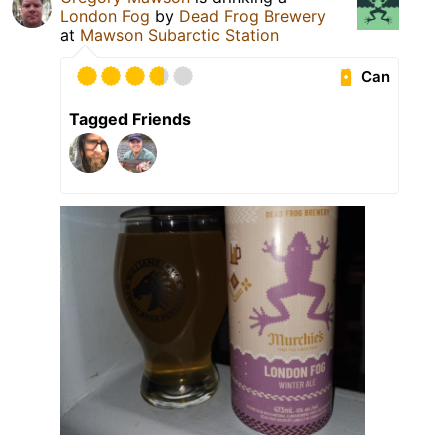
London Fog
by
Dead Frog Brewery
at
Mawson Subarctic Station
Can
Tagged Friends