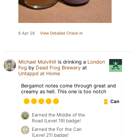
6 Apr 26
View Detailed Check-in
Michael Mulvihill
is drinking a
London
Fog
by
Dead Frog Brewery
at
Untappd at Home
Bergamot notes come through great and
creamy as hell. This one is too notch
Can
Earned the Middle of the
Road (Level 19) badge!
Earned the For the Can
(Level 21) badge!