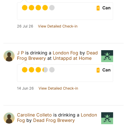
Can
26 Jul 26
View Detailed Check-in
J P
is drinking a
London Fog
by
Dead
Frog Brewery
at
Untappd at Home
Can
14 Jun 26
View Detailed Check-in
Caroline Colleto
is drinking a
London
Fog
by
Dead Frog Brewery