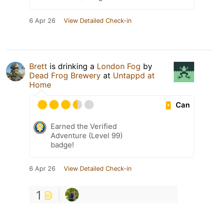
6 Apr 26
View Detailed Check-in
Brett
is drinking a
London Fog
by
Dead Frog Brewery
at
Untappd at
Home
Can
Earned the Verified
Adventure (Level 99)
badge!
6 Apr 26
View Detailed Check-in
1