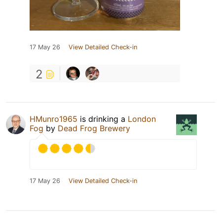
17 May 26
View Detailed Check-in
2
HMunro1965
is drinking a
London
Fog
by
Dead Frog Brewery
17 May 26
View Detailed Check-in