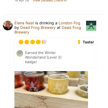
19 Apr 26
View Detailed Check-in
Elena Nast
is drinking a
London Fog
by
Dead Frog Brewery
at
Dead Frog
Brewery
Taster
Earned the Winter
Wonderland (Level 3)
badge!