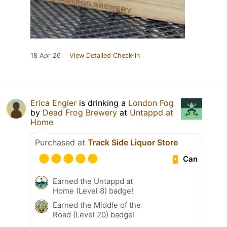
18 Apr 26
View Detailed Check-in
Erica Engler
is drinking a
London Fog
by
Dead Frog Brewery
at
Untappd at
Home
Purchased at
Track Side Liquor Store
Can
Earned the Untappd at
Home (Level 8) badge!
Earned the Middle of the
Road (Level 20) badge!