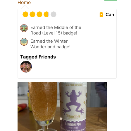
Home
Can
Earned the Middle of the
Road (Level 15) badge!
Earned the Winter
Wonderland badge!
Tagged Friends