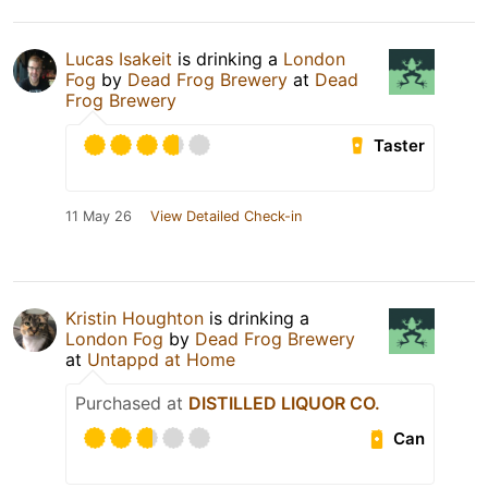
Lucas Isakeit
is drinking a
London
Fog
by
Dead Frog Brewery
at
Dead
Frog Brewery
Taster
11 May 26
View Detailed Check-in
Kristin Houghton
is drinking a
London Fog
by
Dead Frog Brewery
at
Untappd at Home
Purchased at
DISTILLED LIQUOR CO.
Can