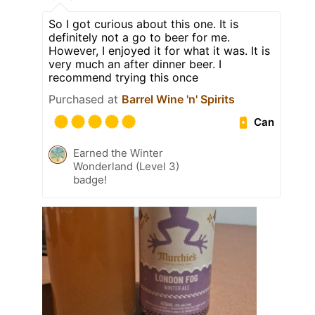
So I got curious about this one. It is
definitely not a go to beer for me.
However, I enjoyed it for what it was. It is
very much an after dinner beer. I
recommend trying this once
Purchased at
Barrel Wine 'n' Spirits
Can
Earned the Winter
Wonderland (Level 3)
badge!