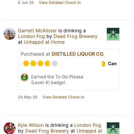
6 Jun 26
View Detailed Check-in
Garrett McAlister
is drinking a
London Fog
by
Dead Frog Brewery
at
Untappd at Home
Purchased at
DISTILLED LIQUOR CO.
Can
Earned the To Go Please
(Level 4) badge!
24 May 26
View Detailed Check-in
Kyle Wilson
is drinking a
London Fog
by
Dead Frog Brewery
at
Untappd at