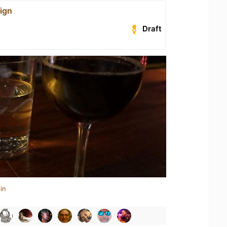
ign
Draft
in