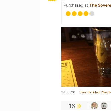
Purchased at
The Sovere
14 Jul 26
View Detailed Check-
16