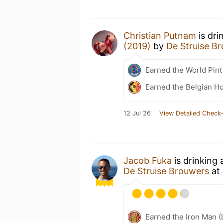
Christian Putnam
is dri
(2019)
by
De Struise B
Earned the World Pint
Earned the Belgian Ho
12 Jul 26
View Detailed Check-
Jacob Fuka
is drinking
De Struise Brouwers
at
Earned the Iron Man (