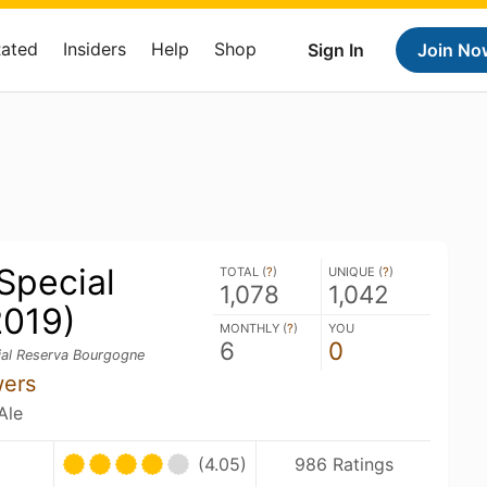
Rated
Insiders
Help
Shop
Sign In
Join No
Special
TOTAL (
?
)
UNIQUE (
?
)
1,078
1,042
2019)
MONTHLY (
?
)
YOU
6
0
al Reserva Bourgogne
wers
Ale
(4.05)
986 Ratings