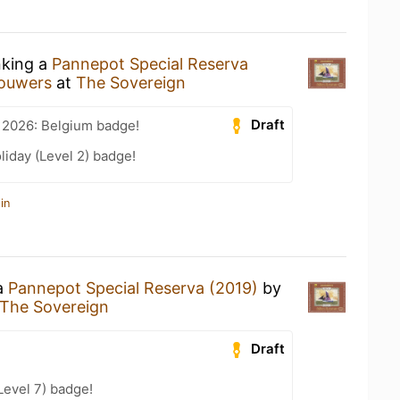
nking a
Pannepot Special Reserva
rouwers
at
The Sovereign
Draft
 2026: Belgium badge!
liday (Level 2) badge!
in
 a
Pannepot Special Reserva (2019)
by
The Sovereign
Draft
Level 7) badge!