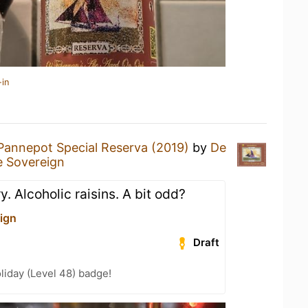
-in
Pannepot Special Reserva (2019)
by
De
 Sovereign
y. Alcoholic raisins. A bit odd?
ign
Draft
liday (Level 48) badge!