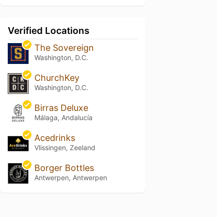
Verified Locations
The Sovereign
Washington, D.C.
ChurchKey
Washington, D.C.
Birras Deluxe
Málaga, Andalucía
Acedrinks
Vlissingen, Zeeland
Borger Bottles
Antwerpen, Antwerpen