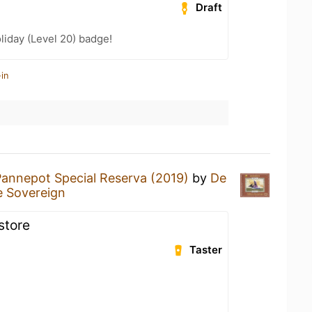
Draft
liday (Level 20) badge!
in
Pannepot Special Reserva (2019)
by
De
 Sovereign
store
Taster