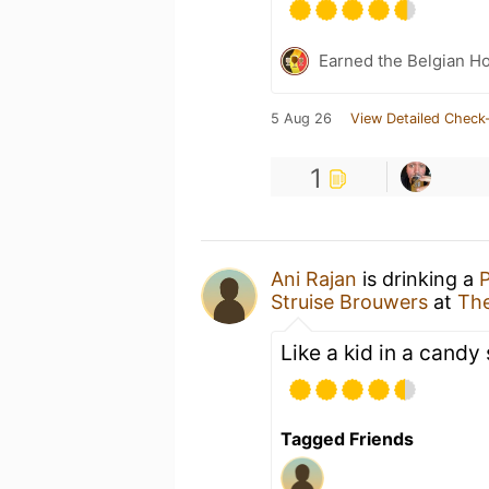
Earned the Belgian Ho
5 Aug 26
View Detailed Check-
1
Ani Rajan
is drinking a
Struise Brouwers
at
The
Like a kid in a candy 
Tagged Friends