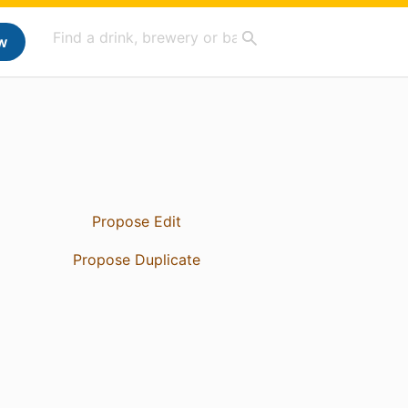
w
Propose Edit
Propose Duplicate