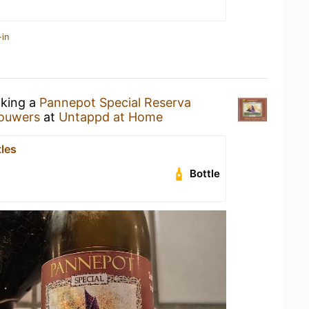
-in
nking a
Pannepot Special Reserva
rouwers
at
Untappd at Home
tles
Bottle