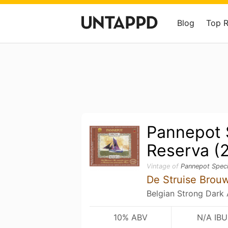
Blog
Top 
Pannepot 
Reserva (
Vintage of
Pannepot Speci
De Struise Brou
Belgian Strong Dark 
10% ABV
N/A IBU