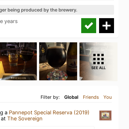
nger being produced by the brewery.
ee years
SEE ALL
Filter by:
Global
Friends
You
ng a
Pannepot Special Reserva (2019)
at
The Sovereign