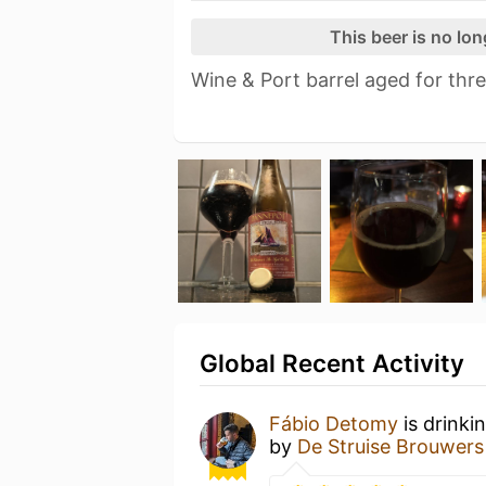
This beer is no lo
Wine & Port barrel aged for thr
Global Recent Activity
Fábio Detomy
is drinki
by
De Struise Brouwers