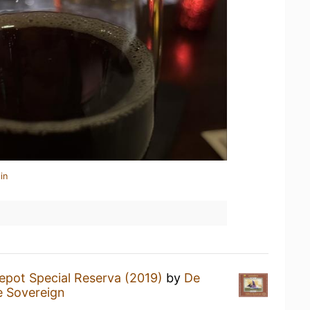
in
epot Special Reserva (2019)
by
De
 Sovereign