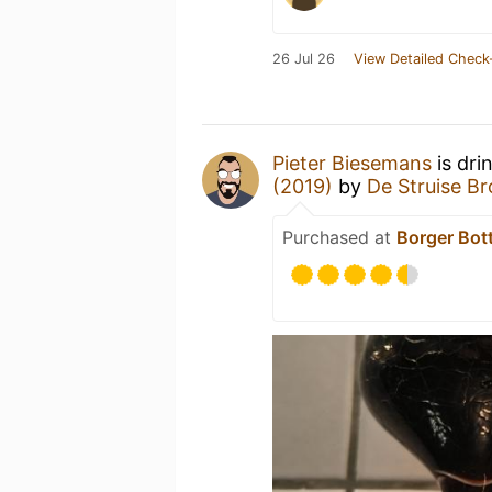
26 Jul 26
View Detailed Check
Pieter Biesemans
is dri
(2019)
by
De Struise B
Purchased at
Borger Bot