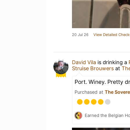
20 Jul 26
View Detailed Check
David Vila
is drinking a
Struise Brouwers
at
The
Port. Winey. Pretty dr
Purchased at
The Sovere
Earned the Belgian Ho