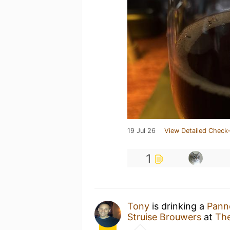
19 Jul 26
View Detailed Check-
1
Tony
is drinking a
Pann
Struise Brouwers
at
The