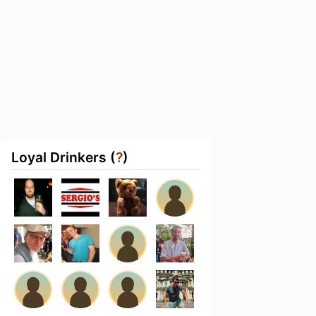
Loyal Drinkers (
?
)