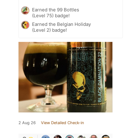
Earned the 99 Bottles
(Level 75) badge!
Earned the Belgian Holiday
(Level 2) badge!
2 Aug 26
View Detailed Check-in