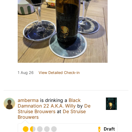
1 Aug 26
View Detailed Check-in
amberma
is drinking a
Black
Damnation 22 A.K.A. Willy
by
De
Struise Brouwers
at
De Struise
Brouwers
Draft