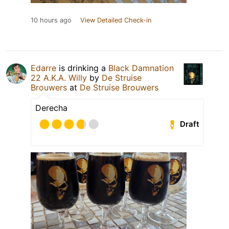
10 hours ago
View Detailed Check-in
Edarre
is drinking a
Black Damnation
22 A.K.A. Willy
by
De Struise
Brouwers
at
De Struise Brouwers
Derecha
Draft