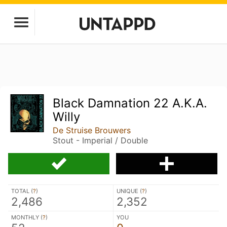
Black Damnation 22 A.K.A.
Willy
De Struise Brouwers
Stout - Imperial / Double
TOTAL (
?
)
UNIQUE (
?
)
2,486
2,352
MONTHLY (
?
)
YOU