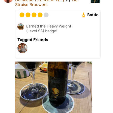
Struise Brouwers
Bottle
Earned the Heavy Weight
(Level 93) badge!
Tagged Friends