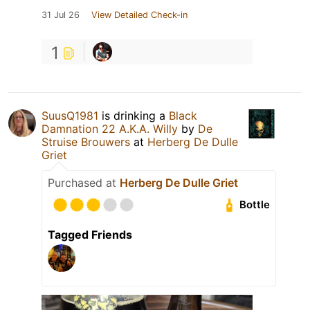
31 Jul 26
View Detailed Check-in
1
SuusQ1981
is drinking a
Black
Damnation 22 A.K.A. Willy
by
De
Struise Brouwers
at
Herberg De Dulle
Griet
Purchased at
Herberg De Dulle Griet
Bottle
Tagged Friends