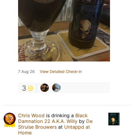
7 Aug 26
View Detailed Check-in
3
Chris Wood
is drinking a
Black
Damnation 22 A.K.A. Willy
by
De
Struise Brouwers
at
Untappd at
Home