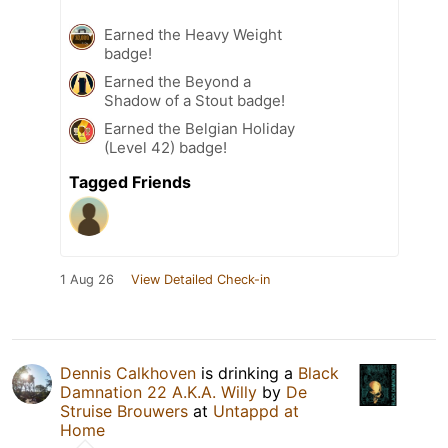
Earned the Heavy Weight
badge!
Earned the Beyond a
Shadow of a Stout badge!
Earned the Belgian Holiday
(Level 42) badge!
Tagged Friends
1 Aug 26
View Detailed Check-in
Dennis Calkhoven
is drinking a
Black
Damnation 22 A.K.A. Willy
by
De
Struise Brouwers
at
Untappd at
Home