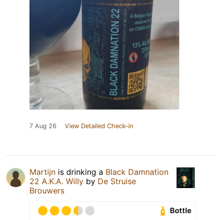
7 Aug 26
View Detailed Check-in
Martijn
is drinking a
Black Damnation
22 A.K.A. Willy
by
De Struise
Brouwers
Bottle