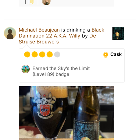
1
Michaël Beaujean
is drinking a
Black
Damnation 22 A.K.A. Willy
by
De
Struise Brouwers
Cask
Earned the Sky's the Limit
(Level 89) badge!