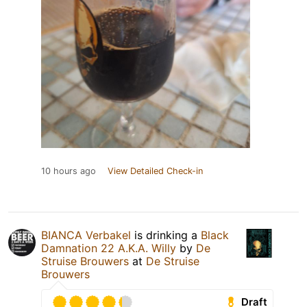
10 hours ago
View Detailed Check-in
BIANCA Verbakel
is drinking a
Black
Damnation 22 A.K.A. Willy
by
De
Struise Brouwers
at
De Struise
Brouwers
Draft