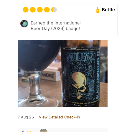
Bottle
Earned the International
Beer Day (2026) badge!
7 Aug 26
View Detailed Check-in