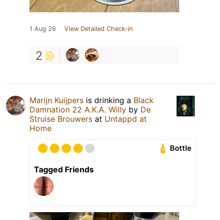
1 Aug 26
View Detailed Check-in
2
Marijn Kuijpers
is drinking a
Black
Damnation 22 A.K.A. Willy
by
De
Struise Brouwers
at
Untappd at
Home
Bottle
Tagged Friends