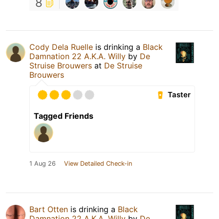
8
Cody Dela Ruelle
is drinking a
Black
Damnation 22 A.K.A. Willy
by
De
Struise Brouwers
at
De Struise
Brouwers
Taster
Tagged Friends
1 Aug 26
View Detailed Check-in
Bart Otten
is drinking a
Black
Damnation 22 A.K.A. Willy
by
De