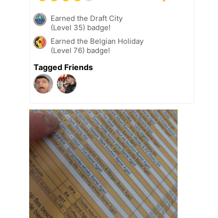
Earned the Draft City
(Level 35) badge!
Earned the Belgian Holiday
(Level 76) badge!
Tagged Friends