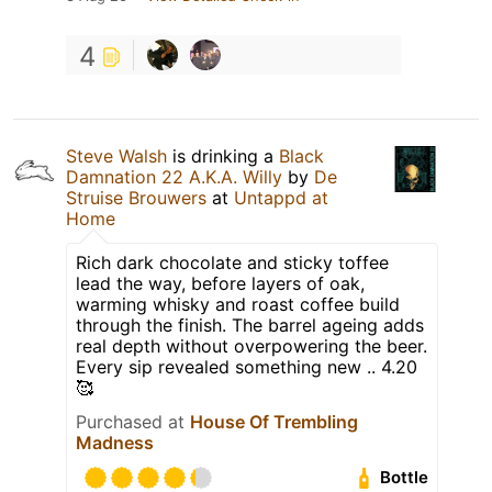
4
Steve Walsh
is drinking a
Black
Damnation 22 A.K.A. Willy
by
De
Struise Brouwers
at
Untappd at
Home
Rich dark chocolate and sticky toffee
lead the way, before layers of oak,
warming whisky and roast coffee build
through the finish. The barrel ageing adds
real depth without overpowering the beer.
Every sip revealed something new .. 4.20
🥰
Purchased at
House Of Trembling
Madness
Bottle