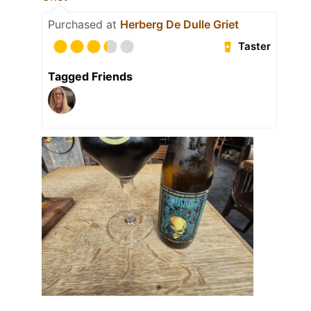
Purchased at
Herberg De Dulle Griet
Taster
Tagged Friends