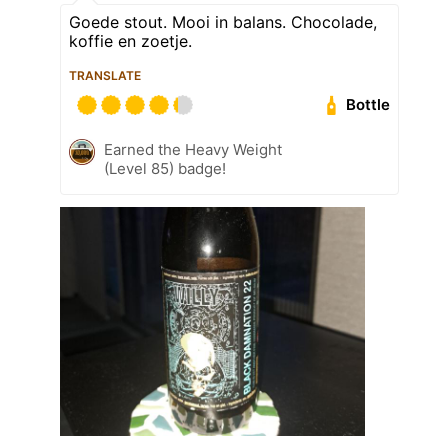
Goede stout. Mooi in balans. Chocolade,
koffie en zoetje.
TRANSLATE
Bottle
Earned the Heavy Weight
(Level 85) badge!