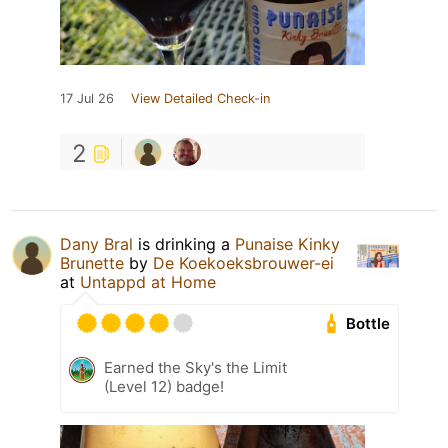
17 Jul 26
View Detailed Check-in
2
Dany Bral
is drinking a
Punaise Kinky
Brunette
by
De Koekoeksbrouwer-ei
at
Untappd at Home
Bottle
Earned the Sky's the Limit
(Level 12) badge!