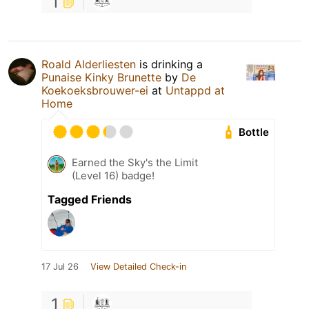
1
Roald Alderliesten
is drinking a
Punaise Kinky Brunette
by
De
Koekoeksbrouwer-ei
at
Untappd at
Home
Bottle
Earned the Sky's the Limit
(Level 16) badge!
Tagged Friends
17 Jul 26
View Detailed Check-in
1