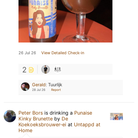
26 Jul 26
View Detailed Check-in
2
Gerald
:
Tuurlijk
28 Jul 26
Report
Peter Bors
is drinking a
Punaise
Kinky Brunette
by
De
Koekoeksbrouwer-ei
at
Untappd at
Home