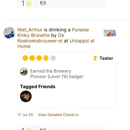
1
Niet_Arthur
is drinking a
Punaise
Kinky Brunette
by
De
Koekoeksbrouwer-ei
at
Untappd at
Home
Taster
Earned the Brewery
Pioneer (Level 76) badge!
Tagged Friends
17 Jul 26
View Detailed Check-in