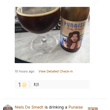
10 hours ago
View Detailed Check-in
1
Niels De Smedt
is drinking a
Punaise