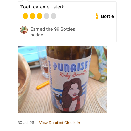
Zoet, caramel, sterk
Bottle
Earned the 99 Bottles
badge!
30 Jul 26
View Detailed Check-in