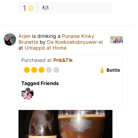
1
Arjen
is drinking a
Punaise Kinky
Brunette
by
De Koekoeksbrouwer-ei
at
Untappd at Home
Purchased at
Prik&Tik
Bottle
Tagged Friends