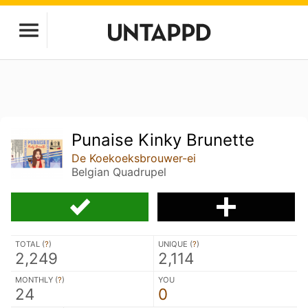
Punaise Kinky Brunette
De Koekoeksbrouwer-ei
Belgian Quadrupel
TOTAL (
?
)
UNIQUE (
?
)
2,249
2,114
MONTHLY (
?
)
YOU
24
0