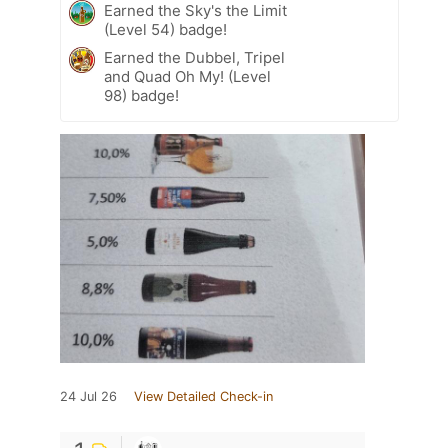
Earned the Sky's the Limit
(Level 54) badge!
Earned the Dubbel, Tripel
and Quad Oh My! (Level
98) badge!
24 Jul 26
View Detailed Check-in