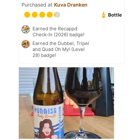
Purchased at
Kuva Dranken
Bottle
Earned the Recappd
Check-In (2026) badge!
Earned the Dubbel, Tripel
and Quad Oh My! (Level
28) badge!