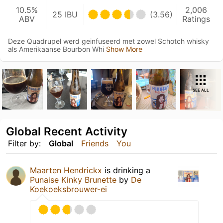
10.5%
2,006
25 IBU
(3.56)
ABV
Ratings
Deze Quadrupel werd geinfuseerd met zowel Schotch whisky
als Amerikaanse Bourbon Whi
Show More
SEE ALL
Global Recent Activity
Filter by:
Global
Friends
You
Maarten Hendrickx
is drinking a
Punaise Kinky Brunette
by
De
Koekoeksbrouwer-ei