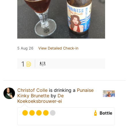
5 Aug 26
View Detailed Check-in
1
Christof Colle
is drinking a
Punaise
Kinky Brunette
by
De
Koekoeksbrouwer-ei
Bottle