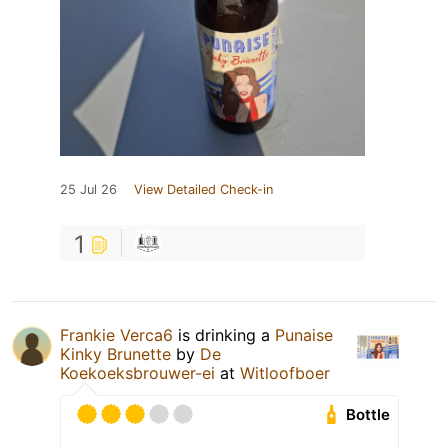
25 Jul 26
View Detailed Check-in
1
Frankie Verca6
is drinking a
Punaise
Kinky Brunette
by
De
Koekoeksbrouwer-ei
at
Witloofboer
Bottle