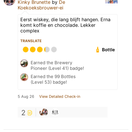
Kinky Brunette
by
De
Koekoeksbrouwer-ei
Eerst wiskey, die lang blijft hangen. Erna
komt koffie en chocolade. Lekker
complex
TRANSLATE
Bottle
Earned the Brewery
Pioneer (Level 41) badge!
Earned the 99 Bottles
(Level 53) badge!
5 Aug 26
View Detailed Check-in
2