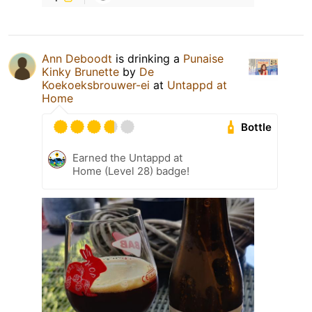
Ann Deboodt
is drinking a
Punaise
Kinky Brunette
by
De
Koekoeksbrouwer-ei
at
Untappd at
Home
Bottle
Earned the Untappd at
Home (Level 28) badge!