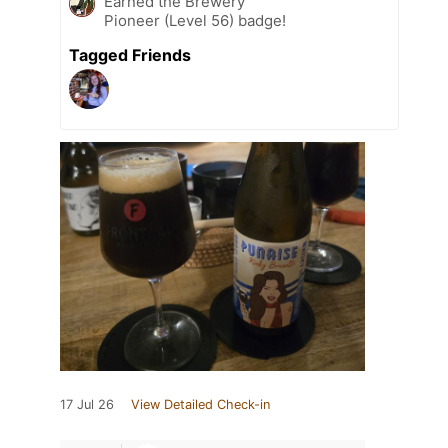
Earned the Brewery
Pioneer (Level 56) badge!
Tagged Friends
17 Jul 26
View Detailed Check-in