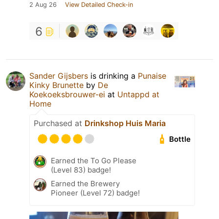
2 Aug 26
View Detailed Check-in
6
Sander Gijsbers
is drinking a
Punaise
Kinky Brunette
by
De
Koekoeksbrouwer-ei
at
Untappd at
Home
Purchased at
Drinkshop Huis Maria
Bottle
Earned the To Go Please
(Level 83) badge!
Earned the Brewery
Pioneer (Level 72) badge!