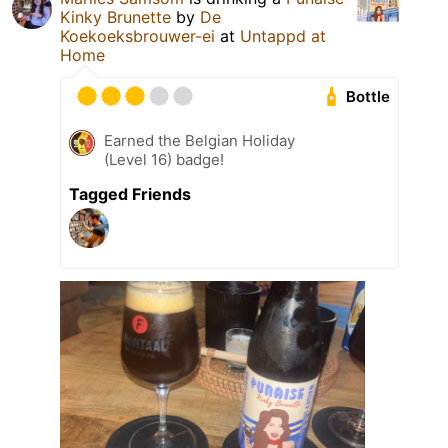
Kinky Brunette
by
De
Koekoeksbrouwer-ei
at
Untappd at
Home
Bottle
Earned the Belgian Holiday
(Level 16) badge!
Tagged Friends