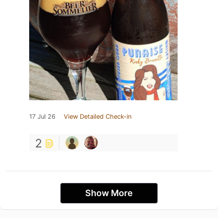
17 Jul 26
View Detailed Check-in
2
Show More