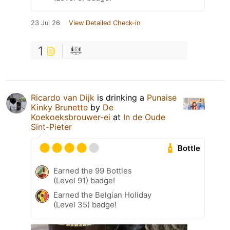
23 Jul 26
View Detailed Check-in
1
Ricardo van Dijk
is drinking a
Punaise
Kinky Brunette
by
De
Koekoeksbrouwer-ei
at
In de Oude
Sint-Pieter
Bottle
Earned the 99 Bottles
(Level 91) badge!
Earned the Belgian Holiday
(Level 35) badge!