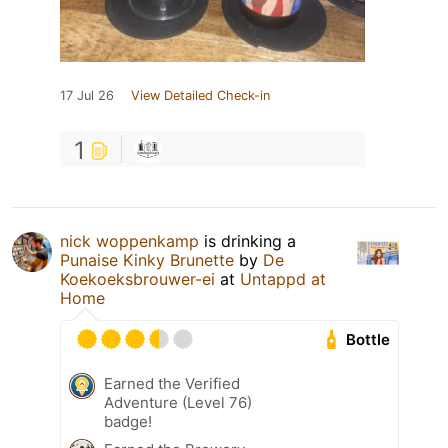
17 Jul 26
View Detailed Check-in
1
nick woppenkamp
is drinking a
Punaise Kinky Brunette
by
De
Koekoeksbrouwer-ei
at
Untappd at
Home
Bottle
Earned the Verified
Adventure (Level 76)
badge!