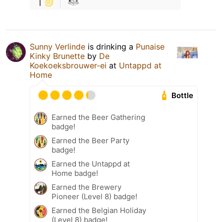
1
Sunny Verlinde
is drinking a
Punaise
Kinky Brunette
by
De
Koekoeksbrouwer-ei
at
Untappd at
Home
Bottle
Earned the Beer Gathering
badge!
Earned the Beer Party
badge!
Earned the Untappd at
Home badge!
Earned the Brewery
Pioneer (Level 8) badge!
Earned the Belgian Holiday
(Level 8) badge!