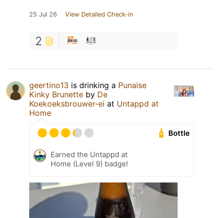
25 Jul 26
View Detailed Check-in
2
geertino13
is drinking a
Punaise
Kinky Brunette
by
De
Koekoeksbrouwer-ei
at
Untappd at
Home
Bottle
Earned the Untappd at
Home (Level 9) badge!