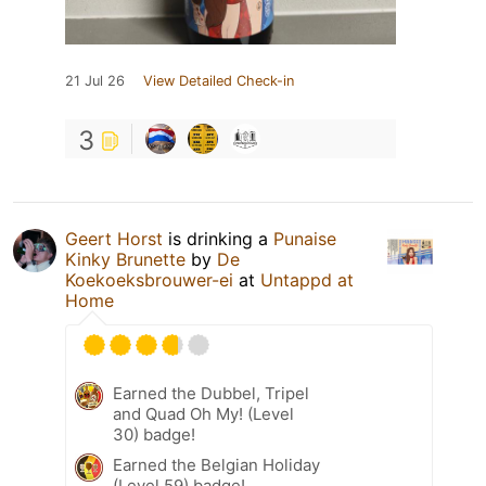
21 Jul 26
View Detailed Check-in
3
Geert Horst
is drinking a
Punaise
Kinky Brunette
by
De
Koekoeksbrouwer-ei
at
Untappd at
Home
Earned the Dubbel, Tripel
and Quad Oh My! (Level
30) badge!
Earned the Belgian Holiday
(Level 59) badge!