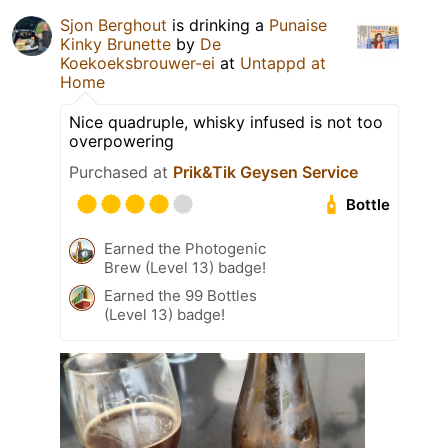
Sjon Berghout
is drinking a
Punaise
Kinky Brunette
by
De
Koekoeksbrouwer-ei
at
Untappd at
Home
Nice quadruple, whisky infused is not too
overpowering
Purchased at
Prik&Tik Geysen Service
Bottle
Earned the Photogenic
Brew (Level 13) badge!
Earned the 99 Bottles
(Level 13) badge!