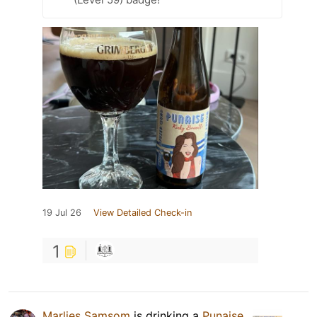
19 Jul 26
View Detailed Check-in
1
Marlies Samsom
is drinking a
Punaise