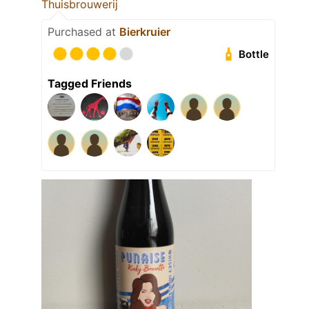
Thuisbrouwerij
Purchased at
Bierkruier
Bottle
Tagged Friends