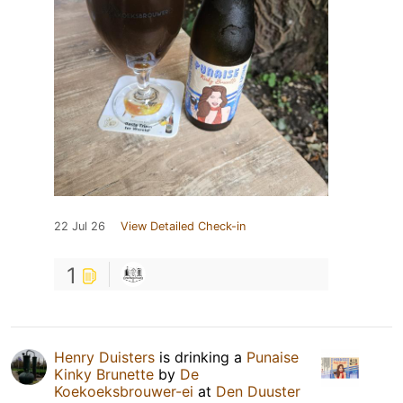
22 Jul 26
View Detailed Check-in
1
Henry Duisters
is drinking a
Punaise
Kinky Brunette
by
De
Koekoeksbrouwer-ei
at
Den Duuster