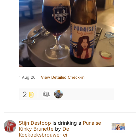
1 Aug 26
View Detailed Check-in
2
Stijn Destoop
is drinking a
Punaise
Kinky Brunette
by
De
Koekoeksbrouwer-ei