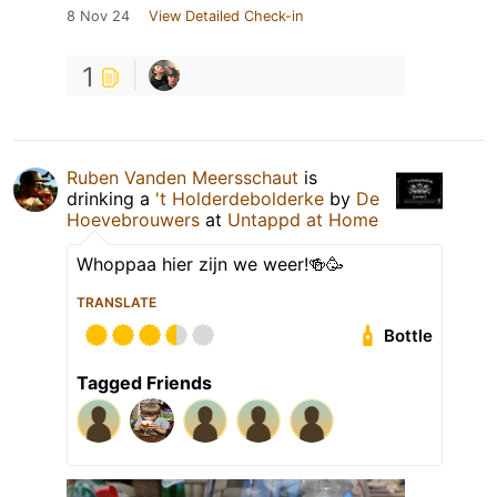
8 Nov 24
View Detailed Check-in
1
Ruben Vanden Meersschaut
is
drinking a
't Holderdebolderke
by
De
Hoevebrouwers
at
Untappd at Home
Whoppaa hier zijn we weer!🍻🥳
TRANSLATE
Bottle
Tagged Friends