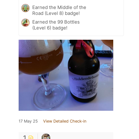
Earned the Middle of the
Road (Level 8) badge!
Earned the 99 Bottles
(Level 6) badge!
17 May 25
View Detailed Check-in
1