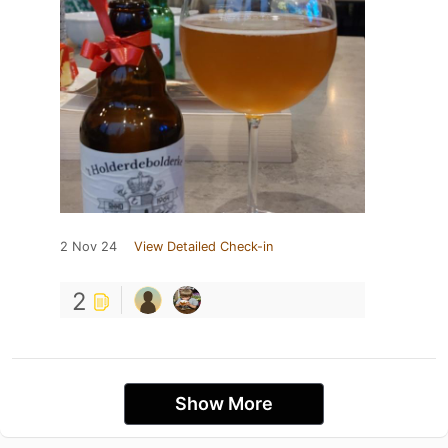
2 Nov 24
View Detailed Check-in
2
Show More