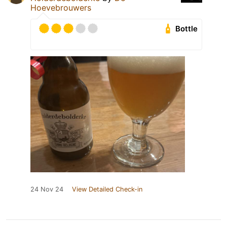
Hoevebrouwers
Bottle
24 Nov 24
View Detailed Check-in