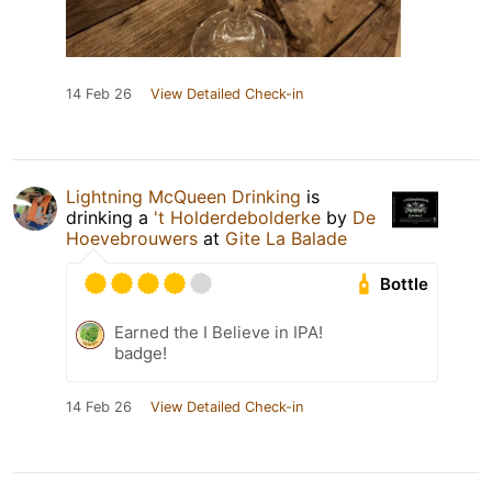
14 Feb 26
View Detailed Check-in
Lightning McQueen Drinking
is
drinking a
't Holderdebolderke
by
De
Hoevebrouwers
at
Gite La Balade
Bottle
Earned the I Believe in IPA!
badge!
14 Feb 26
View Detailed Check-in