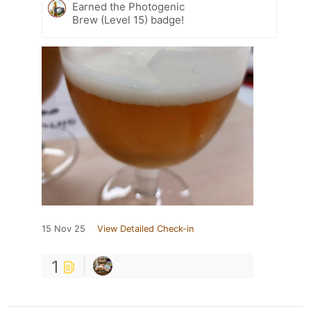
Earned the Photogenic
Brew (Level 15) badge!
15 Nov 25
View Detailed Check-in
1