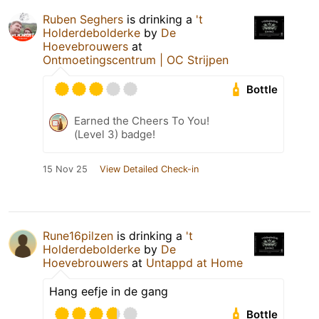
Ruben Seghers
is drinking a
't
Holderdebolderke
by
De
Hoevebrouwers
at
Ontmoetingscentrum | OC Strijpen
Bottle
Earned the Cheers To You!
(Level 3) badge!
15 Nov 25
View Detailed Check-in
Rune16pilzen
is drinking a
't
Holderdebolderke
by
De
Hoevebrouwers
at
Untappd at Home
Hang eefje in de gang
Bottle