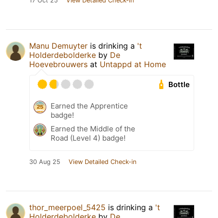
17 Oct 25
View Detailed Check-in
Manu Demuyter
is drinking a
't
Holderdebolderke
by
De
Hoevebrouwers
at
Untappd at Home
Bottle
Earned the Apprentice
badge!
Earned the Middle of the
Road (Level 4) badge!
30 Aug 25
View Detailed Check-in
thor_meerpoel_5425
is drinking a
't
Holderdebolderke
by
De