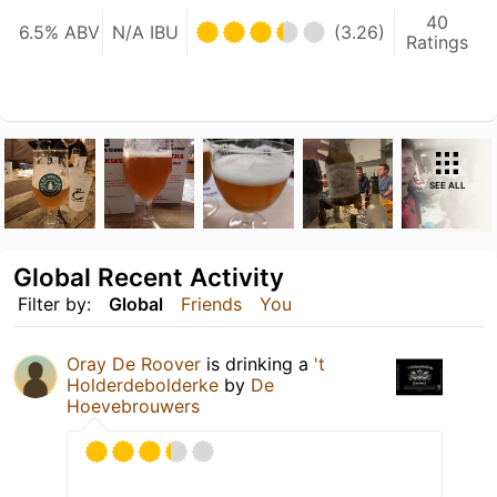
40
6.5% ABV
N/A IBU
(3.26)
Ratings
SEE ALL
Global Recent Activity
Filter by:
Global
Friends
You
Oray De Roover
is drinking a
't
Holderdebolderke
by
De
Hoevebrouwers