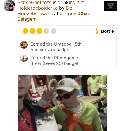
SenneGaethofs
is drinking a
't
Holderdebolderke
by
De
Hoevebrouwers
at
JongensChiro
Balegem
Bottle
Earned the Untappd 15th
Anniversary badge!
Earned the Photogenic
Brew (Level 25) badge!