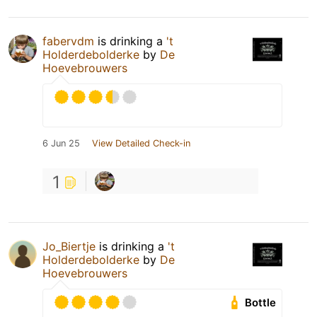
fabervdm
is drinking a
't
Holderdebolderke
by
De
Hoevebrouwers
6 Jun 25
View Detailed Check-in
1
Jo_Biertje
is drinking a
't
Holderdebolderke
by
De
Hoevebrouwers
Bottle