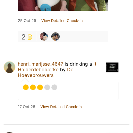
25 Oct 25
View Detailed Check-in
2
henri_marijsse_4647
is drinking a
't
Holderdebolderke
by
De
Hoevebrouwers
17 Oct 25
View Detailed Check-in