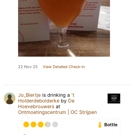
22 Nov 25
View Detailed Check-in
Jo_Biertje
is drinking a
't
Holderdebolderke
by
De
Hoevebrouwers
at
Ontmoetingscentrum | OC Strijpen
Bottle