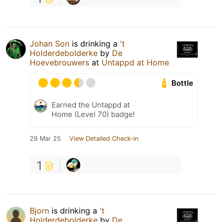
Johan Son
is drinking a
't
Holderdebolderke
by
De
Hoevebrouwers
at
Untappd at Home
Bottle
Earned the Untappd at
Home (Level 70) badge!
29 Mar 25
View Detailed Check-in
1
Bjorn
is drinking a
't
Holderdebolderke
by
De