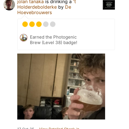
jolan tanaka
is drinking a
't
Holderdebolderke
by
De
Hoevebrouwers
Earned the Photogenic
Brew (Level 38) badge!