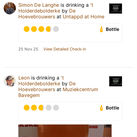
Simon De Langhe
is drinking a
't
Holderdebolderke
by
De
Hoevebrouwers
at
Untappd at Home
Bottle
25 Nov 25
View Detailed Check-in
Leon
is drinking a
't
Holderdebolderke
by
De
Hoevebrouwers
at
Muziekcentrum
Bavegem
Bottle