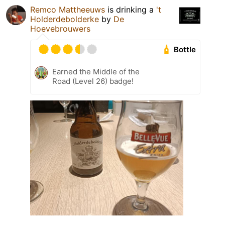
Remco Mattheeuws
is drinking a
't
Holderdebolderke
by
De
Hoevebrouwers
Bottle
Earned the Middle of the
Road (Level 26) badge!