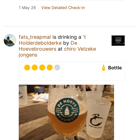
1 May 26
View Detailed Check-in
fats_treapmal
is drinking a
't
Holderdebolderke
by
De
Hoevebrouwers
at
chiro Velzeke
jongens
Bottle