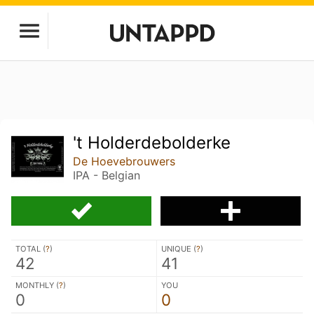
't Holderdebolderke
De Hoevebrouwers
IPA - Belgian
TOTAL (
?
)
UNIQUE (
?
)
42
41
MONTHLY (
?
)
YOU
0
0