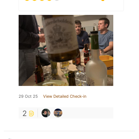
29 Oct 25
View Detailed Check-in
2