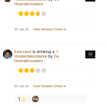
Hoevebrouwers
20 Jun 25
View Detailed Check-in
Emirvand
is drinking a
't
Holderdebolderke
by
De
Hoevebrouwers
20 Jun 25
View Detailed Check-in
1