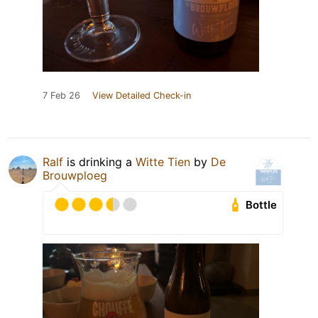
7 Feb 26
View Detailed Check-in
Ralf
is drinking a
Witte Tien
by
De
Brouwploeg
Bottle