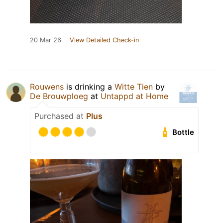
20 Mar 26
View Detailed Check-in
Rouwens
is drinking a
Witte Tien
by
De Brouwploeg
at
Untappd at Home
Purchased at
Plus
Bottle