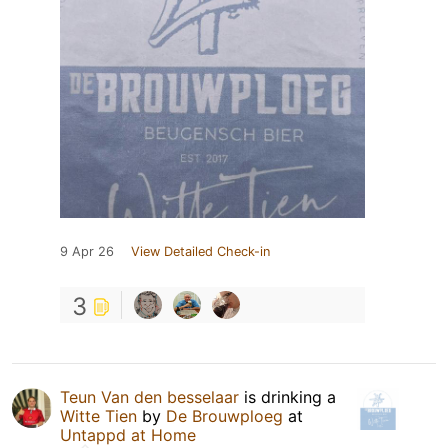
9 Apr 26
View Detailed Check-in
3
Teun Van den besselaar
is drinking a
Witte Tien
by
De Brouwploeg
at
Untappd at Home