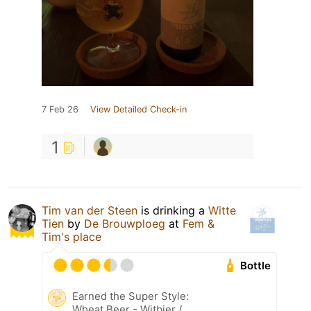
7 Feb 26
View Detailed Check-in
1
Tim van der Steen
is drinking a
Witte
Tien
by
De Brouwploeg
at
Fem &
Tim's place
Bottle
Earned the Super Style:
Wheat Beer - Witbier /