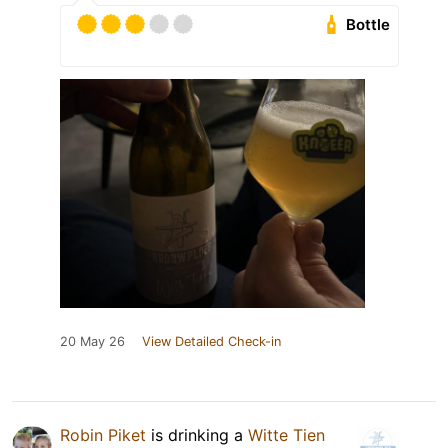
Bottle
20 May 26
View Detailed Check-in
Robin Piket
is drinking a
Witte Tien