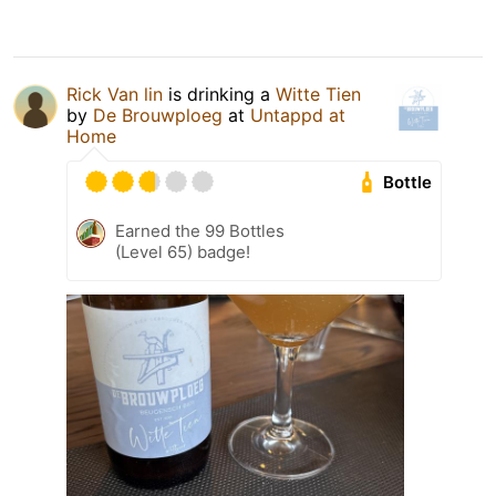
Rick Van lin
is drinking a
Witte Tien
by
De Brouwploeg
at
Untappd at
Home
Bottle
Earned the 99 Bottles
(Level 65) badge!