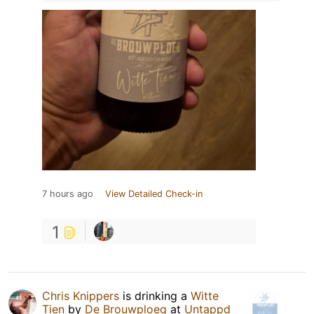
7 hours ago
View Detailed Check-in
1
Chris Knippers
is drinking a
Witte
Tien
by
De Brouwploeg
at
Untappd