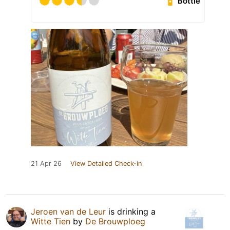
Bottle
21 Apr 26
View Detailed Check-in
Jeroen van de Leur
is drinking a
Witte Tien
by
De Brouwploeg