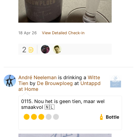
18 Apr 26
View Detailed Check-in
2
André Neeleman
is drinking a
Witte
Tien
by
De Brouwploeg
at
Untappd
at Home
0115. Nou het is geen tien, maar wel
smaakvol 🇳🇱
Bottle