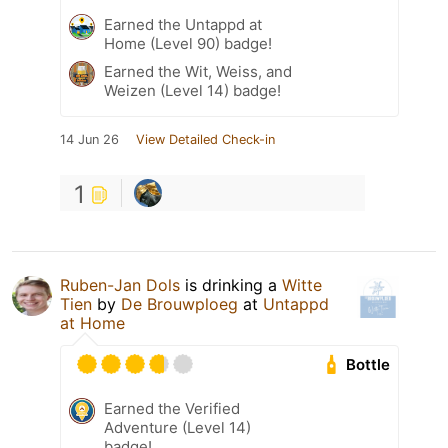
Earned the Untappd at
Home (Level 90) badge!
Earned the Wit, Weiss, and
Weizen (Level 14) badge!
14 Jun 26
View Detailed Check-in
1
Ruben-Jan Dols
is drinking a
Witte
Tien
by
De Brouwploeg
at
Untappd
at Home
Bottle
Earned the Verified
Adventure (Level 14)
badge!