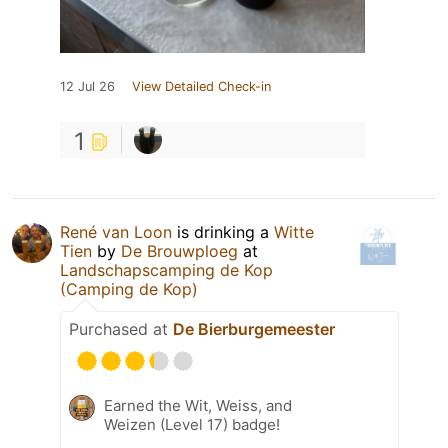
12 Jul 26
View Detailed Check-in
1
René van Loon
is drinking a
Witte
Tien
by
De Brouwploeg
at
Landschapscamping de Kop
(Camping de Kop)
Purchased at
De Bierburgemeester
Earned the Wit, Weiss, and
Weizen (Level 17) badge!