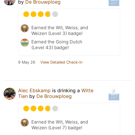
by
De Brouwploeg
Earned the Wit, Weiss, and
Weizen (Level 3) badge!
Earned the Going Dutch
(Level 43) badge!
9 May 26
View Detailed Check-in
Alec Ebskamp
is drinking a
Witte
Tien
by
De Brouwploeg
Earned the Wit, Weiss, and
Weizen (Level 7) badge!