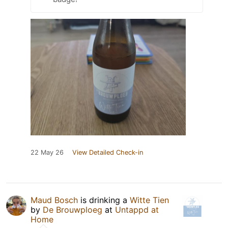
22 May 26
View Detailed Check-in
Maud Bosch
is drinking a
Witte Tien
by
De Brouwploeg
at
Untappd at
Home