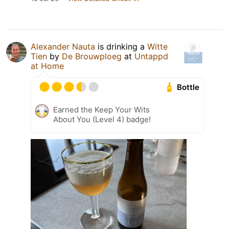
Alexander Nauta
is drinking a
Witte
Tien
by
De Brouwploeg
at
Untappd
at Home
Bottle
Earned the Keep Your Wits
About You (Level 4) badge!