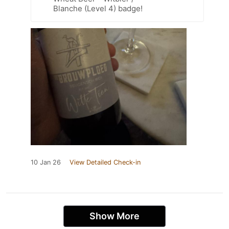
Blanche (Level 4) badge!
10 Jan 26
View Detailed Check-in
Show More