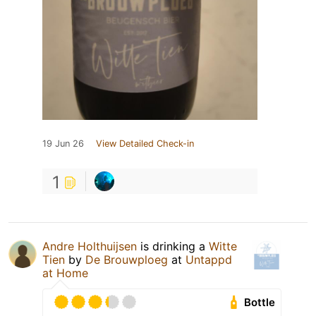
19 Jun 26
View Detailed Check-in
1
Andre Holthuijsen
is drinking a
Witte
Tien
by
De Brouwploeg
at
Untappd
at Home
Bottle