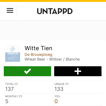
Witte Tien
De Brouwploeg
Wheat Beer - Witbier / Blanche
TOTAL (
?
)
UNIQUE (
?
)
137
133
MONTHLY (
?
)
YOU
5
0