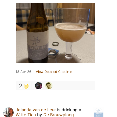
18 Apr 26
View Detailed Check-in
2
Jolanda van de Leur
is drinking a
Witte Tien
by
De Brouwploeg