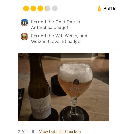
Bottle
Earned the Cold One in
Antarctica badge!
Earned the Wit, Weiss, and
Weizen (Level 5) badge!
2 Apr 26
View Detailed Check-in