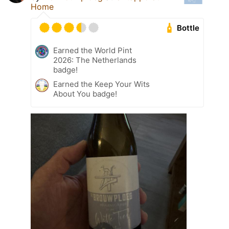
Home
Bottle
Earned the World Pint
2026: The Netherlands
badge!
Earned the Keep Your Wits
About You badge!