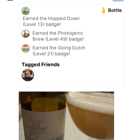
Bottle
Earned the Hopped Down
(Level 13) badge!
Earned the Photogenic
Brew (Level 49) badge!
Earned the Going Dutch
(Level 21) badge!
Tagged Friends