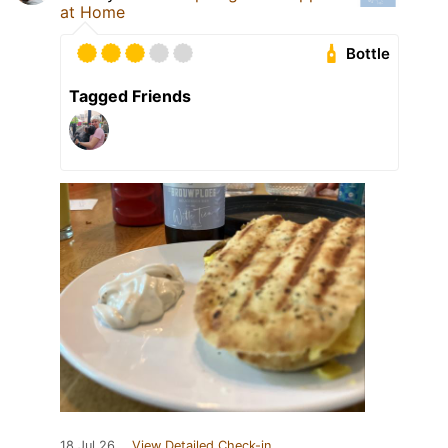
at Home
Bottle
Tagged Friends
18 Jul 26
View Detailed Check-in