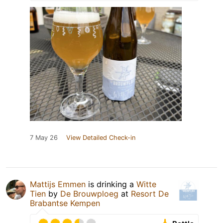
7 May 26
View Detailed Check-in
Mattijs Emmen
is drinking a
Witte
Tien
by
De Brouwploeg
at
Resort De
Brabantse Kempen