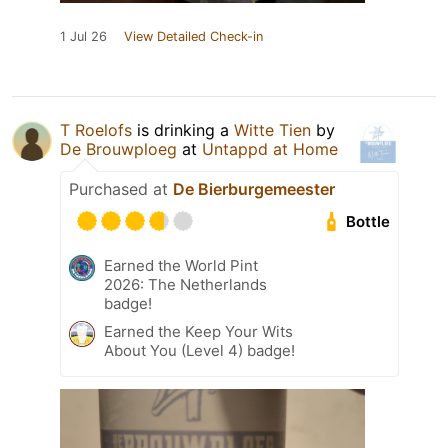
1 Jul 26
View Detailed Check-in
T Roelofs
is drinking a
Witte Tien
by
De Brouwploeg
at
Untappd at Home
Purchased at
De Bierburgemeester
Bottle
Earned the World Pint
2026: The Netherlands
badge!
Earned the Keep Your Wits
About You (Level 4) badge!