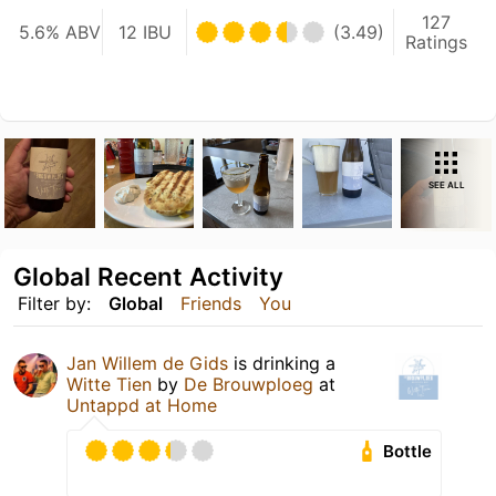
127
5.6% ABV
12 IBU
(3.49)
Ratings
SEE ALL
Global Recent Activity
Filter by:
Global
Friends
You
Jan Willem de Gids
is drinking a
Witte Tien
by
De Brouwploeg
at
Untappd at Home
Bottle