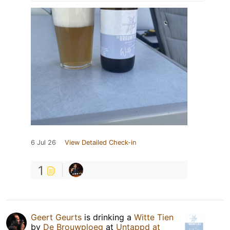
6 Jul 26
View Detailed Check-in
1
Geert Geurts
is drinking a
Witte Tien
by
De Brouwploeg
at
Untappd at