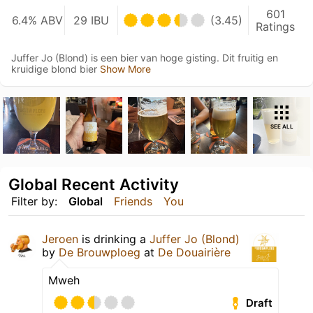
601
6.4% ABV
29 IBU
(3.45)
Ratings
Juffer Jo (Blond) is een bier van hoge gisting. Dit fruitig en
kruidige blond bier
Show More
SEE ALL
Global Recent Activity
Filter by:
Global
Friends
You
Jeroen
is drinking a
Juffer Jo (Blond)
by
De Brouwploeg
at
De Douairière
Mweh
Draft