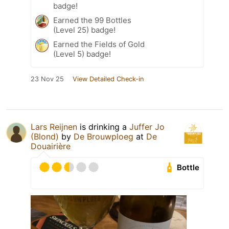
badge!
Earned the 99 Bottles
(Level 25) badge!
Earned the Fields of Gold
(Level 5) badge!
23 Nov 25
View Detailed Check-in
Lars Reijnen
is drinking a
Juffer Jo
(Blond)
by
De Brouwploeg
at
De
Douairière
Bottle