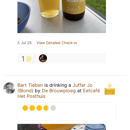
5 Jul 26
View Detailed Check-in
1
Bart Tieben
is drinking a
Juffer Jo
(Blond)
by
De Brouwploeg
at
Eetcafé
Het Posthuis