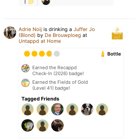
1
Adrie Noij
is drinking a
Juffer Jo
(Blond)
by
De Brouwploeg
at
Untappd at Home
Bottle
Earned the Recappd
Check-In (2026) badge!
Earned the Fields of Gold
(Level 41) badge!
Tagged Friends