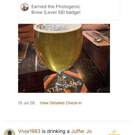
Earned the Photogenic
Brew (Level 58) badge!
15 Jul 26
View Detailed Check-in
Vivje1983
is drinking a
Juffer Jo