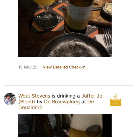
15 Nov 25
View Detailed Check-in
Wout Stevens
is drinking a
Juffer Jo
(Blond)
by
De Brouwploeg
at
De
Douairière