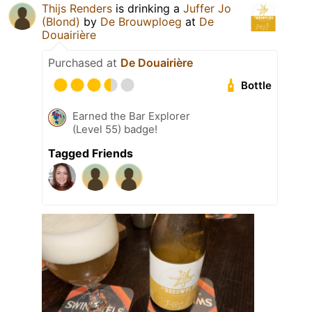
Thijs Renders
is drinking a
Juffer Jo
(Blond)
by
De Brouwploeg
at
De
Douairière
Purchased at
De Douairière
Bottle
Earned the Bar Explorer
(Level 55) badge!
Tagged Friends