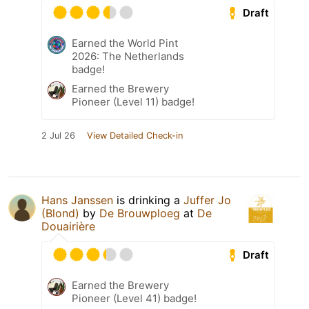
Draft
Earned the World Pint
2026: The Netherlands
badge!
Earned the Brewery
Pioneer (Level 11) badge!
2 Jul 26
View Detailed Check-in
Hans Janssen
is drinking a
Juffer Jo
(Blond)
by
De Brouwploeg
at
De
Douairière
Draft
Earned the Brewery
Pioneer (Level 41) badge!