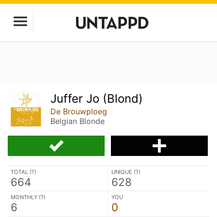
Juffer Jo (Blond)
De Brouwploeg
Belgian Blonde
TOTAL (
?
)
UNIQUE (
?
)
664
628
MONTHLY (
?
)
YOU
6
0