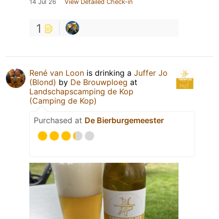
14 Jul 26
View Detailed Check-in
1
René van Loon
is drinking a
Juffer Jo
(Blond)
by
De Brouwploeg
at
Landschapscamping de Kop
(Camping de Kop)
Purchased at
De Bierburgemeester