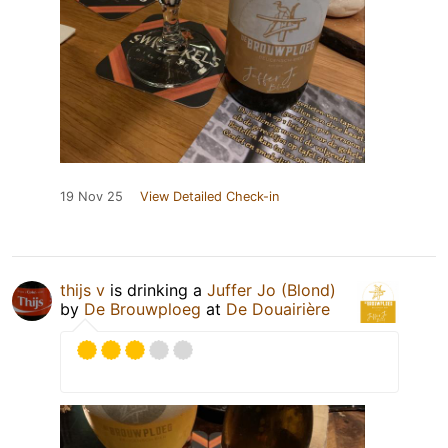
19 Nov 25
View Detailed Check-in
thijs v
is drinking a
Juffer Jo (Blond)
by
De Brouwploeg
at
De Douairière