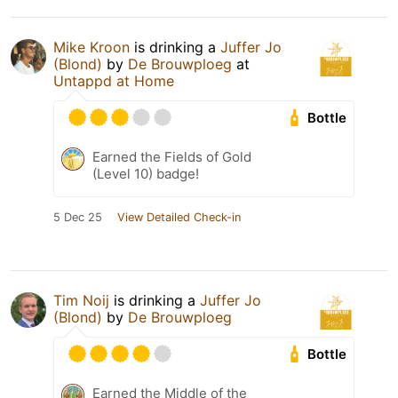
Mike Kroon
is drinking a
Juffer Jo
(Blond)
by
De Brouwploeg
at
Untappd at Home
Bottle
Earned the Fields of Gold
(Level 10) badge!
5 Dec 25
View Detailed Check-in
Tim Noij
is drinking a
Juffer Jo
(Blond)
by
De Brouwploeg
Bottle
Earned the Middle of the