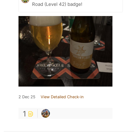
Road (Level 42) badge!
2 Dec 25
View Detailed Check-in
1