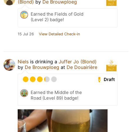
(Blond)
by
De Brouwploeg
Earned the Fields of Gold
(Level 2) badge!
15 Jul 26
View Detailed Check-in
Niels
is drinking a
Juffer Jo (Blond)
by
De Brouwploeg
at
De Douairière
Draft
Earned the Middle of the
Road (Level 89) badge!