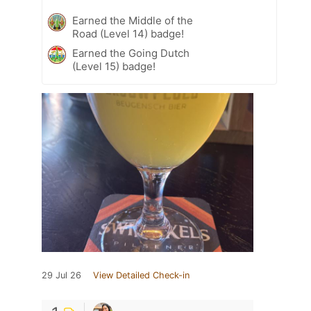
Earned the Middle of the
Road (Level 14) badge!
Earned the Going Dutch
(Level 15) badge!
29 Jul 26
View Detailed Check-in