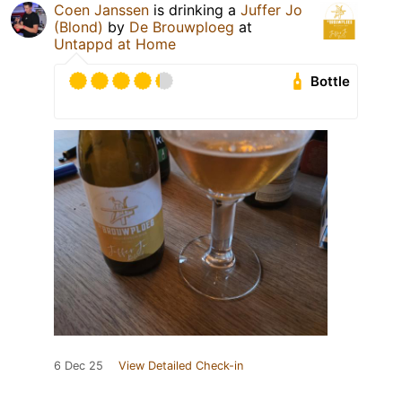
Coen Janssen
is drinking a
Juffer Jo
(Blond)
by
De Brouwploeg
at
Untappd at Home
Bottle
6 Dec 25
View Detailed Check-in