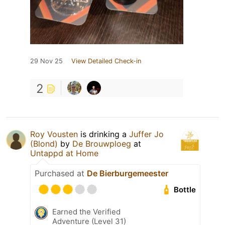
29 Nov 25
View Detailed Check-in
2
Roy Vousten
is drinking a
Juffer Jo
(Blond)
by
De Brouwploeg
at
Untappd at Home
Purchased at
De Bierburgemeester
Bottle
Earned the Verified
Adventure (Level 31)