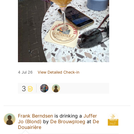
4 Jul 26
View Detailed Check-in
3
Frank Berndsen
is drinking a
Juffer
Jo (Blond)
by
De Brouwploeg
at
De
Douairière