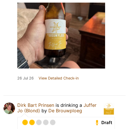
26 Jul 26
View Detailed Check-in
Dirk Bart Prinsen
is drinking a
Juffer
Jo (Blond)
by
De Brouwploeg
Draft