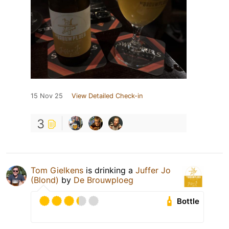
15 Nov 25
View Detailed Check-in
3
Tom Gielkens
is drinking a
Juffer Jo
(Blond)
by
De Brouwploeg
Bottle