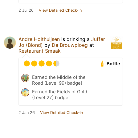
2 Jul 26
View Detailed Check-in
Andre Holthuijsen
is drinking a
Juffer
Jo (Blond)
by
De Brouwploeg
at
Restaurant Smaak
Bottle
Earned the Middle of the
Road (Level 99) badge!
Earned the Fields of Gold
(Level 27) badge!
2 Jan 26
View Detailed Check-in