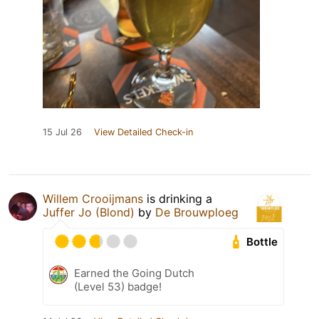
15 Jul 26
View Detailed Check-in
Willem Crooijmans
is drinking a
Juffer Jo (Blond)
by
De Brouwploeg
Bottle
Earned the Going Dutch
(Level 53) badge!