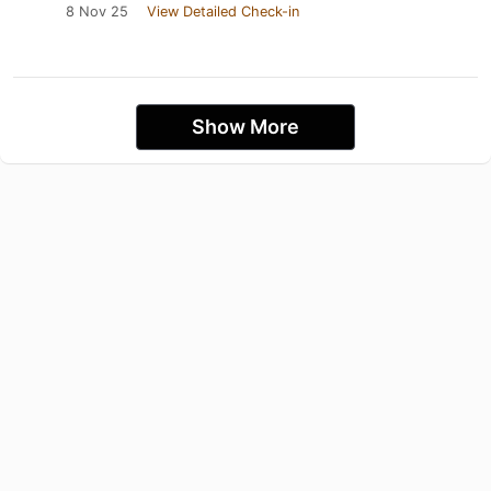
8 Nov 25
View Detailed Check-in
Show More