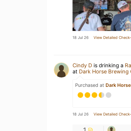
18 Jul 26
View Detailed Check-
Cindy D
is drinking a
Ra
at
Dark Horse Brewing 
Purchased at
Dark Horse
18 Jul 26
View Detailed Check-
1