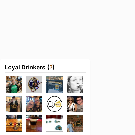
Loyal Drinkers (
?
)