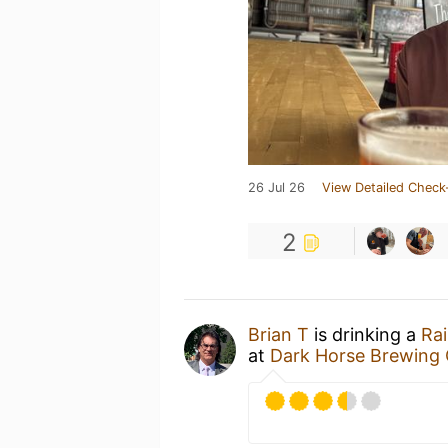
26 Jul 26
View Detailed Check
2
Brian T
is drinking a
Rai
at
Dark Horse Brewing 