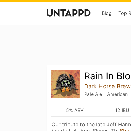
Blog
Top 
Rain In Bl
Dark Horse Brew
Pale Ale - American
5% ABV
12 IBU
Our tribute to the late Jeff Ha
band of all time, Slayer. Thi
Sho