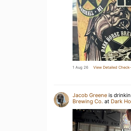
1 Aug 26
View Detailed Check-
Jacob Greene
is drinki
Brewing Co.
at
Dark Ho