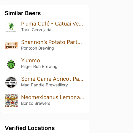
Similar Beers
Pluma Café - Catuaí Vermelho
Tarin Cervejaria
Shannon’s Potato Party Pale
Pontoon Brewing
Yummo
Pilger Ruh Brewing
Some Came Apricot Pale Ale (Small Batch Ltd)
Mad Paddle Brewstillery
Neomexicanus Lemonade
Bonzo Brewers
Verified Locations