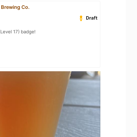
 Brewing Co.
Draft
(Level 17) badge!