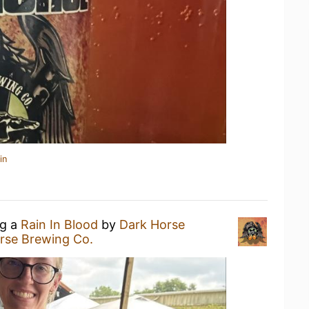
in
ng a
Rain In Blood
by
Dark Horse
rse Brewing Co.