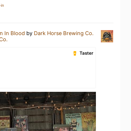
-in
n In Blood
by
Dark Horse Brewing Co.
Co.
Taster