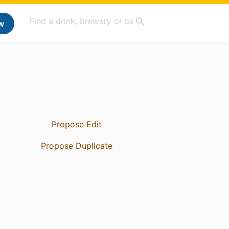
w
Propose Edit
Propose Duplicate