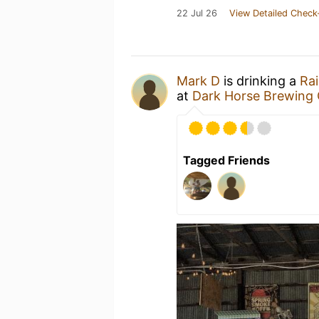
22 Jul 26
View Detailed Check
Mark D
is drinking a
Rai
at
Dark Horse Brewing 
Tagged Friends