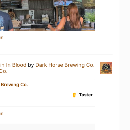
in
in In Blood
by
Dark Horse Brewing Co.
Co.
 Brewing Co.
Taster
in