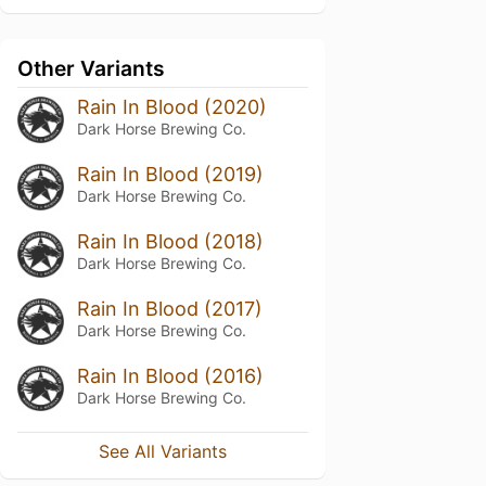
Other Variants
Rain In Blood (2020)
Dark Horse Brewing Co.
Rain In Blood (2019)
Dark Horse Brewing Co.
Rain In Blood (2018)
Dark Horse Brewing Co.
Rain In Blood (2017)
Dark Horse Brewing Co.
Rain In Blood (2016)
Dark Horse Brewing Co.
See All Variants