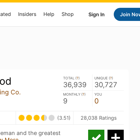
Rated
Insiders
Help
Shop
Sign In
Join No
ood
TOTAL (
?
)
UNIQUE (
?
)
36,939
30,727
ing Co.
MONTHLY (
?
)
YOU
9
0
(3.51)
28,038 Ratings
nneman and the greatest
w More