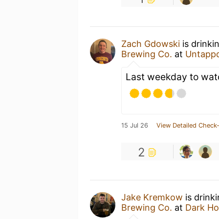
Zach Gdowski
is drinki
Brewing Co.
at
Untapp
Last weekday to watc
15 Jul 26
View Detailed Check-
2
Jake Kremkow
is drink
Brewing Co.
at
Dark Ho