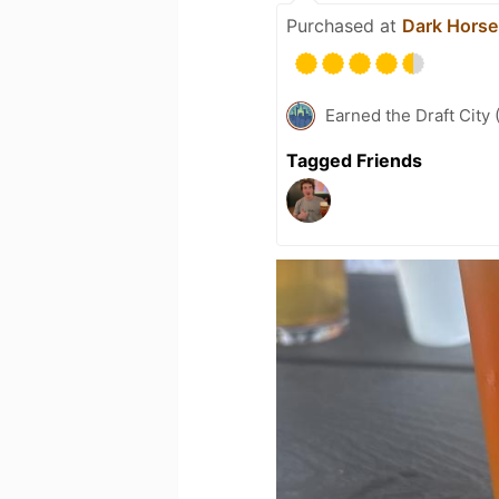
Purchased at
Dark Horse
Earned the Draft City 
Tagged Friends