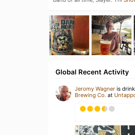
Global Recent Activity
Jeromy Wagner
is drin
Brewing Co.
at
Untapp