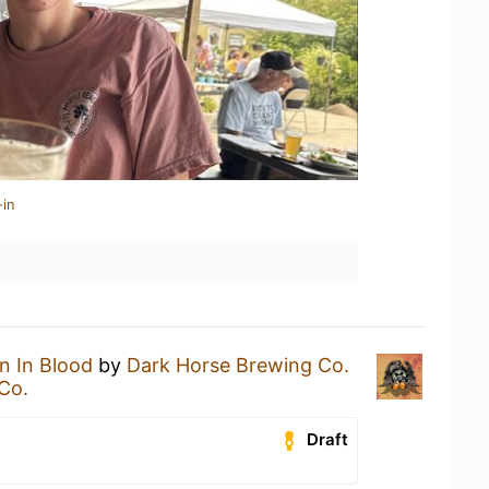
-in
n In Blood
by
Dark Horse Brewing Co.
Co.
Draft