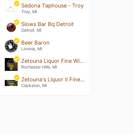
Sedona Taphouse - Troy
Troy, MI
Slows Bar Bq Detroit
Detroit, MI
Beer Baron
Livonia, MI
Zetouna Liquor Fine Wine & Cigars
Rochester Hills, MI
Zetouna's Liquor II Fine Wine and Cigars
Clarkston, MI