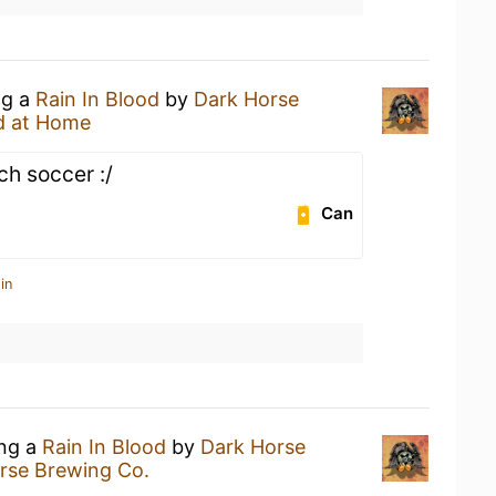
ng a
Rain In Blood
by
Dark Horse
d at Home
h soccer :/
Can
in
ing a
Rain In Blood
by
Dark Horse
rse Brewing Co.