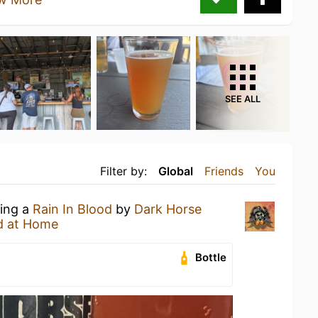
SEE ALL
Filter by:
Global
Friends
You
king a
Rain In Blood
by
Dark Horse
d at Home
Bottle